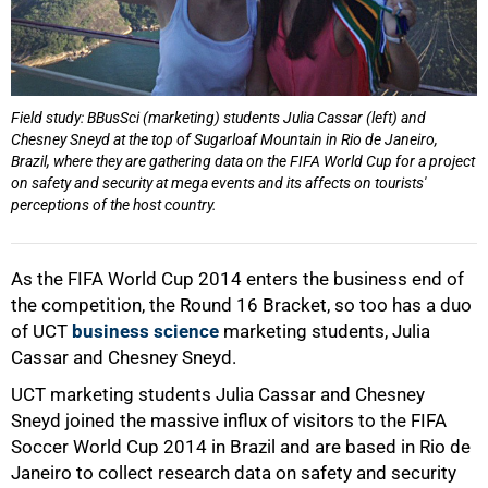
Field study: BBusSci (marketing) students Julia Cassar (left) and
Chesney Sneyd at the top of Sugarloaf Mountain in Rio de Janeiro,
Brazil, where they are gathering data on the FIFA World Cup for a project
on safety and security at mega events and its affects on tourists'
perceptions of the host country.
50%
As the FIFA World Cup 2014 enters the business end of
the competition, the Round 16 Bracket, so too has a duo
of UCT
business science
marketing students, Julia
Cassar and Chesney Sneyd.
UCT marketing students Julia Cassar and Chesney
Sneyd joined the massive influx of visitors to the FIFA
Soccer World Cup 2014 in Brazil and are based in Rio de
Janeiro to collect research data on safety and security