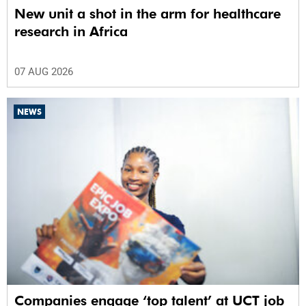
New unit a shot in the arm for healthcare
research in Africa
07 AUG 2026
NEWS
Companies engage ‘top talent’ at UCT job