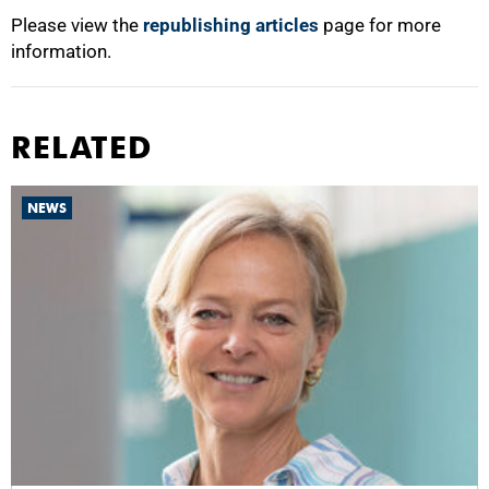
Please view the
republishing articles
page for more
information.
RELATED
NEWS