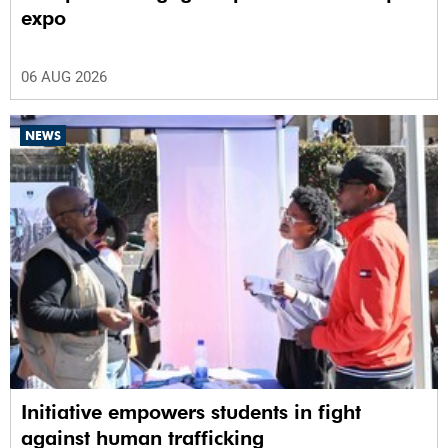
expo
06 AUG 2026
NEWS
Initiative empowers students in fight
against human trafficking