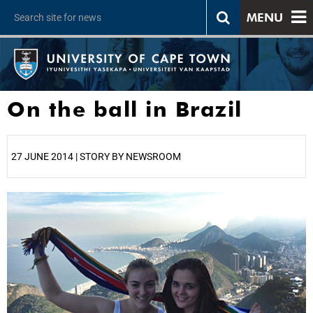
MENU
On the ball in Brazil
27 JUNE 2014 | STORY BY NEWSROOM
25%