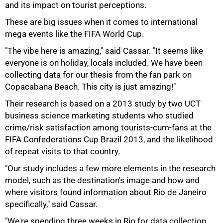
and its impact on tourist perceptions.
These are big issues when it comes to international
mega events like the FIFA World Cup.
"The vibe here is amazing," said Cassar. "It seems like
everyone is on holiday, locals included. We have been
collecting data for our thesis from the fan park on
Copacabana Beach. This city is just amazing!"
75%
Their research is based on a 2013 study by two UCT
business science marketing students who studied
crime/risk satisfaction among tourists-cum-fans at the
FIFA Confederations Cup Brazil 2013, and the likelihood
of repeat visits to that country.
"Our study includes a few more elements in the research
model, such as the destination's image and how and
where visitors found information about Rio de Janeiro
specifically," said Cassar.
"We're spending three weeks in Rio for data collection,