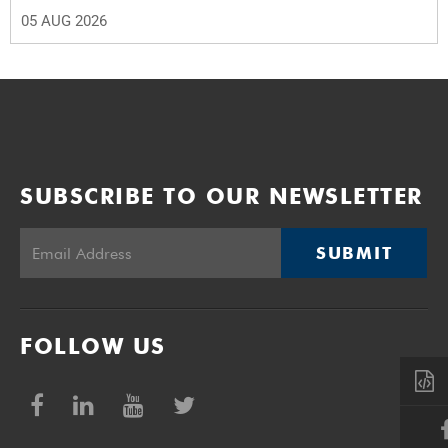
05 AUG 2026
SUBSCRIBE TO OUR NEWSLETTER
SUBMIT
FOLLOW US