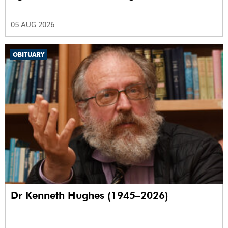
05 AUG 2026
OBITUARY
Dr Kenneth Hughes (1945–2026)