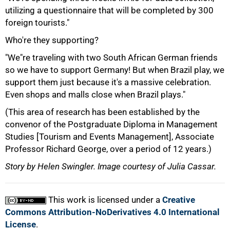
utilizing a questionnaire that will be completed by 300
foreign tourists."
Who're they supporting?
"We"re traveling with two South African German friends
so we have to support Germany! But when Brazil play, we
100%
support them just because it's a massive celebration.
Even shops and malls close when Brazil plays."
(This area of research has been established by the
convenor of the Postgraduate Diploma in Management
Studies [Tourism and Events Management], Associate
Professor Richard George, over a period of 12 years.)
Story by Helen Swingler. Image courtesy of Julia Cassar.
This work is licensed under a
Creative
Commons Attribution-NoDerivatives 4.0 International
License
.