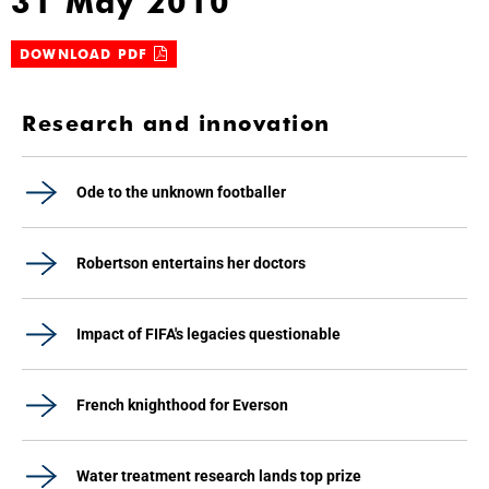
31 May 2010
DOWNLOAD PDF
Research and innovation
Ode to the unknown footballer
Robertson entertains her doctors
Impact of FIFA's legacies questionable
French knighthood for Everson
Water treatment research lands top prize