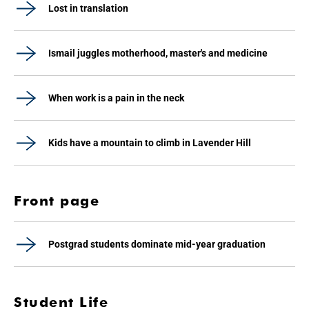
Lost in translation
Ismail juggles motherhood, master's and medicine
When work is a pain in the neck
Kids have a mountain to climb in Lavender Hill
Front page
Postgrad students dominate mid-year graduation
Student Life