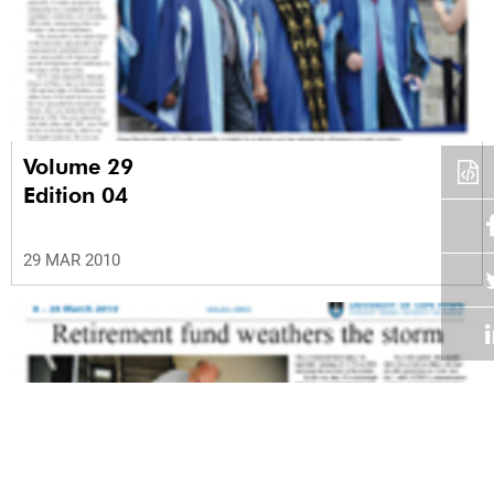
Volume 29
Edition 04
29 MAR 2010