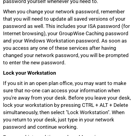
password yourself whenever you need to.
When you change your network password, remember
that you will need to update all saved versions of your
password as well. This includes your ISA password (for
Internet browsing), your GroupWise Caching password
and your Windows Workstation password. As soon as
you access any one of these services after having
changed your network password, you will be prompted
to enter the new password.
Lock your Workstation
If you sit in an open plan office, you may want to make
sure that no-one can access your information when
you're away from your desk. Before you leave your desk,
100%
lock your workstation by pressing CTRL + ALT + Delete
simultaneously, then select "Lock Workstation". When
you return to your desk, just type in your network
password and continue working.