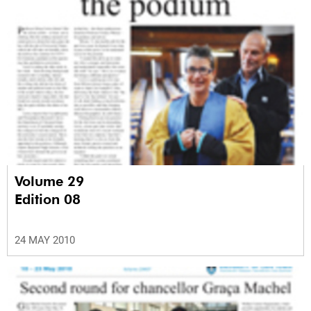
Volume 29
Edition 08
24 MAY 2010