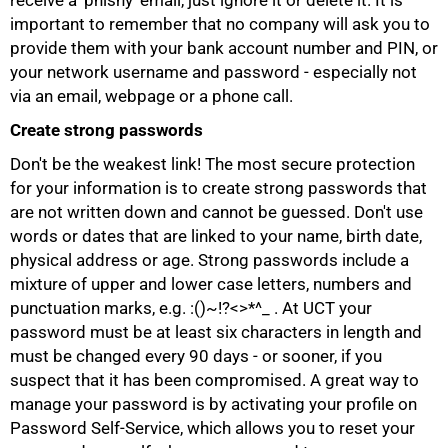
receive a 'phishy' email, just ignore it or delete it. It is
important to remember that no company will ask you to
provide them with your bank account number and PIN, or
your network username and password - especially not
via an email, webpage or a phone call.
Create strong passwords
Don't be the weakest link! The most secure protection
for your information is to create strong passwords that
are not written down and cannot be guessed. Don't use
words or dates that are linked to your name, birth date,
physical address or age. Strong passwords include a
mixture of upper and lower case letters, numbers and
punctuation marks, e.g. :()~!?<>*^_ . At UCT your
password must be at least six characters in length and
75%
must be changed every 90 days - or sooner, if you
suspect that it has been compromised. A great way to
manage your password is by activating your profile on
Password Self-Service, which allows you to reset your