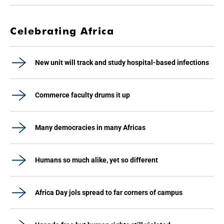
Celebrating Africa
New unit will track and study hospital-based infections
Commerce faculty drums it up
Many democracies in many Africas
Humans so much alike, yet so different
Africa Day jols spread to far corners of campus