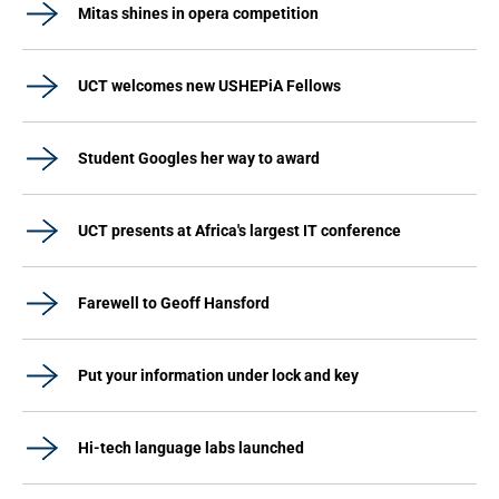
Mitas shines in opera competition
UCT welcomes new USHEPiA Fellows
Student Googles her way to award
UCT presents at Africa's largest IT conference
Farewell to Geoff Hansford
Put your information under lock and key
Hi-tech language labs launched