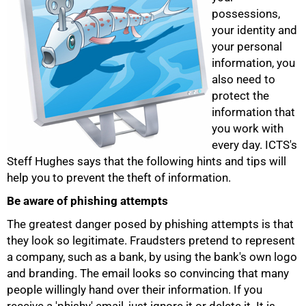
possessions,
your identity and
your personal
information, you
also need to
protect the
information that
you work with
every day. ICTS's
Steff Hughes says that the following hints and tips will
help you to prevent the theft of information.
Be aware of phishing attempts
The greatest danger posed by phishing attempts is that
they look so legitimate. Fraudsters pretend to represent
50%
a company, such as a bank, by using the bank's own logo
and branding. The email looks so convincing that many
people willingly hand over their information. If you