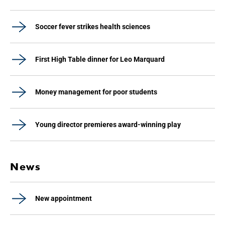
Soccer fever strikes health sciences
First High Table dinner for Leo Marquard
Money management for poor students
Young director premieres award-winning play
News
New appointment