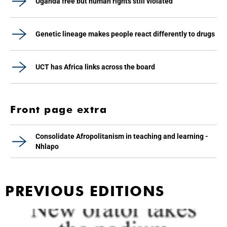
Uganda free but human rights still violated
Genetic lineage makes people react differently to drugs
UCT has Africa links across the board
Front page extra
Consolidate Afropolitanism in teaching and learning -
Nhlapo
PREVIOUS EDITIONS