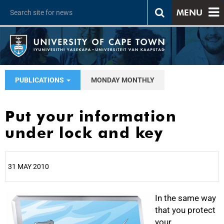
MENU
PUBLICATIONS
MONDAY MONTHLY
Put your information
under lock and key
31 MAY 2010
25%
In the same way
that you protect
your