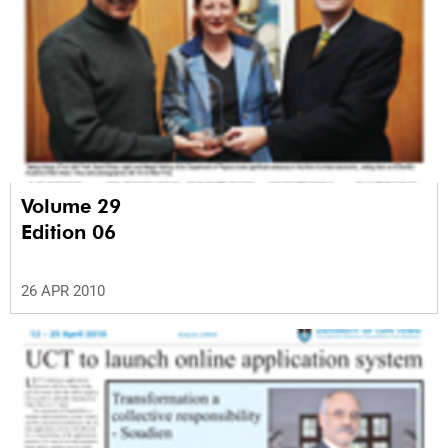
Volume 29
Edition 06
26 APR 2010