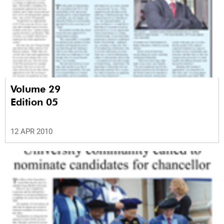
Volume 29
Edition 05
12 APR 2010