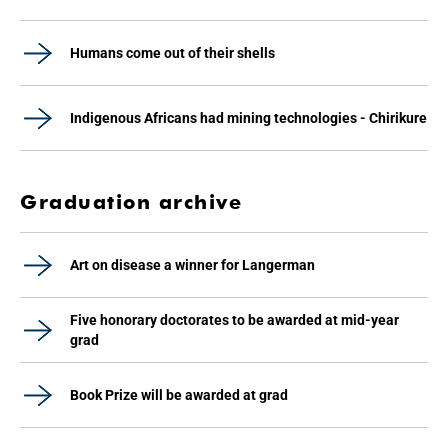
Humans come out of their shells
Indigenous Africans had mining technologies - Chirikure
Graduation archive
Art on disease a winner for Langerman
Five honorary doctorates to be awarded at mid-year
grad
Book Prize will be awarded at grad