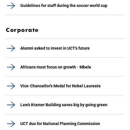
Guidelines for staff during the soccer world cup
Corporate
Alumni asked to invest in UCT's future
Africans must focus on growth - Mbele
Vice-Chancellor's Medal for Nobel Laureate
Law's Kramer Building saves big by going green
UCT duo for National Planning Commission