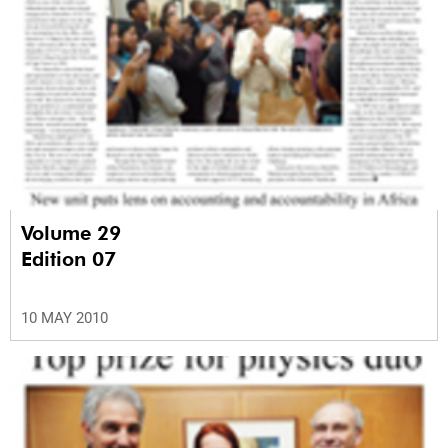
Volume 29
Edition 07
10 MAY 2010