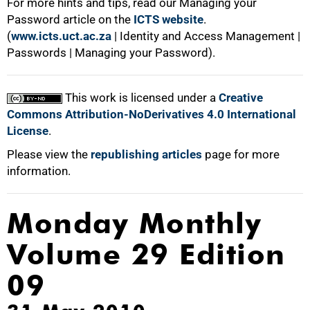
For more hints and tips, read our Managing your
Password article on the
ICTS website
.
(
www.icts.uct.ac.za
| Identity and Access Management |
Passwords | Managing your Password).
This work is licensed under a
Creative
Commons Attribution-NoDerivatives 4.0 International
License
.
Please view the
republishing articles
page for more
information.
Monday Monthly
Volume 29 Edition
09