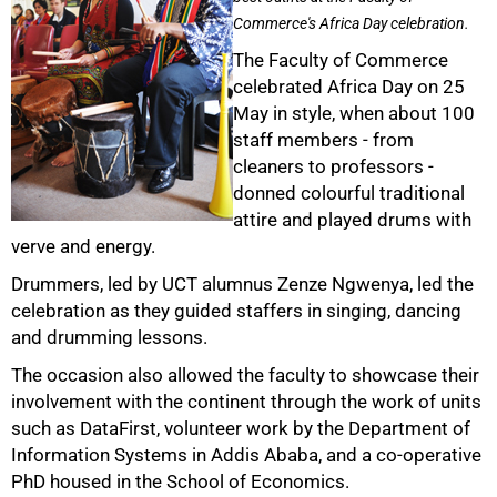
Commerce's Africa Day celebration.
The Faculty of Commerce
celebrated Africa Day on 25
May in style, when about 100
staff members - from
cleaners to professors -
donned colourful traditional
attire and played drums with
50%
verve and energy.
Drummers, led by UCT alumnus Zenze Ngwenya, led the
celebration as they guided staffers in singing, dancing
and drumming lessons.
The occasion also allowed the faculty to showcase their
involvement with the continent through the work of units
such as DataFirst, volunteer work by the Department of
Information Systems in Addis Ababa, and a co-operative
PhD housed in the School of Economics.