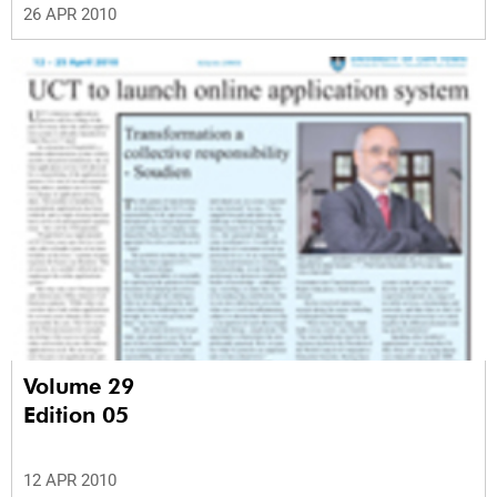
26 APR 2010
Volume 29
Edition 05
12 APR 2010