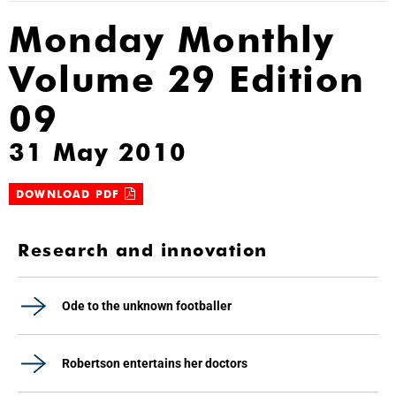
Monday Monthly
Volume 29 Edition
09
31 May 2010
DOWNLOAD PDF
Research and innovation
Ode to the unknown footballer
Robertson entertains her doctors