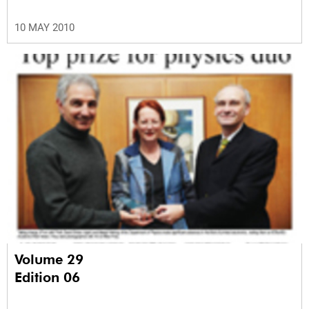
10 MAY 2010
Volume 29
Edition 06