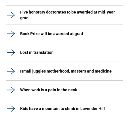
Five honorary doctorates to be awarded at mid-year
grad
Book Prize will be awarded at grad
Lost in translation
Ismail juggles motherhood, master's and medicine
When work is a pain in the neck
Kids have a mountain to climb in Lavender Hill