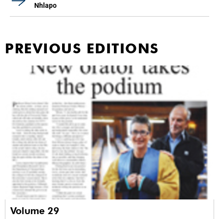
Nhlapo
PREVIOUS EDITIONS
Volume 29