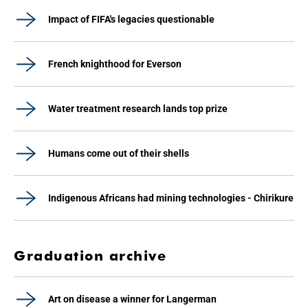
Impact of FIFA's legacies questionable
French knighthood for Everson
Water treatment research lands top prize
Humans come out of their shells
Indigenous Africans had mining technologies - Chirikure
Graduation archive
Art on disease a winner for Langerman