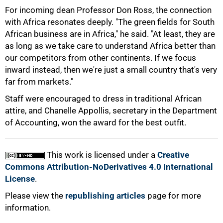
75%
For incoming dean Professor Don Ross, the connection
with Africa resonates deeply. "The green fields for South
African business are in Africa," he said. "At least, they are
as long as we take care to understand Africa better than
our competitors from other continents. If we focus
inward instead, then we're just a small country that's very
far from markets."
Staff were encouraged to dress in traditional African
attire, and Chanelle Appollis, secretary in the Department
of Accounting, won the award for the best outfit.
100%
This work is licensed under a
Creative
Commons Attribution-NoDerivatives 4.0 International
License
.
Please view the
republishing articles
page for more
information.