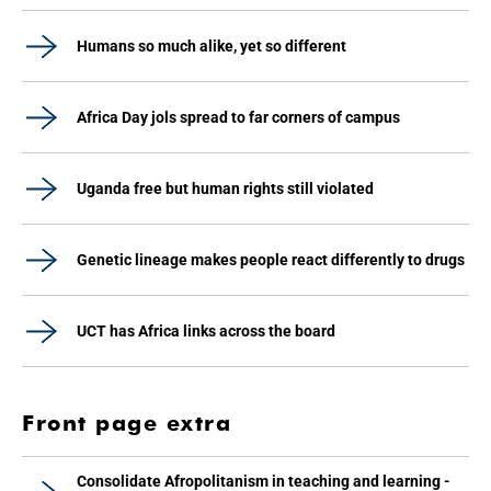
Humans so much alike, yet so different
Africa Day jols spread to far corners of campus
Uganda free but human rights still violated
Genetic lineage makes people react differently to drugs
UCT has Africa links across the board
Front page extra
Consolidate Afropolitanism in teaching and learning -