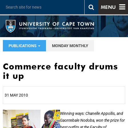
MENU
PUBLICATIONS
MONDAY MONTHLY
Commerce faculty drums
it up
31 MAY 2010
25%
Winning ways: Chanelle Appollis, and
Gaontebale Nodoba, won the prize for
best outfits at the Faculty of