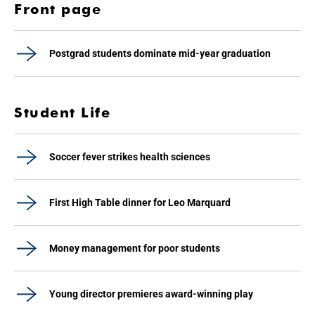
Front page
Postgrad students dominate mid-year graduation
Student Life
Soccer fever strikes health sciences
First High Table dinner for Leo Marquard
Money management for poor students
Young director premieres award-winning play