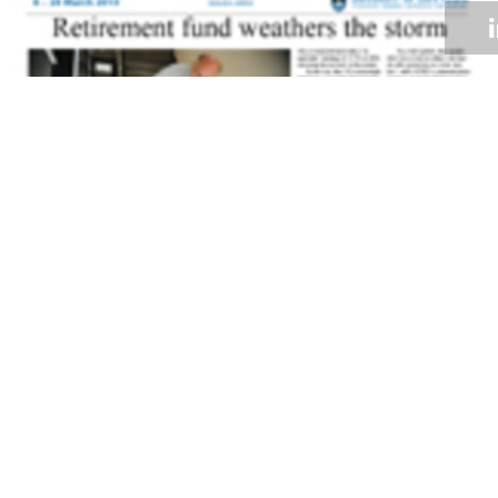
Volume 29
Edition 03
08 MAR 2010