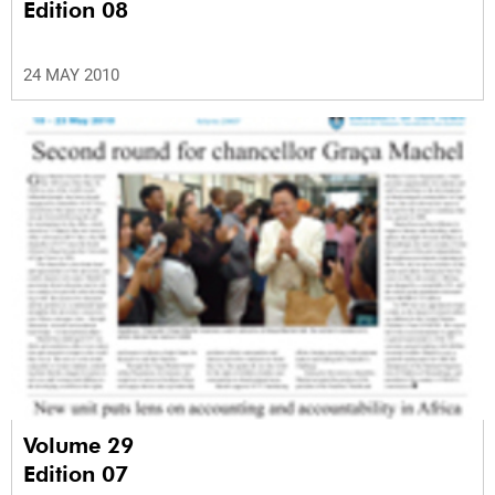
Edition 08
24 MAY 2010
Volume 29
Edition 07