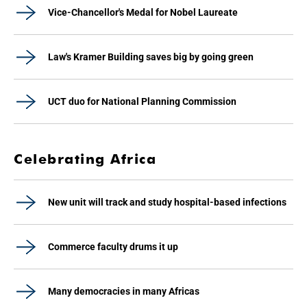
Vice-Chancellor's Medal for Nobel Laureate
Law's Kramer Building saves big by going green
UCT duo for National Planning Commission
Celebrating Africa
New unit will track and study hospital-based infections
Commerce faculty drums it up
Many democracies in many Africas