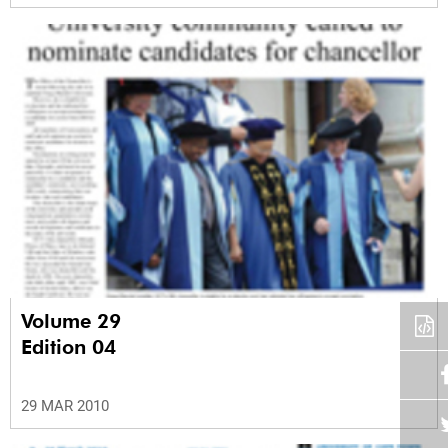
Volume 29
Edition 04
29 MAR 2010