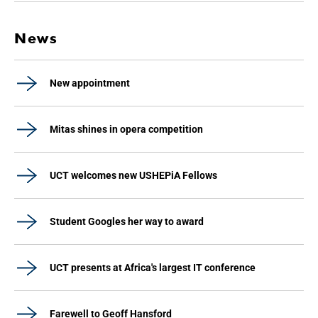
News
New appointment
Mitas shines in opera competition
UCT welcomes new USHEPiA Fellows
Student Googles her way to award
UCT presents at Africa's largest IT conference
Farewell to Geoff Hansford