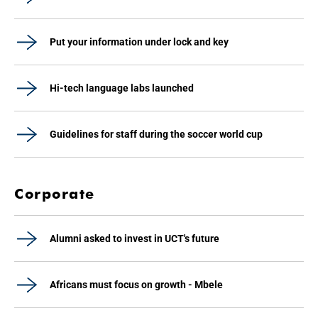
Put your information under lock and key
Hi-tech language labs launched
Guidelines for staff during the soccer world cup
Corporate
Alumni asked to invest in UCT's future
Africans must focus on growth - Mbele