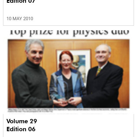
Edition 07
10 MAY 2010
Volume 29
Edition 06