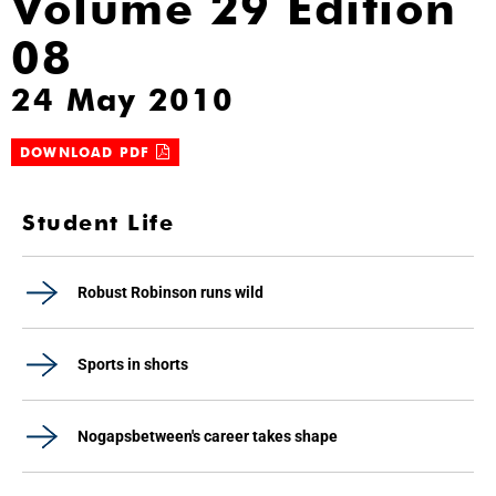
Volume 29 Edition
08
24 May 2010
DOWNLOAD PDF
Student Life
Robust Robinson runs wild
Sports in shorts
Nogapsbetween's career takes shape