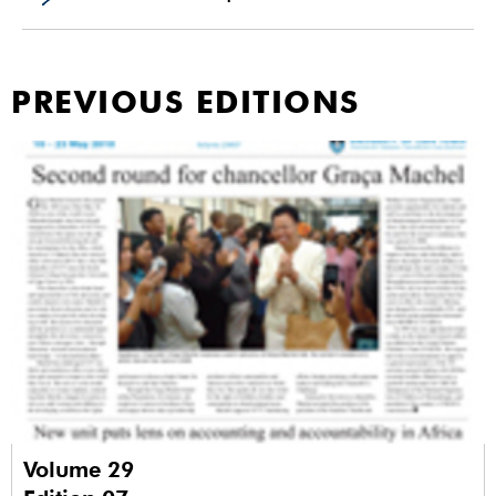
PREVIOUS EDITIONS
Volume 29