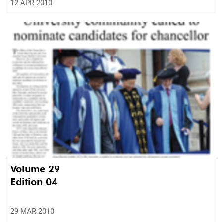
12 APR 2010
Volume 29
Edition 04
29 MAR 2010