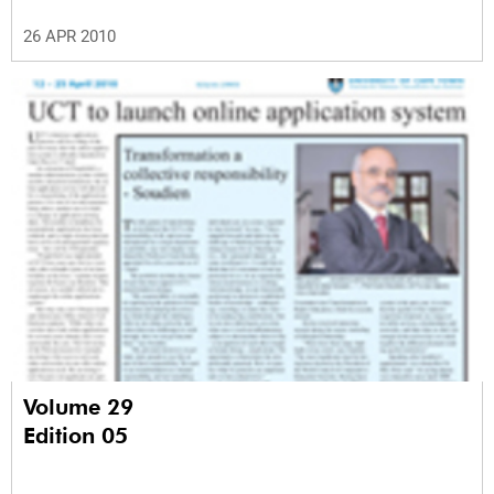
26 APR 2010
Volume 29
Edition 05