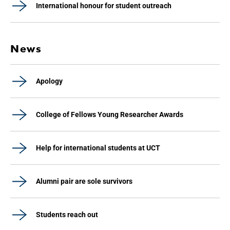
International honour for student outreach
News
Apology
College of Fellows Young Researcher Awards
Help for international students at UCT
Alumni pair are sole survivors
Students reach out