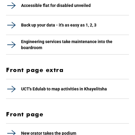
Accessible flat for disabled unveiled
Back up your data - it's as easy as 1, 2, 3
Engineering services take maintenance into the
boardroom
Front page extra
UCT's Edulab to map activities in Khayelitsha
Front page
New orator takes the podium