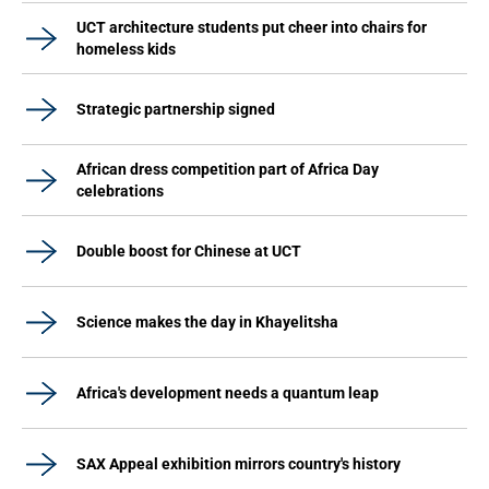
UCT architecture students put cheer into chairs for
homeless kids
Strategic partnership signed
African dress competition part of Africa Day
celebrations
Double boost for Chinese at UCT
Science makes the day in Khayelitsha
Africa's development needs a quantum leap
SAX Appeal exhibition mirrors country's history