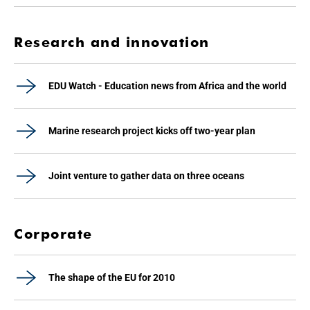
Research and innovation
EDU Watch - Education news from Africa and the world
Marine research project kicks off two-year plan
Joint venture to gather data on three oceans
Corporate
The shape of the EU for 2010