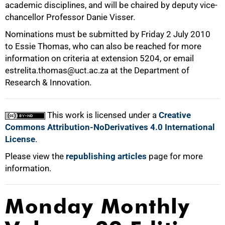
academic disciplines, and will be chaired by deputy vice-
chancellor Professor Danie Visser.
Nominations must be submitted by Friday 2 July 2010
to Essie Thomas, who can also be reached for more
information on criteria at extension 5204, or email
estrelita.thomas@uct.ac.za at the Department of
Research & Innovation.
100%
This work is licensed under a
Creative
Commons Attribution-NoDerivatives 4.0 International
License
.
Please view the
republishing articles
page for more
information.
Monday Monthly