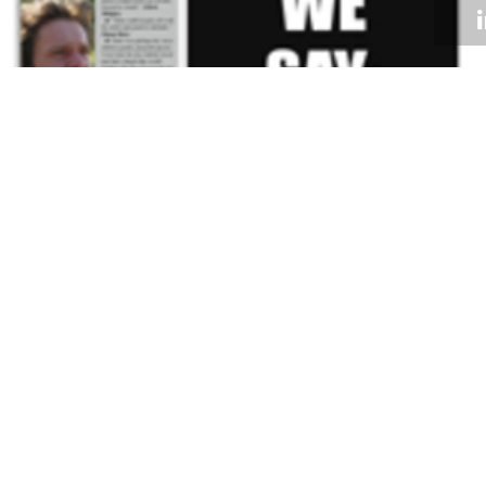
Volume 29
Edition 02
22 FEB 2010