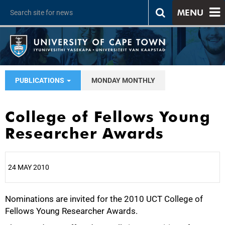
MENU
PUBLICATIONS
MONDAY MONTHLY
College of Fellows Young
Researcher Awards
24 MAY 2010
Nominations are invited for the 2010 UCT College of
25%
Fellows Young Researcher Awards.