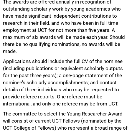
The awards are offered annually in recognition of
outstanding scholarly work by young academics who
have made significant independent contributions to
research in their field, and who have been in full-time
employment at UCT for not more than five years. A
maximum of six awards will be made each year. Should
there be no qualifying nominations, no awards will be
50%
made.
Applications should include the full CV of the nominee
(including publications or equivalent scholarly outputs
for the past three years); a one-page statement of the
nominee's scholarly accomplishments; and contact
details of three individuals who may be requested to
provide referee reports. One referee must be
international, and only one referee may be from UCT.
The committee to select the Young Researcher Award
75%
will consist of current UCT Fellows (nominated by the
UCT College of Fellows) who represent a broad range of