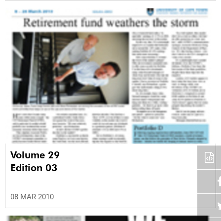
Volume 29
Edition 03
08 MAR 2010