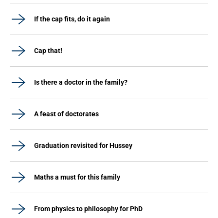
If the cap fits, do it again
Cap that!
Is there a doctor in the family?
A feast of doctorates
Graduation revisited for Hussey
Maths a must for this family
From physics to philosophy for PhD