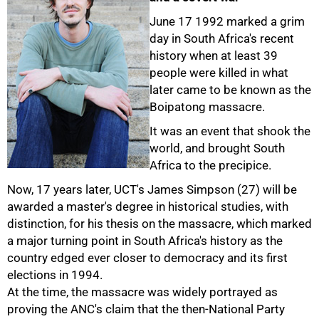
June 17 1992 marked a grim
day in South Africa's recent
history when at least 39
people were killed in what
later came to be known as the
Boipatong massacre.
It was an event that shook the
world, and brought South
Africa to the precipice.
Now, 17 years later, UCT's James Simpson (27) will be
awarded a master's degree in historical studies, with
distinction, for his thesis on the massacre, which marked
a major turning point in South Africa's history as the
country edged ever closer to democracy and its first
elections in 1994.
At the time, the massacre was widely portrayed as
proving the ANC's claim that the then-National Party