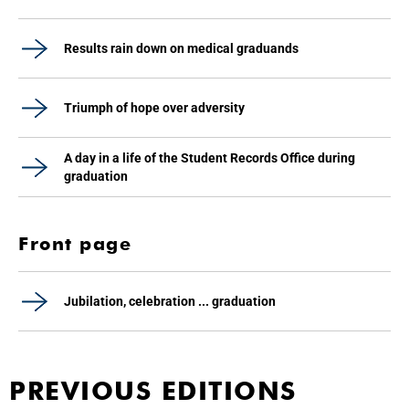
Results rain down on medical graduands
Triumph of hope over adversity
A day in a life of the Student Records Office during
graduation
Front page
Jubilation, celebration ... graduation
PREVIOUS EDITIONS