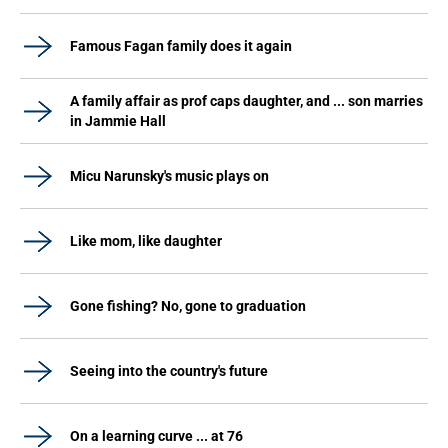
Famous Fagan family does it again
A family affair as prof caps daughter, and ... son marries
in Jammie Hall
Micu Narunsky's music plays on
Like mom, like daughter
Gone fishing? No, gone to graduation
Seeing into the country's future
On a learning curve ... at 76