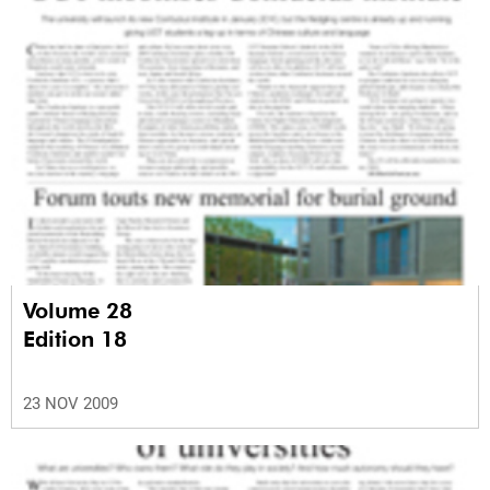
Volume 28
Edition 18
23 NOV 2009