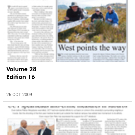
Volume 28
Edition 16
26 OCT 2009