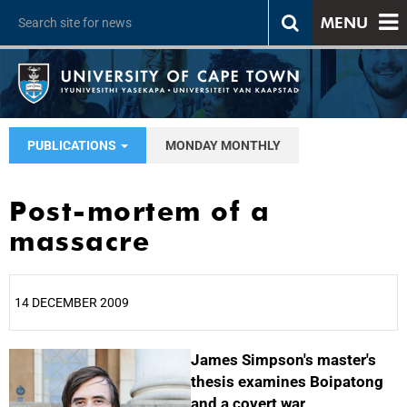
MENU
PUBLICATIONS
MONDAY MONTHLY
Post-mortem of a
massacre
14 DECEMBER 2009
25%
James Simpson's master's
thesis examines Boipatong
and a covert war