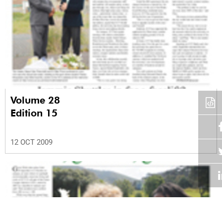
Volume 28
Edition 15
12 OCT 2009