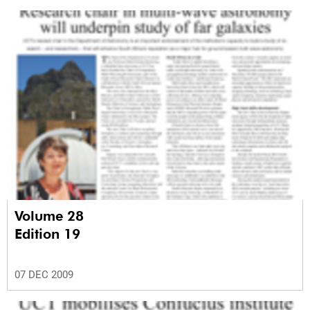
Volume 28
Edition 19
07 DEC 2009