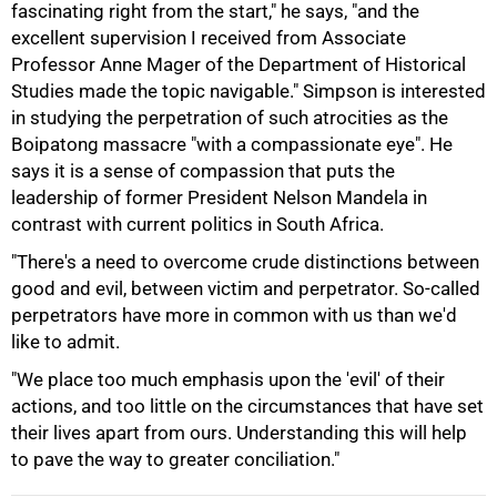
fascinating right from the start," he says, "and the
excellent supervision I received from Associate
100%
Professor Anne Mager of the Department of Historical
Studies made the topic navigable." Simpson is interested
in studying the perpetration of such atrocities as the
Boipatong massacre "with a compassionate eye". He
says it is a sense of compassion that puts the
leadership of former President Nelson Mandela in
contrast with current politics in South Africa.
"There's a need to overcome crude distinctions between
good and evil, between victim and perpetrator. So-called
perpetrators have more in common with us than we'd
like to admit.
"We place too much emphasis upon the 'evil' of their
actions, and too little on the circumstances that have set
their lives apart from ours. Understanding this will help
to pave the way to greater conciliation."