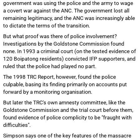
government was using the police and the army to wage
a covert war against the ANC. The government lost all
remaining legitimacy, and the ANC was increasingly able
to dictate the terms of the transition.
But what proof was there of police involvement?
50%
Investigations by the Goldstone Commission found
none. In 1993 a criminal court (on the tested evidence of
120 Boipatong residents) convicted IFP supporters, and
ruled that the police had played no part.
The 1998 TRC Report, however, found the police
culpable, basing its finding primarily on accounts put
forward by a monitoring organisation.
But later the TRC's own amnesty committee, like the
Goldstone Commission and the trial court before them,
found evidence of police complicity to be "fraught with
difficulties".
Simpson says one of the key features of the massacre