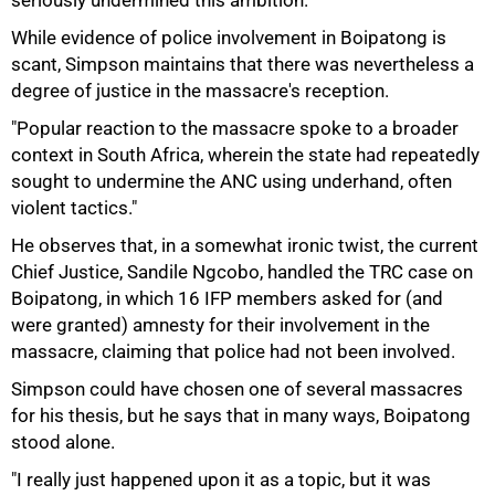
seriously undermined this ambition.
While evidence of police involvement in Boipatong is
scant, Simpson maintains that there was nevertheless a
degree of justice in the massacre's reception.
"Popular reaction to the massacre spoke to a broader
context in South Africa, wherein the state had repeatedly
sought to undermine the ANC using underhand, often
violent tactics."
He observes that, in a somewhat ironic twist, the current
Chief Justice, Sandile Ngcobo, handled the TRC case on
Boipatong, in which 16 IFP members asked for (and
were granted) amnesty for their involvement in the
massacre, claiming that police had not been involved.
Simpson could have chosen one of several massacres
for his thesis, but he says that in many ways, Boipatong
stood alone.
"I really just happened upon it as a topic, but it was