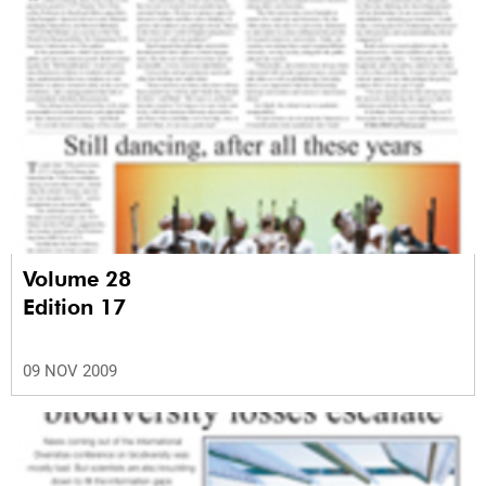
Volume 28
Edition 17
09 NOV 2009