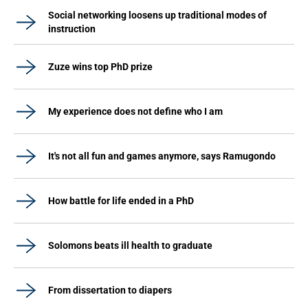
Social networking loosens up traditional modes of
instruction
Zuze wins top PhD prize
My experience does not define who I am
It's not all fun and games anymore, says Ramugondo
How battle for life ended in a PhD
Solomons beats ill health to graduate
From dissertation to diapers