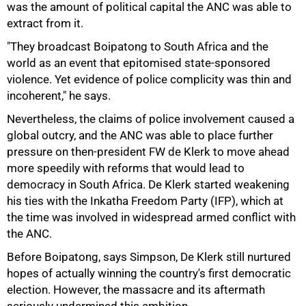
was the amount of political capital the ANC was able to
extract from it.
"They broadcast Boipatong to South Africa and the
world as an event that epitomised state-sponsored
violence. Yet evidence of police complicity was thin and
incoherent," he says.
Nevertheless, the claims of police involvement caused a
global outcry, and the ANC was able to place further
pressure on then-president FW de Klerk to move ahead
more speedily with reforms that would lead to
democracy in South Africa. De Klerk started weakening
his ties with the Inkatha Freedom Party (IFP), which at
75%
the time was involved in widespread armed conflict with
the ANC.
Before Boipatong, says Simpson, De Klerk still nurtured
hopes of actually winning the country's first democratic
election. However, the massacre and its aftermath