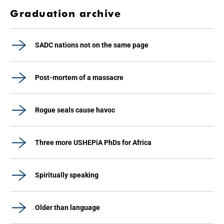
Graduation archive
SADC nations not on the same page
Post-mortem of a massacre
Rogue seals cause havoc
Three more USHEPiA PhDs for Africa
Spiritually speaking
Older than language