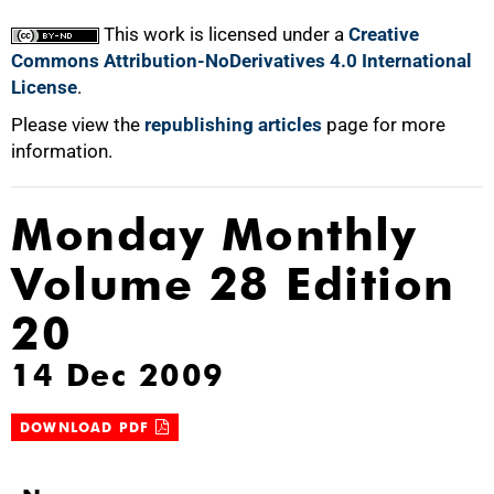
This work is licensed under a
Creative
Commons Attribution-NoDerivatives 4.0 International
License
.
Please view the
republishing articles
page for more
information.
Monday Monthly
Volume 28 Edition
20
14 Dec 2009
DOWNLOAD PDF