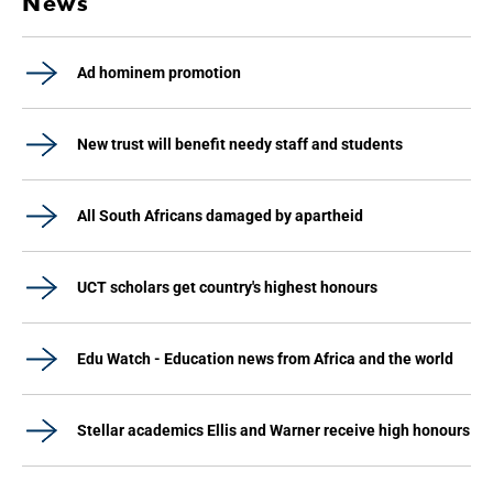
News
Ad hominem promotion
New trust will benefit needy staff and students
All South Africans damaged by apartheid
UCT scholars get country's highest honours
Edu Watch - Education news from Africa and the world
Stellar academics Ellis and Warner receive high honours