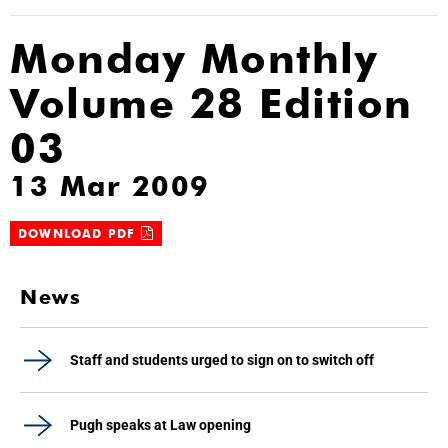
Monday Monthly
Volume 28 Edition
03
13 Mar 2009
DOWNLOAD PDF
News
Staff and students urged to sign on to switch off
Pugh speaks at Law opening