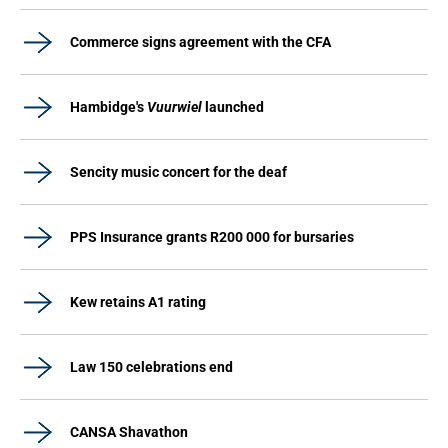
Commerce signs agreement with the CFA
Hambidge's
Vuurwiel
launched
Sencity music concert for the deaf
PPS Insurance grants R200 000 for bursaries
Kew retains A1 rating
Law 150 celebrations end
CANSA Shavathon