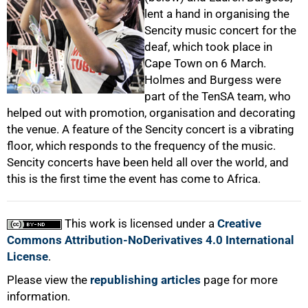
lent a hand in organising the
Sencity music concert for the
deaf, which took place in
50%
Cape Town on 6 March.
Holmes and Burgess were
part of the TenSA team, who
helped out with promotion, organisation and decorating
the venue. A feature of the Sencity concert is a vibrating
floor, which responds to the frequency of the music.
75%
Sencity concerts have been held all over the world, and
this is the first time the event has come to Africa.
This work is licensed under a
Creative
Commons Attribution-NoDerivatives 4.0 International
100%
License
.
Please view the
republishing articles
page for more
information.