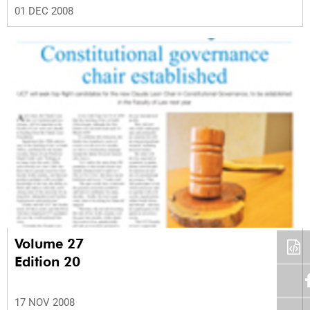
01 DEC 2008
Volume 27
Edition 20
17 NOV 2008