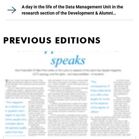
A day in the life of the Data Management Unit in the
research section of the Development & Alumni
Department
PREVIOUS EDITIONS