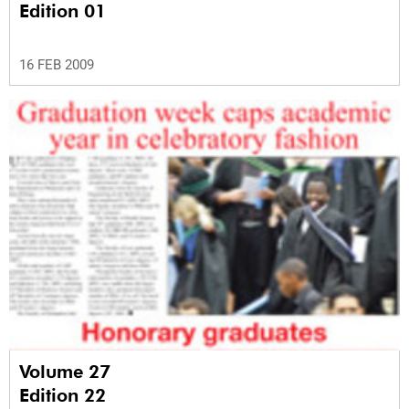
Edition 01
16 FEB 2009
Volume 27
Edition 22