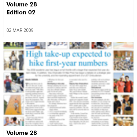
Volume 28
Edition 02
02 MAR 2009
Volume 28