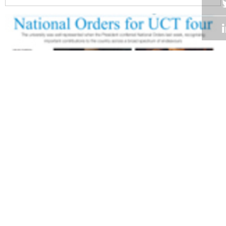
Volume 27
Edition 19
03 NOV 2008