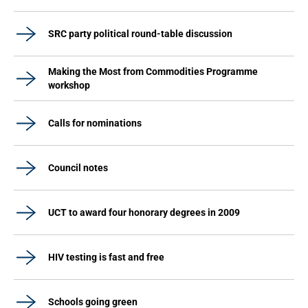
SRC party political round-table discussion
Making the Most from Commodities Programme
workshop
Calls for nominations
Council notes
UCT to award four honorary degrees in 2009
HIV testing is fast and free
Schools going green