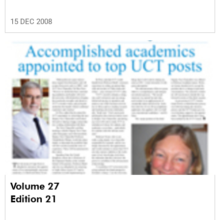
15 DEC 2008
Volume 27
Edition 21