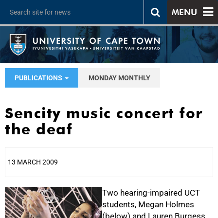
MENU
PUBLICATIONS
MONDAY MONTHLY
Sencity music concert for
the deaf
13 MARCH 2009
25%
Two hearing-impaired UCT
students, Megan Holmes
(below) and Lauren Burgess,