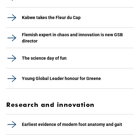
Kabwe takes the Fleur du Cap
Flemish expert in chaos and innovation is new GSB
director
The science day of fun
Young Global Leader honour for Greene
Research and innovation
Earliest evidence of modern foot anatomy and gait