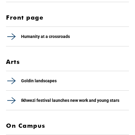
Front page
Humanity at a crossroads
Arts
Goldin landscapes
Ikhwezi festival launches new work and young stars
On Campus