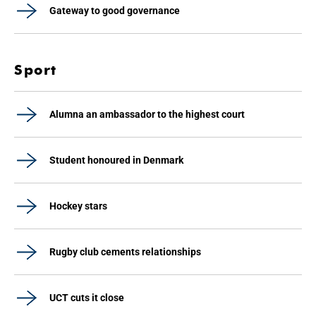
Gateway to good governance
Sport
Alumna an ambassador to the highest court
Student honoured in Denmark
Hockey stars
Rugby club cements relationships
UCT cuts it close