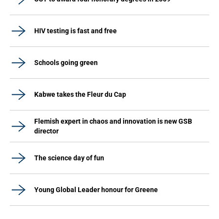
HIV testing is fast and free
Schools going green
Kabwe takes the Fleur du Cap
Flemish expert in chaos and innovation is new GSB
director
The science day of fun
Young Global Leader honour for Greene