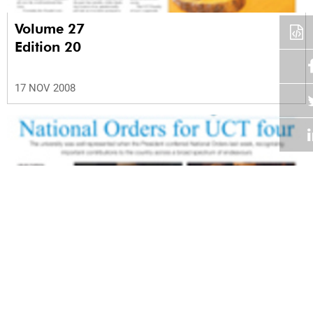
Volume 27
Edition 20
17 NOV 2008