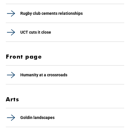
Rugby club cements relationships
UCT cuts it close
Front page
Humanity at a crossroads
Arts
Goldin landscapes