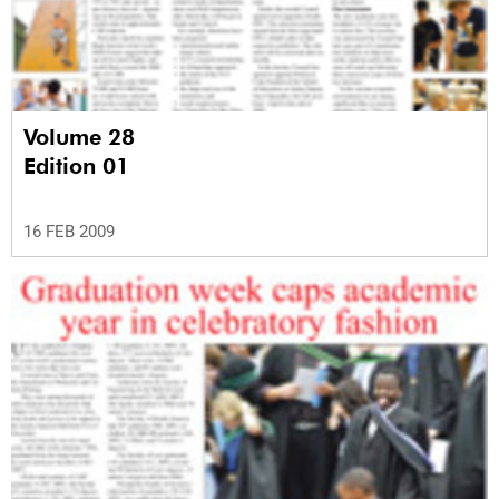
Volume 28
Edition 01
16 FEB 2009