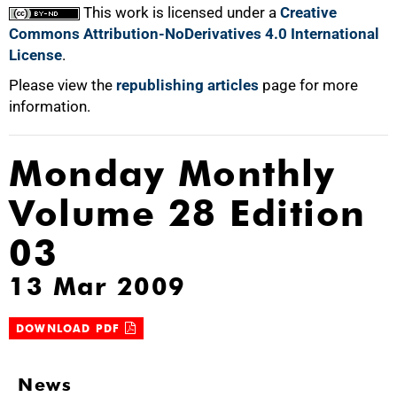
100%
This work is licensed under a
Creative
Commons Attribution-NoDerivatives 4.0 International
License
.
Please view the
republishing articles
page for more
information.
Monday Monthly
Volume 28 Edition
03
13 Mar 2009
DOWNLOAD PDF
News