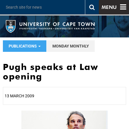
MENU
PUBLICATIONS
MONDAY MONTHLY
Pugh speaks at Law
opening
13 MARCH 2009
25%