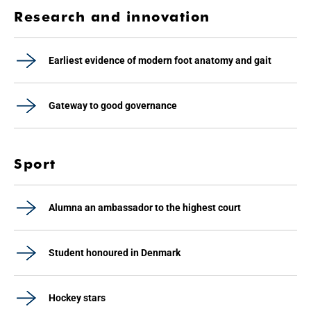
Research and innovation
Earliest evidence of modern foot anatomy and gait
Gateway to good governance
Sport
Alumna an ambassador to the highest court
Student honoured in Denmark
Hockey stars