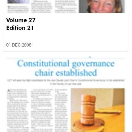
Volume 27
Edition 21
01 DEC 2008