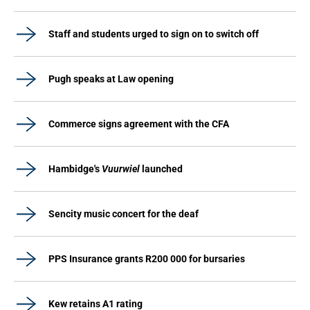
Staff and students urged to sign on to switch off
Pugh speaks at Law opening
Commerce signs agreement with the CFA
Hambidge's
Vuurwiel
launched
Sencity music concert for the deaf
PPS Insurance grants R200 000 for bursaries
Kew retains A1 rating