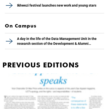
Ikhwezi festival launches new work and young stars
On Campus
A day in the life of the Data Management Unit in the
research section of the Development & Alumni
Department
PREVIOUS EDITIONS