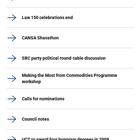
Law 150 celebrations end
CANSA Shavathon
SRC party political round-table discussion
Making the Most from Commodities Programme
workshop
Calls for nominations
Council notes
UCT to award four honorary degrees in 2009