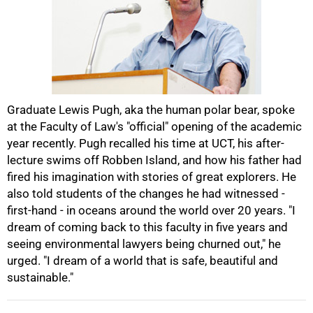
50%
Graduate Lewis Pugh, aka the human polar bear, spoke
at the Faculty of Law's "official" opening of the academic
year recently. Pugh recalled his time at UCT, his after-
lecture swims off Robben Island, and how his father had
fired his imagination with stories of great explorers. He
also told students of the changes he had witnessed -
75%
first-hand - in oceans around the world over 20 years. "I
dream of coming back to this faculty in five years and
seeing environmental lawyers being churned out," he
urged. "I dream of a world that is safe, beautiful and
sustainable."