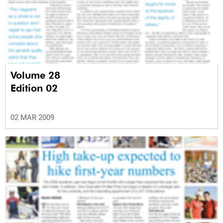
Volume 28
Edition 02
02 MAR 2009