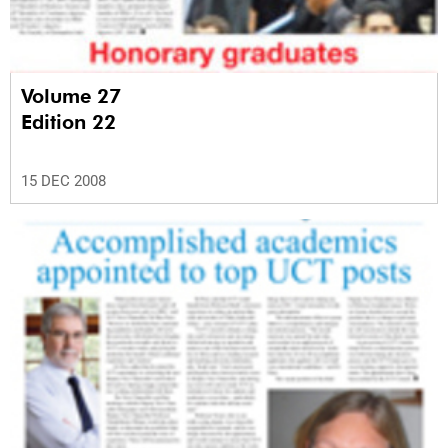
Volume 27
Edition 22
15 DEC 2008