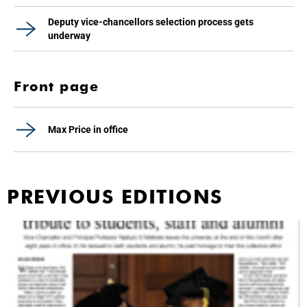
Deputy vice-chancellors selection process gets
underway
Front page
Max Price in office
PREVIOUS EDITIONS