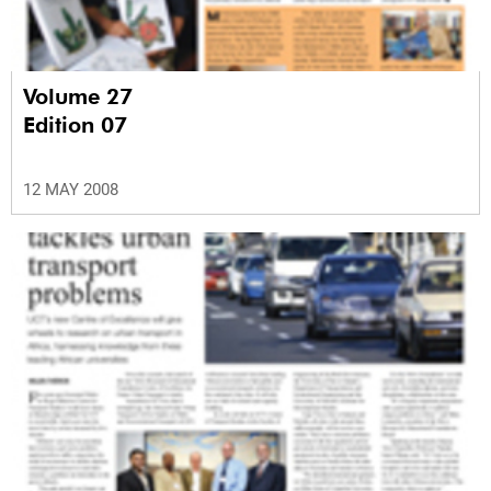
Volume 27
Edition 07
12 MAY 2008