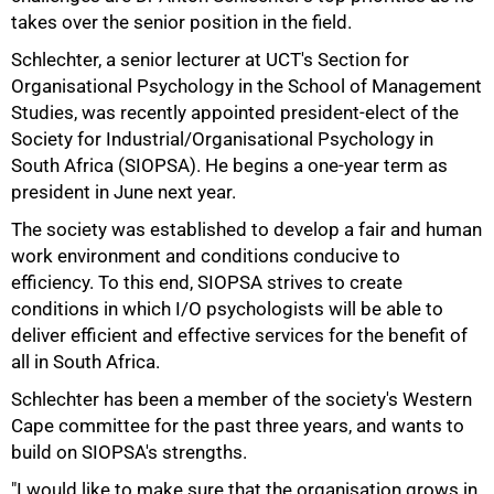
takes over the senior position in the field.
Schlechter, a senior lecturer at UCT's Section for
Organisational Psychology in the School of Management
Studies, was recently appointed president-elect of the
Society for Industrial/Organisational Psychology in
50%
South Africa (SIOPSA). He begins a one-year term as
president in June next year.
The society was established to develop a fair and human
work environment and conditions conducive to
efficiency. To this end, SIOPSA strives to create
conditions in which I/O psychologists will be able to
deliver efficient and effective services for the benefit of
all in South Africa.
75%
Schlechter has been a member of the society's Western
Cape committee for the past three years, and wants to
build on SIOPSA's strengths.
"I would like to make sure that the organisation grows in