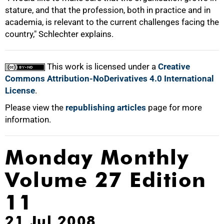
stature, and that the profession, both in practice and in
academia, is relevant to the current challenges facing the
country," Schlechter explains.
100%
This work is licensed under a
Creative
Commons Attribution-NoDerivatives 4.0 International
License
.
Please view the
republishing articles
page for more
information.
Monday Monthly
Volume 27 Edition
11
21 Jul 2008