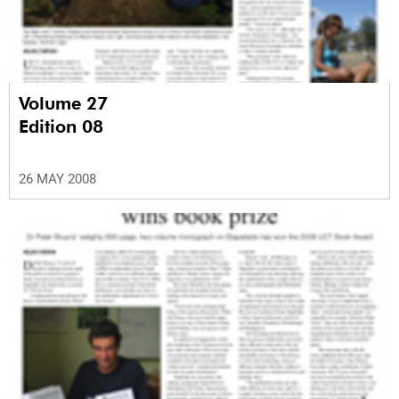
Volume 27
Edition 08
26 MAY 2008