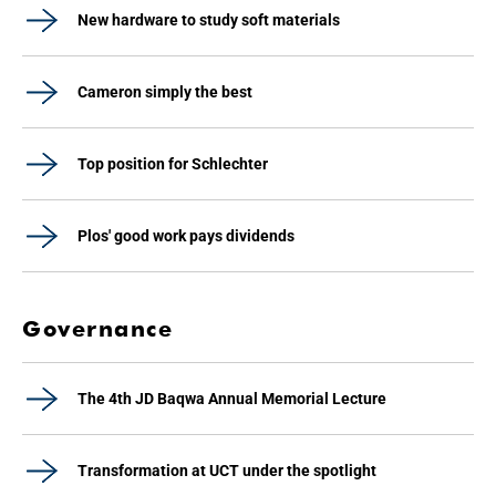
New hardware to study soft materials
Cameron simply the best
Top position for Schlechter
Plos' good work pays dividends
Governance
The 4th JD Baqwa Annual Memorial Lecture
Transformation at UCT under the spotlight