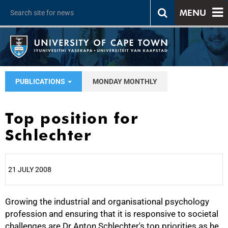
MENU
PUBLICATIONS
MONDAY MONTHLY
Top position for
Schlechter
21 JULY 2008
Growing the industrial and organisational psychology
25%
profession and ensuring that it is responsive to societal
challenges are Dr Anton Schlechter's top priorities as he