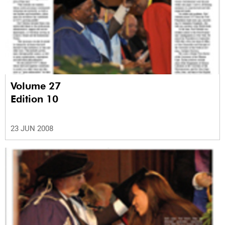
Volume 27
Edition 10
23 JUN 2008