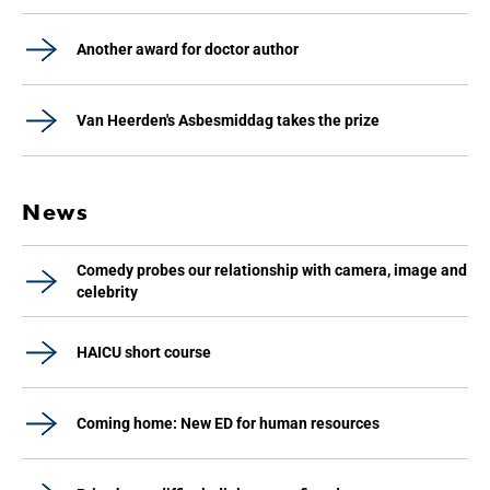
Another award for doctor author
Van Heerden's Asbesmiddag takes the prize
News
Comedy probes our relationship with camera, image and
celebrity
HAICU short course
Coming home: New ED for human resources