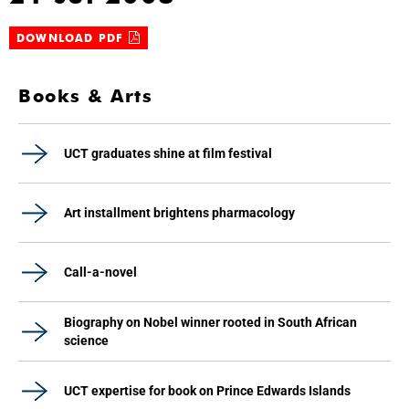
DOWNLOAD PDF
Books & Arts
UCT graduates shine at film festival
Art installment brightens pharmacology
Call-a-novel
Biography on Nobel winner rooted in South African
science
UCT expertise for book on Prince Edwards Islands