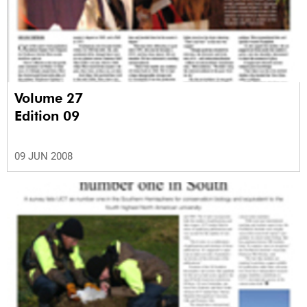
Volume 27
Edition 09
09 JUN 2008