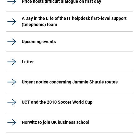
Price hosts difficult dialogue on first day
A Day in the Life of the IT helpdesk first-level support
(telephonic) team
Upcoming events
Letter
Urgent notice concerning Jammie Shuttle routes
UCT and the 2010 Soccer World Cup
Horwitz to join UK business school