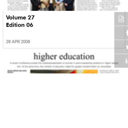
Volume 27
Edition 06
28 APR 2008