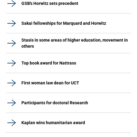
GSB's Horwitz sets precedent
Sakai fellowships for Marquard and Horwitz
Stasis in some areas of higher education, movement in
others
Top book award for Nattrass
First woman law dean for UCT
Participants for doctoral Research
Kaplan wins humanitarian award