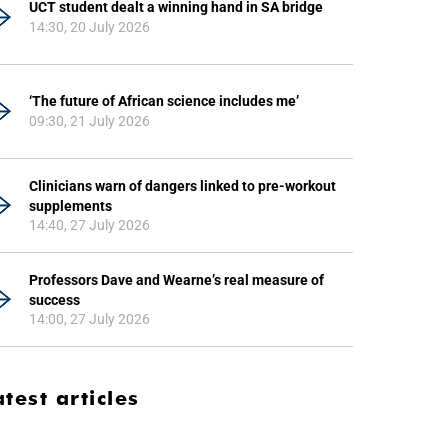
UCT student dealt a winning hand in SA bridge
14:30, 20 July 2026
‘The future of African science includes me’
09:30, 21 July 2026
Clinicians warn of dangers linked to pre-workout
supplements
14:40, 27 July 2026
Professors Dave and Wearne’s real measure of
success
14:00, 27 July 2026
atest articles