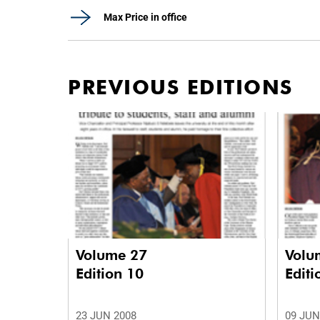
Max Price in office
PREVIOUS EDITIONS
Volume 27
Volu
Edition 10
Editi
23 JUN 2008
09 JUN