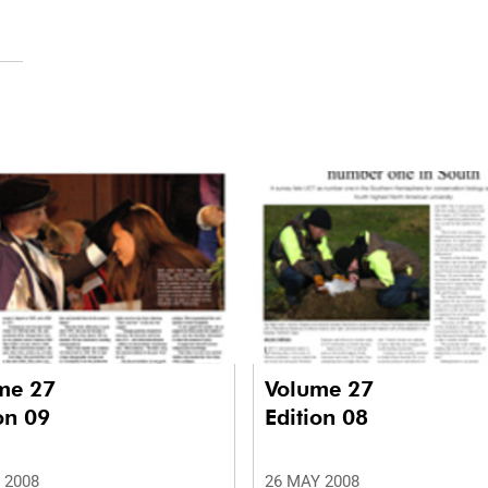
me 27
Volume 27
on 09
Edition 08
 2008
26 MAY 2008