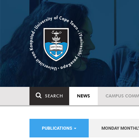
SEARCH
NEWS
CAMPUS COMM
PUBLICATIONS
MONDAY MONTHL