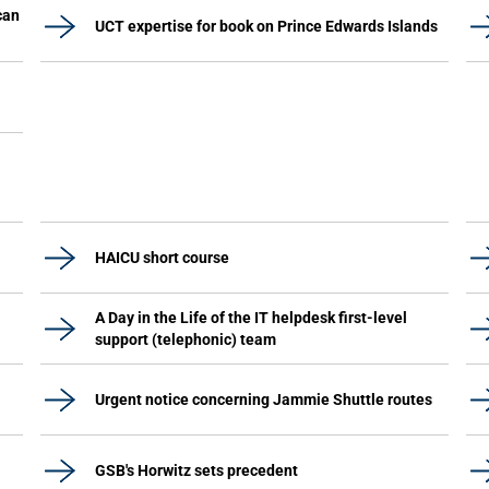
can
UCT expertise for book on Prince Edwards Islands
HAICU short course
A Day in the Life of the IT helpdesk first-level
support (telephonic) team
Urgent notice concerning Jammie Shuttle routes
GSB's Horwitz sets precedent