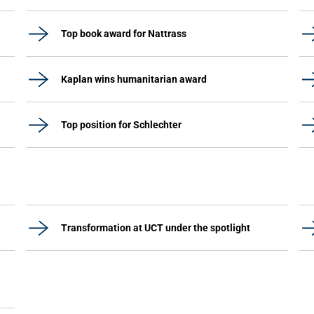
Top book award for Nattrass
Kaplan wins humanitarian award
Top position for Schlechter
Transformation at UCT under the spotlight