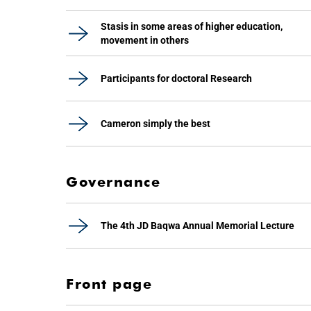
Stasis in some areas of higher education,
movement in others
Participants for doctoral Research
Cameron simply the best
Governance
The 4th JD Baqwa Annual Memorial Lecture
Front page