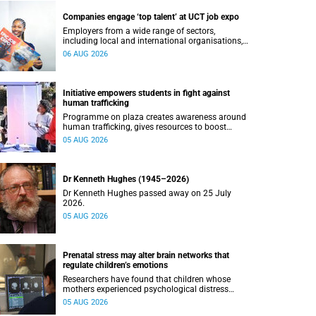
Companies engage ‘top talent’ at UCT job expo
Employers from a wide range of sectors,
including local and international organisations,
connected with UCT’s exceptional students.
06 AUG 2026
Initiative empowers students in fight against
human trafficking
Programme on plaza creates awareness around
human trafficking, gives resources to boost
safety and shows where help can be found.
05 AUG 2026
Dr Kenneth Hughes (1945–2026)
Dr Kenneth Hughes passed away on 25 July
2026.
05 AUG 2026
Prenatal stress may alter brain networks that
regulate children’s emotions
Researchers have found that children whose
mothers experienced psychological distress
during pregnancy showed measurable
05 AUG 2026
differences in the communication between brain