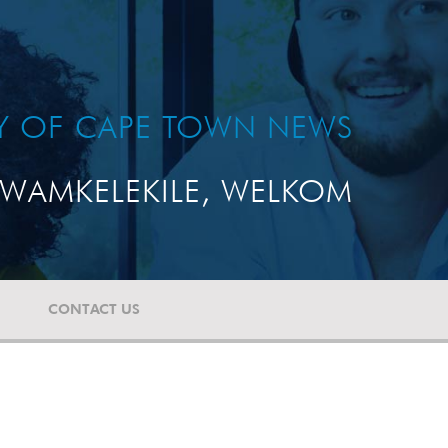
TY OF CAPE TOWN NEWS
WAMKELEKILE, WELKOM
CONTACT US