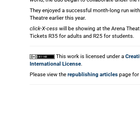
They enjoyed a successful month-long run with 
75%
Theatre earlier this year.
click-X-cess
will be showing at the Arena Theat
Tickets R35 for adults and R25 for students.
100%
This work is licensed under a
Creat
International License
.
Please view the
republishing articles
page for