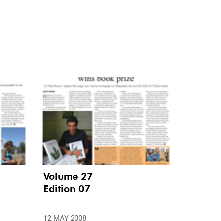
Volume 27
Edition 07
12 MAY 2008