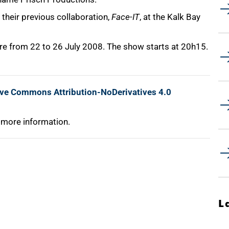
their previous collaboration,
Face-IT
, at the Kalk Bay
re from 22 to 26 July 2008. The show starts at 20h15.
ive Commons Attribution-NoDerivatives 4.0
 more information.
L