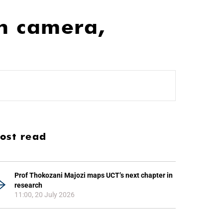
h camera,
ost read
Prof Thokozani Majozi maps UCT’s next chapter in
research
11:00, 20 July 2026