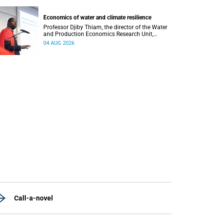
regions responsible for processing and
regulating emotions.
Economics of water and climate resilience
Professor Djiby Thiam, the director of the Water
and Production Economics Research Unit,
delivered his inaugural lecture at the end of July.
04 AUG 2026
Call-a-novel