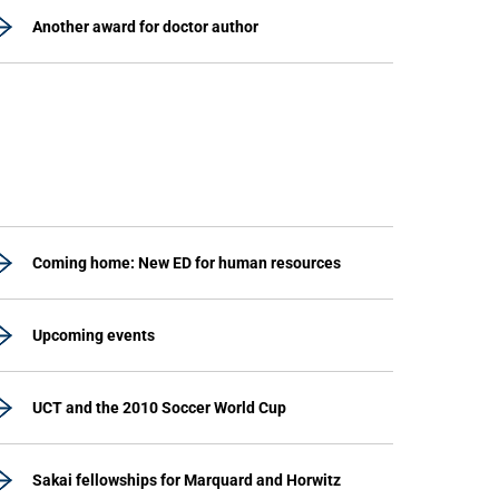
Another award for doctor author
Coming home: New ED for human resources
Upcoming events
UCT and the 2010 Soccer World Cup
Sakai fellowships for Marquard and Horwitz