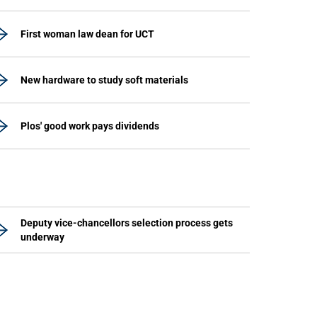
First woman law dean for UCT
New hardware to study soft materials
Plos' good work pays dividends
Deputy vice-chancellors selection process gets
underway