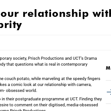
our relationship wit
rity
emporary society, Prisch Productions and UCT's Drama
y that questions what is real in contemporary
M
the couch potato, while marveling at the speedy fingers
kes a comic look at our relationship with camera,
ism- obsessed world.
o in their postgraduate programme at UCT. Finding they
sire to comment on their digitised, media-obsessed
 name Prisch Productions.