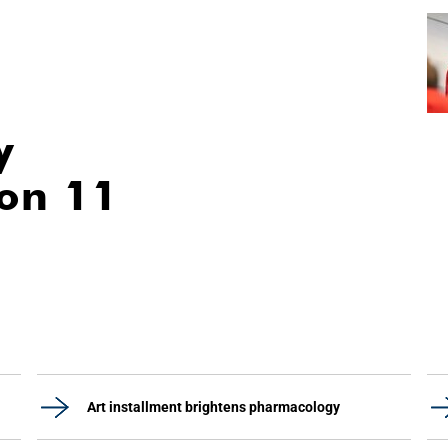
y
ion 11
Art installment brightens pharmacology