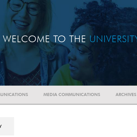
WELCOME TO THE
UNIVERSI
UNICATIONS
MEDIA COMMUNICATIONS
ARCHIVES
Y