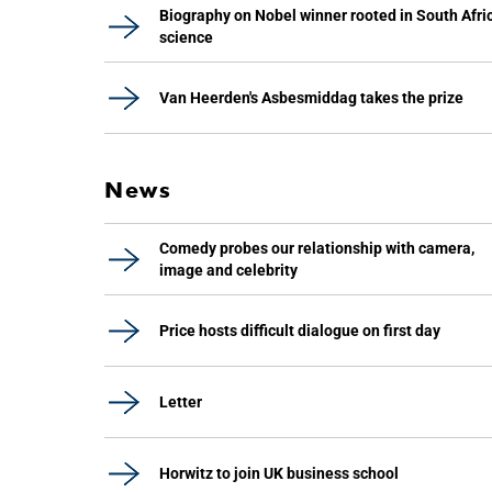
Biography on Nobel winner rooted in South Afri
science
Van Heerden's Asbesmiddag takes the prize
News
Comedy probes our relationship with camera,
image and celebrity
Price hosts difficult dialogue on first day
Letter
Horwitz to join UK business school