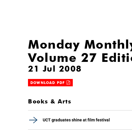
Monday Monthl
Volume 27 Edit
21 Jul 2008
DOWNLOAD PDF
Books & Arts
UCT graduates shine at film festival