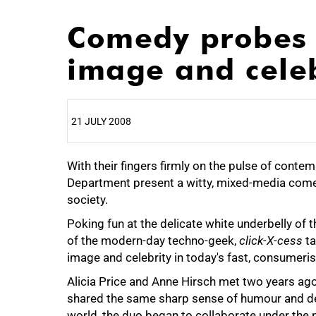
Comedy probes 
image and celeb
21 JULY 2008
With their fingers firmly on the pulse of cont
25%
Department present a witty, mixed-media comed
society.
Poking fun at the delicate white underbelly of 
of the modern-day techno-geek,
click-X-cess
ta
50%
image and celebrity in today's fast, consumer
Alicia Price and Anne Hirsch met two years ag
shared the same sharp sense of humour and de
world, the duo began to collaborate under the