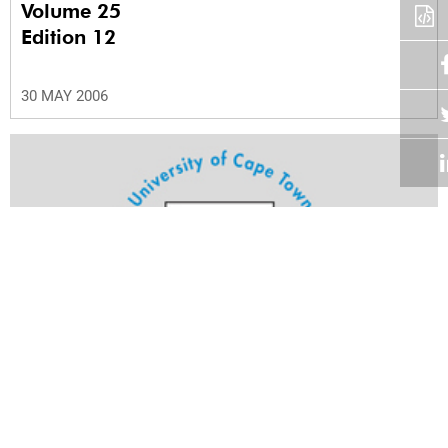
Volume 25
Edition 12
30 MAY 2006
Volume 25