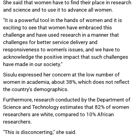
She said that women have to find their place in research
and science and to use it to advance all women.
"It is a powerful tool in the hands of women and it is
exciting to see that women have embraced this
challenge and have used research in a manner that
challenges for better service delivery and
responsiveness to women's issues, and we have to
acknowledge the positive impact that such challenges
have made in our society."
Sisulu expressed her concern at the low number of
women in academia, about 38%, which does not reflect
the country's demographics.
Furthermore, research conducted by the Department of
Science and Technology estimates that 82% of women
researchers are white, compared to 10% African
75%
researchers.
"This is disconcerting," she said.