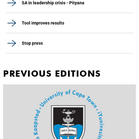
SA in leadership crisis - Pityana
Tool improves results
Stop press
PREVIOUS EDITIONS