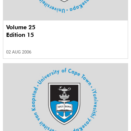
Volume 25
Edition 15
02 AUG 2006