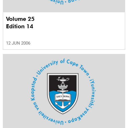
Volume 25
Edition 14
12 JUN 2006