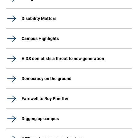
Disability Matters
Campus Highlights
AIDS denialists a threat to new generation
Democracy on the ground
Farewell to Roy Pheiffer
Digging up campus