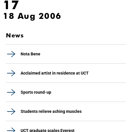
17
18 Aug 2006
News
Nota Bene
Acclaimed artist in residence at UCT
Sports round-up
Students relieve aching muscles
UCT graduate scales Everest