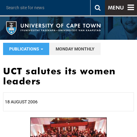
MENU
PUBLICATIONS
MONDAY MONTHLY
UCT salutes its women
leaders
18 AUGUST 2006
25%