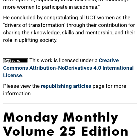
more women to participate in academia."
He concluded by congratulating all UCT women as the
"drivers of transformation" through their contribution for
sharing their knowledge, skills and mentorship, and their
role in uplifting society.
This work is licensed under a
Creative
Commons Attribution-NoDerivatives 4.0 International
License
.
Please view the
republishing articles
page for more
information.
Monday Monthly
Volume 25 Edition