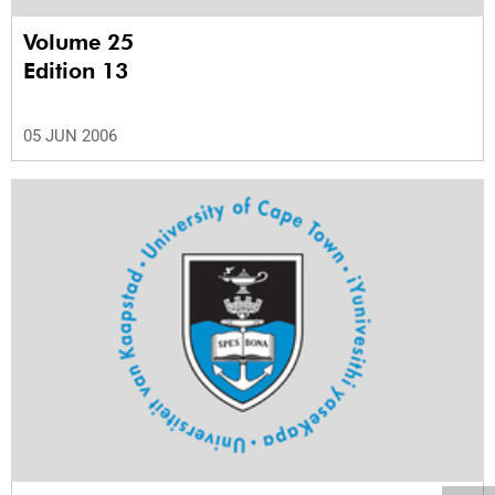
Volume 25
Edition 13
05 JUN 2006