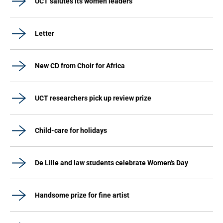
UCT salutes its women leaders
Letter
New CD from Choir for Africa
UCT researchers pick up review prize
Child-care for holidays
De Lille and law students celebrate Women's Day
Handsome prize for fine artist