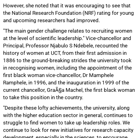
However, she noted that it was encouraging to see that
the National Research Foundation (NRF) rating for young
and upcoming researchers had improved.
"The main gender challenge relates to recruiting women
at the level of scientific leadership." Vice-chancellor and
Principal, Professor Njabulo S Ndebele, recounted the
history of women at UCT, from their first admission in
1886 to the ground-breaking strides the university took
in recognising women, including the appointment of the
first black woman vice-chancellor, Dr Mamphele
Ramphele, in 1996, and the inauguration in 1999 of the
current chancellor, GraÃ§a Machel, the first black woman
to take this position in the country.
"Despite these lofty achievements, the university, along
100%
with the higher education sector in general, continues to
struggle to find women to take up leadership roles. We
continue to look for new initiatives for research capacity
development, especially in the sciences, to encourage