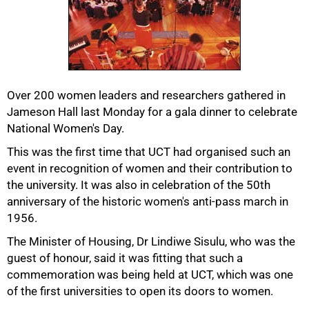
Over 200 women leaders and researchers gathered in
Jameson Hall last Monday for a gala dinner to celebrate
National Women's Day.
This was the first time that UCT had organised such an
event in recognition of women and their contribution to
the university. It was also in celebration of the 50th
anniversary of the historic women's anti-pass march in
1956.
The Minister of Housing, Dr Lindiwe Sisulu, who was the
guest of honour, said it was fitting that such a
50%
commemoration was being held at UCT, which was one
of the first universities to open its doors to women.