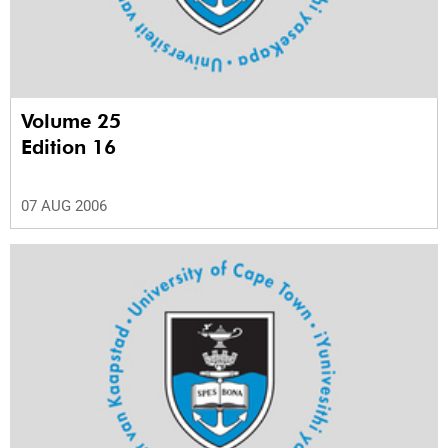
Volume 25
Edition 16
07 AUG 2006