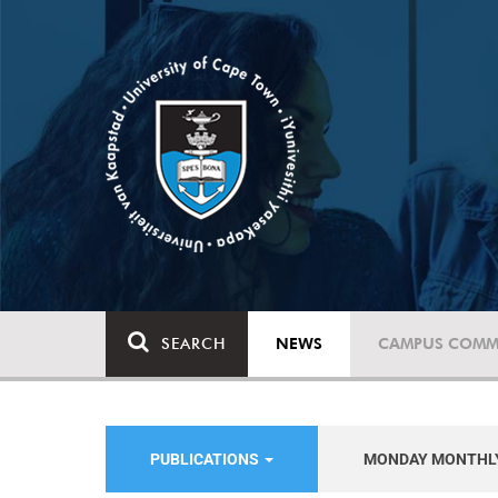
SEARCH
NEWS
CAMPUS COMM
PUBLICATIONS
MONDAY MONTHL