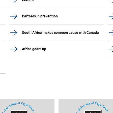
Partners in prevention
South Africa makes common cause with Canada
Africa gears up