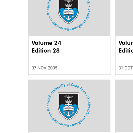
Volume 24
Volu
Edition 28
Editi
07 NOV 2005
31 OCT