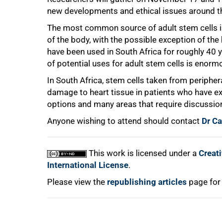
new developments and ethical issues around the
The most common source of adult stem cells i
of the body, with the possible exception of t
have been used in South Africa for roughly 40 
of potential uses for adult stem cells is enorm
100%
In South Africa, stem cells taken from periphe
damage to heart tissue in patients who have e
options and many areas that require discussion
Anyone wishing to attend should contact
Dr C
This work is licensed under a
Creat
International License
.
Please view the
republishing articles
page for