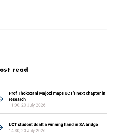
ost read
Prof Thokozani Majozi maps UCT’s next chapter in
research
11:00, 20 July 2026
UCT student dealt a winning hand in SA bridge
14:30, 20 July 2026