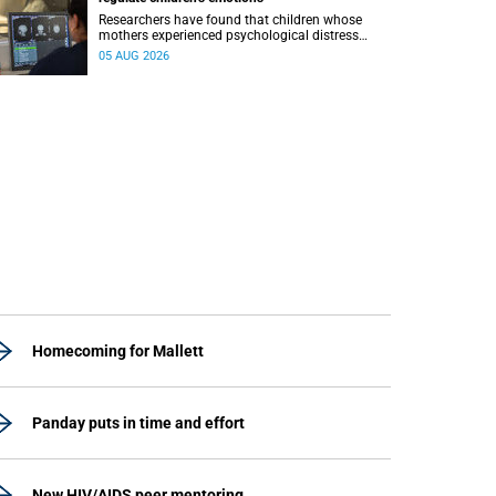
Researchers have found that children whose
mothers experienced psychological distress
during pregnancy showed measurable
05 AUG 2026
differences in the communication between brain
regions responsible for processing and
regulating emotions.
Homecoming for Mallett
Panday puts in time and effort
New HIV/AIDS peer mentoring