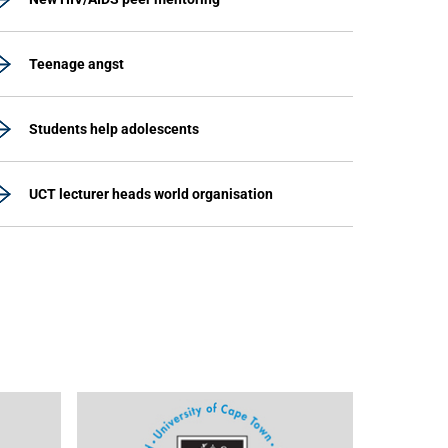
Teenage angst
Students help adolescents
UCT lecturer heads world organisation