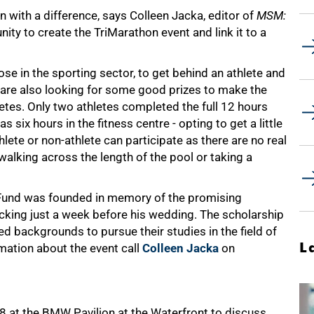
n with a difference, says Colleen Jacka, editor of
MSM:
unity to create the TriMarathon event and link it to a
se in the sporting sector, to get behind an athlete and
 are also looking for some good prizes to make the
letes. Only two athletes completed the full 12 hours
six hours in the fitness centre - opting to get a little
lete or non-athlete can participate as there are no real
 walking across the length of the pool or taking a
Fund was founded in memory of the promising
cking just a week before his wedding. The scholarship
 backgrounds to pursue their studies in the field of
L
rmation about the event call
Colleen Jacka
on
 at the BMW Pavilion at the Waterfront to discuss