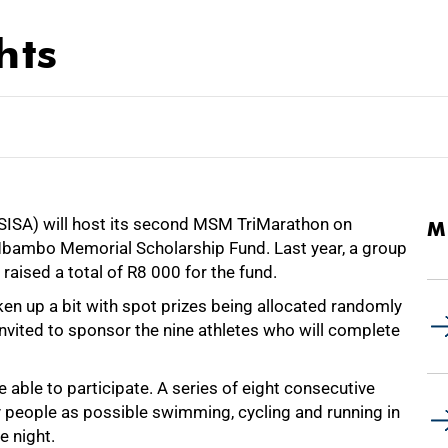
hts
SSISA) will host its second MSM TriMarathon on
M
Mbambo Memorial Scholarship Fund. Last year, a group
raised a total of
R8 000
for the fund.
ken up a bit with spot prizes being allocated randomly
nvited to sponsor the nine athletes who will complete
e able to participate. A series of eight consecutive
y people as possible swimming, cycling and running in
e night.