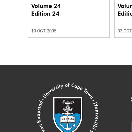
Volume 24
Volu
Edition 24
Editi
10 OCT 2005
03 OCT