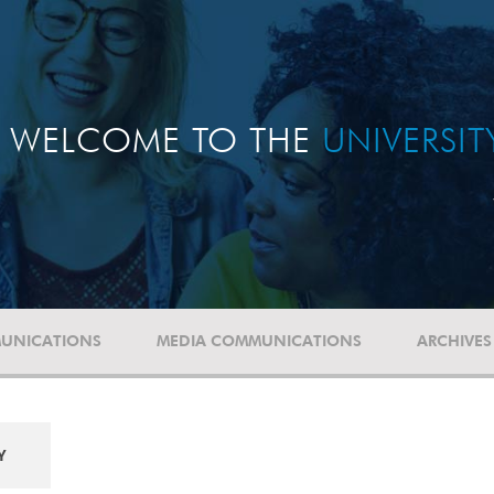
WELCOME TO THE
UNIVERSI
UNICATIONS
MEDIA COMMUNICATIONS
ARCHIVES
Y