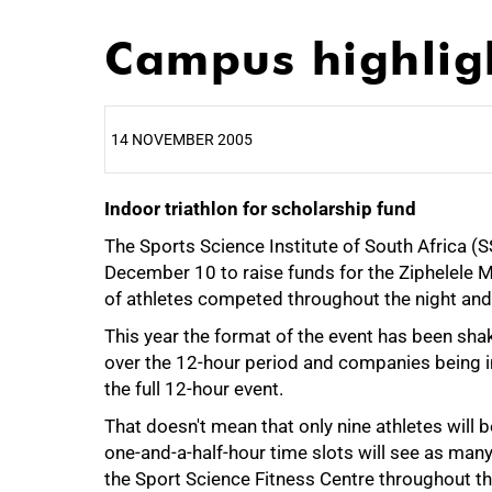
Campus highlig
14 NOVEMBER 2005
Indoor triathlon for scholarship fund
25%
The Sports Science Institute of South Africa (
December 10 to raise funds for the Ziphelele 
of athletes competed throughout the night and 
This year the format of the event has been sha
over the 12-hour period and companies being i
the full 12-hour event.
That doesn't mean that only nine athletes will b
one-and-a-half-hour time slots will see as man
the Sport Science Fitness Centre throughout th