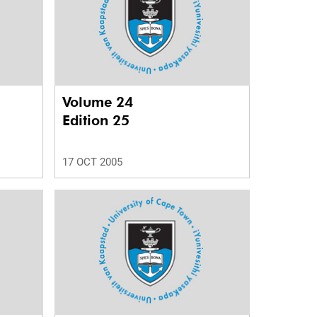
Volume 24
Edition 25
17 OCT 2005