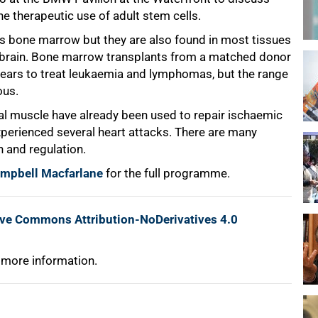
 therapeutic use of adult stem cells.
s bone marrow but they are also found in most tissues
he brain. Bone marrow transplants from a matched donor
years to treat leukaemia and lymphomas, but the range
ous.
ral muscle have already been used to repair ischaemic
xperienced several heart attacks. There are many
 and regulation.
ampbell Macfarlane
for the full programme.
ive Commons Attribution-NoDerivatives 4.0
 more information.