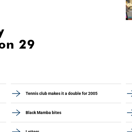
y
ion 29
Tennis club makes it a double for 2005
Black Mamba bites
Letters