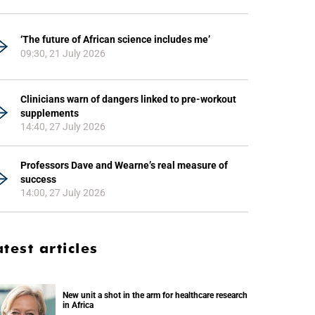
‘The future of African science includes me’
09:30, 21 July 2026
Clinicians warn of dangers linked to pre-workout
supplements
14:40, 27 July 2026
Professors Dave and Wearne’s real measure of
success
14:00, 27 July 2026
atest articles
New unit a shot in the arm for healthcare research
in Africa