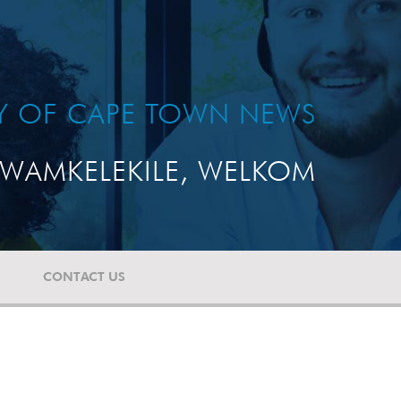
TY OF CAPE TOWN NEWS
WAMKELEKILE, WELKOM
CONTACT US