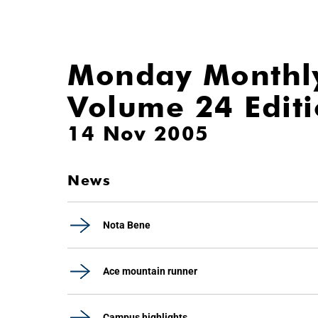
Monday Monthl
Volume 24 Edit
14 Nov 2005
News
Nota Bene
Ace mountain runner
Campus highlights