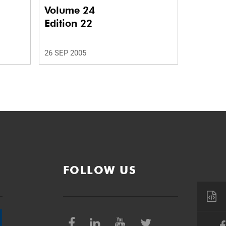
Volume 24
Edition 22
26 SEP 2005
FOLLOW US