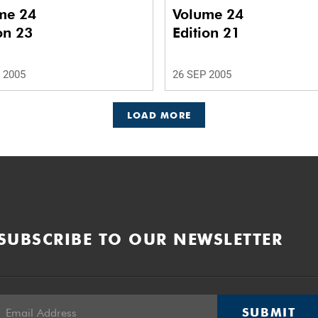
me 24
Volume 24
on 23
Edition 21
 2005
26 SEP 2005
LOAD MORE
SUBSCRIBE TO OUR NEWSLETTER
SUBMIT