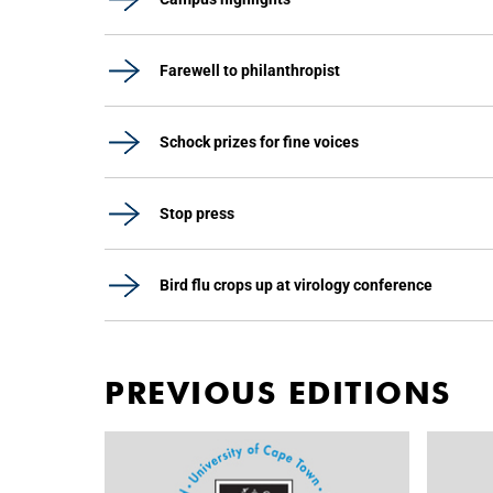
Farewell to philanthropist
Schock prizes for fine voices
Stop press
Bird flu crops up at virology conference
PREVIOUS EDITIONS