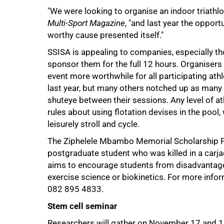
"We were looking to organise an indoor triathlo
50%
Multi-Sport Magazine
, "and last year the opport
worthy cause presented itself."
SSISA is appealing to companies, especially tho
sponsor them for the full 12 hours. Organisers
event more worthwhile for all participating ath
last year, but many others notched up as many as 
shuteye between their sessions. Any level of ath
rules about using flotation devises in the pool,
leisurely stroll and cycle.
The Ziphelele Mbambo Memorial Scholarship 
postgraduate student who was killed in a carja
75%
aims to encourage students from disadvantaged
exercise science or biokinetics. For more info
082 895 4833.
Stem cell seminar
Researchers will gather on November 17 and 18