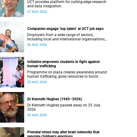
UCT provides platform for cutting-edge research
and data integration.
07 AUG 2026
Companies engage ‘top talent’ at UCT job expo
Employers from a wide range of sectors,
including local and international organisations,
connected with UCT’s exceptional students.
06 AUG 2026
Initiative empowers students in fight against
human trafficking
Programme on plaza creates awareness around
human trafficking, gives resources to boost
safety and shows where help can be found.
05 AUG 2026
Dr Kenneth Hughes (1945–2026)
Dr Kenneth Hughes passed away on 25 July
2026.
05 AUG 2026
Prenatal stress may alter brain networks that
regulate children’s emotions