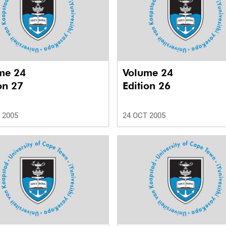
me 24
Volume 24
on 27
Edition 26
 2005
24 OCT 2005