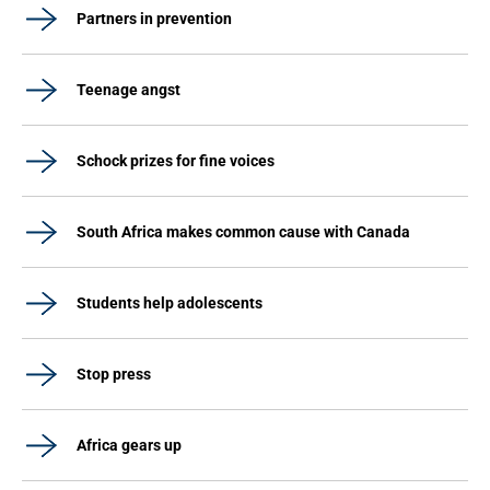
Partners in prevention
Teenage angst
Schock prizes for fine voices
South Africa makes common cause with Canada
Students help adolescents
Stop press
Africa gears up