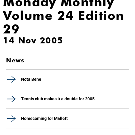
Monday Monthly
Volume 24 Edition
29
14 Nov 2005
News
Nota Bene
Tennis club makes it a double for 2005
Homecoming for Mallett