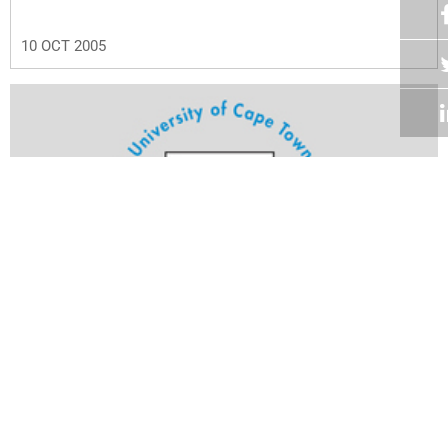
10 OCT 2005
Volume 24
Edition 23