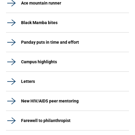
Ace mountain runner
Black Mamba bites
Panday puts in time and effort
Campus highlights
Letters
New HIV/AIDS peer mentoring
Farewell to philanthropist