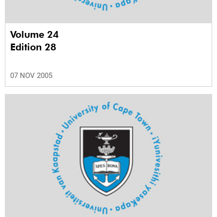
Volume 24
Edition 28
07 NOV 2005