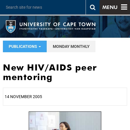
MENU
PUBLICATIONS
MONDAY MONTHLY
New HIV/AIDS peer
mentoring
14 NOVEMBER 2005
25%