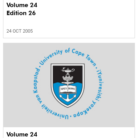
Volume 24
Edition 26
24 OCT 2005
Volume 24