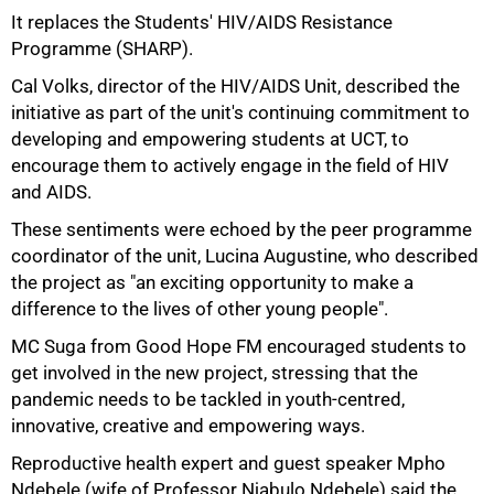
It replaces the Students' HIV/AIDS Resistance
Programme (SHARP).
50%
Cal Volks, director of the HIV/AIDS Unit, described the
initiative as part of the unit's continuing commitment to
developing and empowering students at UCT, to
encourage them to actively engage in the field of HIV
and AIDS.
These sentiments were echoed by the peer programme
coordinator of the unit, Lucina Augustine, who described
the project as "an exciting opportunity to make a
difference to the lives of other young people".
MC Suga from Good Hope FM encouraged students to
get involved in the new project, stressing that the
pandemic needs to be tackled in youth-centred,
innovative, creative and empowering ways.
Reproductive health expert and guest speaker Mpho
Ndebele (wife of Professor Njabulo Ndebele) said the