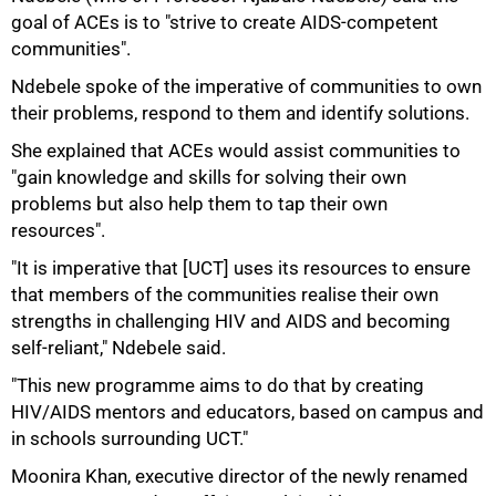
goal of ACEs is to "strive to create AIDS-competent
communities".
Ndebele spoke of the imperative of communities to own
their problems, respond to them and identify solutions.
She explained that ACEs would assist communities to
"gain knowledge and skills for solving their own
problems but also help them to tap their own
75%
resources".
"It is imperative that [UCT] uses its resources to ensure
that members of the communities realise their own
strengths in challenging HIV and AIDS and becoming
self-reliant," Ndebele said.
"This new programme aims to do that by creating
HIV/AIDS mentors and educators, based on campus and
in schools surrounding UCT."
Moonira Khan, executive director of the newly renamed