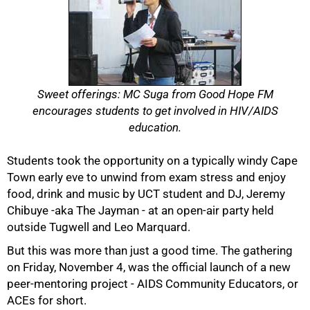
Sweet offerings: MC Suga from Good Hope FM
encourages students to get involved in HIV/AIDS
education.
Students took the opportunity on a typically windy Cape
Town early eve to unwind from exam stress and enjoy
food, drink and music by UCT student and DJ, Jeremy
Chibuye -aka The Jayman - at an open-air party held
outside Tugwell and Leo Marquard.
But this was more than just a good time. The gathering
on Friday, November 4, was the official launch of a new
peer-mentoring project - AIDS Community Educators, or
ACEs for short.