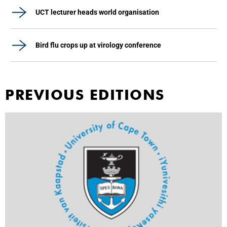
UCT lecturer heads world organisation
Bird flu crops up at virology conference
PREVIOUS EDITIONS