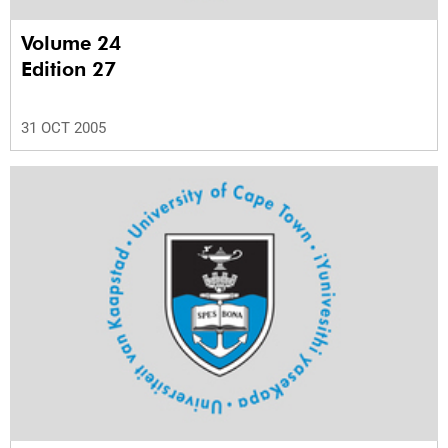
Volume 24
Edition 27
31 OCT 2005