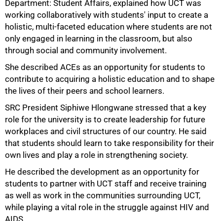
Department: Student Affairs, explained how UCT was
working collaboratively with students' input to create a
holistic, multi-faceted education where students are not
only engaged in learning in the classroom, but also
through social and community involvement.
She described ACEs as an opportunity for students to
contribute to acquiring a holistic education and to shape
the lives of their peers and school learners.
SRC President Siphiwe Hlongwane stressed that a key
role for the university is to create leadership for future
workplaces and civil structures of our country. He said
that students should learn to take responsibility for their
own lives and play a role in strengthening society.
100%
He described the development as an opportunity for
students to partner with UCT staff and receive training
as well as work in the communities surrounding UCT,
while playing a vital role in the struggle against HIV and
AIDS.