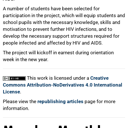
A number of students have been selected for
participation in the project, which will equip students and
school pupils with the necessary knowledge, skills and
motivation to prevent further HIV infections, and to
develop the necessary support structures required for
people infected and affected by HIV and AIDS.
The project will kickoff in earnest during orientation
week in the new year.
This work is licensed under a
Creative
Commons Attribution-NoDerivatives 4.0 International
License
.
Please view the
republishing articles
page for more
information.