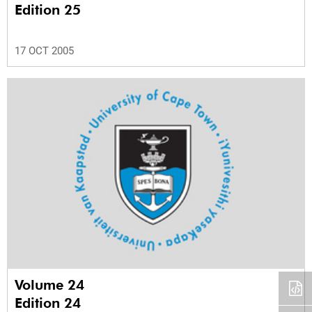
Edition 25
17 OCT 2005
Volume 24
Edition 24