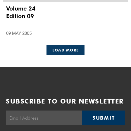
Volume 24
Edition 09
09 MAY 2005
LOAD MORE
SUBSCRIBE TO OUR NEWSLETTER
SUBMIT