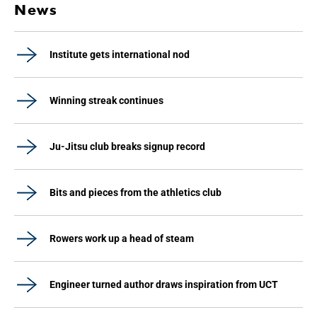
News
Institute gets international nod
Winning streak continues
Ju-Jitsu club breaks signup record
Bits and pieces from the athletics club
Rowers work up a head of steam
Engineer turned author draws inspiration from UCT