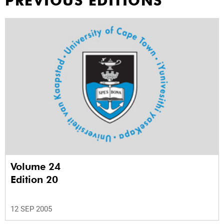
PREVIOUS EDITIONS
Volume 24
Edition 20
12 SEP 2005