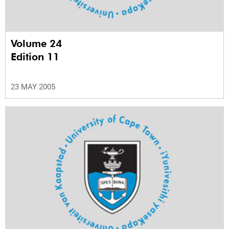
Volume 24
Edition 11
23 MAY 2005