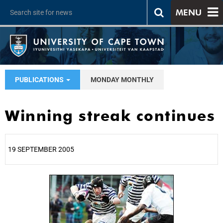
MENU
PUBLICATIONS
MONDAY MONTHLY
Winning streak continues
19 SEPTEMBER 2005
25%