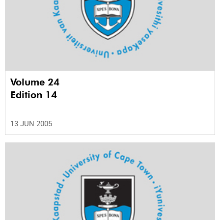
Volume 24
Edition 14
13 JUN 2005