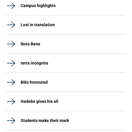
Campus highlights
Lost in translation
Nota Bene
terra incognita
Biko honoured
Hadebe gives his all
Students make their mark