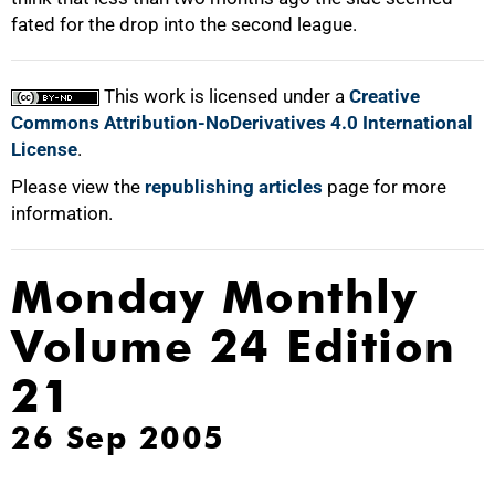
fated for the drop into the second league.
100%
This work is licensed under a
Creative
Commons Attribution-NoDerivatives 4.0 International
License
.
Please view the
republishing articles
page for more
information.
Monday Monthly
Volume 24 Edition
21
26 Sep 2005