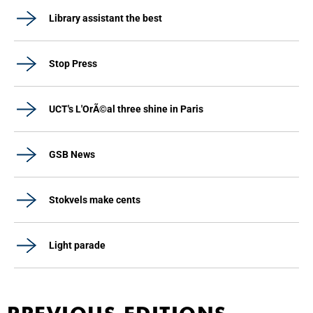
Library assistant the best
Stop Press
UCT's L'OrÃ©al three shine in Paris
GSB News
Stokvels make cents
Light parade