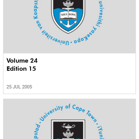
Volume 24
Edition 15
25 JUL 2005