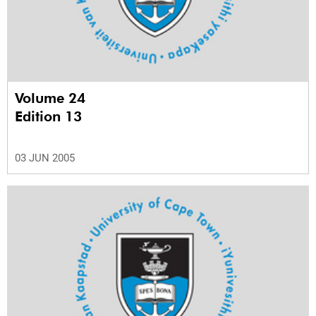
Volume 24
Edition 13
03 JUN 2005