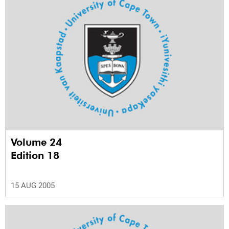
Volume 24
Edition 18
15 AUG 2005