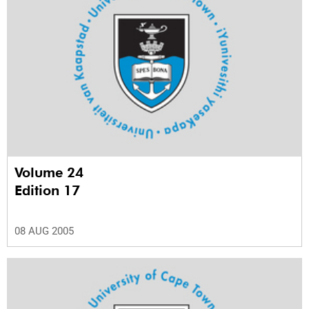
Volume 24
Edition 17
08 AUG 2005