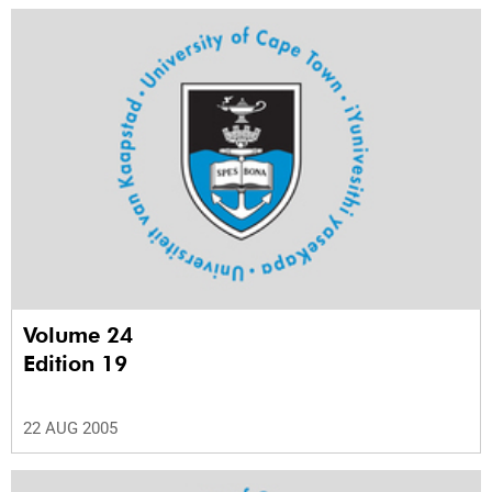
Volume 24
Edition 19
22 AUG 2005