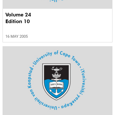
Volume 24
Edition 10
16 MAY 2005