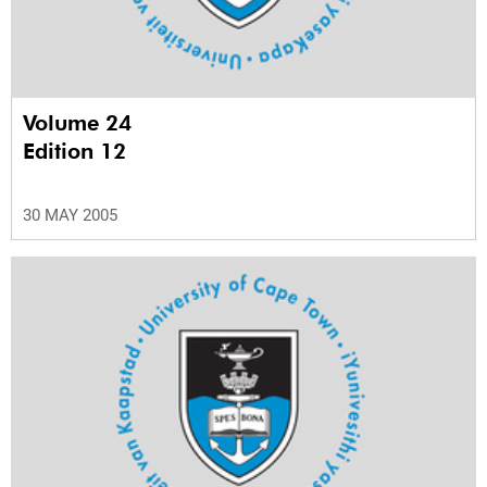
Volume 24
Edition 12
30 MAY 2005