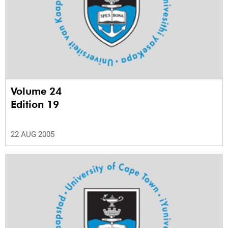
Volume 24
Edition 19
22 AUG 2005