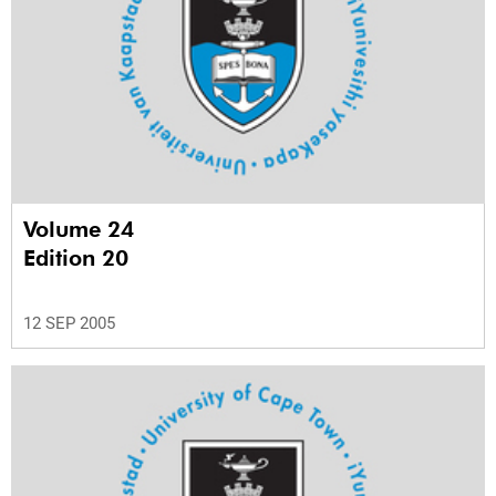
Volume 24
Edition 20
12 SEP 2005