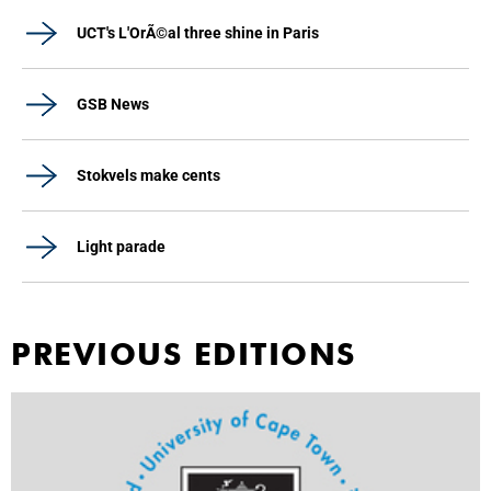
UCT's L'OrÃ©al three shine in Paris
GSB News
Stokvels make cents
Light parade
PREVIOUS EDITIONS