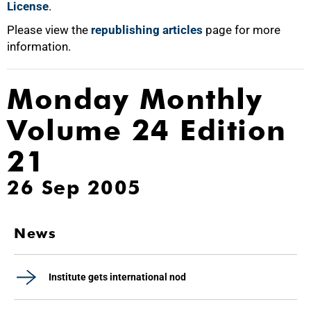
License
.
Please view the
republishing articles
page for more
information.
Monday Monthly
Volume 24 Edition
21
26 Sep 2005
News
Institute gets international nod