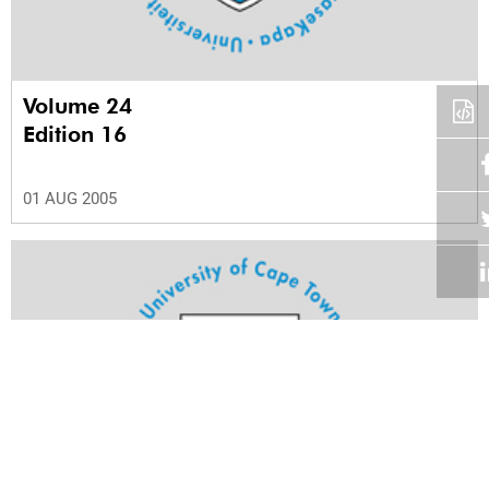
Volume 24
Edition 16
01 AUG 2005