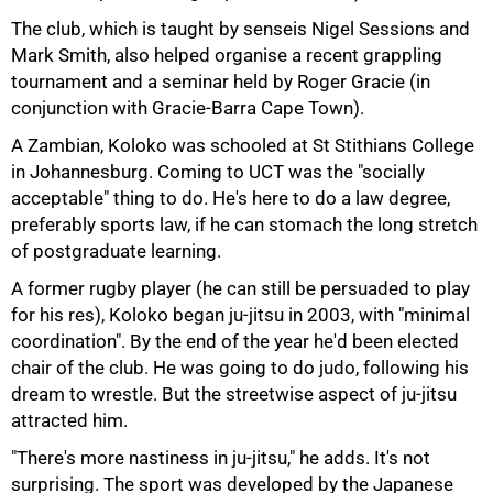
The club, which is taught by senseis Nigel Sessions and
75%
Mark Smith, also helped organise a recent grappling
tournament and a seminar held by Roger Gracie (in
conjunction with Gracie-Barra Cape Town).
A Zambian, Koloko was schooled at St Stithians College
in Johannesburg. Coming to UCT was the "socially
acceptable" thing to do. He's here to do a law degree,
preferably sports law, if he can stomach the long stretch
of postgraduate learning.
A former rugby player (he can still be persuaded to play
for his res), Koloko began ju-jitsu in 2003, with "minimal
coordination". By the end of the year he'd been elected
chair of the club. He was going to do judo, following his
dream to wrestle. But the streetwise aspect of ju-jitsu
attracted him.
"There's more nastiness in ju-jitsu," he adds. It's not
surprising. The sport was developed by the Japanese