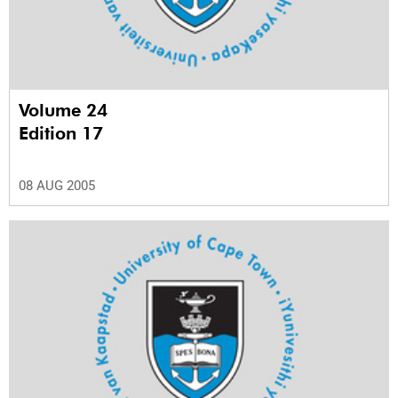
Volume 24
Edition 17
08 AUG 2005