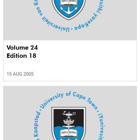
Volume 24
Edition 18
15 AUG 2005