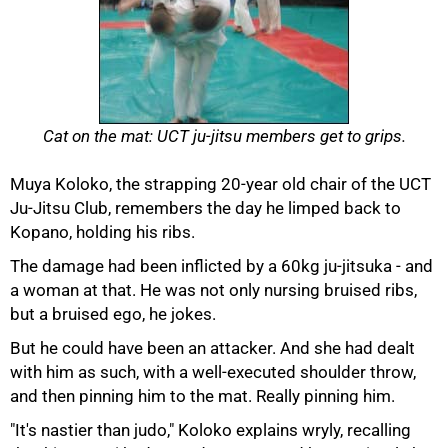
Cat on the mat: UCT ju-jitsu members get to grips.
Muya Koloko, the strapping 20-year old chair of the UCT
Ju-Jitsu Club, remembers the day he limped back to
Kopano, holding his ribs.
The damage had been inflicted by a 60kg ju-jitsuka - and
a woman at that. He was not only nursing bruised ribs,
but a bruised ego, he jokes.
But he could have been an attacker. And she had dealt
with him as such, with a well-executed shoulder throw,
and then pinning him to the mat. Really pinning him.
"It's nastier than judo," Koloko explains wryly, recalling
50%