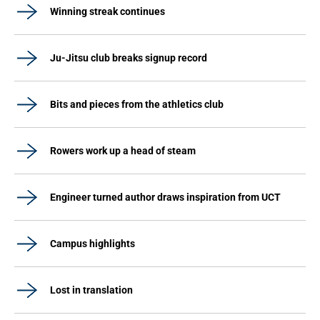
Winning streak continues
Ju-Jitsu club breaks signup record
Bits and pieces from the athletics club
Rowers work up a head of steam
Engineer turned author draws inspiration from UCT
Campus highlights
Lost in translation