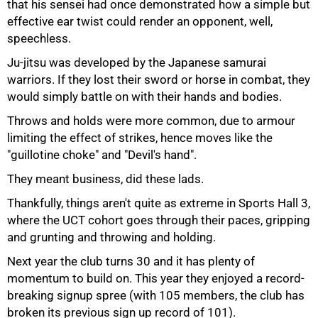
that his sensei had once demonstrated how a simple but
effective ear twist could render an opponent, well,
speechless.
Ju-jitsu was developed by the Japanese samurai
warriors. If they lost their sword or horse in combat, they
would simply battle on with their hands and bodies.
Throws and holds were more common, due to armour
limiting the effect of strikes, hence moves like the
"guillotine choke" and "Devil's hand".
They meant business, did these lads.
Thankfully, things aren't quite as extreme in Sports Hall 3,
where the UCT cohort goes through their paces, gripping
and grunting and throwing and holding.
Next year the club turns 30 and it has plenty of
momentum to build on. This year they enjoyed a record-
breaking signup spree (with 105 members, the club has
broken its previous sign up record of 101).