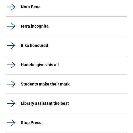
Nota Bene
terra incognita
Biko honoured
Hadebe gives his all
Students make their mark
Library assistant the best
Stop Press