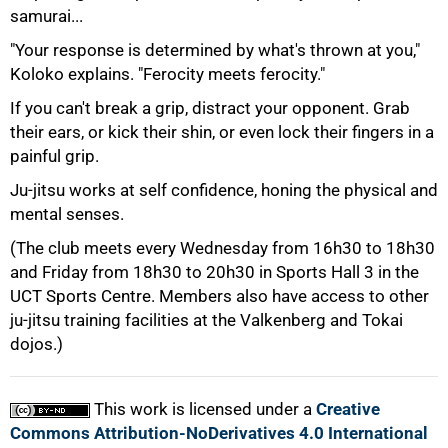
samurai...
"Your response is determined by what's thrown at you,"
Koloko explains. "Ferocity meets ferocity."
100%
If you can't break a grip, distract your opponent. Grab
their ears, or kick their shin, or even lock their fingers in a
painful grip.
Ju-jitsu works at self confidence, honing the physical and
mental senses.
(The club meets every Wednesday from 16h30 to 18h30
and Friday from 18h30 to 20h30 in Sports Hall 3 in the
UCT Sports Centre. Members also have access to other
ju-jitsu training facilities at the Valkenberg and Tokai
dojos.)
This work is licensed under a
Creative
Commons Attribution-NoDerivatives 4.0 International