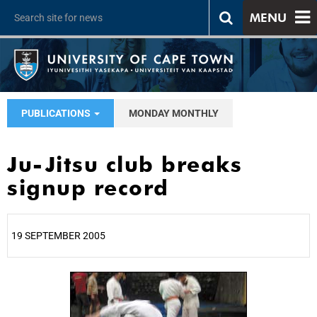
MENU
PUBLICATIONS
MONDAY MONTHLY
Ju-Jitsu club breaks
signup record
19 SEPTEMBER 2005
25%