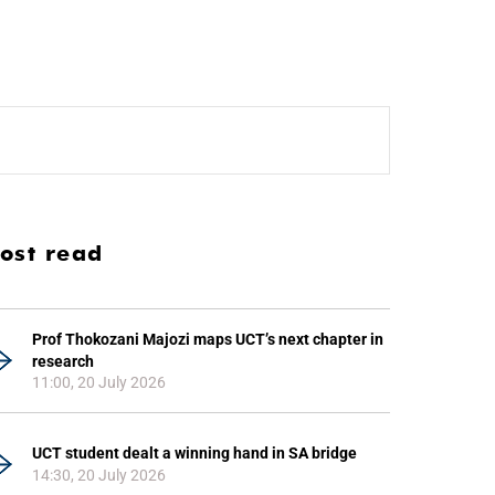
ost read
Prof Thokozani Majozi maps UCT’s next chapter in
research
11:00, 20 July 2026
UCT student dealt a winning hand in SA bridge
14:30, 20 July 2026