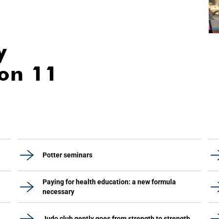
y
ion 11
Potter seminars
Paying for health education: a new formula
necessary
Judo club gently goes from strength to strength