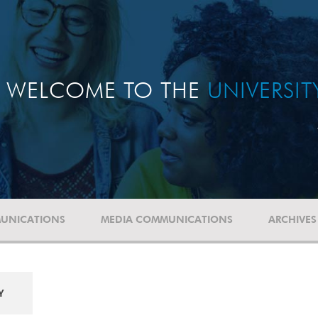
WELCOME TO THE
UNIVERSI
UNICATIONS
MEDIA COMMUNICATIONS
ARCHIVES
Y