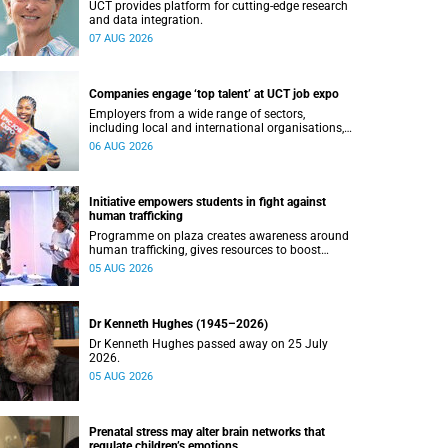
UCT provides platform for cutting-edge research
and data integration.
07 AUG 2026
Companies engage ‘top talent’ at UCT job expo
Employers from a wide range of sectors,
including local and international organisations,
connected with UCT’s exceptional students.
06 AUG 2026
Initiative empowers students in fight against
human trafficking
Programme on plaza creates awareness around
human trafficking, gives resources to boost
safety and shows where help can be found.
05 AUG 2026
Dr Kenneth Hughes (1945–2026)
Dr Kenneth Hughes passed away on 25 July
2026.
05 AUG 2026
Prenatal stress may alter brain networks that
regulate children’s emotions