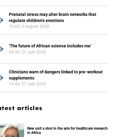
Prenatal stress may alter brain networks that
regulate children’s emotions
10:05, 5 August 2026
‘The future of African science includes me’
09:30, 21 July 2026
Clinicians warn of dangers linked to pre-workout
supplements
14:40, 27 July 2026
atest articles
New unit a shot in the arm for healthcare research
in Africa