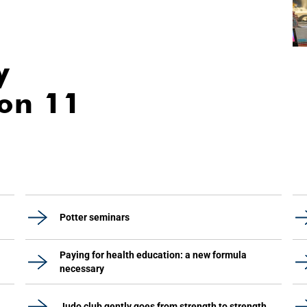
y
ion 11
Potter seminars
Paying for health education: a new formula
necessary
Judo club gently goes from strength to strength