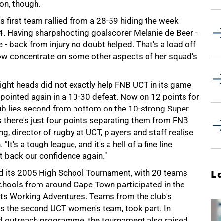
on, though.
's first team rallied from a 28-59 hiding the week
. Having sharpshooting goalscorer Melanie de Beer -
 back from injury no doubt helped. That's a load off
w concentrate on some other aspects of her squad's
 tight heads did not exactly help FNB UCT in its game
ppointed again in a 10-30 defeat. Now on 12 points for
lub lies second from bottom on the 10-strong Super
as there's just four points separating them from FNB
ng, director of rugby at UCT, players and staff realise
It's a tough league, and it's a hell of a fine line
t back our confidence again."
ed its 2005 High School Tournament, with 20 teams
L
chools from around Cape Town participated in the
asts Working Adventures. Teams from the club's
s the second UCT women's team, took part. In
nd outreach programme, the tournament also raised