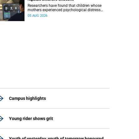
Researchers have found that children whose
mothers experienced psychological distress
during pregnancy showed measurable
05 AUG 2026
differences in the communication between brain
regions responsible for processing and
regulating emotions.
Campus highlights
Young rider shows grit
Youth of yesterday, youth of tomorrow honoured