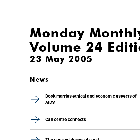
Monday Monthl
Volume 24 Edit
23 May 2005
News
Book marries ethical and economic aspects of
AIDS
Call centre connects
The ups and downs of sport