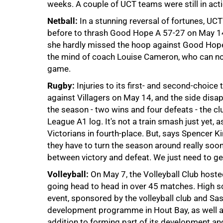
weeks. A couple of UCT teams were still in acti
Netball:
In a stunning reversal of fortunes, UCT
before to thrash Good Hope A 57-27 on May 14
she hardly missed the hoop against Good Hope -
the mind of coach Louise Cameron, who can no
game.
Rugby:
Injuries to its first- and second-choice
against Villagers on May 14, and the side disa
75%
the season - two wins and four defeats - the c
League A1 log. It's not a train smash just yet, 
Victorians in fourth-place. But, says Spencer Ki
they have to turn the season around really soon. "
between victory and defeat. We just need to ge
Volleyball:
On May 7, the Volleyball Club host
going head to head in over 45 matches. High s
event, sponsored by the volleyball club and S
development programme in Hout Bay, as well a
100%
addition to forming part of its development a