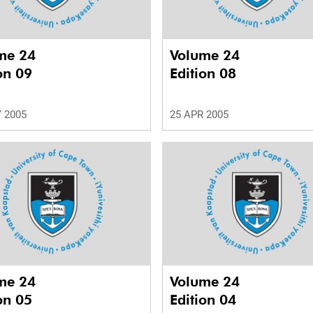
me 24
Volume 24
on 09
Edition 08
 2005
25 APR 2005
me 24
Volume 24
on 05
Edition 04