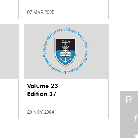
07 MAR 2005
Volume 23
Edition 37
29 NOV 2004