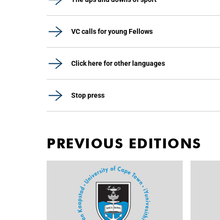
VC calls for young Fellows
Click here for other languages
Stop press
PREVIOUS EDITIONS