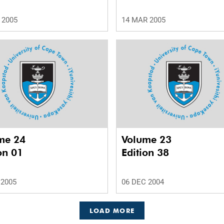
 2005
14 MAR 2005
me 24
Volume 23
on 01
Edition 38
 2005
06 DEC 2004
LOAD MORE