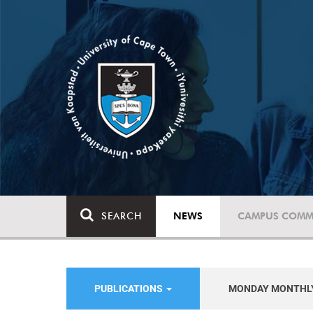
SEARCH
NEWS
CAMPUS COMM
PUBLICATIONS
MONDAY MONTHL