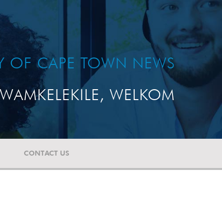
TY OF CAPE TOWN NEWS
WAMKELEKILE, WELKOM
CONTACT US