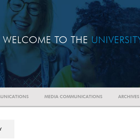
WELCOME TO THE
UNIVERSI
UNICATIONS
MEDIA COMMUNICATIONS
ARCHIVES
Y