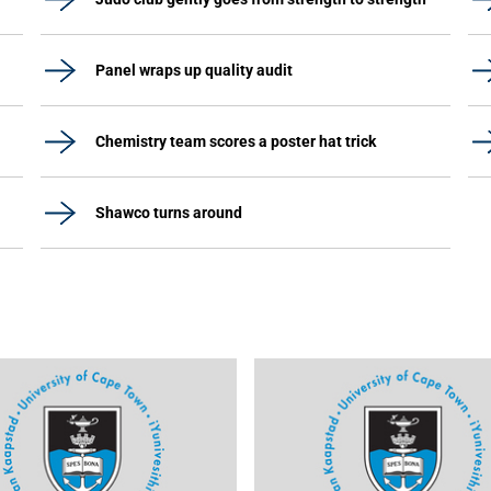
Panel wraps up quality audit
Chemistry team scores a poster hat trick
Shawco turns around