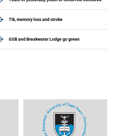
Tik, memory loss and stroke
GSB and Breakwater Lodge go green