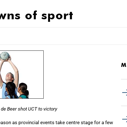
ns of sport
M
e de Beer shot UCT to victory
eason as provincial events take centre stage for a few