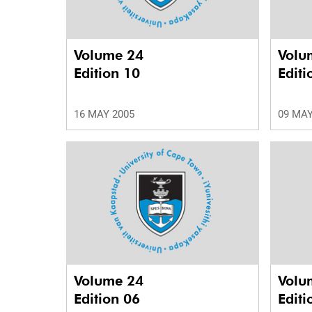
Volume 24
Volu
Edition 10
Editi
16 MAY 2005
09 MAY
Volume 24
Volu
Edition 06
Editi