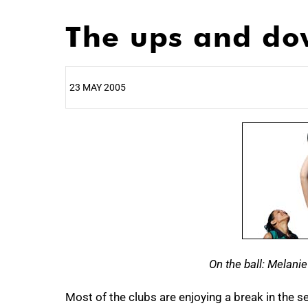
The ups and dow
23 MAY 2005
25%
On the ball: Melani
50%
Most of the clubs are enjoying a break in the s