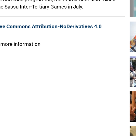
the Sassu Inter-Tertiary Games in July.
ive Commons Attribution-NoDerivatives 4.0
 more information.