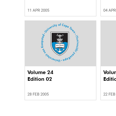
11 APR 2005
04 APR
Volume 24
Volu
Edition 02
Editi
28 FEB 2005
22 FEB