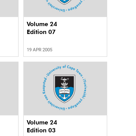
Volume 24
Edition 07
19 APR 2005
Volume 24
Edition 03