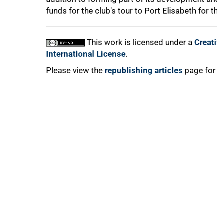
funds for the club's tour to Port Elisabeth for 
This work is licensed under a
Creat
International License
.
Please view the
republishing articles
page for