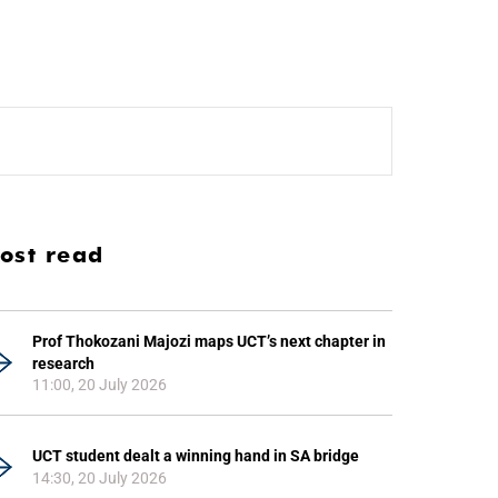
ost read
Prof Thokozani Majozi maps UCT’s next chapter in
research
11:00, 20 July 2026
UCT student dealt a winning hand in SA bridge
14:30, 20 July 2026