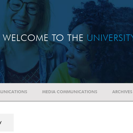
WELCOME TO THE
UNIVERSI
UNICATIONS
MEDIA COMMUNICATIONS
ARCHIVES
Y