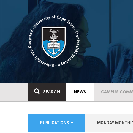
SEARCH
NEWS
CAMPUS COMM
PUBLICATIONS
MONDAY MONTHL