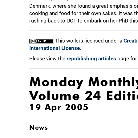
Denmark, where she found a great emphasis on
cooking and food for their own sakes. It was th
rushing back to UCT to embark on her PhD this
This work is licensed under a
Creat
International License
.
Please view the
republishing articles
page for
Monday Monthl
Volume 24 Edit
19 Apr 2005
News