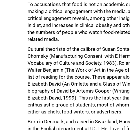
To accusations that food is not an academic s
making a critical engagement with the media, a
critical engagement reveals, among other insigh
in diet, and increases in clinical obesity and o
the numbers of people who watch food-relate
related media.
Cultural theorists of the calibre of Susan Son
Chomsky (Manufacturing Consent, with E Herm
Vocabulary of Culture and Society, 1983), Rola
100%
Walter Benjamin (The Work of Art in the Age o
list of reading for the course. These appear al
Elizabeth David (An Omlette and a Glass of Win
biography of David by Artemis Cooper (Writing 
Elizabeth David, 1999). This is the first year t
enthusiastic group of students, most of whom 
either as chefs, food writers, or advertisers.
Born in Denmark, and raised in Swaziland, Ha
in the English department at UCT. Her love of 