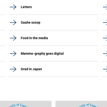
Letters
Saahe scoop
Food in the media
Mammo-graphy goes digital
Grad in Japan