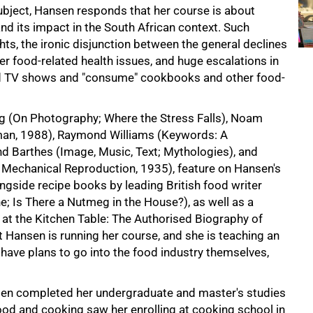
ubject, Hansen responds that her course is about
nd its impact in the South African context. Such
ts, the ironic disjunction between the general declines
ther food-related health issues, and huge escalations in
d TV shows and "consume" cookbooks and other food-
tag (On Photography; Where the Stress Falls), Noam
an, 1988), Raymond Williams (Keywords: A
nd Barthes (Image, Music, Text; Mythologies), and
f Mechanical Reproduction, 1935), feature on Hansen's
ongside recipe books by leading British food writer
e; Is There a Nutmeg in the House?), as well as a
at the Kitchen Table: The Authorised Biography of
hat Hansen is running her course, and she is teaching an
have plans to go into the food industry themselves,
nsen completed her undergraduate and master's studies
food and cooking saw her enrolling at cooking school in