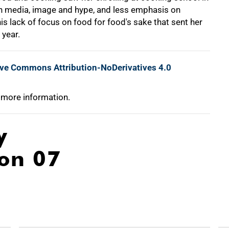
 media, image and hype, and less emphasis on
is lack of focus on food for food's sake that sent her
 year.
ive Commons Attribution-NoDerivatives 4.0
 more information.
y
ion 07