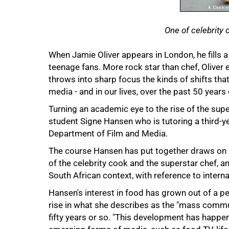
One of celebrity 
When Jamie Oliver appears in London, he fills 
teenage fans. More rock star than chef, Olive
throws into sharp focus the kinds of shifts tha
media - and in our lives, over the past 50 years 
50%
Turning an academic eye to the rise of the sup
student Signe Hansen who is tutoring a third-ye
Department of Film and Media.
The course Hansen has put together draws on 
of the celebrity cook and the superstar chef, 
South African context, with reference to interna
Hansen's interest in food has grown out of a pe
rise in what she describes as the "mass commu
fifty years or so. "This development has happene