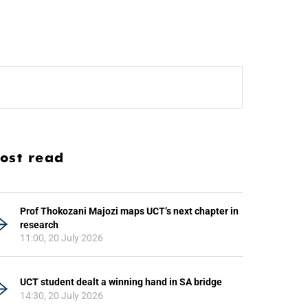
ost read
Prof Thokozani Majozi maps UCT’s next chapter in
research
11:00, 20 July 2026
UCT student dealt a winning hand in SA bridge
14:30, 20 July 2026