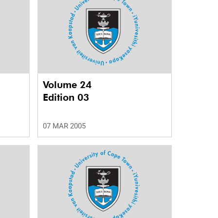
Volume 24
Edition 03
07 MAR 2005