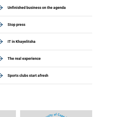
Unfinished business on the agenda
Stop press
IT in Khayelitsha
The real experience
Sports clubs start afresh