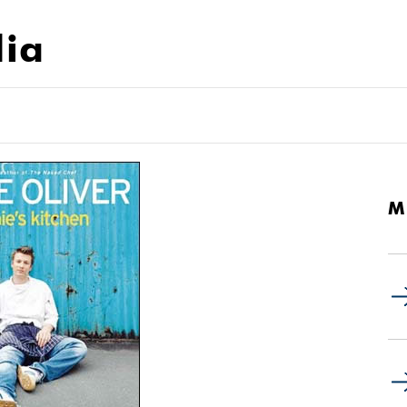
dia
M