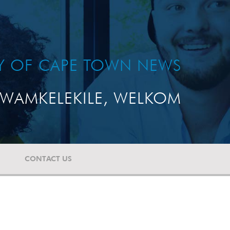
TY OF CAPE TOWN NEWS
WAMKELEKILE, WELKOM
CONTACT US