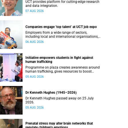
UCT provides platform for cutting-edge research
and data integration.
07 AUG 2026
Companies engage ‘top talent’ at UCT job expo
Employers from a wide range of sectors,
including local and international organisations,
connected with UCT’s exceptional students.
06 AUG 2026
Initiative empowers students in fight against
human trafficking
Programme on plaza creates awareness around
human trafficking, gives resources to boost
safety and shows where help can be found.
05 AUG 2026
Dr Kenneth Hughes (1945–2026)
Dr Kenneth Hughes passed away on 25 July
2026.
05 AUG 2026
Prenatal stress may alter brain networks that
regulate children’s emotions