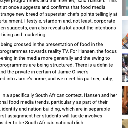
style programmes and the Internet," said Hansen. "This
nt at once suggests and confirms that food media
strange new breed of superstar-chefs points tellingly at
ertainment, lifestyle, stardom and, not least, corporate
n suggests, can also reveal a lot about the intentions
tising and marketing.
 being crossed in the presentation of food in the
g programmes towards reality TV. For Hansen, the focus
pening in the media more generally and the swing to
 programmes are being structured. There is a definite
d the private in certain of Jamie Olivier's
ited into Jamie's home, and we meet his partner, baby,
in a specifically South African context, Hansen and her
al food media trends, particularly as part of their
 identity and nation-building, which are in separable
st assignment her students will tackle involves
sider to be South Africa's national dish.