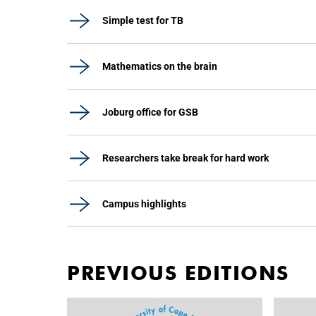
Simple test for TB
Mathematics on the brain
Joburg office for GSB
Researchers take break for hard work
Campus highlights
PREVIOUS EDITIONS