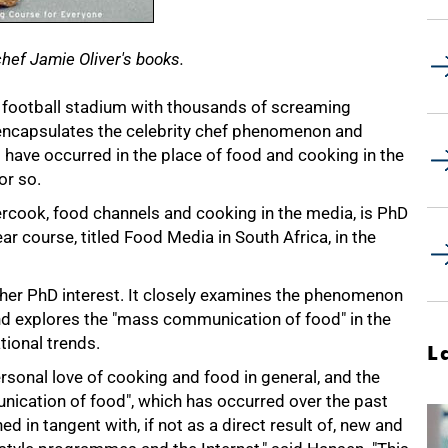
chef Jamie Oliver's books.
a football stadium with thousands of screaming
r encapsulates the celebrity chef phenomenon and
t have occurred in the place of food and cooking in the
or so.
ercook, food channels and cooking in the media, is PhD
ar course, titled Food Media in South Africa, in the
her PhD interest. It closely examines the phenomenon
and explores the "mass communication of food" in the
tional trends.
L
rsonal love of cooking and food in general, and the
nication of food", which has occurred over the past
d in tangent with, if not as a direct result of, new and