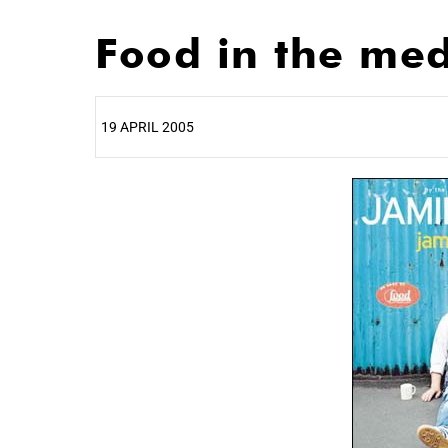
Food in the me
19 APRIL 2005
25%