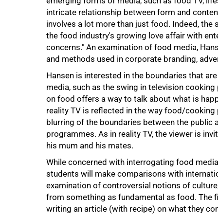
emerging forms of media, such as food TV, life
intricate relationship between form and conte
involves a lot more than just food. Indeed, the 
the food industry's growing love affair with ent
concerns." An examination of food media, Hanse
and methods used in corporate branding, adver
Hansen is interested in the boundaries that are
media, such as the swing in television cookin
on food offers a way to talk about what is hap
75%
reality TV is reflected in the way food/cooking
blurring of the boundaries between the public an
programmes. As in reality TV, the viewer is inv
his mum and his mates.
While concerned with interrogating food media 
students will make comparisons with internation
examination of controversial notions of culture,
from something as fundamental as food. The fir
writing an article (with recipe) on what they con