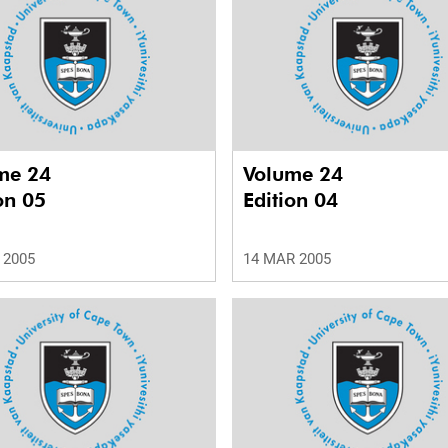
me 24
Volume 24
on 05
Edition 04
 2005
14 MAR 2005