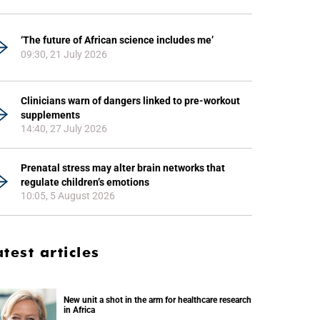
‘The future of African science includes me’
09:30, 21 July 2026
Clinicians warn of dangers linked to pre-workout
supplements
14:40, 27 July 2026
Prenatal stress may alter brain networks that
regulate children’s emotions
10:05, 5 August 2026
atest articles
New unit a shot in the arm for healthcare research
in Africa