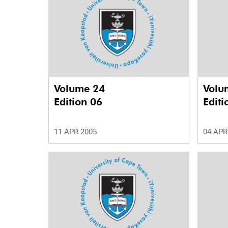
Volume 24
Volu
Edition 06
Editi
11 APR 2005
04 APR