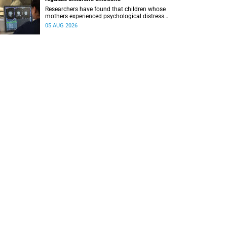
Researchers have found that children whose
mothers experienced psychological distress
during pregnancy showed measurable
05 AUG 2026
differences in the communication between brain
regions responsible for processing and
regulating emotions.