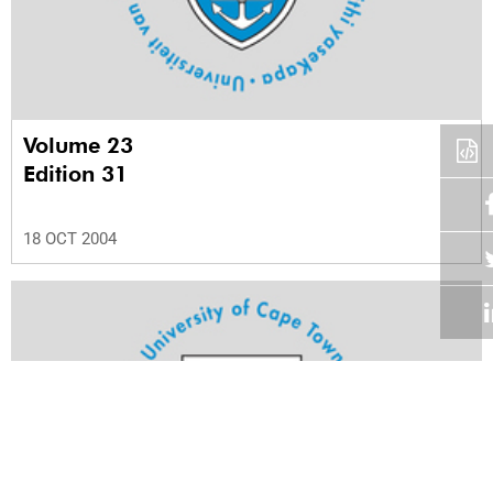
Volume 23
Edition 31
18 OCT 2004