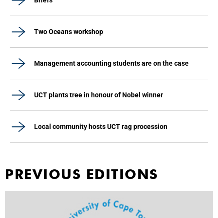
Briefs
Two Oceans workshop
Management accounting students are on the case
UCT plants tree in honour of Nobel winner
Local community hosts UCT rag procession
PREVIOUS EDITIONS