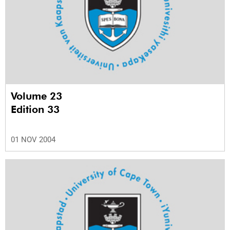
Volume 23
Edition 33
01 NOV 2004