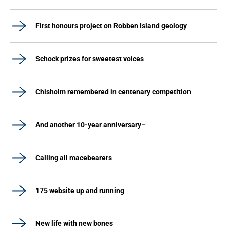
First honours project on Robben Island geology
Schock prizes for sweetest voices
Chisholm remembered in centenary competition
And another 10-year anniversary–
Calling all macebearers
175 website up and running
New life with new bones