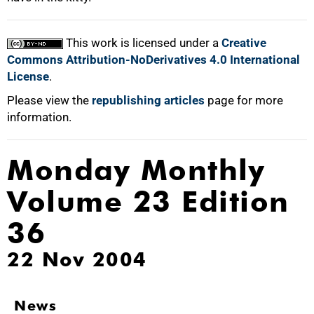
This work is licensed under a
Creative
Commons Attribution-NoDerivatives 4.0 International
License
.
Please view the
republishing articles
page for more
information.
Monday Monthly
Volume 23 Edition
36
22 Nov 2004
News