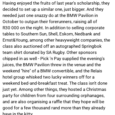
Having enjoyed the fruits of last year's scholarship, they
decided to set up a similar one, just bigger. And they
100%
needed just one snazzy do at the BMW Pavilion in
October to outgun their forerunners, raising all of
R30 000
on the night. In addition to selling corporate
tables to Southern Sun, Shell, Eskom, Nedbank and
Ernst&Young, among other heavyweight companies, the
class also auctioned off an autographed Springbok
team shirt donated by SA Rugby. Other sponsors
chipped in as well - Pick 'n Pay supplied the evening's
juices, the BMW Pavilion threw in the venue and the
weekend "hire" of a BMW convertible, and the Relais
hotel group whisked two lucky winners off for a
weekend bed-and-breakfast treat. The class isn't done
just yet. Among other things, they hosted a Christmas
party for children from four surrounding orphanages,
and are also organising a raffle that they hope will be
good for a few thousand rand more than they already
have in the kitty.