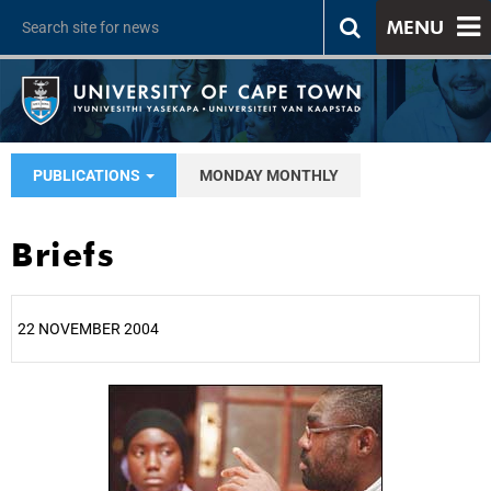
MENU
PUBLICATIONS
MONDAY MONTHLY
Briefs
22 NOVEMBER 2004
25%