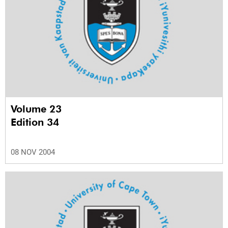
Volume 23
Edition 34
08 NOV 2004