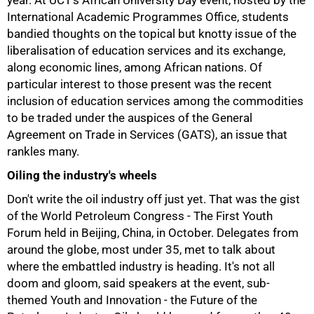
year. At UCT's African University Day event, hosted by the
International Academic Programmes Office, students
bandied thoughts on the topical but knotty issue of the
liberalisation of education services and its exchange,
along economic lines, among African nations. Of
50%
particular interest to those present was the recent
inclusion of education services among the commodities
to be traded under the auspices of the General
Agreement on Trade in Services (GATS), an issue that
rankles many.
Oiling the industry's wheels
Don't write the oil industry off just yet. That was the gist
of the World Petroleum Congress - The First Youth
Forum held in Beijing, China, in October. Delegates from
around the globe, most under 35, met to talk about
where the embattled industry is heading. It's not all
doom and gloom, said speakers at the event, sub-
themed Youth and Innovation - the Future of the