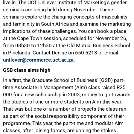
live in. The UCT Unilever Institute of Marketing's gender
seminars are being held during November. These
seminars explore the changing concepts of masculinity
and femininity in South Africa and examine the marketing
implications of these challenges. You can book a place
at the Cape Town session, scheduled for November 26,
from 08h30 to 12h30 at the Old Mutual Business School
in Pinelands. Contact Denise on
650 5213
or e-mail
unilever@commerce.uct.ac.za
.
GSB class aims high
In a first, the Graduate School of Business' (GSB) part-
time Associate in Management (Aim) class raised R25
000 for a new scholarship in 2003, money to go towards
the studies of one or more students on Aim this year.
That was but one of a number of projects the class ran
as part of the social responsibility component of their
programme. This year, the part-time and modular Aim
classes, after joining forces, are upping the stakes.