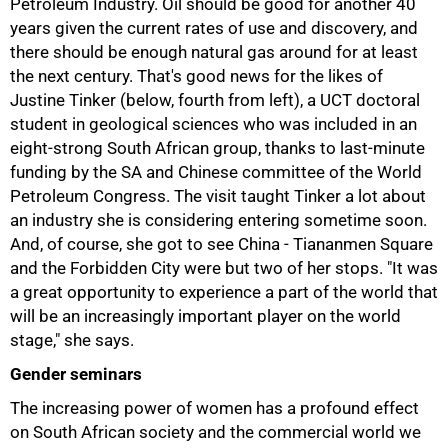
Petroleum Industry. Oil should be good for another 40
years given the current rates of use and discovery, and
there should be enough natural gas around for at least
the next century. That's good news for the likes of
Justine Tinker (below, fourth from left), a UCT doctoral
student in geological sciences who was included in an
eight-strong South African group, thanks to last-minute
funding by the SA and Chinese committee of the World
Petroleum Congress. The visit taught Tinker a lot about
an industry she is considering entering sometime soon.
And, of course, she got to see China - Tiananmen Square
and the Forbidden City were but two of her stops. "It was
a great opportunity to experience a part of the world that
75%
will be an increasingly important player on the world
stage," she says.
Gender seminars
The increasing power of women has a profound effect
on South African society and the commercial world we