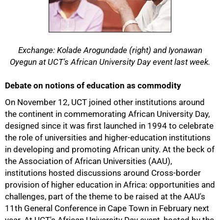
Exchange: Kolade Arogundade (right) and Iyonawan
Oyegun at UCT's African University Day event last week.
Debate on notions of education as commodity
On November 12, UCT joined other institutions around
the continent in commemorating African University Day,
designed since it was first launched in 1994 to celebrate
the role of universities and higher-education institutions
in developing and promoting African unity. At the beck of
the Association of African Universities (AAU),
institutions hosted discussions around Cross-border
provision of higher education in Africa: opportunities and
challenges, part of the theme to be raised at the AAU's
11th General Conference in Cape Town in February next