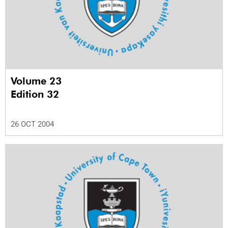
Volume 23
Edition 32
26 OCT 2004