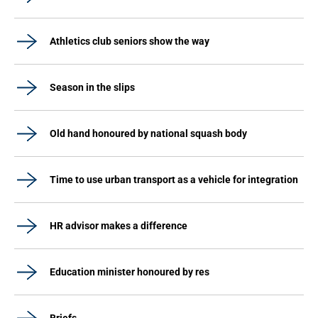
Athletics club seniors show the way
Season in the slips
Old hand honoured by national squash body
Time to use urban transport as a vehicle for integration
HR advisor makes a difference
Education minister honoured by res