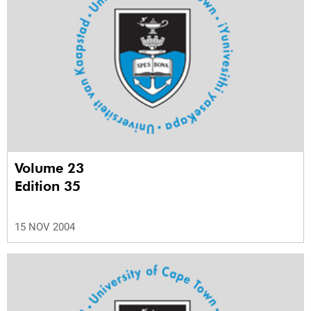
Volume 23
Edition 35
15 NOV 2004