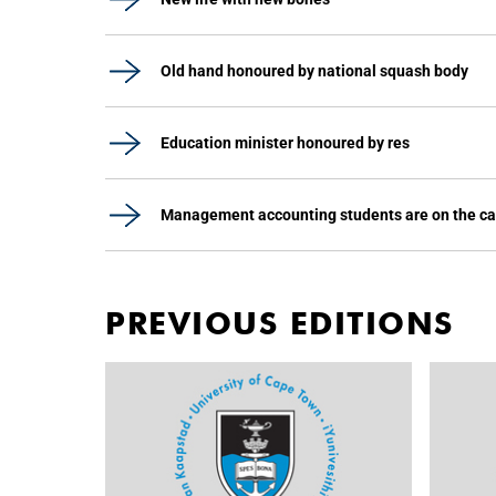
Old hand honoured by national squash body
Education minister honoured by res
Management accounting students are on the c
PREVIOUS EDITIONS