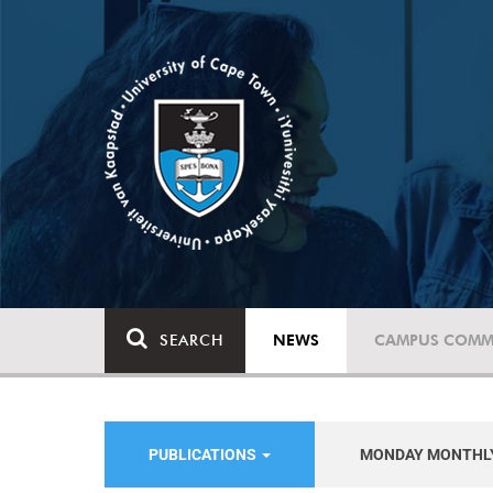
SEARCH
NEWS
CAMPUS COMM
PUBLICATIONS
MONDAY MONTHL