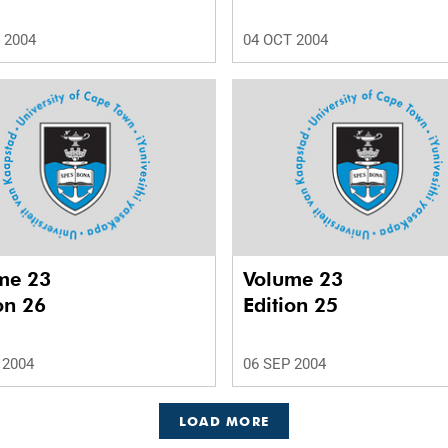
 2004
04 OCT 2004
me 23
Volume 23
on 26
Edition 25
 2004
06 SEP 2004
LOAD MORE