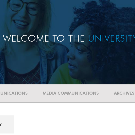
WELCOME TO THE
UNIVERSI
UNICATIONS
MEDIA COMMUNICATIONS
ARCHIVES
Y