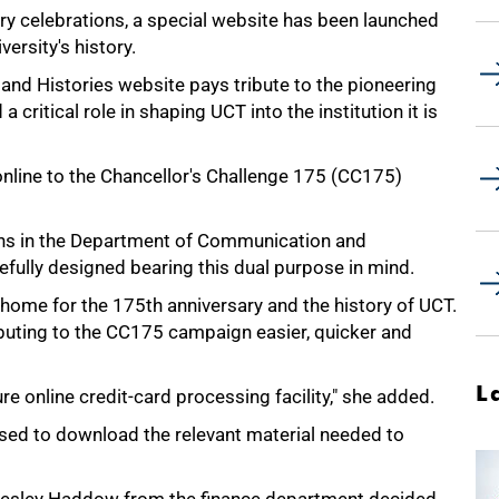
ry celebrations, a special website has been launched
ersity's history.
and Histories website pays tribute to the pioneering
critical role in shaping UCT into the institution it is
online to the Chancellor's Challenge 175 (CC175)
ons in the Department of Communication and
efully designed bearing this dual purpose in mind.
t home for the 175th anniversary and the history of UCT.
buting to the CC175 campaign easier, quicker and
L
e online credit-card processing facility," she added.
 used to download the relevant material needed to