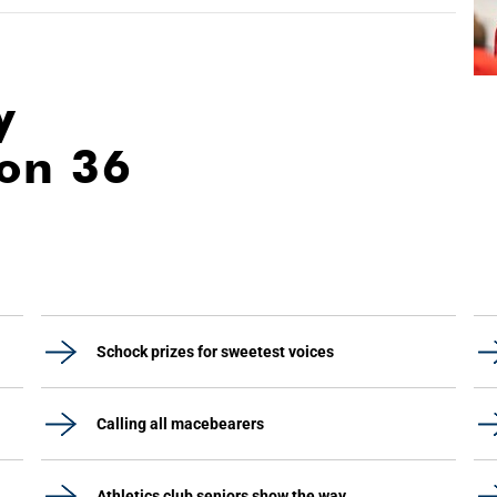
y
ion 36
Schock prizes for sweetest voices
Calling all macebearers
Athletics club seniors show the way