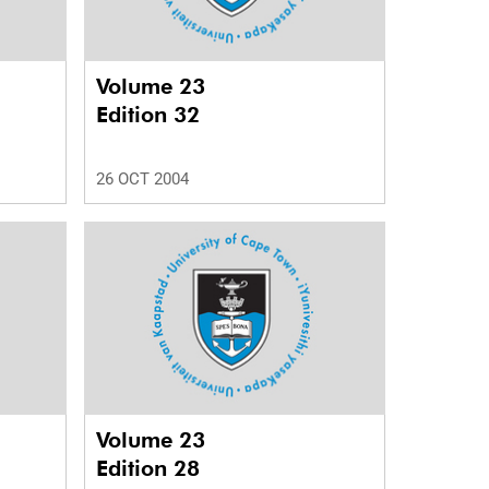
Volume 23
Edition 32
26 OCT 2004
Volume 23
Edition 28