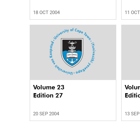
18 OCT 2004
11 OCT
Volume 23
Volu
Edition 27
Editi
20 SEP 2004
13 SEP