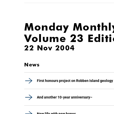
Monday Monthl
Volume 23 Edit
22 Nov 2004
News
First honours project on Robben Island geology
And another 10-year anniversary–
New life with new bones