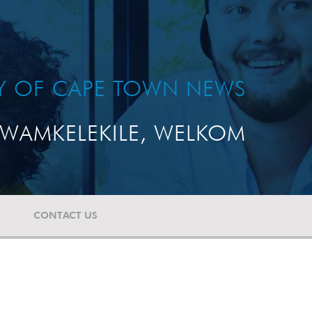
TY OF CAPE TOWN NEWS
WAMKELEKILE, WELKOM
CONTACT US