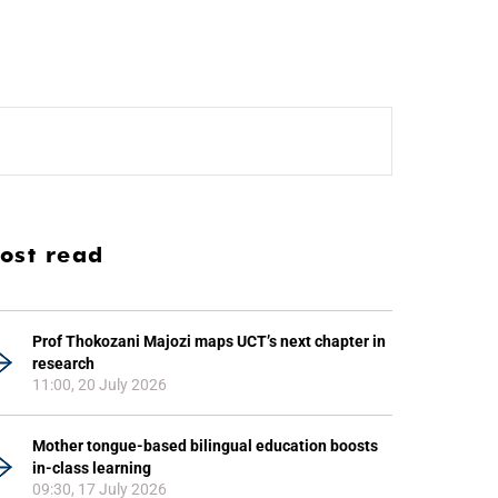
ost read
Prof Thokozani Majozi maps UCT’s next chapter in
research
11:00, 20 July 2026
Mother tongue-based bilingual education boosts
in-class learning
09:30, 17 July 2026