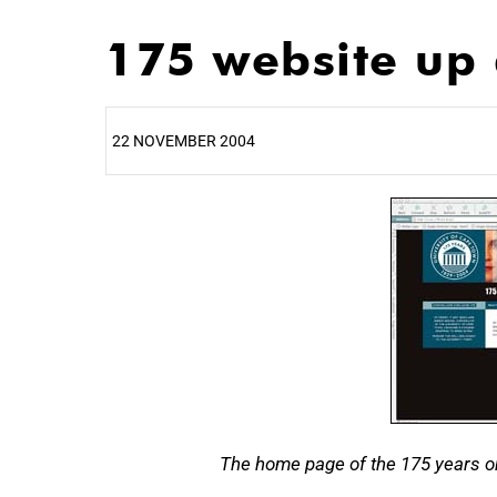
175 website up
22 NOVEMBER 2004
25%
The home page of the 175 years on