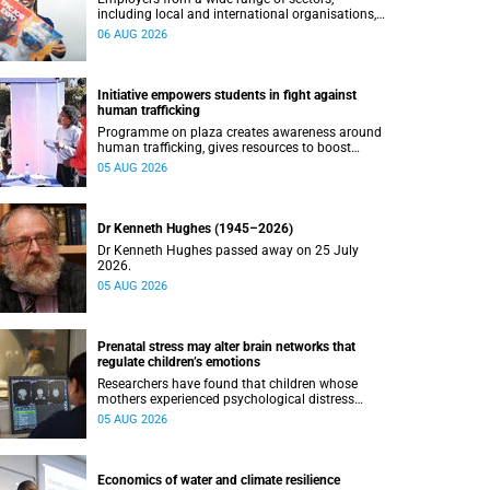
including local and international organisations,
connected with UCT’s exceptional students.
06 AUG 2026
Initiative empowers students in fight against
human trafficking
Programme on plaza creates awareness around
human trafficking, gives resources to boost
safety and shows where help can be found.
05 AUG 2026
Dr Kenneth Hughes (1945–2026)
Dr Kenneth Hughes passed away on 25 July
2026.
05 AUG 2026
Prenatal stress may alter brain networks that
regulate children’s emotions
Researchers have found that children whose
mothers experienced psychological distress
during pregnancy showed measurable
05 AUG 2026
differences in the communication between brain
regions responsible for processing and
regulating emotions.
Economics of water and climate resilience