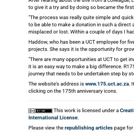
After hearing about the site from a colleague
to give it a try and by doing so became the fir
"The process was really quite simple and quick -
to be able to make a donation in such a direct 
misplaced or lost. Within a couple of days I ha
Haddow, who has been a UCT employee for five ye
projects. She says it is the opportunity for grow
"There are many opportunities at UCT to get in
100%
it is an easy way to make a big difference. R175-
journey that needs to be undertaken step by step.
The website's address is
www.175.uct.ac.za
. 
clicking on the 175th anniversary icons.
This work is licensed under a
Creat
International License
.
Please view the
republishing articles
page for