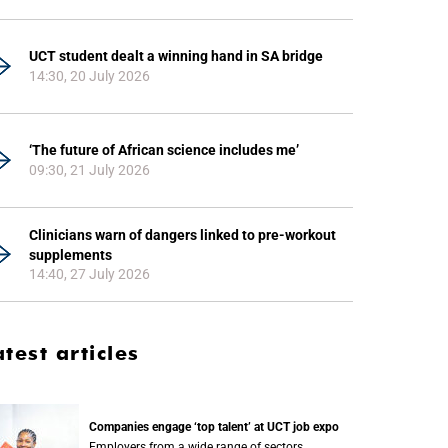
UCT student dealt a winning hand in SA bridge
14:30, 20 July 2026
‘The future of African science includes me’
09:30, 21 July 2026
Clinicians warn of dangers linked to pre-workout
supplements
14:40, 27 July 2026
atest articles
Companies engage ‘top talent’ at UCT job expo
Employers from a wide range of sectors,