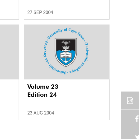
27 SEP 2004
Volume 23
Edition 24
23 AUG 2004