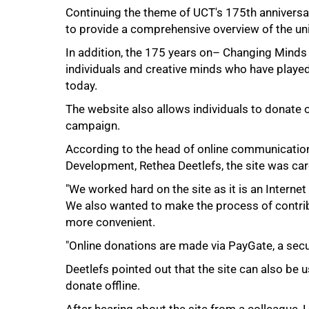
Continuing the theme of UCT's 175th anniversa
to provide a comprehensive overview of the univ
50%
In addition, the 175 years on– Changing Minds 
individuals and creative minds who have played a 
today.
The website also allows individuals to donate 
campaign.
According to the head of online communicati
Development, Rethea Deetlefs, the site was car
"We worked hard on the site as it is an Interne
We also wanted to make the process of contri
more convenient.
75%
"Online donations are made via PayGate, a secur
Deetlefs pointed out that the site can also be
donate offline.