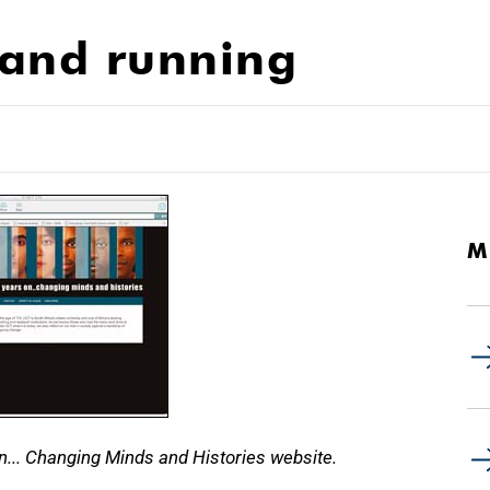
 and running
M
... Changing Minds and Histories website.