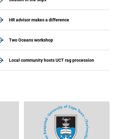
HR advisor makes a difference
Two Oceans workshop
Local community hosts UCT rag procession