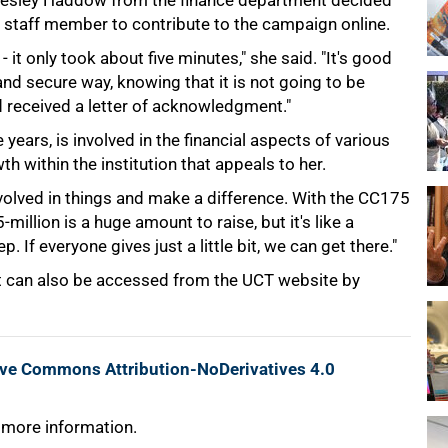
, Lesley Haddow from the finance department decided
st staff member to contribute to the campaign online.
 it only took about five minutes," she said. "It's good
and secure way, knowing that it is not going to be
d received a letter of acknowledgment."
ars, is involved in the financial aspects of various
th within the institution that appeals to her.
volved in things and make a difference. With the CC175
million is a huge amount to raise, but it's like a
 If everyone gives just a little bit, we can get there."
It can also be accessed from the UCT website by
ive Commons Attribution-NoDerivatives 4.0
 more information.