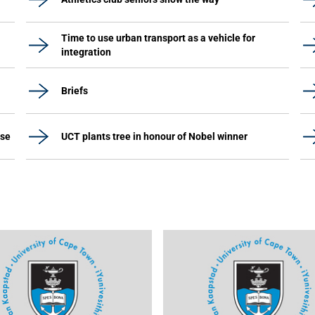
Time to use urban transport as a vehicle for
integration
Briefs
ase
UCT plants tree in honour of Nobel winner