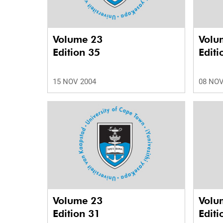
Volume 23
Volu
Edition 35
Editi
15 NOV 2004
08 NOV
Volume 23
Volu
Edition 31
Editi