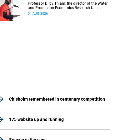
Professor Djiby Thiam, the director of the Water
and Production Economics Research Unit,
delivered his inaugural lecture at the end of July.
04 AUG 2026
Chisholm remembered in centenary competition
175 website up and running
Season in the slips