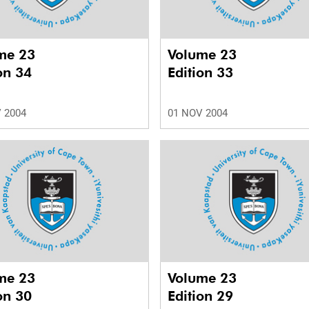
me 23
Volume 23
on 34
Edition 33
 2004
01 NOV 2004
me 23
Volume 23
on 30
Edition 29