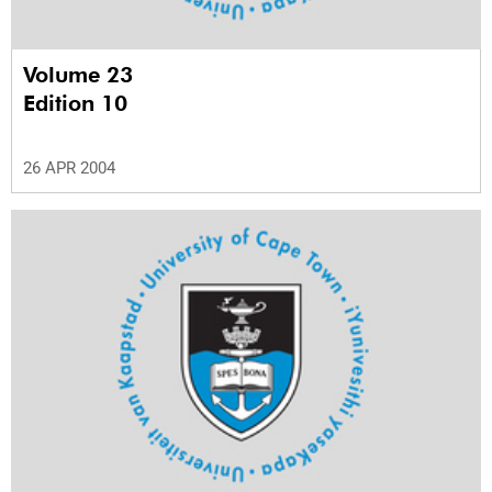
Volume 23
Edition 10
26 APR 2004