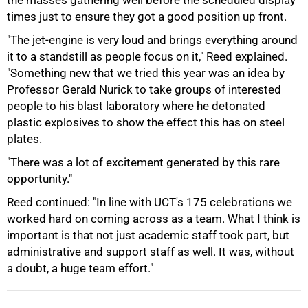
the masses gathering well before the scheduled display
times just to ensure they got a good position up front.
"The jet-engine is very loud and brings everything around
it to a standstill as people focus on it," Reed explained.
"Something new that we tried this year was an idea by
Professor Gerald Nurick to take groups of interested
people to his blast laboratory where he detonated
plastic explosives to show the effect this has on steel
plates.
100%
"There was a lot of excitement generated by this rare
opportunity."
Reed continued: "In line with UCT's 175 celebrations we
worked hard on coming across as a team. What I think is
important is that not just academic staff took part, but
administrative and support staff as well. It was, without
a doubt, a huge team effort."