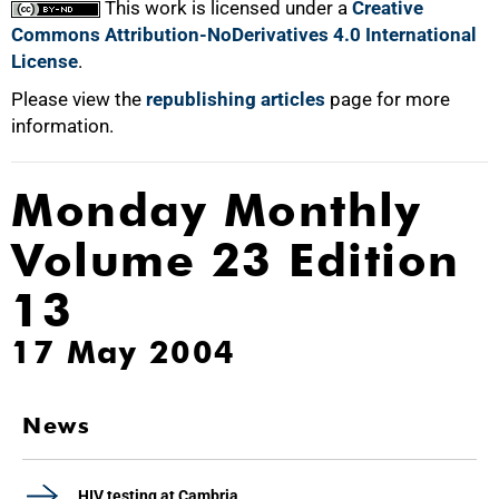
This work is licensed under a
Creative
Commons Attribution-NoDerivatives 4.0 International
License
.
Please view the
republishing articles
page for more
information.
Monday Monthly
Volume 23 Edition
13
17 May 2004
News
HIV testing at Cambria