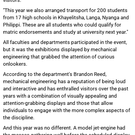
visitors.
"This year we also arranged transport for 200 students
from 17 high schools in Khayelitsha, Langa, Nyanga and
Philippi. These are all students who could qualify for
matric endorsements and study at university next year."
All faculties and departments participated in the event,
but it was the exhibitions displayed by mechanical
engineering that grabbed the attention of curious
onlookers.
According to the department's Brandon Reed,
mechanical engineering has a reputation of being loud
75%
and interactive and has enthralled visitors over the past
years with a combination of visually appealing and
attention-grabbing displays and those that allow
individuals to engage with the more complex aspects of
the discipline.
And this year was no different. A model jet-engine had