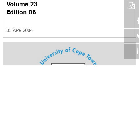
Volume 23
Edition 08
05 APR 2004
Volume 23