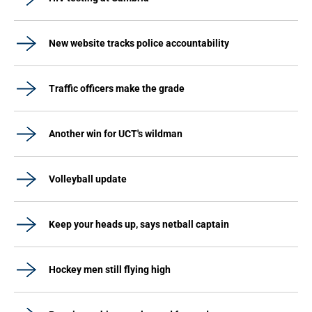
New website tracks police accountability
Traffic officers make the grade
Another win for UCT's wildman
Volleyball update
Keep your heads up, says netball captain
Hockey men still flying high