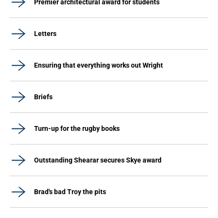
Premier architectural award for students
Letters
Ensuring that everything works out Wright
Briefs
Turn-up for the rugby books
Outstanding Shearar secures Skye award
Brad's bad Troy the pits