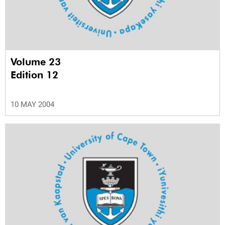
Volume 23
Edition 12
10 MAY 2004