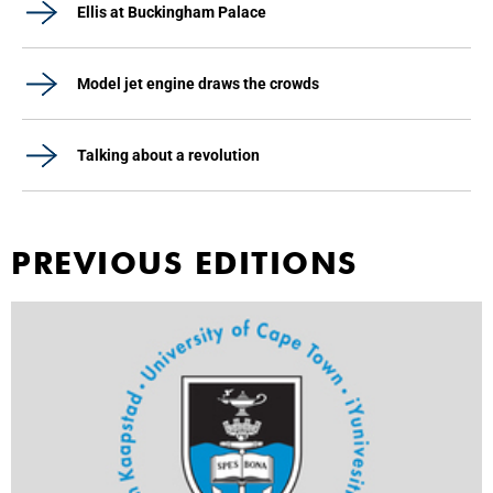
Ellis at Buckingham Palace
Model jet engine draws the crowds
Talking about a revolution
PREVIOUS EDITIONS