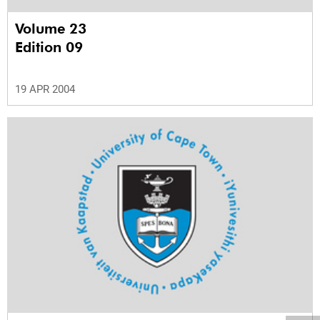
Volume 23
Edition 09
19 APR 2004