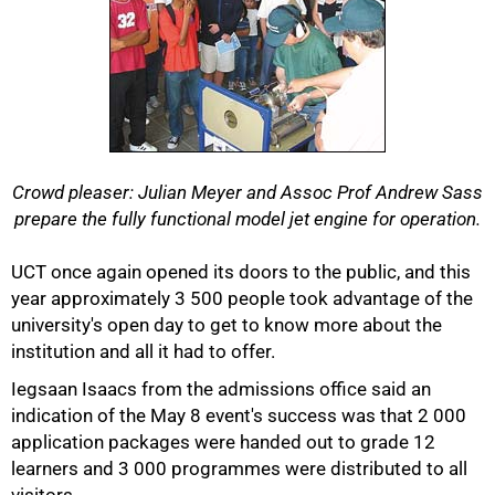
Crowd pleaser: Julian Meyer and Assoc Prof Andrew Sass
prepare the fully functional model jet engine for operation.
UCT once again opened its doors to the public, and this
year approximately 3 500 people took advantage of the
university's open day to get to know more about the
institution and all it had to offer.
50%
Iegsaan Isaacs from the admissions office said an
indication of the May 8 event's success was that 2 000
application packages were handed out to grade 12
learners and 3 000 programmes were distributed to all