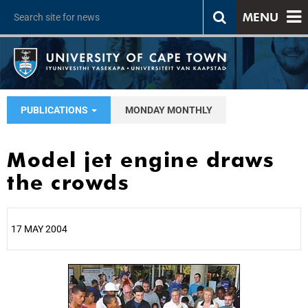
MENU
PUBLICATIONS
MONDAY MONTHLY
Model jet engine draws
the crowds
17 MAY 2004
25%