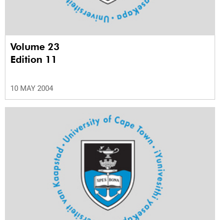
Volume 23
Edition 11
10 MAY 2004