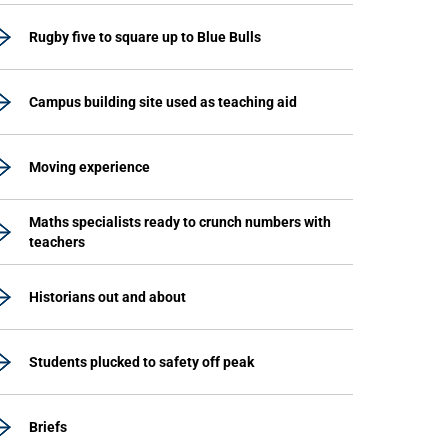
Rugby five to square up to Blue Bulls
Campus building site used as teaching aid
Moving experience
Maths specialists ready to crunch numbers with
teachers
Historians out and about
Students plucked to safety off peak
Briefs