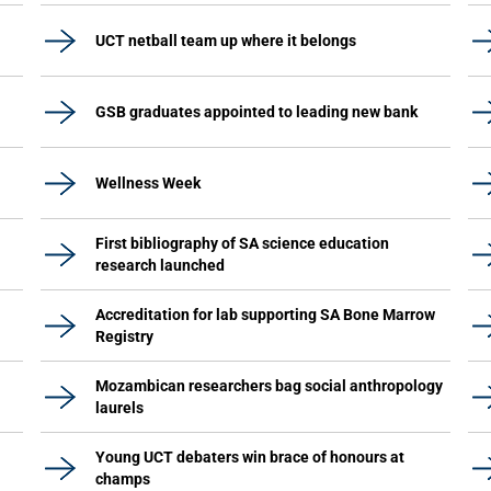
UCT netball team up where it belongs
GSB graduates appointed to leading new bank
Wellness Week
First bibliography of SA science education
research launched
Accreditation for lab supporting SA Bone Marrow
Registry
Mozambican researchers bag social anthropology
laurels
Young UCT debaters win brace of honours at
champs