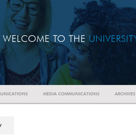
WELCOME TO THE
UNIVERSI
UNICATIONS
MEDIA COMMUNICATIONS
ARCHIVES
Y