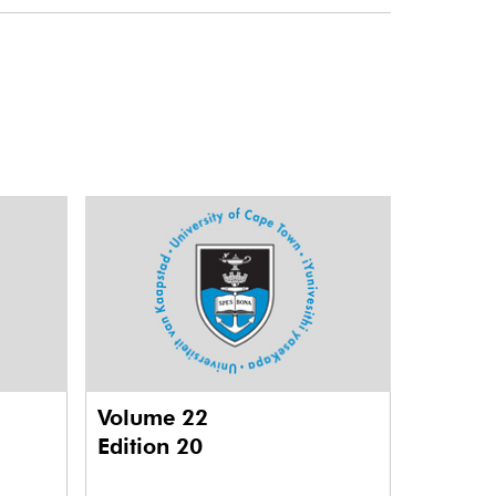
Volume 22
Edition 20