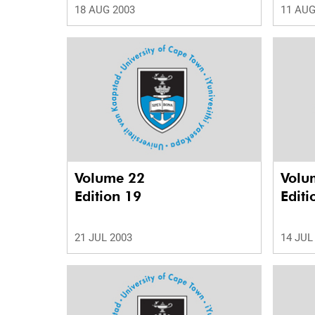
18 AUG 2003
11 AUG
Volume 22
Volu
Edition 19
Editi
21 JUL 2003
14 JUL