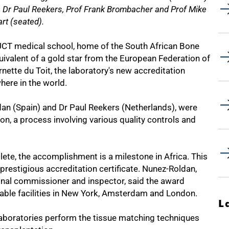
n, Dr Paul Reekers, Prof Frank Brombacher and Prof Mike
art (seated).
UCT medical school, home of the South African Bone
ivalent of a gold star from the European Federation of
ette du Toit, the laboratory's new accreditation
here in the world.
an (Spain) and Dr Paul Reekers (Netherlands), were
n, a process involving various quality controls and
ete, the accomplishment is a milestone in Africa. This
e prestigious accreditation certificate. Nunez-Roldan,
ional commissioner and inspector, said the award
able facilities in New York, Amsterdam and London.
L
 laboratories perform the tissue matching techniques