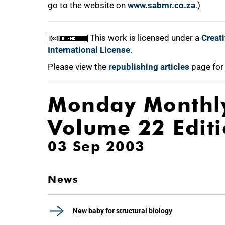
go to the website on
www.sabmr.co.za
.)
This work is licensed under a
Creat
International License
.
Please view the
republishing articles
page for
Monday Monthl
Volume 22 Edit
03 Sep 2003
News
New baby for structural biology