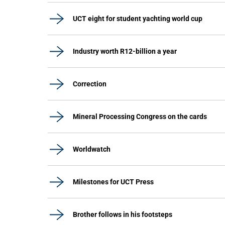
UCT eight for student yachting world cup
Industry worth R12-billion a year
Correction
Mineral Processing Congress on the cards
Worldwatch
Milestones for UCT Press
Brother follows in his footsteps