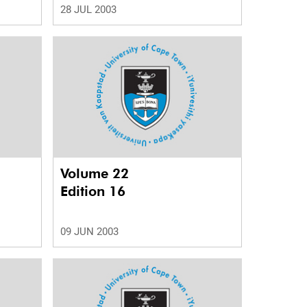
28 JUL 2003
Volume 22
Edition 16
09 JUN 2003