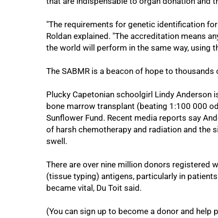
that are indispensable to organ donation and t
75%
"The requirements for genetic identification for
Roldan explained. "The accreditation means an
the world will perform in the same way, using 
The SABMR is a beacon of hope to thousands of
Plucky Capetonian schoolgirl Lindy Anderson is
bone marrow transplant (beating 1:100 000 odds
Sunflower Fund. Recent media reports say And
of harsh chemotherapy and radiation and the si
swell.
100%
There are over nine million donors registered 
(tissue typing) antigens, particularly in patient
became vital, Du Toit said.
(You can sign up to become a donor and help pe