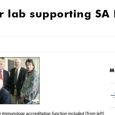
or lab supporting S
M
e Immunology accreditation function included (from left)