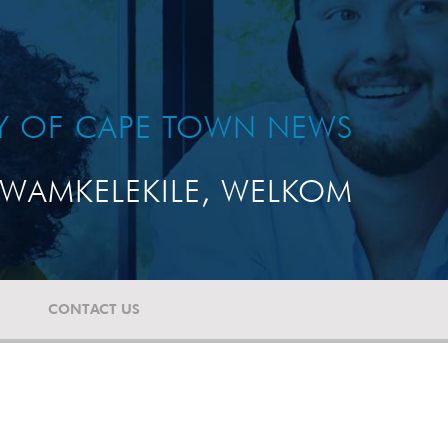
TY OF CAPE TOWN NEWS
WAMKELEKILE, WELKOM
CONTACT US