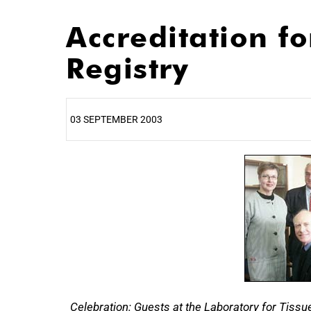
Accreditation f
Registry
03 SEPTEMBER 2003
25%
Celebration: Guests at the Laboratory for Tissu