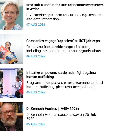
New unit a shot in the arm for healthcare research
in Africa
UCT provides platform for cutting-edge research
and data integration.
07 AUG 2026
Companies engage ‘top talent’ at UCT job expo
Employers from a wide range of sectors,
including local and international organisations,
connected with UCT’s exceptional students.
06 AUG 2026
Initiative empowers students in fight against
human trafficking
Programme on plaza creates awareness around
human trafficking, gives resources to boost
safety and shows where help can be found.
05 AUG 2026
Dr Kenneth Hughes (1945–2026)
Dr Kenneth Hughes passed away on 25 July
2026.
05 AUG 2026