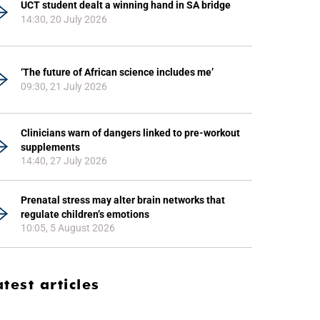
UCT student dealt a winning hand in SA bridge
14:30, 20 July 2026
‘The future of African science includes me’
09:30, 21 July 2026
Clinicians warn of dangers linked to pre-workout
supplements
14:40, 27 July 2026
Prenatal stress may alter brain networks that
regulate children’s emotions
10:05, 5 August 2026
atest articles