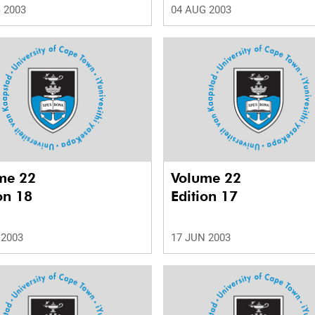
 2003
04 AUG 2003
me 22
Volume 22
on 18
Edition 17
 2003
17 JUN 2003