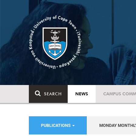
SEARCH
NEWS
CAMPUS COMM
PUBLICATIONS
MONDAY MONTHL