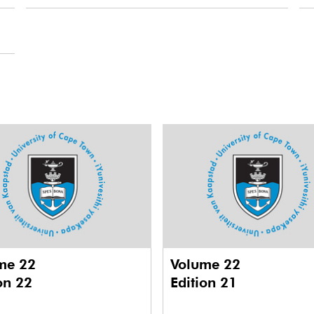
me 22
Volume 22
on 22
Edition 21