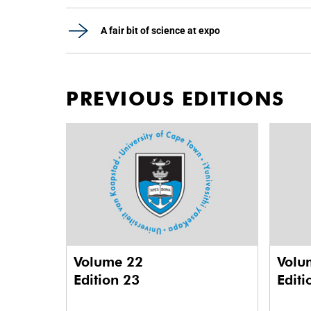
A fair bit of science at expo
PREVIOUS EDITIONS
Volume 22
Volu
Edition 23
Editi