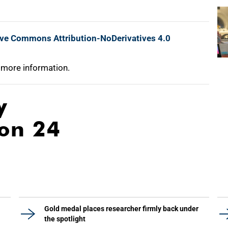
ive Commons Attribution-NoDerivatives 4.0
 more information.
y
ion 24
Gold medal places researcher firmly back under
the spotlight