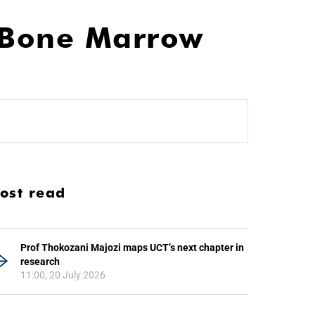
A Bone Marrow
ost read
Prof Thokozani Majozi maps UCT’s next chapter in
research
11:00, 20 July 2026