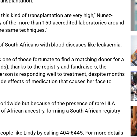
ransplantation.
 this kind of transplantation are very high," Nunez-
y of the more than 150 accredited laboratories around
the same techniques."
 South Africans with blood diseases like leukaemia.
 one of those fortunate to find a matching donor for a
), thanks to the registry and fundraisers, the
erson is responding well to treatment, despite months
de effects of medication that causes her face to
worldwide but because of the presence of rare HLA
s of African ancestry, forming a South African registry
ople like Lindy by calling 404-6445. For more details