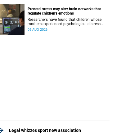
Prenatal stress may alter brain networks that
regulate children’s emotions
Researchers have found that children whose
mothers experienced psychological distress
during pregnancy showed measurable
05 AUG 2026
differences in the communication between brain
regions responsible for processing and
regulating emotions.
Legal whizzes sport new association