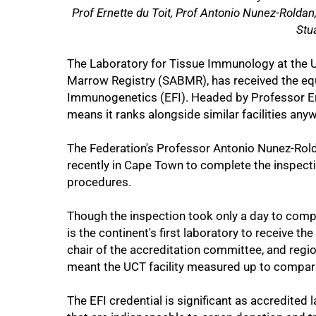
Prof Ernette du Toit, Prof Antonio Nunez-Rolda
Stu
The Laboratory for Tissue Immunology at the 
Marrow Registry (SABMR), has received the equ
50%
Immunogenetics (EFI). Headed by Professor Ern
means it ranks alongside similar facilities anyw
The Federation's Professor Antonio Nunez-Rold
recently in Cape Town to complete the inspectio
procedures.
Though the inspection took only a day to compl
is the continent's first laboratory to receive th
chair of the accreditation committee, and reg
meant the UCT facility measured up to compar
The EFI credential is significant as accredited