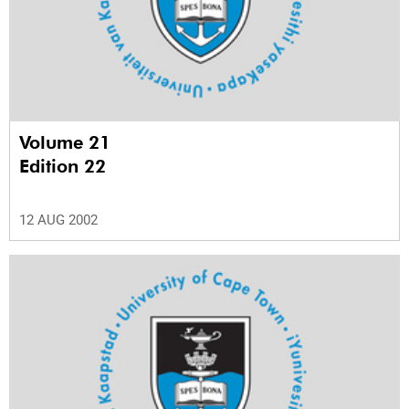
Volume 21
Edition 22
12 AUG 2002