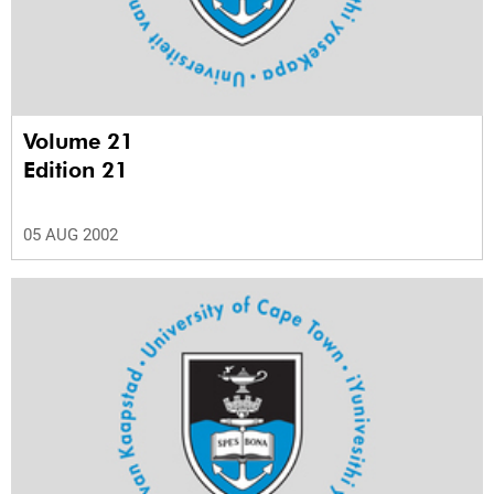
Volume 21
Edition 21
05 AUG 2002