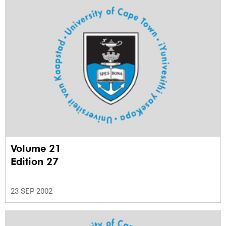
Volume 21
Edition 27
23 SEP 2002