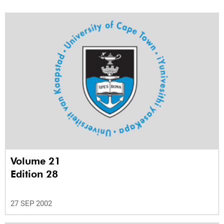
Volume 21
Edition 28
27 SEP 2002