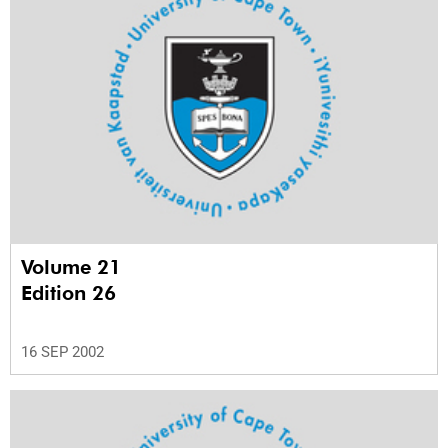
Volume 21
Edition 26
16 SEP 2002