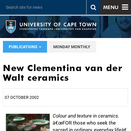
MENU
PUBLICATIONS
MONDAY MONTHLY
New Clementina van der
Walt ceramics
07 OCTOBER 2002
25%
Colour and texture in ceramics.
â€œFOR those who seek the
sacred in ordinary, everyday lifeâ€,