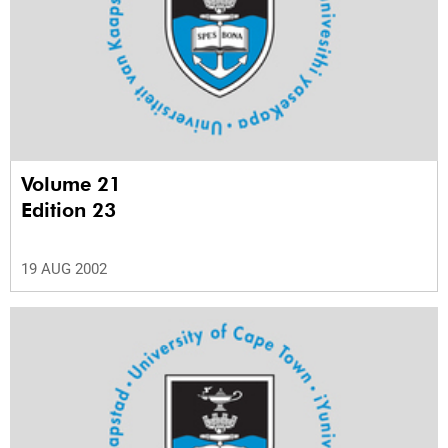
Volume 21
Edition 23
19 AUG 2002