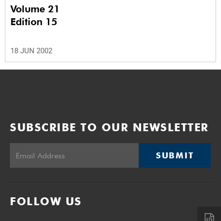
Volume 21
Edition 15
18 JUN 2002
SUBSCRIBE TO OUR NEWSLETTER
SUBMIT
FOLLOW US