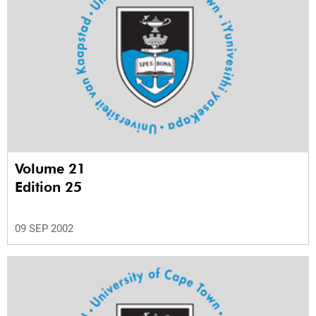
Volume 21
Edition 25
09 SEP 2002