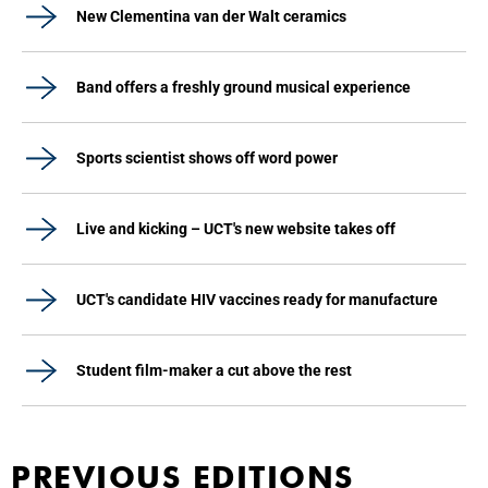
New Clementina van der Walt ceramics
Band offers a freshly ground musical experience
Sports scientist shows off word power
Live and kicking – UCT's new website takes off
UCT's candidate HIV vaccines ready for manufacture
Student film-maker a cut above the rest
PREVIOUS EDITIONS