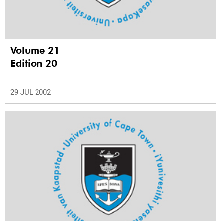
Volume 21
Edition 20
29 JUL 2002