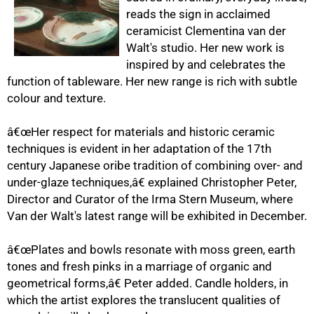
reads the sign in acclaimed
ceramicist Clementina van der
Walt's studio. Her new work is
inspired by and celebrates the
function of tableware. Her new range is rich with subtle
colour and texture.
50%
â€œHer respect for materials and historic ceramic
techniques is evident in her adaptation of the 17th
century Japanese oribe tradition of combining over- and
under-glaze techniques,â€ explained Christopher Peter,
Director and Curator of the Irma Stern Museum, where
Van der Walt's latest range will be exhibited in December.
â€œPlates and bowls resonate with moss green, earth
75%
tones and fresh pinks in a marriage of organic and
geometrical forms,â€ Peter added. Candle holders, in
which the artist explores the translucent qualities of