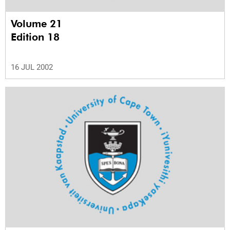
Volume 21
Edition 18
16 JUL 2002