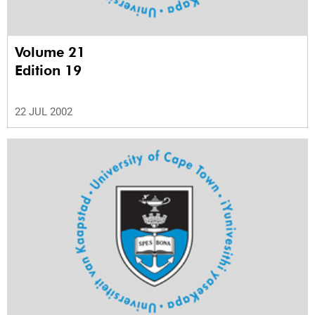
Volume 21
Edition 19
22 JUL 2002