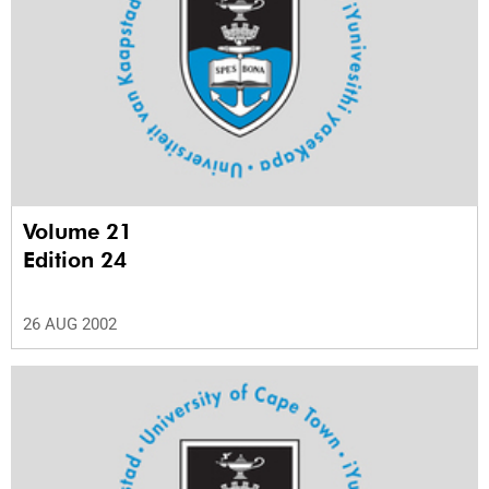
Volume 21
Edition 24
26 AUG 2002