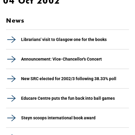
04 Oct 2002
News
Librarians' visit to Glasgow one for the books
Announcement: Vice-Chancellor's Concert
New SRC elected for 2002/3 following 38.33% poll
Educare Centre puts the fun back into ball games
Steyn scoops international book award