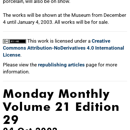
porcelain, will also be on show.
The works will be shown at the Museum from December
4 until January 4, 2003. All works will be for sale.
100%
This work is licensed under a
Creative
Commons Attribution-NoDerivatives 4.0 International
License
.
Please view the
republishing articles
page for more
information.
Monday Monthly
Volume 21 Edition
29