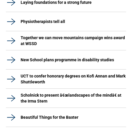
Laying foundations for a strong future
Physiotherapists tell all
Together we can move mountains campaign wins award
at WSSD
New School plans programme in disability studies
UCT to confer honorary degrees on Kofi Annan and Mark
Shuttleworth
Scholnick to present â€œlandscapes of the mindâ€ at
the Irma Stern
Beautiful Things for the Baxter