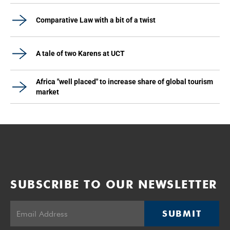
Comparative Law with a bit of a twist
A tale of two Karens at UCT
Africa "well placed" to increase share of global tourism
market
SUBSCRIBE TO OUR NEWSLETTER
SUBMIT