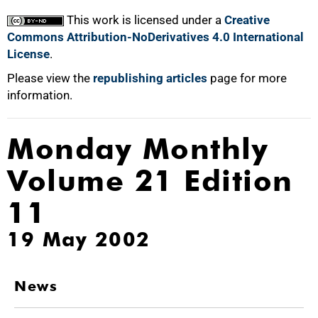
This work is licensed under a
Creative
Commons Attribution-NoDerivatives 4.0 International
License
.
Please view the
republishing articles
page for more
information.
Monday Monthly
Volume 21 Edition
11
19 May 2002
News