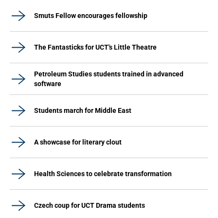
Smuts Fellow encourages fellowship
The Fantasticks for UCT's Little Theatre
Petroleum Studies students trained in advanced
software
Students march for Middle East
A showcase for literary clout
Health Sciences to celebrate transformation
Czech coup for UCT Drama students