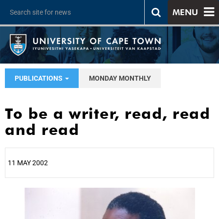
MENU
PUBLICATIONS
MONDAY MONTHLY
To be a writer, read, read
and read
11 MAY 2002
25%