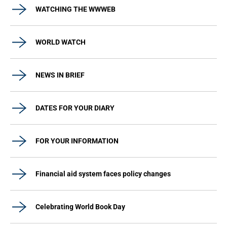
WATCHING THE WWWEB
WORLD WATCH
NEWS IN BRIEF
DATES FOR YOUR DIARY
FOR YOUR INFORMATION
Financial aid system faces policy changes
Celebrating World Book Day