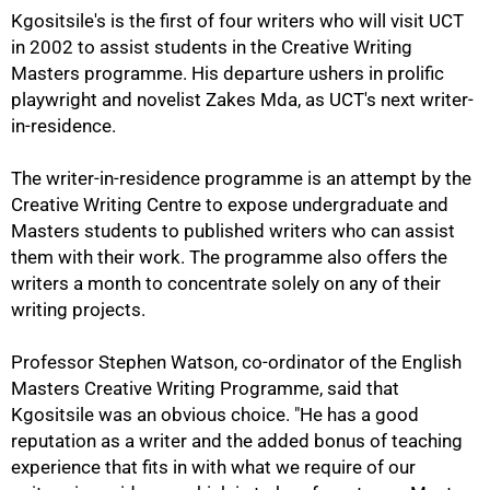
Kgositsile's is the first of four writers who will visit UCT
in 2002 to assist students in the Creative Writing
Masters programme. His departure ushers in prolific
playwright and novelist Zakes Mda, as UCT's next writer-
in-residence.
The writer-in-residence programme is an attempt by the
Creative Writing Centre to expose undergraduate and
Masters students to published writers who can assist
them with their work. The programme also offers the
writers a month to concentrate solely on any of their
writing projects.
75%
Professor Stephen Watson, co-ordinator of the English
Masters Creative Writing Programme, said that
Kgositsile was an obvious choice. "He has a good
reputation as a writer and the added bonus of teaching
experience that fits in with what we require of our