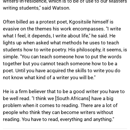
writers-in-residence, which is to be of use to our Masters
writing students," said Watson.
Often billed as a protest poet, Kgositsile himself is
evasive on the themes his work encompasses. "I write
what I feel, it depends, I write about life," he said. He
lights up when asked what methods he uses to teach
students how to write poetry. His philosophy, it seems, is
simple. "You can teach someone how to put the words
together but you cannot teach someone how to be a
poet. Until you have acquired the skills to write you do
100%
not know what kind of a writer you will be."
He is a firm believer that to be a good writer you have to
be well read. "I think we [South Africans] have a big
problem when it comes to reading. There are a lot of
people who think they can become writers without
reading. You have to read, everything and anything."