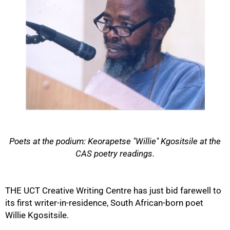
Poets at the podium: Keorapetse "Willie" Kgositsile at the
CAS poetry readings.
50%
THE UCT Creative Writing Centre has just bid farewell to
its first writer-in-residence, South African-born poet
Willie Kgositsile.