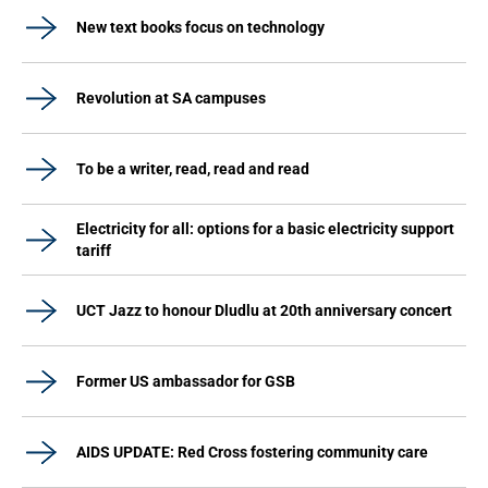
New text books focus on technology
Revolution at SA campuses
To be a writer, read, read and read
Electricity for all: options for a basic electricity support
tariff
UCT Jazz to honour Dludlu at 20th anniversary concert
Former US ambassador for GSB
AIDS UPDATE: Red Cross fostering community care