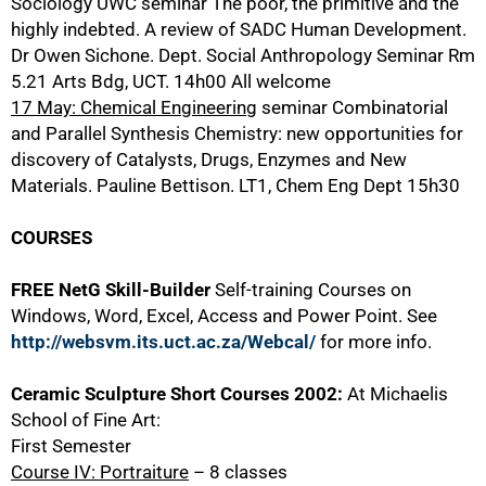
Sociology UWC seminar The poor, the primitive and the
highly indebted. A review of SADC Human Development.
Dr Owen Sichone. Dept. Social Anthropology Seminar Rm
5.21 Arts Bdg, UCT. 14h00 All welcome
17 May: Chemical Engineering
seminar Combinatorial
75%
and Parallel Synthesis Chemistry: new opportunities for
discovery of Catalysts, Drugs, Enzymes and New
Materials. Pauline Bettison. LT1, Chem Eng Dept 15h30
COURSES
FREE NetG Skill-Builder
Self-training Courses on
Windows, Word, Excel, Access and Power Point. See
http://websvm.its.uct.ac.za/Webcal/
for more info.
Ceramic Sculpture Short Courses 2002:
At Michaelis
School of Fine Art:
First Semester
Course IV: Portraiture
– 8 classes