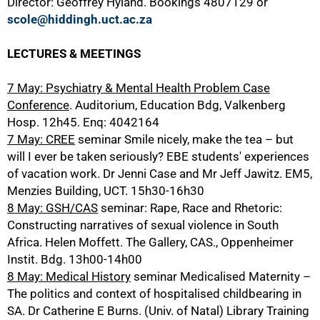
Director: Geoffrey Hyland. Bookings 4807129 or
scole@hiddingh.uct.ac.za
LECTURES & MEETINGS
7 May: Psychiatry & Mental Health Problem Case
Conference
. Auditorium, Education Bdg, Valkenberg
Hosp. 12h45. Enq: 4042164
7 May: CREE
seminar Smile nicely, make the tea – but
will I ever be taken seriously? EBE students' experiences
50%
of vacation work. Dr Jenni Case and Mr Jeff Jawitz. EM5,
Menzies Building, UCT. 15h30-16h30
8 May: GSH/CAS
seminar: Rape, Race and Rhetoric:
Constructing narratives of sexual violence in South
Africa. Helen Moffett. The Gallery, CAS., Oppenheimer
Instit. Bdg. 13h00-14h00
8 May: Medical History
seminar Medicalised Maternity –
The politics and context of hospitalised childbearing in
SA. Dr Catherine E Burns. (Univ. of Natal) Library Training