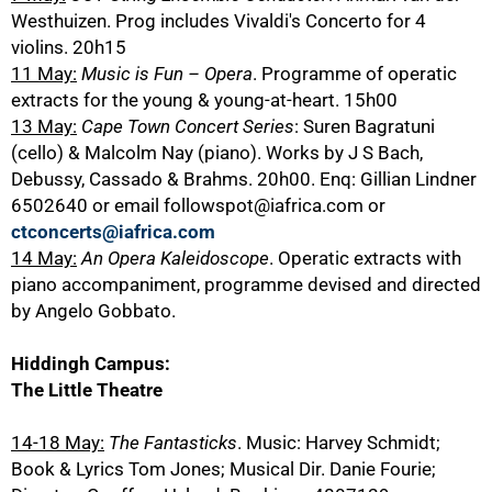
Westhuizen. Prog includes Vivaldi's Concerto for 4
violins. 20h15
11 May:
Music is Fun – Opera
. Programme of operatic
extracts for the young & young-at-heart. 15h00
13 May:
Cape Town Concert Series
: Suren Bagratuni
(cello) & Malcolm Nay (piano). Works by J S Bach,
Debussy, Cassado & Brahms. 20h00. Enq: Gillian Lindner
6502640 or email followspot@iafrica.com or
ctconcerts@iafrica.com
14 May:
An Opera Kaleidoscope
. Operatic extracts with
piano accompaniment, programme devised and directed
by Angelo Gobbato.
Hiddingh Campus:
The Little Theatre
14-18 May:
The Fantasticks
. Music: Harvey Schmidt;
Book & Lyrics Tom Jones; Musical Dir. Danie Fourie;