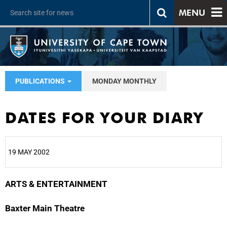
MENU
PUBLICATIONS
MONDAY MONTHLY
DATES FOR YOUR DIARY
19 MAY 2002
ARTS & ENTERTAINMENT
25%
Baxter Main Theatre