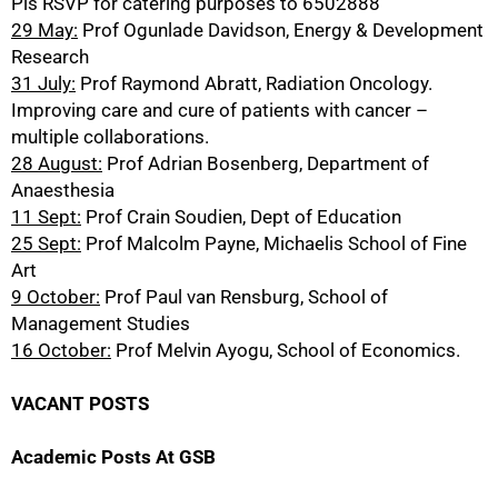
Pls RSVP for catering purposes to 6502888
29 May:
Prof Ogunlade Davidson, Energy & Development
Research
31 July:
Prof Raymond Abratt, Radiation Oncology.
Improving care and cure of patients with cancer –
multiple collaborations.
28 August:
Prof Adrian Bosenberg, Department of
Anaesthesia
11 Sept:
Prof Crain Soudien, Dept of Education
25 Sept:
Prof Malcolm Payne, Michaelis School of Fine
Art
9 October:
Prof Paul van Rensburg, School of
Management Studies
16 October:
Prof Melvin Ayogu, School of Economics.
VACANT POSTS
Academic Posts At GSB