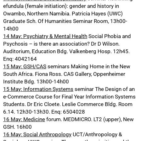
efundula (female initiation): gender and history in
Owambo, Northern Namibia. Patricia Hayes (UWC)
Graduate Sch. Of Humanities Seminar Room, 13h00-
14h00
14 May: Psychiatry & Mental Health
Social Phobia and
Psychosis – is there an association? Dr D Wilson.
Auditorium, Education Bdg. Valkenberg Hosp. 12h45.
Enq: 4042164
15 May: GSH/CAS
seminars Making Home in the New
South Africa. Fiona Ross. CAS Gallery, Oppenheimer
Institute Bdg. 13h00-14h00
15 May: Information Systems
seminar The Design of an
e-Commerce Course for Final Year Information Systems
Students. Dr Eric Cloete. Leslie Commerce Bldg. Room
6.14. 12h30-13h30. Enq: 6504028
16 May: Medicine
forum. MEDMICRO. LT2 (upper), New
GSH. 16h00
16 May: Social Anthropology
UCT/Anthropology &