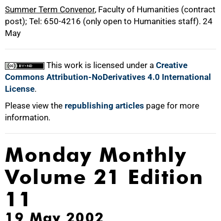
Summer Term Convenor
, Faculty of Humanities (contract
post); Tel: 650-4216 (only open to Humanities staff). 24
May
This work is licensed under a
Creative
Commons Attribution-NoDerivatives 4.0 International
License
.
Please view the
republishing articles
page for more
information.
Monday Monthly
Volume 21 Edition
11
19 May 2002