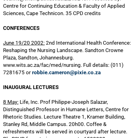
Centre for Continuing Education & Faculty of Applied
Sciences, Cape Technicon. 35 CPD credits
CONFERENCES
June 19/20 2002:
2nd International Health Conference:
Reshaping the Nursing Landscape. Sandton Crowne
Plaza, Sandton, Johannesburg.
www.wits.ac.za/fac/med/nursing. Full details: (011)
7281675 or
robbie.cameron@pixie.co.za
INAUGURAL LECTURES
8 May:
Life, Inc. Prof Philippe-Joseph Salazar,
Distinguished Professor in Humane Letters, Centre for
Rhetoric Studies. Lecture Theatre 1, Kramer Building,
Stanley Rd, Middle Campus. 20h00. Coffee &
refreshments will be served in courtyard after lecture.
100%