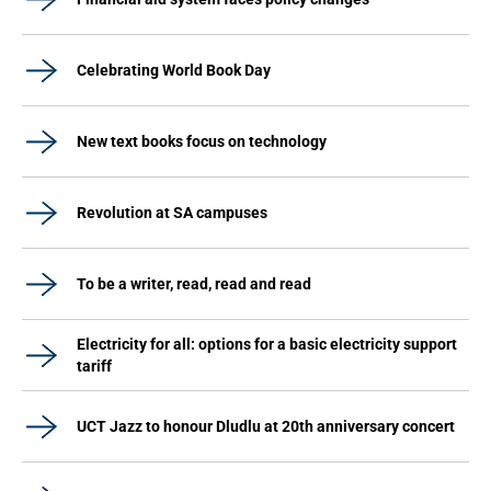
Celebrating World Book Day
New text books focus on technology
Revolution at SA campuses
To be a writer, read, read and read
Electricity for all: options for a basic electricity support
tariff
UCT Jazz to honour Dludlu at 20th anniversary concert