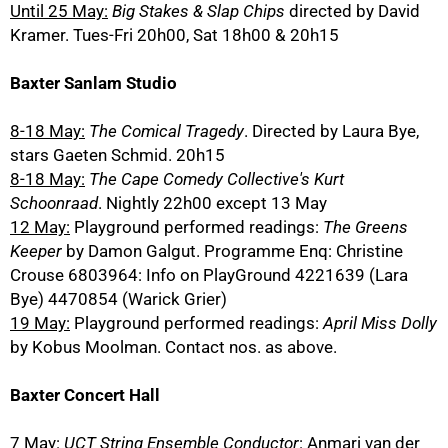
Until 25 May:
Big Stakes & Slap Chips
directed by David
Kramer. Tues-Fri 20h00, Sat 18h00 & 20h15
Baxter Sanlam Studio
8-18 May:
The Comical Tragedy
. Directed by Laura Bye,
stars Gaeten Schmid. 20h15
8-18 May:
The Cape Comedy Collective's Kurt
Schoonraad
. Nightly 22h00 except 13 May
12 May:
Playground performed readings:
The Greens
Keeper
by Damon Galgut. Programme Enq: Christine
Crouse 6803964: Info on PlayGround 4221639 (Lara
Bye) 4470854 (Warick Grier)
19 May:
Playground performed readings:
April Miss Dolly
by Kobus Moolman. Contact nos. as above.
Baxter Concert Hall
7 May:
UCT String Ensemble Conductor
: Anmari van der