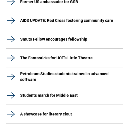
Former US ambassador for GSB
AIDS UPDATE: Red Cross fostering community care
Smuts Fellow encourages fellowship
The Fantasticks for UCT's Little Theatre
Petroleum Studies students trained in advanced
software
Students march for Middle East
A showcase for literary clout