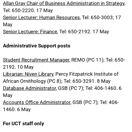
Allan Gray Chair of Business Administration in Strategy
,
Tel: 650-2220. 17 May
Senior Lecturer: Human Resources
, Tel: 650-3003; 17
May
Senior Lectuere: Finance
, Tel: 650-2192. 17 May
Administrative Support posts
Student Recruitment Manager
, REMO (PC 11); Tel: 650-
2192. 10 May
Librarian: Niven Library
, Percy Fitzpatrick Institute of
African Ornithology (PC 8); Tel: 650-3291. 8 May
Database Administrator
, GSB (PC 7); Tel: 406-1460. 6
May
Accounts Office Administrator
, GSB (PC 7); Tel: 406-
1460. 6 May
For UCT staff only