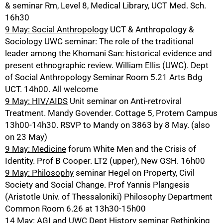
& seminar Rm, Level 8, Medical Library, UCT Med. Sch.
16h30
9 May: Social Anthropology
UCT & Anthropology &
Sociology UWC seminar: The role of the traditional
leader among the Khomani San: historical evidence and
present ethnographic review. William Ellis (UWC). Dept
of Social Anthropology Seminar Room 5.21 Arts Bdg
UCT. 14h00. All welcome
9 May: HIV/AIDS
Unit seminar on Anti-retroviral
Treatment. Mandy Govender. Cottage 5, Protem Campus
13h00-14h30. RSVP to Mandy on 3863 by 8 May. (also
on 23 May)
9 May: Medicine
forum White Men and the Crisis of
Identity. Prof B Cooper. LT2 (upper), New GSH. 16h00
9 May: Philosophy
seminar Hegel on Property, Civil
Society and Social Change. Prof Yannis Plangesis
(Aristotle Univ. of Thessaloniki) Philosophy Department
Common Room 6.26 at 13h30-15h00
14 May: AGI and UWC Dept History
seminar Rethinking