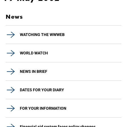
News
WATCHING THE WWWEB
WORLD WATCH
NEWS IN BRIEF
DATES FOR YOUR DIARY
FOR YOUR INFORMATION
Financial aid system faces policy changes