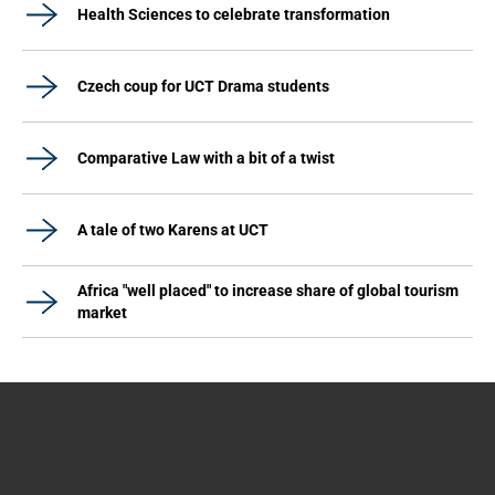
Health Sciences to celebrate transformation
Czech coup for UCT Drama students
Comparative Law with a bit of a twist
A tale of two Karens at UCT
Africa "well placed" to increase share of global tourism
market