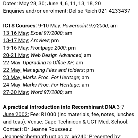
Dates: May 28, 30; June 4, 6, 11, 13, 18, 20
Enquiries and/or enrolment: Delise Reich 021 4233437
ICTS Courses:
9-10 May:
Powerpoint 97/2000
; am
13-16 May:
Excel 97/2000
; am
13-17 May:
Arcview
; pm
15-16 May:
Frontpage 2000
; pm
20-21 May:
Web Design Advanced
; am
22 May:
Upgrading to Office XP
; am
22 May:
Managing Files and folders
; pm
23 May:
Marks Proc. For Heritage
; am
24 May:
Marks Proc. For Heritage
; am
27-30 May:
Word 97/2000
; am
A practical introduction into Recombinant DNA
3-7
June 2002:
Fee: R1000 (inc materials, fee, notes, lunches
and teas). Venue: Cape Technicon & UCT Med. School:
Contact: Dr Jeanne Rousseau:
Jeanne@chempath.uct.ac.za, x6240: Presented by: