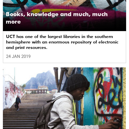
Books, knowledge and much, much
more
UCT has one of the largest libraries in the southern
hemisphere with an enormous repository of electronic
and print resources.
24 JAN 2019