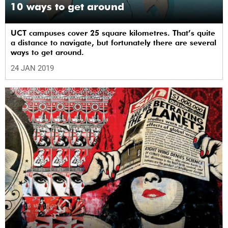
10 ways to get around
UCT campuses cover 25 square kilometres. That’s quite
a distance to navigate, but fortunately there are several
ways to get around.
24 JAN 2019