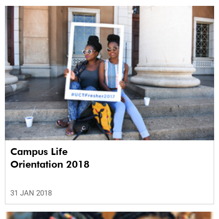
Campus Life
Orientation 2018
31 JAN 2018