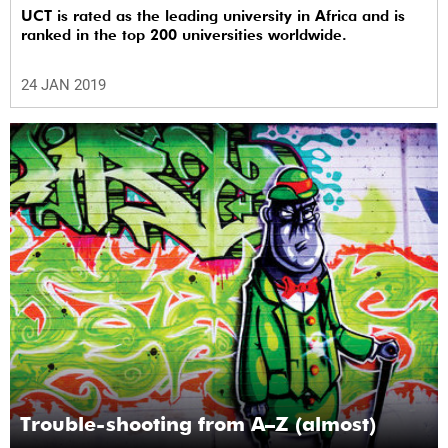
UCT is rated as the leading university in Africa and is
ranked in the top 200 universities worldwide.
24 JAN 2019
Trouble-shooting from A–Z (almost)