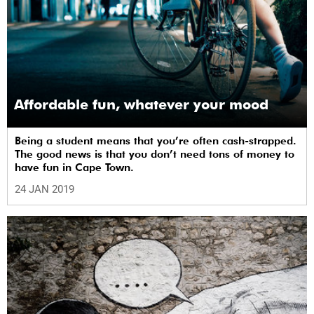
Affordable fun, whatever your mood
Being a student means that you’re often cash-strapped.
The good news is that you don’t need tons of money to
have fun in Cape Town.
24 JAN 2019