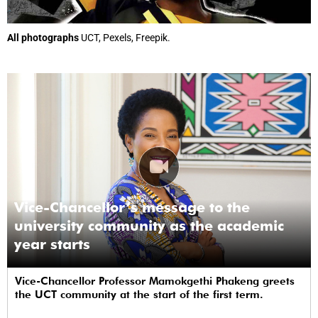
All photographs
UCT, Pexels, Freepik.
Vice-Chancellor’s message to the
university community as the academic
year starts
Vice-Chancellor Professor Mamokgethi Phakeng greets
the UCT community at the start of the first term.