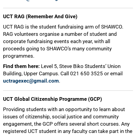
UCT RAG (Remember And Give)
UCT RAG is the student fundraising arm of SHAWCO.
RAG volunteers organise a number of student and
corporate fundraising events each year, with all
proceeds going to SHAWCO’s many community
programmes.
Find them here:
Level 5, Steve Biko Students’ Union
Building, Upper Campus. Call 021 650 3525 or email
uctragexec@gmail.com
.
UCT Global Citizenship Programme (GCP)
Providing students with an opportunity to learn about
issues of citizenship, social justice and community
75%
engagement, the GCP offers several short courses. Any
registered UCT student in any faculty can take part in the