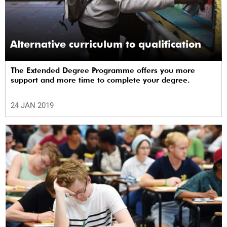
Alternative curriculum to qualification
The Extended Degree Programme offers you more
support and more time to complete your degree.
24 JAN 2019