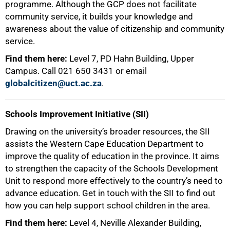
programme. Although the GCP does not facilitate
community service, it builds your knowledge and
awareness about the value of citizenship and community
service.
Find them here:
Level 7, PD Hahn Building, Upper
Campus. Call 021 650 3431 or email
globalcitizen@uct.ac.za
.
Schools Improvement Initiative (SII)
Drawing on the university’s broader resources, the SII
assists the Western Cape Education Department to
improve the quality of education in the province. It aims
to strengthen the capacity of the Schools Development
Unit to respond more effectively to the country’s need to
advance education. Get in touch with the SII to find out
how you can help support school children in the area.
Find them here:
Level 4, Neville Alexander Building,