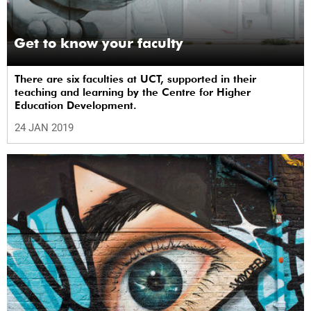
Get to know your faculty
There are six faculties at UCT, supported in their
teaching and learning by the Centre for Higher
Education Development.
24 JAN 2019