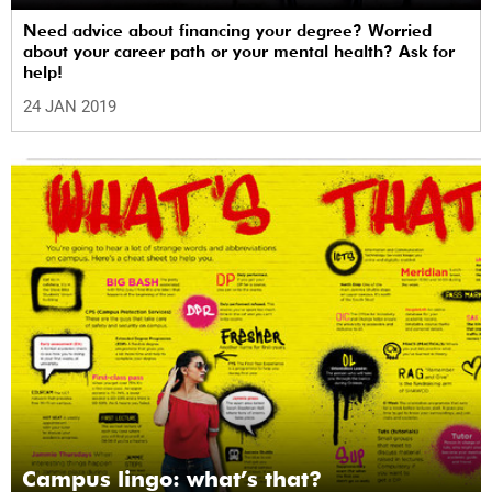
Need advice about financing your degree? Worried
about your career path or your mental health? Ask for
help!
24 JAN 2019
Campus lingo: what’s that?