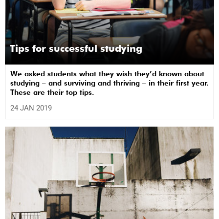
Tips for successful studying
We asked students what they wish they’d known about
studying – and surviving and thriving – in their first year.
These are their top tips.
24 JAN 2019