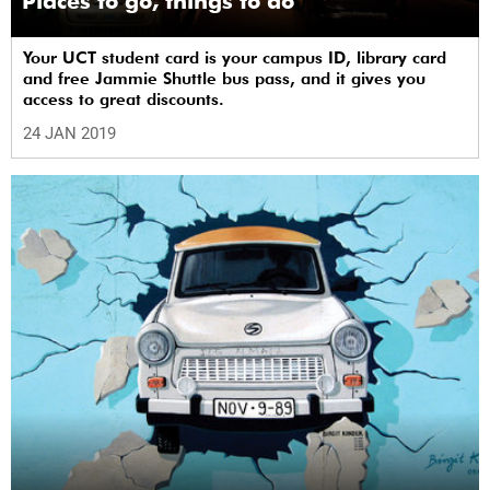
Places to go, things to do
Your UCT student card is your campus ID, library card
and free Jammie Shuttle bus pass, and it gives you
access to great discounts.
24 JAN 2019