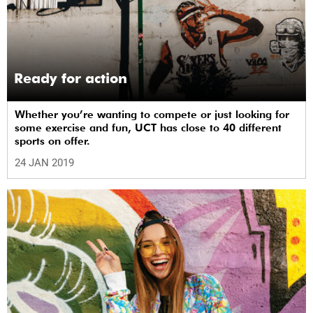
Ready for action
Whether you’re wanting to compete or just looking for
some exercise and fun, UCT has close to 40 different
sports on offer.
24 JAN 2019