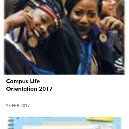
Campus Life
Orientation 2017
23 FEB 2017