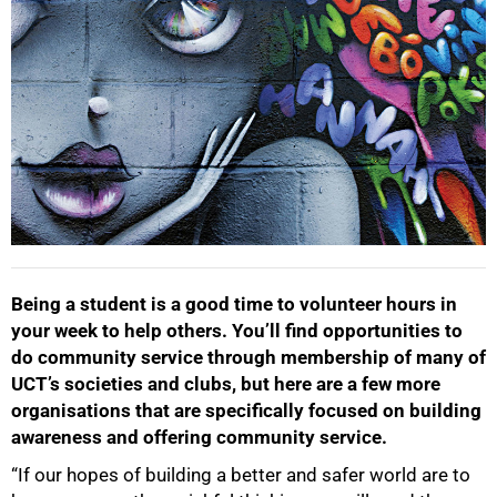
Being a student is a good time to volunteer hours in
your week to help others. You’ll find opportunities to
do community service through membership of many of
UCT’s societies and clubs, but here are a few more
organisations that are specifically focused on building
awareness and offering community service.
“If our hopes of building a better and safer world are to