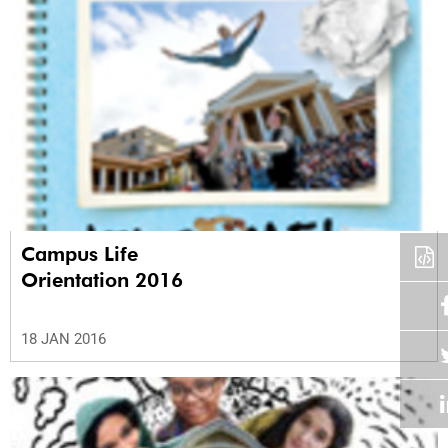
Campus Life
Orientation 2016
18 JAN 2016