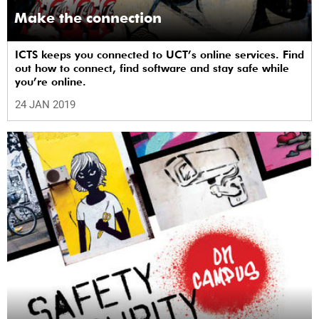
Make the connection
ICTS keeps you connected to UCT’s online services. Find
out how to connect, find software and stay safe while
you’re online.
24 JAN 2019