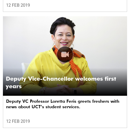
12 FEB 2019
Deputy Vice-Chancellor welcomes first
years
Deputy VC Professor Loretta Feris greets freshers with
news about UCT’s student services.
12 FEB 2019