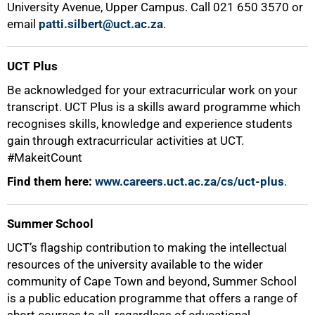
University Avenue, Upper Campus. Call 021 650 3570 or
email
patti.silbert@uct.ac.za
.
UCT Plus
Be acknowledged for your extracurricular work on your
transcript. UCT Plus is a skills award programme which
100%
recognises skills, knowledge and experience students
gain through extracurricular activities at UCT.
#MakeitCount
Find them here:
www.careers.uct.ac.za/cs/uct-plus
.
Summer School
UCT’s flagship contribution to making the intellectual
resources of the university available to the wider
community of Cape Town and beyond, Summer School
is a public education programme that offers a range of