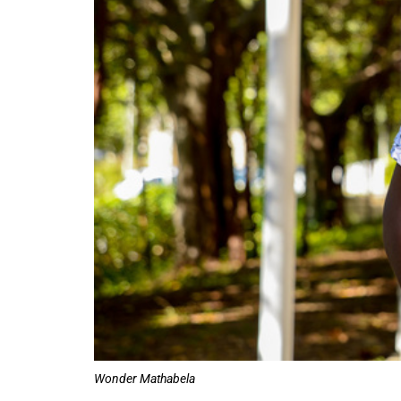
50%
Wonder Mathabela