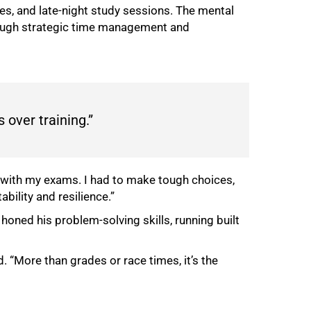
es, and late-night study sessions. The mental
rough strategic time management and
 over training.”
ith my exams. I had to make tough choices,
bility and resilience.”
honed his problem-solving skills, running built
. “More than grades or race times, it’s the