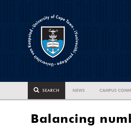
SEARCH
NEWS
CAMPUS COMM
Balancing numb