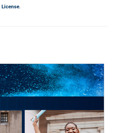
l License
.