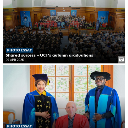
PHOTO ESSAY
Shared success – UCT’s autumn graduations
09 APR 2025
PHOTO ESSAY