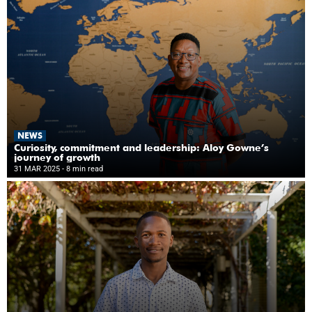
NEWS
Curiosity, commitment and leadership: Aloy Gowne’s
journey of growth
31 MAR 2025
- 8 min read