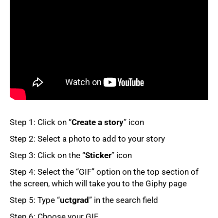
50%
Step 1: Click on “
Create a story
” icon
Step 2: Select a photo to add to your story
Step 3: Click on the “
Sticker
” icon
Step 4: Select the “GIF” option on the top section of
the screen, which will take you to the Giphy page
75%
Step 5: Type “
uctgrad
” in the search field
Step 6: Choose your GIF