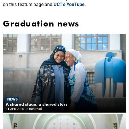
on this feature page and
UCT’s YouTube
.
Graduation news
NEWS
A shared stage, a shared story
11 APR 2025
- 8 min read