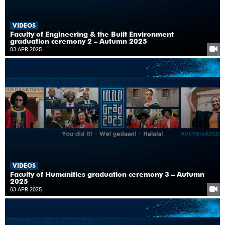
VIDEOS
Faculty of Engineering & the Built Environment
graduation ceremony 2 – Autumn 2025
03 APR 2025
VIDEOS
Faculty of Humanities graduation ceremony 3 – Autumn
2025
03 APR 2025