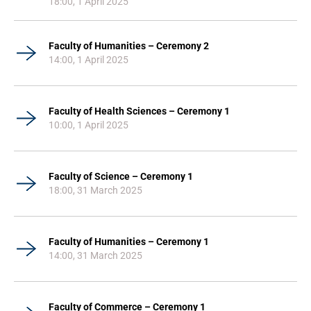
18:00, 1 April 2025
Faculty of Humanities – Ceremony 2
14:00, 1 April 2025
Faculty of Health Sciences – Ceremony 1
10:00, 1 April 2025
Faculty of Science – Ceremony 1
18:00, 31 March 2025
Faculty of Humanities – Ceremony 1
14:00, 31 March 2025
Faculty of Commerce – Ceremony 1