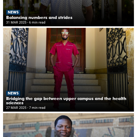
NEWS
Balancing numbers and strides
31 MAR 2025
- 6 min read
NEWS
Bridging the gap between upper campus and the health
sciences
27 MAR 2025
- 7 min read