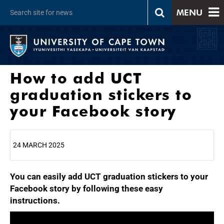
MENU
How to add UCT
graduation stickers to
your Facebook story
24 MARCH 2025
You can easily add UCT graduation stickers to your
25%
Facebook story by following these easy
instructions.