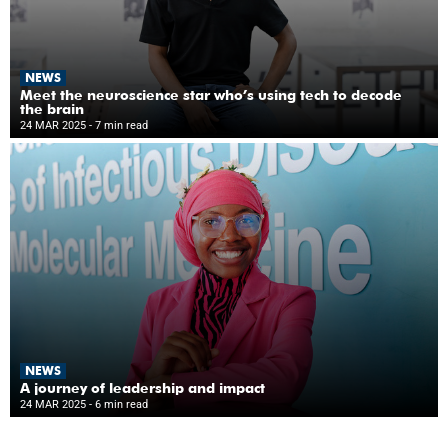
NEWS
Meet the neuroscience star who’s using tech to decode
the brain
24 MAR 2025
- 7 min read
NEWS
A journey of leadership and impact
24 MAR 2025
- 6 min read