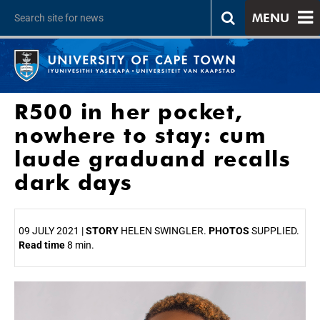
MENU
R500 in her pocket,
nowhere to stay: cum
laude graduand recalls
dark days
09 JULY 2021 |
STORY
HELEN SWINGLER.
PHOTOS
SUPPLIED.
Read time
8 min.
25%