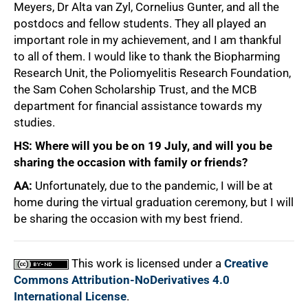
Meyers, Dr Alta van Zyl, Cornelius Gunter, and all the
postdocs and fellow students. They all played an
important role in my achievement, and I am thankful
to all of them. I would like to thank the Biopharming
Research Unit, the Poliomyelitis Research Foundation,
the Sam Cohen Scholarship Trust, and the MCB
department for financial assistance towards my
studies.
HS: Where will you be on 19 July, and will you be
sharing the occasion with family or friends?
AA:
Unfortunately, due to the pandemic, I will be at
home during the virtual graduation ceremony, but I will
be sharing the occasion with my best friend.
This work is licensed under a
Creative
Commons Attribution-NoDerivatives 4.0
International License
.