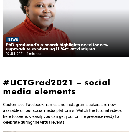
NEWS
PhD graduand’s research highlights need for new
approach to combatting HIV-related stigma
07 JUL 2021
- 4 min read
#UCTGrad2021 – social
media elements
Customised Facebook frames and Instagram stickers are now
available on our social media platforms. Watch the tutorial videos
here to see how easily you can get your online presence ready to
celebrate during the virtual events.