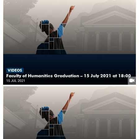
VIDEOS
Faculty of Humanities Graduation – 15 July 2021 at 18:00
15 JUL 2021