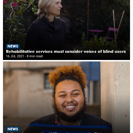
NEWS
Rehabilitative services must consider voices of blind users
16 JUL 2021
- 8 min read
NEWS