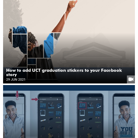
How to add UCT graduation stickers to your Facebook
story
29 JUN 2021