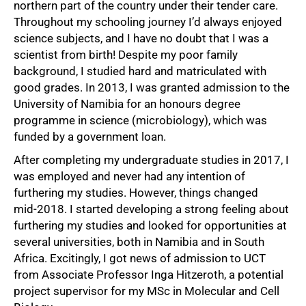
northern part of the country under their tender care.
Throughout my schooling journey I’d always enjoyed
science subjects, and I have no doubt that I was a
scientist from birth! Despite my poor family
background, I studied hard and matriculated with
good grades. In 2013, I was granted admission to the
University of Namibia for an honours degree
programme in science (microbiology), which was
funded by a government loan.
50%
After completing my undergraduate studies in 2017, I
was employed and never had any intention of
furthering my studies. However, things changed
mid‑2018. I started developing a strong feeling about
furthering my studies and looked for opportunities at
several universities, both in Namibia and in South
Africa. Excitingly, I got news of admission to UCT
from Associate Professor Inga Hitzeroth, a potential
project supervisor for my MSc in Molecular and Cell