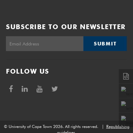
SUBSCRIBE TO OUR NEWSLETTER
SUBMIT
FOLLOW US
© University of Cape Town 2026. All rights reserved.
|
Republishing
guidelines
.