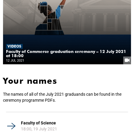
VIDEOS
Faculty of Commerce graduation ceremony – 12 July 2021
at 18:00
12 JUL 2021
Your names
The names of all of the July 2021 graduands can be found in the
ceremony programme PDFs.
Faculty of Science
18:00, 19 July 2021