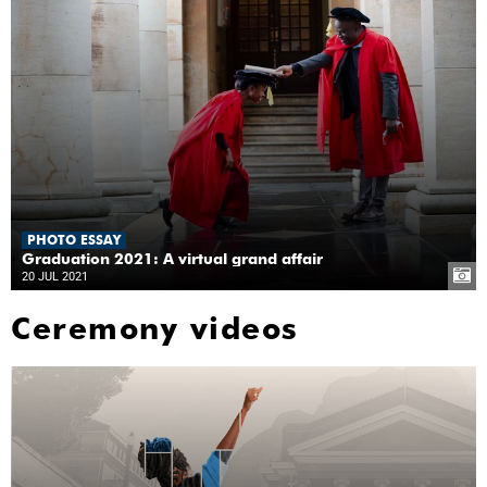
PHOTO ESSAY
Graduation 2021: A virtual grand affair
20 JUL 2021
Ceremony videos