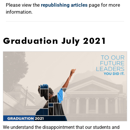
Please view the
republishing articles
page for more
information.
Graduation July 2021
We understand the disappointment that our students and