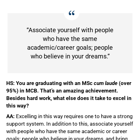
“Associate yourself with people
who have the same
academic/career goals; people
who believe in your dreams.”
HS: You are graduating with an MSc
cum laude
(over
95%) in MCB. That’s an amazing achievement.
100%
Besides hard work, what else does it take to excel in
this way?
AA:
Excelling in this way requires one to have a strong
support system. In addition to this, associate yourself
with people who have the same academic or career
goals; people who believe in your dreams, and bring