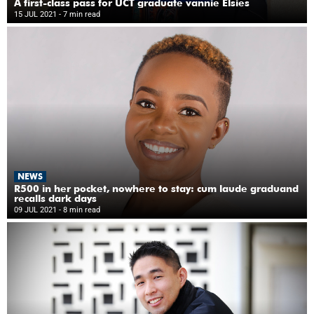
A first-class pass for UCT graduate vannie Elsies
15 JUL 2021
- 7 min read
NEWS
R500 in her pocket, nowhere to stay: cum laude graduand
recalls dark days
09 JUL 2021
- 8 min read