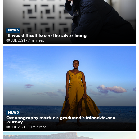
NEWS
‘It was difficult to see the silver lining’
09 JUL 2021
- 7 min read
NEWS
Oceanography master’s graduand’s inland-to-sea
journey
08 JUL 2021
- 10 min read