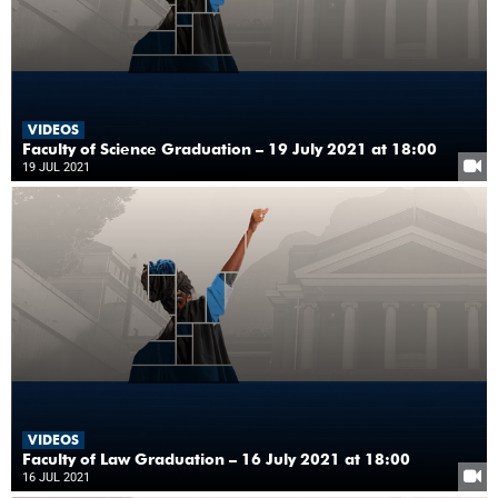
VIDEOS
Faculty of Science Graduation – 19 July 2021 at 18:00
19 JUL 2021
VIDEOS
Faculty of Law Graduation – 16 July 2021 at 18:00
16 JUL 2021