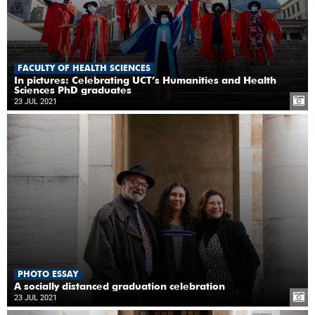
FACULTY OF HEALTH SCIENCES
In pictures: Celebrating UCT’s Humanities and Health
Sciences PhD graduates
23 JUL 2021
PHOTO ESSAY
A socially distanced graduation celebration
23 JUL 2021