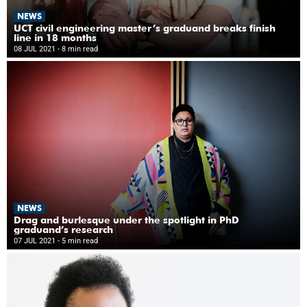
NEWS
UCT civil engineering master’s graduand breaks finish
line in 18 months
08 JUL 2021
- 8 min read
NEWS
Drag and burlesque under the spotlight in PhD
graduand’s research
07 JUL 2021
- 5 min read