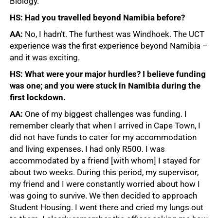
Biology.
HS: Had you travelled beyond Namibia before?
AA:
No, I hadn’t. The furthest was Windhoek. The UCT
experience was the first experience beyond Namibia –
and it was exciting.
HS: What were your major hurdles? I believe funding
was one; and you were stuck in Namibia during the
first lockdown.
AA:
One of my biggest challenges was funding. I
remember clearly that when I arrived in Cape Town, I
did not have funds to cater for my accommodation
and living expenses. I had only R500. I was
accommodated by a friend [with whom] I stayed for
about two weeks. During this period, my supervisor,
my friend and I were constantly worried about how I
was going to survive. We then decided to approach
Student Housing. I went there and cried my lungs out