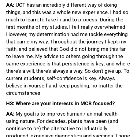
AA:
UCT has an incredibly different way of doing
75%
things, and this was a whole new experience. I had so
much to learn, to take in and to process. During the
first months of my studies, I felt really overwhelmed.
However, my determination had me tackle everything
that came my way. Throughout the journey I kept my
faith, and believed that God did not bring me this far
to leave me. My advice to others going through the
same experience is that persistence is key; and where
there’s a will, there’s always a way. So don’t give up. To
current students, self-confidence is key. Always
believe in yourself and keep pushing, no matter the
circumstances.
HS: Where
are your interests in MCB focused?
AA:
My goal is to improve human / animal health
using nature. For decades, plants have been (and
continue to be) the alternative to industrially
produced, expensive diagnostics and vaccines. I hope