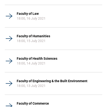
Faculty of Law
18:00, 16 July 2021
Faculty of Humanities
18:00, 15 July 2021
Faculty of Health Sciences
18:00, 14 July 2021
Faculty of Engineering & the Built Environment
18:00, 13 July 2021
Faculty of Commerce