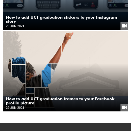
How to add UCT graduation stickers to your Instagram
story
29 JUN 2021
How to add UCT graduation frames to your Facebook
profile picture
29 JUN 2021