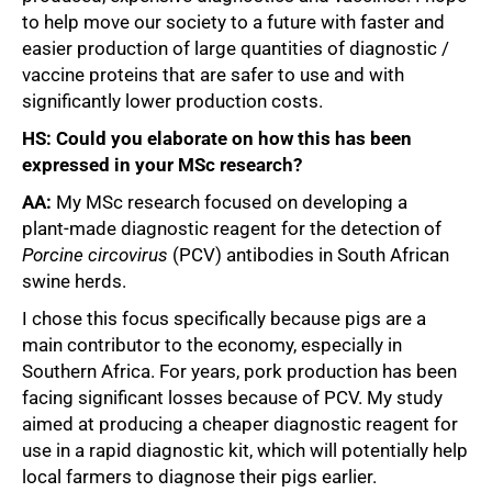
to help move our society to a future with faster and
easier production of large quantities of diagnostic /
vaccine proteins that are safer to use and with
significantly lower production costs.
HS: Could you elaborate on how this has been
expressed in your MSc research?
AA:
My MSc research focused on developing a
plant‑made diagnostic reagent for the detection of
Porcine
circovirus
(PCV) antibodies in South African
swine herds.
I chose this focus specifically because pigs are a
main contributor to the economy, especially in
Southern Africa. For years, pork production has been
facing significant losses because of PCV. My study
aimed at producing a cheaper diagnostic reagent for
use in a rapid diagnostic kit, which will potentially help
local farmers to diagnose their pigs earlier.