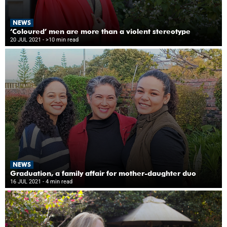
NEWS
‘Coloured’ men are more than a violent stereotype
20 JUL 2021
- >10 min read
NEWS
Graduation, a family affair for mother-daughter duo
16 JUL 2021
- 4 min read