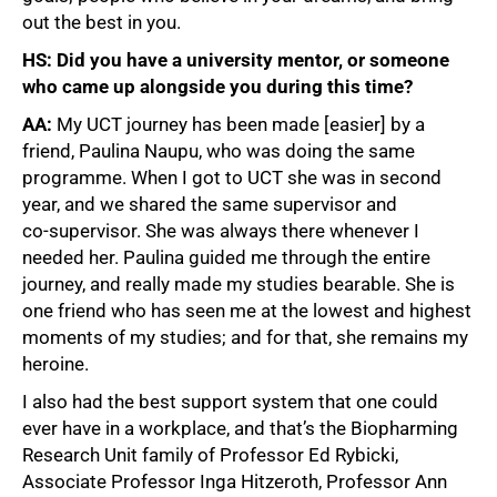
out the best in you.
HS: Did you have a university mentor, or someone
who came up alongside you during this time?
AA:
My UCT journey has been made [easier] by a
friend, Paulina Naupu, who was doing the same
programme. When I got to UCT she was in second
year, and we shared the same supervisor and
co‑supervisor. She was always there whenever I
needed her. Paulina guided me through the entire
journey, and really made my studies bearable. She is
one friend who has seen me at the lowest and highest
moments of my studies; and for that, she remains my
heroine.
I also had the best support system that one could
ever have in a workplace, and that’s the Biopharming
Research Unit family of Professor Ed Rybicki,
Associate Professor Inga Hitzeroth, Professor Ann