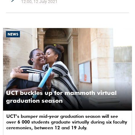
12:00, 12 July 2021
NEWS
UCT buckles up for mammoth virtual
graduation season
UCT’s bumper mid-year graduation season will see
over 6 000 students graduate virtually during six faculty
ceremonies, between 12 and 19 July.