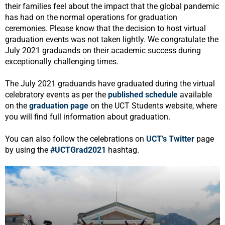
their families feel about the impact that the global pandemic
has had on the normal operations for graduation
ceremonies. Please know that the decision to host virtual
graduation events was not taken lightly. We congratulate the
July 2021 graduands on their academic success during
exceptionally challenging times.
The July 2021 graduands have graduated during the virtual
celebratory events as per the
published schedule
available
on the
graduation page
on the UCT Students website, where
you will find full information about graduation.
You can also follow the celebrations on
UCT’s Twitter
page
by using the
#UCTGrad2021
hashtag.