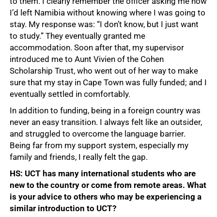
to them. I clearly remember the officer asking me how
I’d left Namibia without knowing where I was going to
stay. My response was: “I don’t know, but I just want
to study.” They eventually granted me
accommodation. Soon after that, my supervisor
introduced me to Aunt Vivien of the Cohen
Scholarship Trust, who went out of her way to make
sure that my stay in Cape Town was fully funded; and I
eventually settled in comfortably.
In addition to funding, being in a foreign country was
never an easy transition. I always felt like an outsider,
and struggled to overcome the language barrier.
Being far from my support system, especially my
family and friends, I really felt the gap.
HS: UCT has many international students who are
new to the country or come from remote areas. What
is your advice to others who may be experiencing a
similar introduction to UCT?