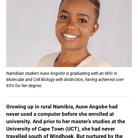
Namibian student Aune Angobe is graduating with an MSc in
Molecular and Cell Biology with distinction, having achieved over
95% for her degree.
Growing up in rural Namibia, Aune Angobe had
never used a computer before she enrolled at
university. And prior to her master’s studies at the
University of Cape Town (UCT), she had never
travelled south of Windhoek. But nurtured by the