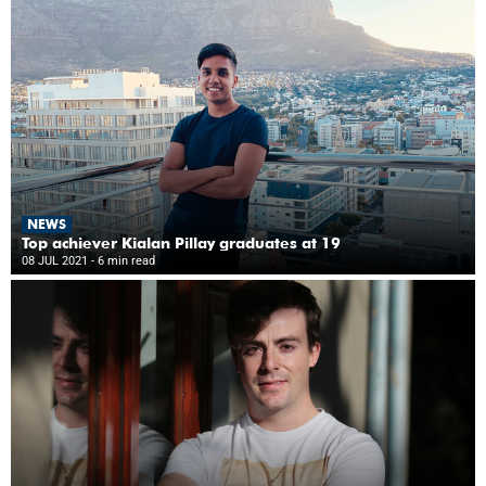
NEWS
Top achiever Kialan Pillay graduates at 19
08 JUL 2021
- 6 min read