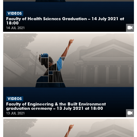
VIDEOS
Faculty of Health Sciences Graduation – 14 July 2021 at
18:00
14 JUL 2021
VIDEOS
Faculty of Engineering & the Built Environment
graduation ceremony – 13 July 2021 at 18:00
13 JUL 2021