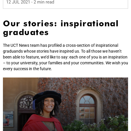
12 JUL 2021
- 2 min read
Our stories: inspirational
graduates
The UCT News team has profiled a cross-section of inspirational
graduands whose stories have inspired us. To all those we haven’t
been able to feature, we’d like to say: each one of you is an inspiration
– to your university, your families and your communities. We wish you
every success in the future.