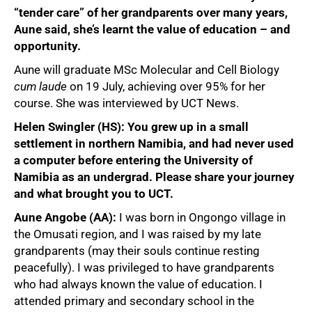
“tender care” of her grandparents over many years,
Aune said, she’s learnt the value of education – and
opportunity.
Aune will graduate MSc Molecular and Cell Biology
cum laude
on 19 July, achieving over 95% for her
course. She was interviewed by UCT News.
Helen Swingler (HS): You grew up in a small
settlement in northern Namibia, and had never used
a computer before entering the University of
Namibia as an undergrad. Please share your journey
and what brought you to UCT.
Aune Angobe (AA):
I was born in Ongongo village in
the Omusati region, and I was raised by my late
grandparents (may their souls continue resting
peacefully). I was privileged to have grandparents
who had always known the value of education. I
attended primary and secondary school in the