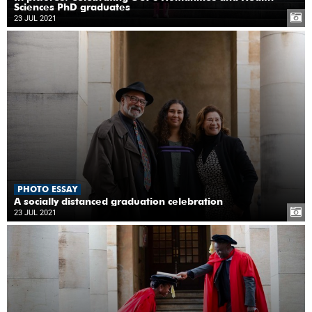
Sciences PhD graduates
23 JUL 2021
PHOTO ESSAY
A socially distanced graduation celebration
23 JUL 2021