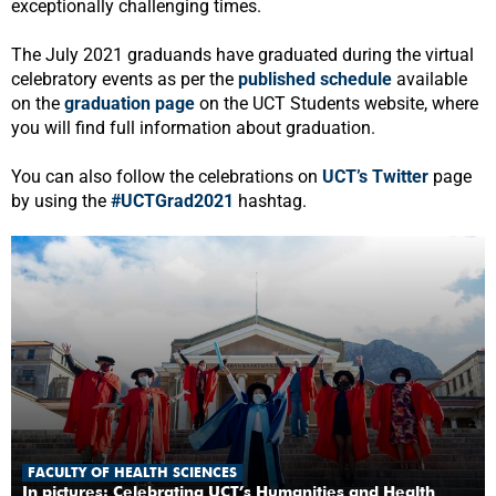
exceptionally challenging times.
The July 2021 graduands have graduated during the virtual
celebratory events as per the
published schedule
available
on the
graduation page
on the UCT Students website, where
you will find full information about graduation.
You can also follow the celebrations on
UCT’s Twitter
page
by using the
#UCTGrad2021
hashtag.
FACULTY OF HEALTH SCIENCES
In pictures: Celebrating UCT’s Humanities and Health