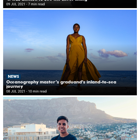
09 JUL 2021
- 7 min read
NEWS
Oceanography master’s graduand’s inland-to-sea
journey
08 JUL 2021
- 10 min read