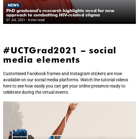
NEWS
PhD graduand’s research highlights need for new
approach to combatting HIV-related stigma
07 JUL 2021
- 4 min read
#UCTGrad2021 – social
media elements
Customised Facebook frames and Instagram stickers are now
available on our social media platforms. Watch the tutorial videos
here to see how easily you can get your online presence ready to
celebrate during the virtual events.