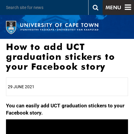
MENU
How to add UCT
graduation stickers to
your Facebook story
29 JUNE 2021
You can easily add UCT graduation stickers to your
25%
Facebook story.