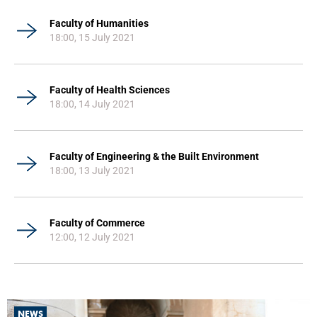
Faculty of Humanities
18:00, 15 July 2021
Faculty of Health Sciences
18:00, 14 July 2021
Faculty of Engineering & the Built Environment
18:00, 13 July 2021
Faculty of Commerce
12:00, 12 July 2021
NEWS