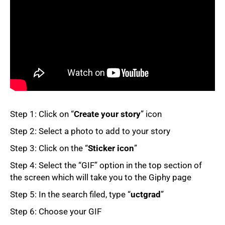
50%
Step 1: Click on “
Create your story
” icon
Step 2: Select a photo to add to your story
Step 3: Click on the “
Sticker icon
”
Step 4: Select the “GIF” option in the top section of
the screen which will take you to the Giphy page
75%
Step 5: In the search filed, type “
uctgrad
”
Step 6: Choose your GIF