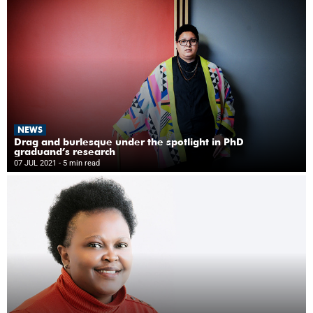
NEWS
Drag and burlesque under the spotlight in PhD
graduand’s research
07 JUL 2021
- 5 min read