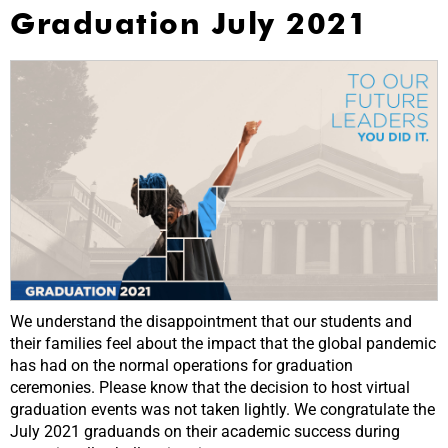
Graduation July 2021
We understand the disappointment that our students and
their families feel about the impact that the global pandemic
has had on the normal operations for graduation
ceremonies. Please know that the decision to host virtual
graduation events was not taken lightly. We congratulate the
July 2021 graduands on their academic success during