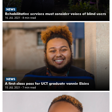
NEWS
Rehabilitative services must consider voices of blind users
16 JUL 2021
- 8 min read
NEWS
A first-class pass for UCT graduate vannie Elsies
15 JUL 2021
- 7 min read