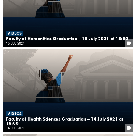
VIDEOS
Faculty of Humanities Graduation – 15 July 2021 at 18:00
15 JUL 2021
VIDEOS
Faculty of Health Sciences Graduation – 14 July 2021 at
18:00
14 JUL 2021