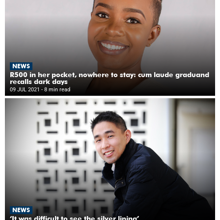
NEWS
R500 in her pocket, nowhere to stay: cum laude graduand
recalls dark days
09 JUL 2021
- 8 min read
NEWS
‘It was difficult to see the silver lining’