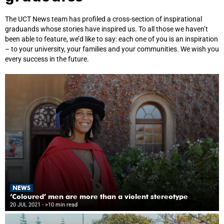
The UCT News team has profiled a cross-section of inspirational
graduands whose stories have inspired us. To all those we haven’t
been able to feature, we’d like to say: each one of you is an inspiration
– to your university, your families and your communities. We wish you
every success in the future.
NEWS
‘Coloured’ men are more than a violent stereotype
20 JUL 2021
- >10 min read