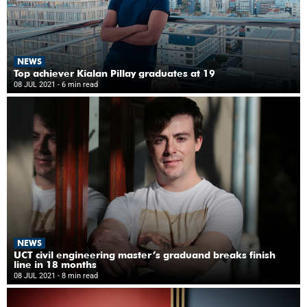
NEWS
Top achiever Kialan Pillay graduates at 19
08 JUL 2021
- 6 min read
NEWS
UCT civil engineering master’s graduand breaks finish
line in 18 months
08 JUL 2021
- 8 min read