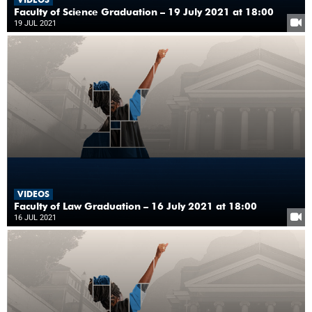
Faculty of Science Graduation – 19 July 2021 at 18:00
19 JUL 2021
VIDEOS
Faculty of Law Graduation – 16 July 2021 at 18:00
16 JUL 2021