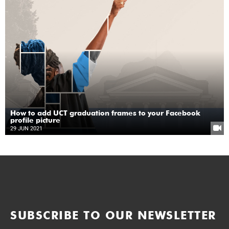
How to add UCT graduation frames to your Facebook
profile picture
29 JUN 2021
SUBSCRIBE TO OUR NEWSLETTER