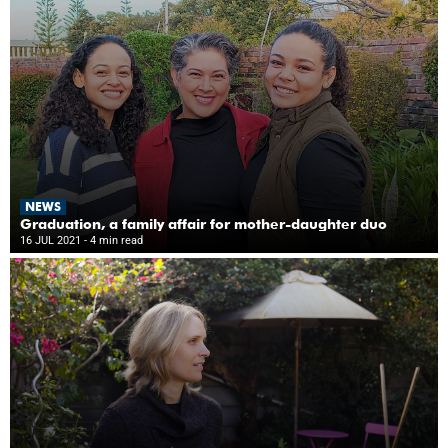
NEWS
Graduation, a family affair for mother-daughter duo
16 JUL 2021
- 4 min read