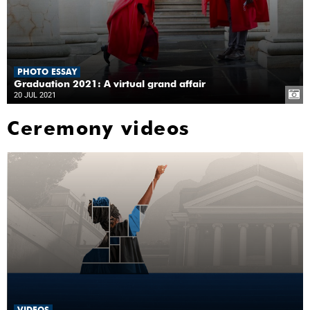
PHOTO ESSAY
Graduation 2021: A virtual grand affair
20 JUL 2021
Ceremony videos
VIDEOS