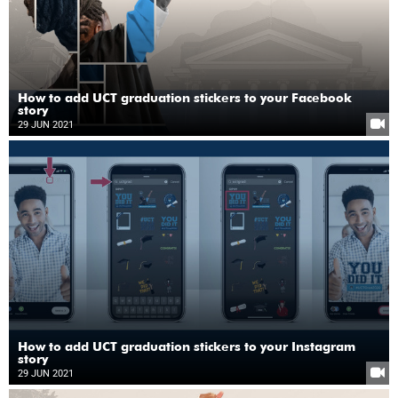
How to add UCT graduation stickers to your Facebook
story
29 JUN 2021
How to add UCT graduation stickers to your Instagram
story
29 JUN 2021