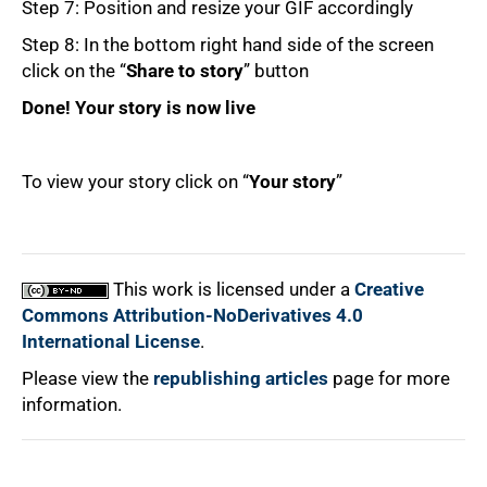
Step 7: Position and resize your GIF accordingly
Step 8: In the bottom right hand side of the screen
click on the “
Share to story
” button
Done! Your story is now live
To view your story click on “
Your story
”
100%
This work is licensed under a
Creative
Commons Attribution-NoDerivatives 4.0
International License
.
Please view the
republishing articles
page for more
information.