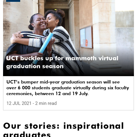
UCT buckles up for mammoth virtual
graduation season
UCT’s bumper mid-year graduation season will see
over 6 000 students graduate virtually during six faculty
ceremonies, between 12 and 19 July.
12 JUL 2021
- 2 min read
Our stories: inspirational
graduates