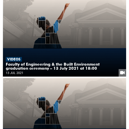
VIDEOS
Faculty of Engineering & the Built Environment
graduation ceremony – 13 July 2021 at 18:00
13 JUL 2021