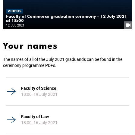
VIDEOS
Faculty of Commerce graduation ceremony – 12 July 2021
at 18:00
12 JUL 2021
Your names
The names of all of the July 2021 graduands can be found in the
ceremony programme PDFs.
Faculty of Science
18:00, 19 July 2021
Faculty of Law
18:00, 16 July 2021