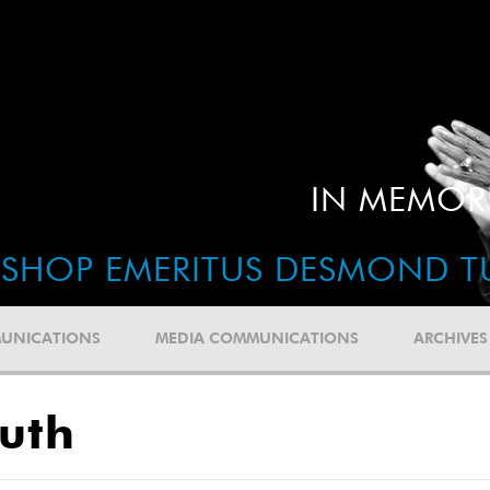
IN MEMOR
ISHOP EMERITUS DESMOND T
UNICATIONS
MEDIA COMMUNICATIONS
ARCHIVES
uth