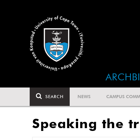
ARCHB
SEARCH
NEWS
CAMPUS COMM
Speaking the tr