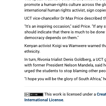
promote a human-rights culture across the gl
international human rights activist, sign copi
UCT vice-chancellor Dr Max Price described the
"It's an inspiring occasion," said Price. "If an
should indicate that there is much to be done
democracy depends on them."
Kenyan activist Koigi wa Wamwere warned that 
100%
ethnicity.
In turn, Rivonia trialist Denis Goldberg, a U
with former President Nelson Mandela, said h
urged the students to stop blaming other peo
"I hope you will be the glory of South Africa," h
This work is licensed under a
Crea
International License
.