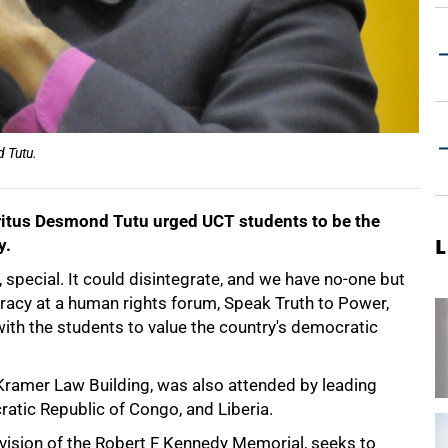
 Tutu.
ritus Desmond Tutu urged UCT students to be the
y.
L
, special. It could disintegrate, and we have no-one but
cracy at a human rights forum, Speak Truth to Power,
ith the students to value the country's democratic
e Kramer Law Building, was also attended by leading
atic Republic of Congo, and Liberia.
ivision of the Robert F Kennedy Memorial, seeks to