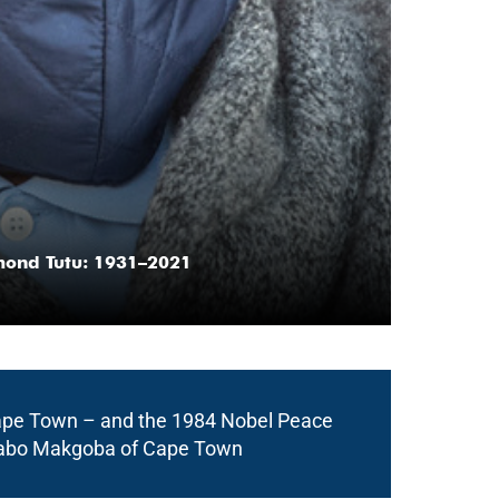
mond Tutu: 1931–2021
 Cape Town – and the 1984 Nobel Peace
“In Desmond Tu
 Thabo Makgoba of Cape Town
and brave. His