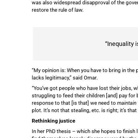
was also widespread disapproval of the gover
restore the rule of law.
“Inequality i
75%
“My opinion is: When you have to bring in the 
lacks legitimacy,” said Omar.
“You’ve got people who have lost their jobs, wh
struggling to feed their children [and] pay fo
response to that [is that] we need to
maintain 
plot. It’s not that stealing, etc. is right; it’s th
Rethinking justice
In her PhD thesis – which she hopes to finish