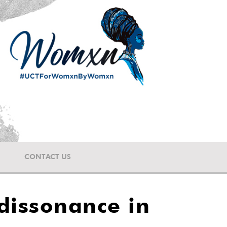
CONTACT US
dissonance in