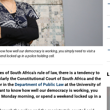
know how well our democracy is working, you simply need to visit a
d locked up in a police holding cell.
 of South Africa’s rule of law, there is a tendency to
L
cularly the Constitutional Court of South Africa and the
r in the
Department of Public Law
at the University of
want to know how well our democracy is working, you
n a Monday morning, or spend a weekend locked up in a