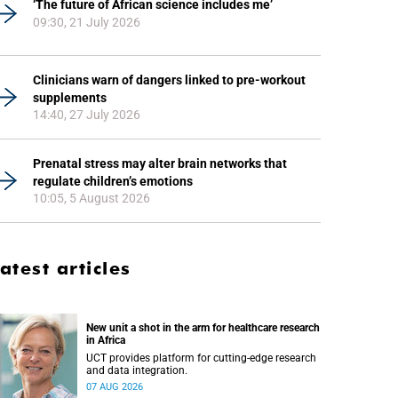
‘The future of African science includes me’
09:30, 21 July 2026
Clinicians warn of dangers linked to pre-workout
supplements
14:40, 27 July 2026
Prenatal stress may alter brain networks that
regulate children’s emotions
10:05, 5 August 2026
atest articles
New unit a shot in the arm for healthcare research
in Africa
UCT provides platform for cutting-edge research
and data integration.
07 AUG 2026