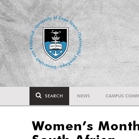
SEARCH
NEWS
CAMPUS COMM
Women’s Month: