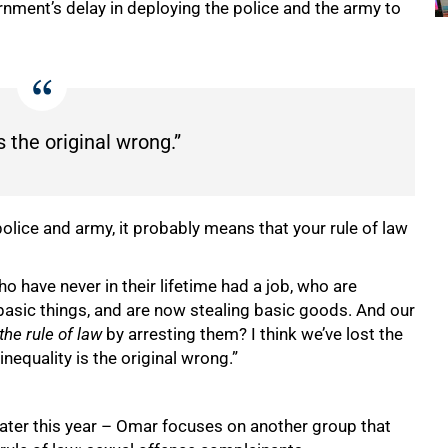
nment’s delay in deploying the police and the army to
s the original wrong.”
police and army, it probably means that your rule of law
o have never in their lifetime had a job, who are
r basic things, and are now stealing basic goods. And our
the rule of law
by arresting them? I think we’ve lost the
at inequality is the original wrong.”
 later this year – Omar focuses on another group that