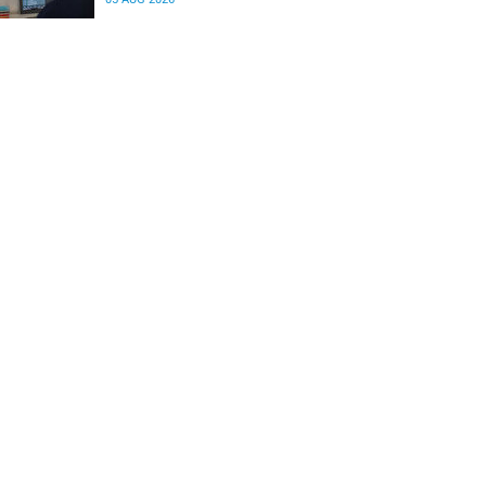
differences in the communication between brain
regions responsible for processing and
regulating emotions.