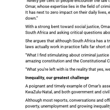
“Ninety per cent of people encounter the law t
Omar, whose expertise lies in the field of crimi
It has next to zero impact on their daily lives
down.”
With a strong bent toward social justice, Omar
South Africa and asking critical questions ab
She argues that although South Africa has a tr
laws actually work in practice falls far short of
“What I find stimulating about criminal justice i
amazing constitution and the Constitutional 
“What you’re left with is the reality that yes,
Inequality, our greatest challenge
A poignant and timely example of Omar’s asser
KwaZulu‑Natal, and both government and civil s
Although most reports, conversations and off
poverty, unemployment and growing inequality