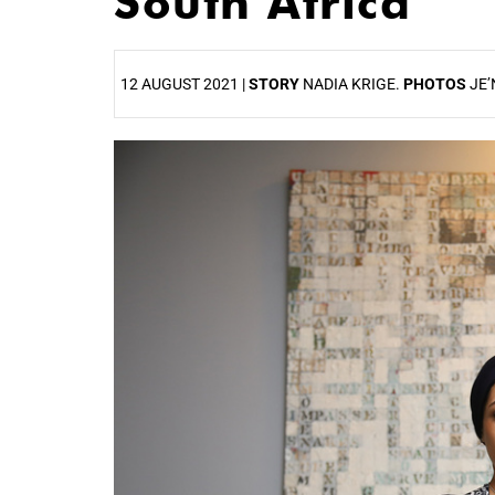
South Africa
12 AUGUST 2021 |
STORY
NADIA KRIGE.
PHOTOS
JE’
25%