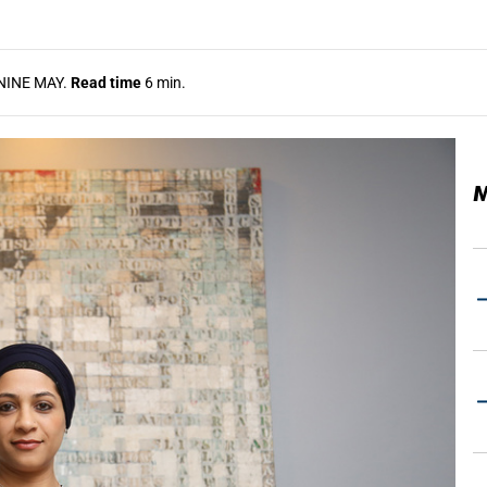
NINE MAY.
Read time
6 min.
M