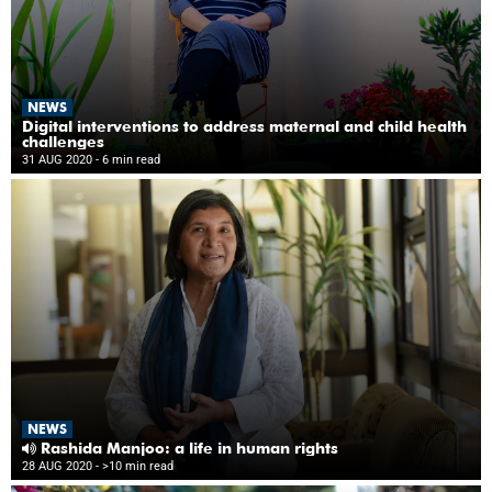
NEWS
Digital interventions to address maternal and child health
challenges
31 AUG 2020
- 6 min read
NEWS
Rashida Manjoo: a life in human rights
28 AUG 2020
- >10 min read