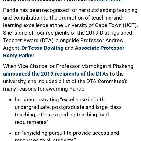
Pande has been recognised for her outstanding teaching
and contribution to the promotion of teaching-and-
learning excellence at the University of Cape Town (UCT).
She is one of four recipients of the 2019 Distinguished
Teacher Award (DTA), alongside Professor Andrew
Argent,
Dr Tessa Dowling
and
Associate Professor
Romy Parker
.
When Vice-Chancellor Professor Mamokgethi Phakeng
announced the 2019 recipients of the DTAs
to the
university, she included a list of the DTA Committee’s
many reasons for awarding Pande:
her demonstrating “excellence in both
undergraduate, postgraduate and large-class
teaching, often exceeding teaching load
requirements”
an “unyielding pursuit to provide access and
resources to all students”