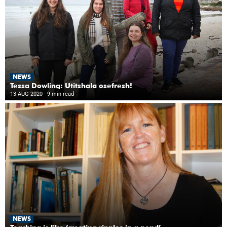
NEWS
Tessa Dowling: Utitshala osefresh!
13 AUG 2020
- 9 min read
NEWS