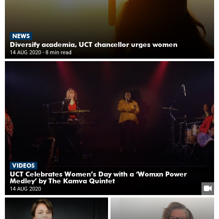
NEWS
Diversify academia, UCT chancellor urges women
14 AUG 2020
- 8 min read
VIDEOS
UCT Celebrates Women’s Day with a ‘Womxn Power
Medley’ by The Kamva Quintet
14 AUG 2020