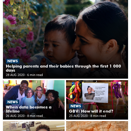
NEWS
Helping parents and their babies through the first 1 000
days
28 AUG 2020
- 6 min read
NEWS
NEWS
When data becomes a
lifeline
GBV: How will it end?
26 AUG 2020
- 8 min read
25 AUG 2020
- 8 min read