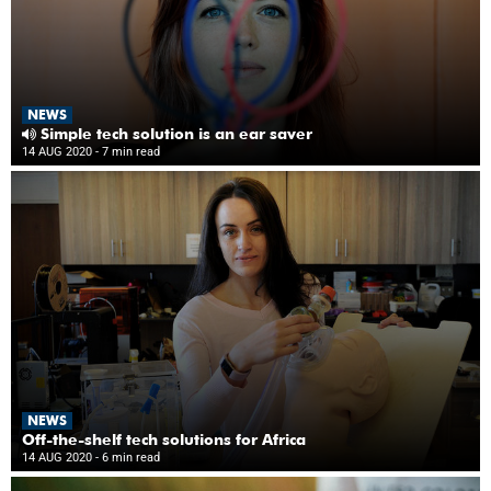
NEWS
Simple tech solution is an ear saver
14 AUG 2020
- 7 min read
NEWS
Off-the-shelf tech solutions for Africa
14 AUG 2020
- 6 min read