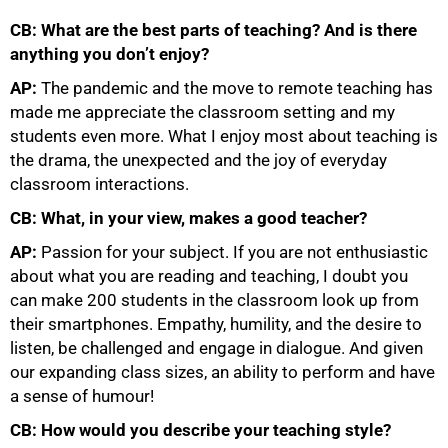
CB: What are the best parts of teaching? And is there
anything you don’t enjoy?
AP:
The pandemic and the move to remote teaching has
made me appreciate the classroom setting and my
students even more. What I enjoy most about teaching is
the drama, the unexpected and the joy of everyday
75%
classroom interactions.
CB: What, in your view, makes a good teacher?
AP:
Passion for your subject. If you are not enthusiastic
about what you are reading and teaching, I doubt you
can make 200 students in the classroom look up from
their smartphones. Empathy, humility, and the desire to
listen, be challenged and engage in dialogue. And given
our expanding class sizes, an ability to perform and have
a sense of humour!
CB: How would you describe your teaching style?