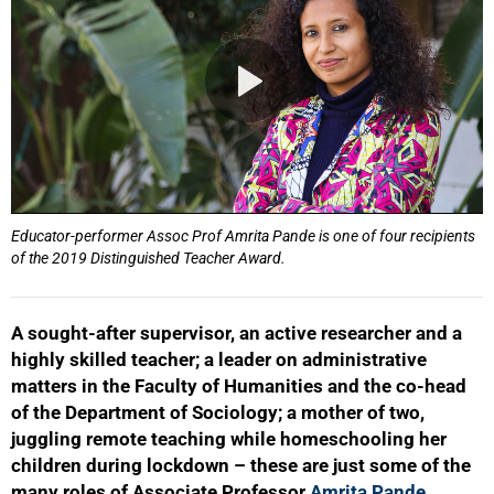
Educator-performer Assoc Prof Amrita Pande is one of four recipients
of the 2019 Distinguished Teacher Award.
A sought-after supervisor, an active researcher and a
highly skilled teacher; a leader on administrative
matters in the Faculty of Humanities and the co-head
of the Department of Sociology; a mother of two,
juggling remote teaching while homeschooling her
children during lockdown – these are just some of the
many roles of Associate Professor
Amrita Pande
.