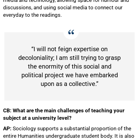
discussions, and using social media to connect our
everyday to the readings.
“I will not feign expertise on
decoloniality; I am still trying to grasp
the enormity of this social and
political project we have embarked
upon as a collective.”
CB: What are the main challenges of teaching your
subject at a university level?
AP:
Sociology supports a substantial proportion of the
entire Humanities undergraduate student body. It is also