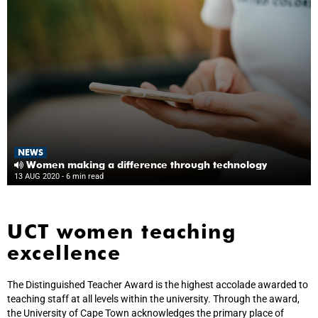
NEWS
Women making a difference through technology
13 AUG 2020
- 6 min read
UCT women teaching
excellence
The Distinguished Teacher Award is the highest accolade awarded to
teaching staff at all levels within the university. Through the award,
the University of Cape Town acknowledges the primary place of