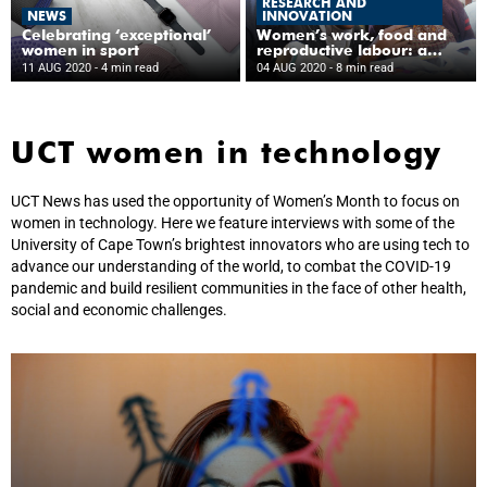
RESEARCH AND
NEWS
INNOVATION
Celebrating ‘exceptional’
Women’s work, food and
women in sport
reproductive labour: a
snapshot of gender
11 AUG 2020
- 4 min read
04 AUG 2020
- 8 min read
equality research at UCT
UCT women in technology
UCT News has used the opportunity of Women’s Month to focus on
women in technology. Here we feature interviews with some of the
University of Cape Town’s brightest innovators who are using tech to
advance our understanding of the world, to combat the COVID-19
pandemic and build resilient communities in the face of other health,
social and economic challenges.