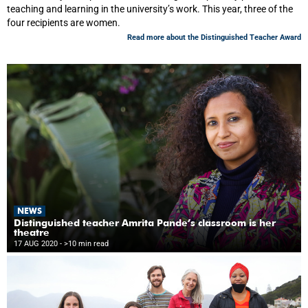
teaching and learning in the university’s work. This year, three of the
four recipients are women.
Read more about the Distinguished Teacher Award
NEWS
Distinguished teacher Amrita Pande’s classroom is her
theatre
17 AUG 2020
- >10 min read