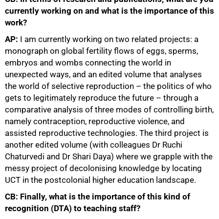
currently working on and what is the importance of this
work?
AP:
I am currently working on two related projects: a
monograph on global fertility flows of eggs, sperms,
embryos and wombs connecting the world in
unexpected ways, and an edited volume that analyses
the world of selective reproduction – the politics of who
gets to legitimately reproduce the future – through a
comparative analysis of three modes of controlling birth,
namely contraception, reproductive violence, and
assisted reproductive technologies. The third project is
another edited volume (with colleagues Dr Ruchi
Chaturvedi and Dr Shari Daya) where we grapple with the
messy project of decolonising knowledge by locating
UCT in the postcolonial higher education landscape.
CB: Finally, what is the importance of this kind of
recognition (DTA) to teaching staff?