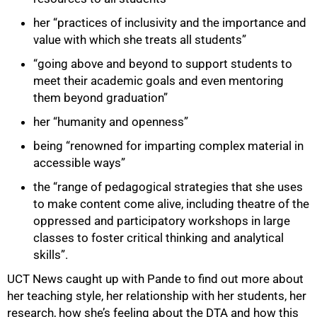
her “practices of inclusivity and the importance and
value with which she treats all students”
“going above and beyond to support students to
meet their academic goals and even mentoring
them beyond graduation”
her “humanity and openness”
being “renowned for imparting complex material in
accessible ways”
the “range of pedagogical strategies that she uses
to make content come alive, including theatre of the
oppressed and participatory workshops in large
classes to foster critical thinking and analytical
skills”.
UCT News caught up with Pande to find out more about
her teaching style, her relationship with her students, her
research, how she’s feeling about the DTA and how this