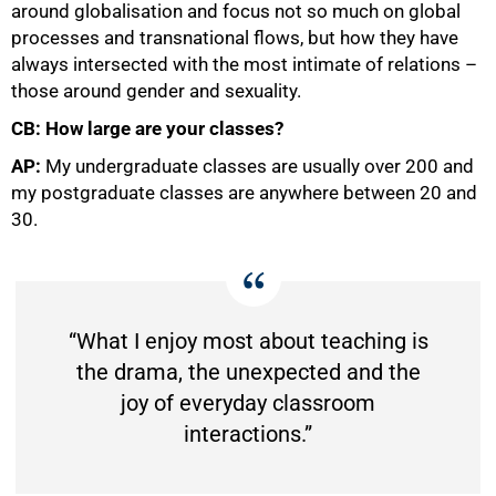
around globalisation and focus not so much on global
processes and transnational flows, but how they have
always intersected with the most intimate of relations –
those around gender and sexuality.
CB: How large are your classes?
AP:
My undergraduate classes are usually over 200 and
my postgraduate classes are anywhere between 20 and
30.
“What I enjoy most about teaching is
the drama, the unexpected and the
joy of everyday classroom
interactions.”