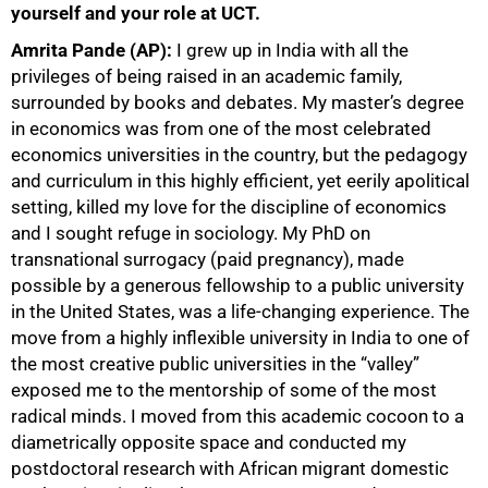
yourself and your role at UCT.
Amrita Pande (AP):
I grew up in India with all the
privileges of being raised in an academic family,
surrounded by books and debates. My master’s degree
in economics was from one of the most celebrated
economics universities in the country, but the pedagogy
and curriculum in this highly efficient, yet eerily apolitical
setting, killed my love for the discipline of economics
and I sought refuge in sociology. My PhD on
transnational surrogacy (paid pregnancy), made
possible by a generous fellowship to a public university
in the United States, was a life-changing experience. The
move from a highly inflexible university in India to one of
the most creative public universities in the “valley”
exposed me to the mentorship of some of the most
radical minds. I moved from this academic cocoon to a
diametrically opposite space and conducted my
postdoctoral research with African migrant domestic