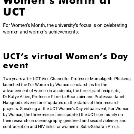
UCT
For Women’s Month, the university’s focus is on celebrating
womxn and womxn’s achievements.
UCT’s virtual Women’s Day
event
Two years after UCT Vice Chancellor Professor Mamokgethi Phakeng
launched the For Womxn by Womxn scholarships for the
advancement of women in academia, the three grant recipients,
Dr Katye Altieri, Professor Floretta Boonzaier and Professor Janet
Hapgood delivered brief updates on the status of their research
projects. Speaking at the UCT Women’s Day virtual event, For Womxn
by Womxn, the three researchers updated the UCT community on
their research on oceanography, gendered and sexual violence, and
contraception and HIV risks for women in Subs-Saharan Africa.