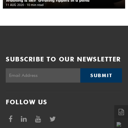
Teaching is like ‘creating ripples in a pond’
11 AUG 2020
- 10 min read
SUBSCRIBE TO OUR NEWSLETTER
SUBMIT
FOLLOW US