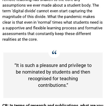
assumptions we ever made about a student body. The
term ‘digital divide’ cannot even start capturing the
magnitude of this divide. What the pandemic makes
clear is that even in ‘normal’ times what students need is
a supportive and flexible learning process and formative
assessments that constantly keep these different
realities at the core.
“It is such a pleasure and privilege to
be nominated by students and then
recognised for teaching
contributions.”
CB: In terms of research and publications, what are you