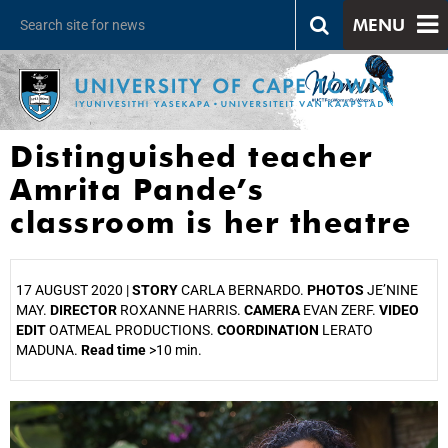
MENU
Distinguished teacher
Amrita Pande’s
classroom is her theatre
17 AUGUST 2020 |
STORY
CARLA BERNARDO.
PHOTOS
JE’NINE
MAY.
DIRECTOR
ROXANNE HARRIS.
CAMERA
EVAN ZERF.
VIDEO
EDIT
OATMEAL PRODUCTIONS.
COORDINATION
LERATO
MADUNA.
Read time
>10 min.
25%