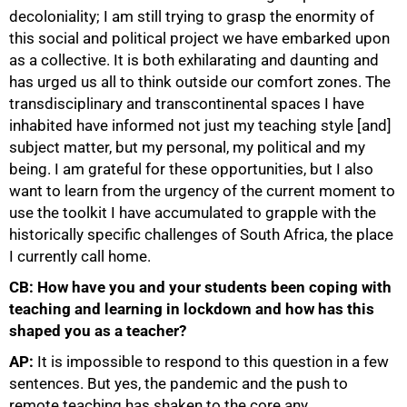
decoloniality; I am still trying to grasp the enormity of
this social and political project we have embarked upon
100%
as a collective. It is both exhilarating and daunting and
has urged us all to think outside our comfort zones. The
transdisciplinary and transcontinental spaces I have
inhabited have informed not just my teaching style [and]
subject matter, but my personal, my political and my
being. I am grateful for these opportunities, but I also
want to learn from the urgency of the current moment to
use the toolkit I have accumulated to grapple with the
historically specific challenges of South Africa, the place
I currently call home.
CB: How have you and your students been coping with
teaching and learning in lockdown and how has this
shaped you as a teacher?
AP:
It is impossible to respond to this question in a few
sentences. But yes, the pandemic and the push to
remote teaching has shaken to the core any