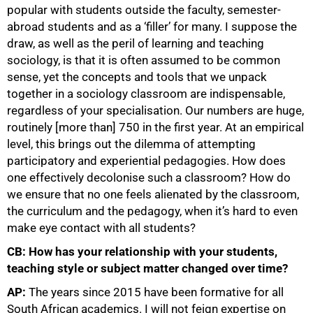
popular with students outside the faculty, semester-
abroad students and as a ‘filler’ for many. I suppose the
draw, as well as the peril of learning and teaching
sociology, is that it is often assumed to be common
sense, yet the concepts and tools that we unpack
together in a sociology classroom are indispensable,
regardless of your specialisation. Our numbers are huge,
routinely [more than] 750 in the first year. At an empirical
level, this brings out the dilemma of attempting
participatory and experiential pedagogies. How does
one effectively decolonise such a classroom? How do
we ensure that no one feels alienated by the classroom,
the curriculum and the pedagogy, when it’s hard to even
make eye contact with all students?
CB: How has your relationship with your students,
teaching style or subject matter changed over time?
AP:
The years since 2015 have been formative for all
South African academics. I will not feign expertise on