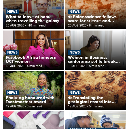
NEWS
NEWS
What to leave at home
Palaeoscience fellows
when travelling the galaxy
score for science and
diversity
25 AUG 2020
- >10 min read
20 AUG 2020
- 8 min read
NEWS
NEWS
Facebook Africa honours
Women in Business
UCT women
conference set to break
new ground in 2020
13 AUG 2020
- 4 min read
13 AUG 2020
- 5 min read
NEWS
NEWS
Phakeng honoured with
Translating the
Toastmasters award
geological record into
isiXhosa
12 AUG 2020
- 3 min read
12 AUG 2020
- 5 min read