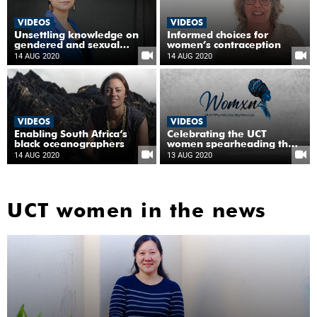
VIDEOS
VIDEOS
Unsettling knowledge on
Informed choices for
gendered and sexual
women’s contraception
violence
14 AUG 2020
14 AUG 2020
VIDEOS
VIDEOS
Enabling South Africa‘s
Celebrating the UCT
black oceanographers
women spearheading the
fight against COVID-19
14 AUG 2020
13 AUG 2020
UCT women in the news