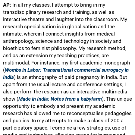
AP:
In all my classes, I attempt to bring in my
transdisciplinary research and training, as well as
interactive theatre and laughter into the classroom. My
research specialisation is in globalisation and the
intimate, wherein I connect insights from medical
anthropology, science and technology in society and
bioethics to feminist philosophy. My research method,
and as an extension my teaching practices, are
multimodal. For instance, my first academic monograph
(
Wombs in Labor: Transnational commercial surrogacy in
India
) is an ethnography of paid pregnancy in India. But
apart from the usual lecture and conference settings, I
also perform the research as an interactive multimedia
show (
Made in India: Notes from a babyfarm
). This unique
opportunity to embody and present my academic
research has allowed me to reconceptualise pedagogies
and publics. In my attempts to make a class of 200 a
participatory space, I combine a few strategies, use of
media and technology, allowing space for humour and