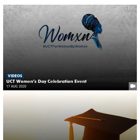
VIDEOS
UCT Women’s Day Celebration Event
17 AUG 2020