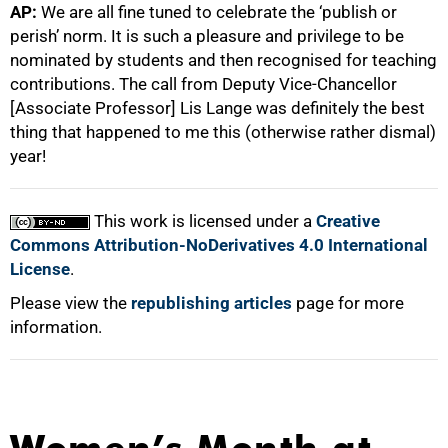
AP:
We are all fine tuned to celebrate the ‘publish or
perish’ norm. It is such a pleasure and privilege to be
nominated by students and then recognised for teaching
contributions. The call from Deputy Vice-Chancellor
[Associate Professor] Lis Lange was definitely the best
thing that happened to me this (otherwise rather dismal)
year!
This work is licensed under a
Creative
Commons Attribution-NoDerivatives 4.0 International
License
.
Please view the
republishing articles
page for more
information.
Women’s Month at