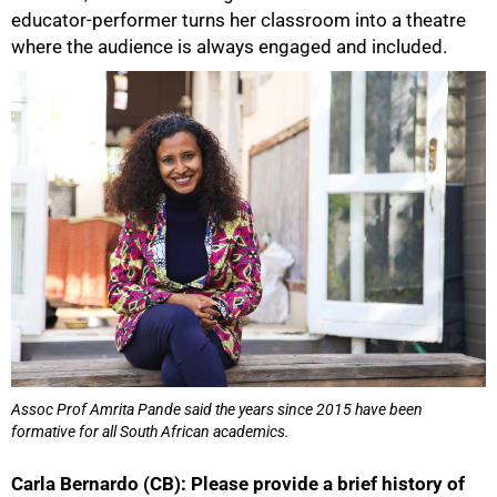
educator-performer turns her classroom into a theatre
where the audience is always engaged and included.
50%
Assoc Prof Amrita Pande said the years since 2015 have been
formative for all South African academics.
Carla Bernardo (CB): Please provide a brief history of