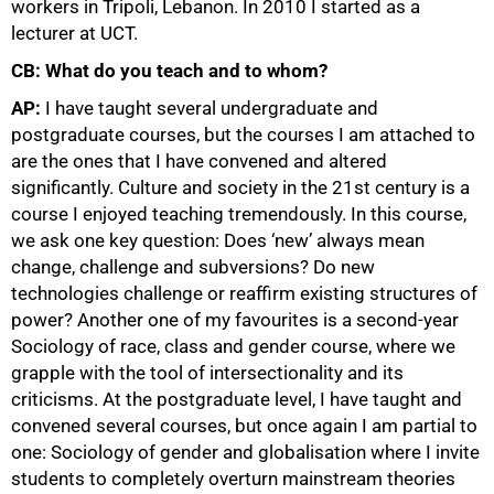
workers in Tripoli, Lebanon. In 2010 I started as a
lecturer at UCT.
CB: What do you teach and to whom?
AP:
I have taught several undergraduate and
postgraduate courses, but the courses I am attached to
are the ones that I have convened and altered
significantly. Culture and society in the 21st century is a
course I enjoyed teaching tremendously. In this course,
we ask one key question: Does ‘new’ always mean
change, challenge and subversions? Do new
technologies challenge or reaffirm existing structures of
power? Another one of my favourites is a second-year
Sociology of race, class and gender course, where we
grapple with the tool of intersectionality and its
criticisms. At the postgraduate level, I have taught and
convened several courses, but once again I am partial to
one: Sociology of gender and globalisation where I invite
students to completely overturn mainstream theories