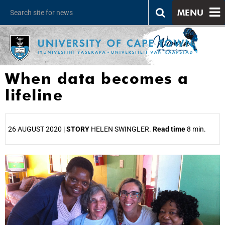
MENU
When data becomes a
lifeline
26 AUGUST 2020 |
STORY
HELEN SWINGLER.
Read time
8 min.
25%