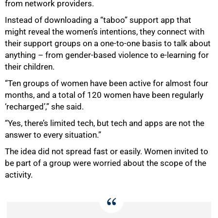
100%
from network providers.
Instead of downloading a “taboo” support app that
might reveal the women’s intentions, they connect with
their support groups on a one-to-one basis to talk about
anything – from gender-based violence to e-learning for
their children.
“Ten groups of women have been active for almost four
months, and a total of 120 women have been regularly
‘recharged’,” she said.
“Yes, there’s limited tech, but tech and apps are not the
answer to every situation.”
The idea did not spread fast or easily. Women invited to
be part of a group were worried about the scope of the
activity.