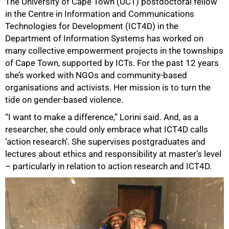
The University of Cape Town (UCT) postdoctoral fellow
in the Centre in Information and Communications
Technologies for Development (ICT4D) in the
Department of Information Systems has worked on
many collective empowerment projects in the townships
of Cape Town, supported by ICTs. For the past 12 years
she’s worked with NGOs and community-based
organisations and activists. Her mission is to turn the
tide on gender-based violence.
“I want to make a difference,” Lorini said. And, as a
researcher, she could only embrace what ICT4D calls
‘action research’. She supervises postgraduates and
lectures about ethics and responsibility at master’s level
– particularly in relation to action research and ICT4D.