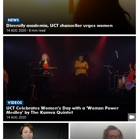
NEWS
Diversify academia, UCT chancellor urges women
14 AUG 2020
- 8 min read
VIDEOS
UCT Celebrates Women’s Day with a ‘Womxn Power
Medley’ by The Kamva Quintet
14 AUG 2020