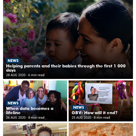
NEWS
Helping parents and their babies through the first 1 000
days
28 AUG 2020
- 6 min read
NEWS
NEWS
When data becomes a
lifeline
GBV: How will it end?
26 AUG 2020
- 8 min read
25 AUG 2020
- 8 min read