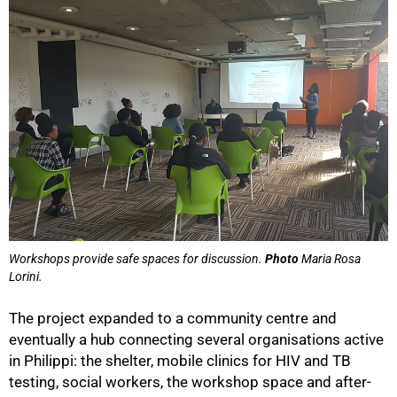
Workshops provide safe spaces for discussion.
Photo
Maria Rosa
Lorini.
The project expanded to a community centre and
eventually a hub connecting several organisations active
in Philippi: the shelter, mobile clinics for HIV and TB
testing, social workers, the workshop space and after-