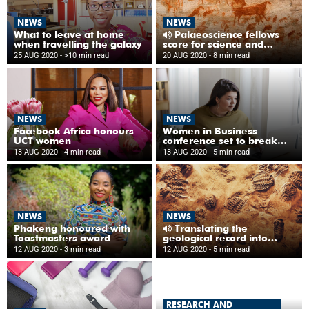
NEWS
NEWS
What to leave at home
Palaeoscience fellows
when travelling the galaxy
score for science and
diversity
25 AUG 2020
- >10 min read
20 AUG 2020
- 8 min read
NEWS
NEWS
Facebook Africa honours
Women in Business
UCT women
conference set to break
new ground in 2020
13 AUG 2020
- 4 min read
13 AUG 2020
- 5 min read
NEWS
NEWS
Phakeng honoured with
Translating the
Toastmasters award
geological record into
isiXhosa
12 AUG 2020
- 3 min read
12 AUG 2020
- 5 min read
RESEARCH AND