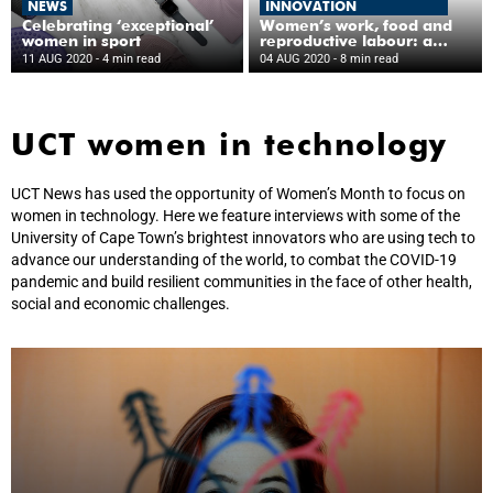
NEWS
INNOVATION
Celebrating ‘exceptional’
Women’s work, food and
women in sport
reproductive labour: a
snapshot of gender
11 AUG 2020
- 4 min read
04 AUG 2020
- 8 min read
equality research at UCT
UCT women in technology
UCT News has used the opportunity of Women’s Month to focus on
women in technology. Here we feature interviews with some of the
University of Cape Town’s brightest innovators who are using tech to
advance our understanding of the world, to combat the COVID-19
pandemic and build resilient communities in the face of other health,
social and economic challenges.