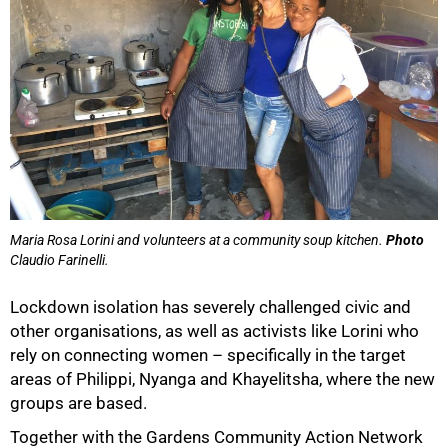
Maria Rosa Lorini and volunteers at a community soup kitchen.
Photo
Claudio Farinelli.
Lockdown isolation has severely challenged civic and
other organisations, as well as activists like Lorini who
rely on connecting women – specifically in the target
50%
areas of Philippi, Nyanga and Khayelitsha, where the new
groups are based.
Together with the Gardens Community Action Network