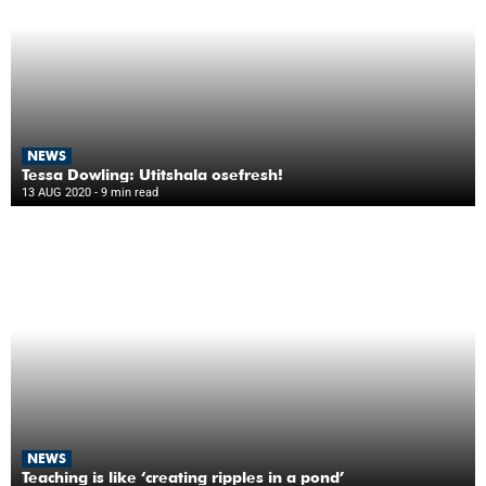
NEWS
Tessa Dowling: Utitshala osefresh!
13 AUG 2020
- 9 min read
NEWS
Teaching is like ‘creating ripples in a pond’