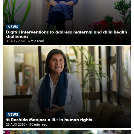
NEWS
Digital interventions to address maternal and child health
challenges
31 AUG 2020
- 6 min read
NEWS
Rashida Manjoo: a life in human rights
28 AUG 2020
- >10 min read