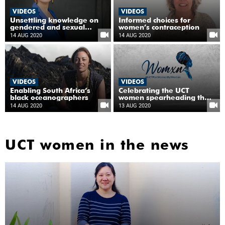
VIDEOS
VIDEOS
Unsettling knowledge on
Informed choices for
gendered and sexual
women’s contraception
violence
14 AUG 2020
14 AUG 2020
VIDEOS
VIDEOS
Enabling South Africa‘s
Celebrating the UCT
black oceanographers
women spearheading the
fight against COVID-19
14 AUG 2020
13 AUG 2020
UCT women in the news