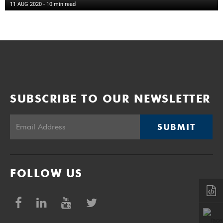
11 AUG 2020
- 10 min read
SUBSCRIBE TO OUR NEWSLETTER
SUBMIT
FOLLOW US