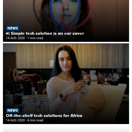
NEWS
Simple tech solution is an ear saver
14 AUG 2020
- 7 min read
NEWS
Off-the-shelf tech solutions for Africa
14 AUG 2020
- 6 min read