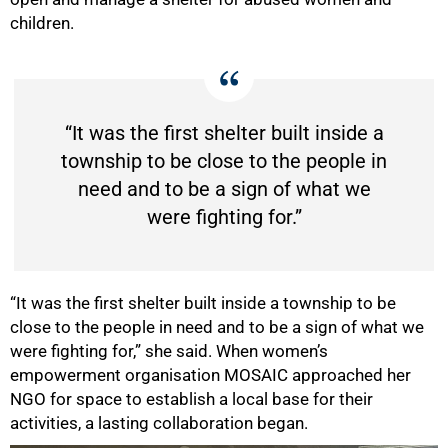
children.
“It was the first shelter built inside a
township to be close to the people in
need and to be a sign of what we
were fighting for.”
“It was the first shelter built inside a township to be
close to the people in need and to be a sign of what we
were fighting for,” she said. When women’s
empowerment organisation MOSAIC approached her
NGO for space to establish a local base for their
75%
activities, a lasting collaboration began.