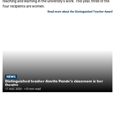
teaching and learning in the university’s work. This year, three of the
four recipients are women.
Read more about the Distinguished Teacher Award
NEWS
Distinguished teacher Amrita Pande’s classroom is her
theatre
17 AUG 2020
- >10 min read