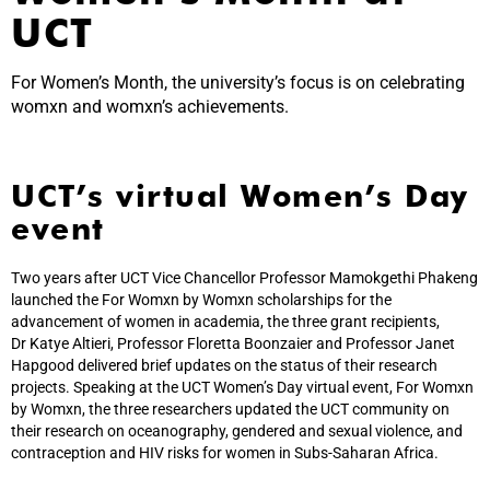
UCT
For Women’s Month, the university’s focus is on celebrating
womxn and womxn’s achievements.
UCT’s virtual Women’s Day
event
Two years after UCT Vice Chancellor Professor Mamokgethi Phakeng
launched the For Womxn by Womxn scholarships for the
advancement of women in academia, the three grant recipients,
Dr Katye Altieri, Professor Floretta Boonzaier and Professor Janet
Hapgood delivered brief updates on the status of their research
projects. Speaking at the UCT Women’s Day virtual event, For Womxn
by Womxn, the three researchers updated the UCT community on
their research on oceanography, gendered and sexual violence, and
contraception and HIV risks for women in Subs-Saharan Africa.