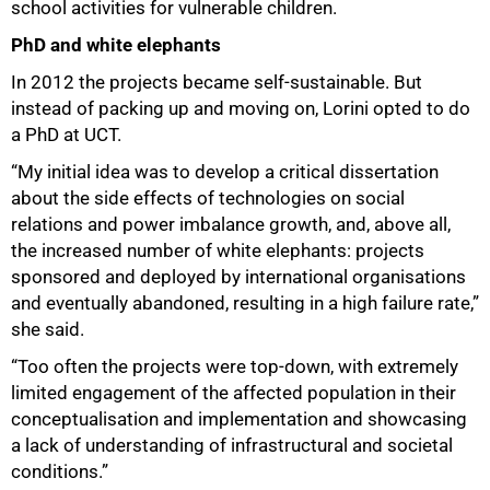
school activities for vulnerable children.
PhD and white elephants
In 2012 the projects became self-sustainable. But
instead of packing up and moving on, Lorini opted to do
a PhD at UCT.
“My initial idea was to develop a critical dissertation
about the side effects of technologies on social
relations and power imbalance growth, and, above all,
the increased number of white elephants: projects
sponsored and deployed by international organisations
and eventually abandoned, resulting in a high failure rate,”
she said.
“Too often the projects were top-down, with extremely
limited engagement of the affected population in their
conceptualisation and implementation and showcasing
a lack of understanding of infrastructural and societal
conditions.”