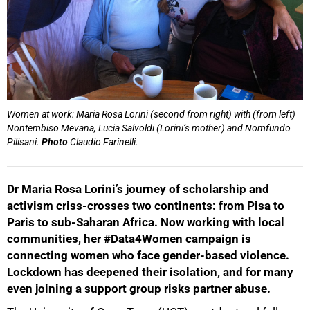
Women at work: Maria Rosa Lorini (second from right) with (from left)
Nontembiso Mevana, Lucia Salvoldi (Lorini’s mother) and Nomfundo
Pilisani.
Photo
Claudio Farinelli.
Dr Maria Rosa Lorini’s journey of scholarship and
activism criss-crosses two continents: from Pisa to
Paris to sub-Saharan Africa. Now working with local
communities, her #Data4Women campaign is
connecting women who face gender-based violence.
Lockdown has deepened their isolation, and for many
even joining a support group risks partner abuse.