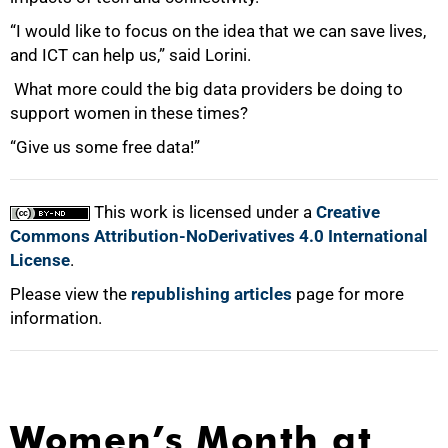
“I would like to focus on the idea that we can save lives,
and ICT can help us,” said Lorini.
What more could the big data providers be doing to
support women in these times?
“Give us some free data!”
This work is licensed under a
Creative
Commons Attribution-NoDerivatives 4.0 International
License
.
Please view the
republishing articles
page for more
information.
Women’s Month at