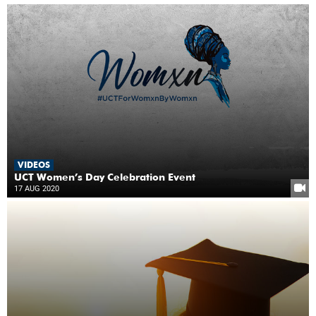
VIDEOS
UCT Women’s Day Celebration Event
17 AUG 2020