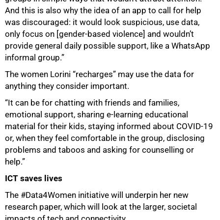
And this is also why the idea of an app to call for help
was discouraged: it would look suspicious, use data,
only focus on [gender-based violence] and wouldn’t
provide general daily possible support, like a WhatsApp
informal group.”
The women Lorini “recharges” may use the data for
anything they consider important.
“It can be for chatting with friends and families,
emotional support, sharing e-learning educational
material for their kids, staying informed about COVID-19
or, when they feel comfortable in the group, disclosing
problems and taboos and asking for counselling or
help.”
ICT saves lives
The #Data4Women initiative will underpin her new
research paper, which will look at the larger, societal
impacts of tech and connectivity.