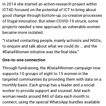
In 2014 she started an action-research project within
ICT4D focused on the potential of ICT to bring about
good change through bottom-up, co-creative processes
of frugal innovation. But when COVID-19 struck, some
projects needed a new approach, as vulnerable women
became more isolated.
“I started contacting people, mainly activists and NGOs,
to enquire and talk about what we could do … and the
#Data4Women initiative was the final idea.”
One-to-one connection
Through fundraising, the #Data4Women campaign now
supports 10 groups of eight to 15 women in the
targeted communities by providing them with data on a
monthly basis. Each group has a leader and a social
worker to provide support and counsel. And each
woman needs around R40 of data each month to
connect, using the special WhatsApp bundles available