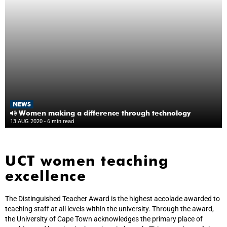
NEWS
Women making a difference through technology
13 AUG 2020
- 6 min read
UCT women teaching
excellence
The Distinguished Teacher Award is the highest accolade awarded to
teaching staff at all levels within the university. Through the award,
the University of Cape Town acknowledges the primary place of