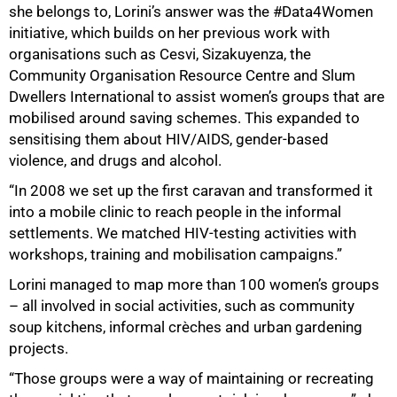
she belongs to, Lorini’s answer was the #Data4Women
initiative, which builds on her previous work with
organisations such as Cesvi, Sizakuyenza, the
Community Organisation Resource Centre and Slum
Dwellers International to assist women’s groups that are
mobilised around saving schemes. This expanded to
sensitising them about HIV/AIDS, gender-based
violence, and drugs and alcohol.
“In 2008 we set up the first caravan and transformed it
into a mobile clinic to reach people in the informal
settlements. We matched HIV-testing activities with
workshops, training and mobilisation campaigns.”
Lorini managed to map more than 100 women’s groups
– all involved in social activities, such as community
soup kitchens, informal crèches and urban gardening
projects.
“Those groups were a way of maintaining or recreating