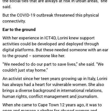
the social ties that are always at risk in urban areas,” she
said.
But the COVID-19 outbreak threatened this physical
connectivity.
Ear to the ground
With her experience in ICT4D, Lorini knew support
activities could be developed and deployed through
digital platforms. But these needed someone with an ear
to the ground – someone like her.
“We needed to do our part to save lives,” she said. “We
couldn’t just stay home.”
An activist since her teen years growing up in Italy, Lorini
has always had a heart for vulnerable women. She also
brings a diverse background in international relations,
human rights, conflict management and journalism.
When she came to Cape Town 12 years ago, it was to
open and manage a shelter for abused women and