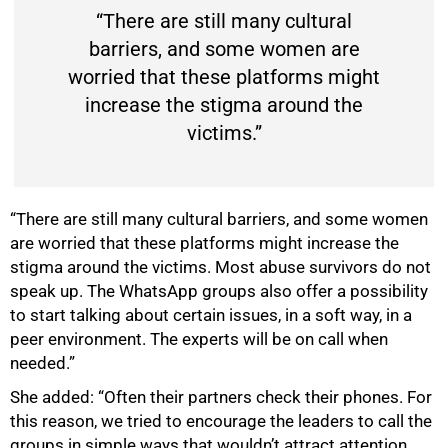
“There are still many cultural
barriers, and some women are
worried that these platforms might
increase the stigma around the
victims.”
“There are still many cultural barriers, and some women
are worried that these platforms might increase the
stigma around the victims. Most abuse survivors do not
speak up. The WhatsApp groups also offer a possibility
to start talking about certain issues, in a soft way, in a
peer environment. The experts will be on call when
needed.”
She added: “Often their partners check their phones. For
this reason, we tried to encourage the leaders to call the
groups in simple ways that wouldn’t attract attention.