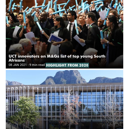
UCT innovators on M&Gs list of top young South
Africans
08 JAN 2021
- 9 min read
HIGHLIGHT FROM 2020