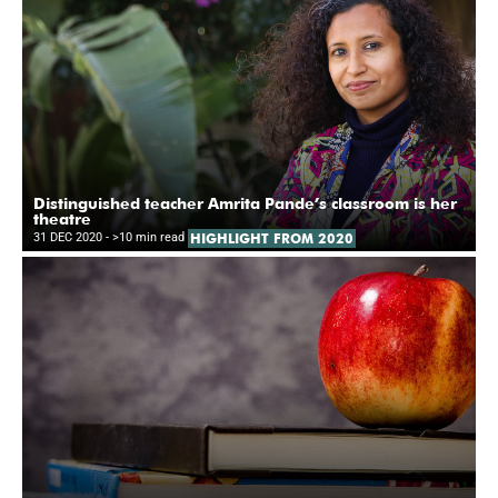
Distinguished teacher Amrita Pande’s classroom is her
theatre
31 DEC 2020
- >10 min read
HIGHLIGHT FROM 2020