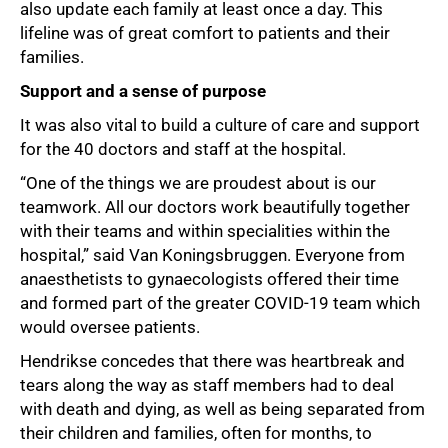
also update each family at least once a day. This
lifeline was of great comfort to patients and their
families.
Support and a sense of purpose
It was also vital to build a culture of care and support
for the 40 doctors and staff at the hospital.
“One of the things we are proudest about is our
teamwork. All our doctors work beautifully together
with their teams and within specialities within the
hospital,” said Van Koningsbruggen. Everyone from
anaesthetists to gynaecologists offered their time
and formed part of the greater COVID-19 team which
would oversee patients.
Hendrikse concedes that there was heartbreak and
tears along the way as staff members had to deal
with death and dying, as well as being separated from
their children and families, often for months, to