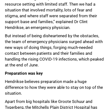
resource setting with limited staff. Then we had a
situation that involved mortality, lots of fear and
stigma, and where staff were separated from their
support base and families,” explained Dr Clint
Hendrikse, an emergency physician.
But instead of being disheartened by the obstacles,
the team of emergency physicians surged ahead with
new ways of doing things, forging much-needed
contact between patients and their families and
handling the rising COVID-19 infections, which peaked
at the end of June.
Preparation was key
Hendrikse believes preparation made a huge
difference to how they were able to stay on top of the
situation.
Apart from big hospitals like Groote Schuur and
Tygerberg, the Mitchells Plain District Hospital has