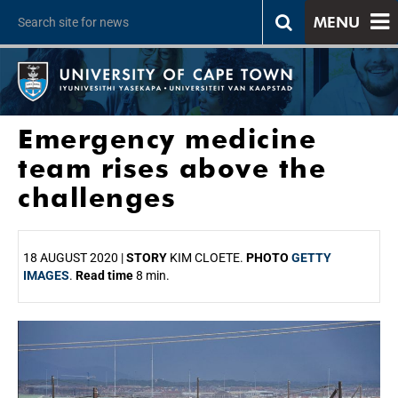
MENU
Emergency medicine
team rises above the
challenges
18 AUGUST 2020 |
STORY
KIM CLOETE.
PHOTO
GETTY
IMAGES
.
Read time
8 min.
25%