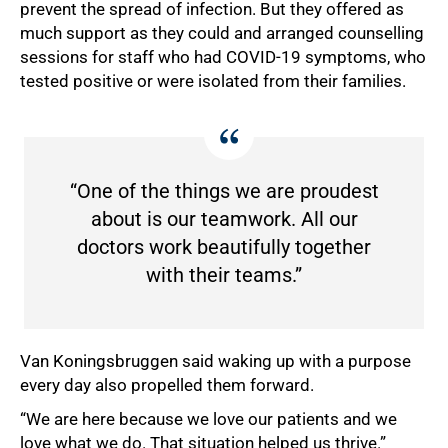
prevent the spread of infection. But they offered as
much support as they could and arranged counselling
sessions for staff who had COVID-19 symptoms, who
tested positive or were isolated from their families.
100%
“One of the things we are proudest
about is our teamwork. All our
doctors work beautifully together
with their teams.”
Van Koningsbruggen said waking up with a purpose
every day also propelled them forward.
“We are here because we love our patients and we
love what we do. That situation helped us thrive.”