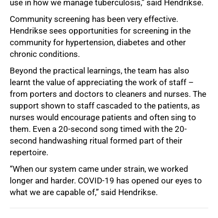
use in how we manage tuberculosis,” said Hendrikse.
Community screening has been very effective.
Hendrikse sees opportunities for screening in the
community for hypertension, diabetes and other
chronic conditions.
Beyond the practical learnings, the team has also
learnt the value of appreciating the work of staff –
from porters and doctors to cleaners and nurses. The
support shown to staff cascaded to the patients, as
nurses would encourage patients and often sing to
them. Even a 20-second song timed with the 20-
second handwashing ritual formed part of their
repertoire.
“When our system came under strain, we worked
longer and harder. COVID-19 has opened our eyes to
what we are capable of,” said Hendrikse.