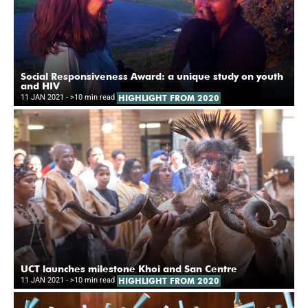
Social Responsiveness Award: a unique study on youth
and HIV
11 JAN 2021
- >10 min read
HIGHLIGHT FROM 2020
UCT launches milestone Khoi and San Centre
11 JAN 2021
- >10 min read
HIGHLIGHT FROM 2020