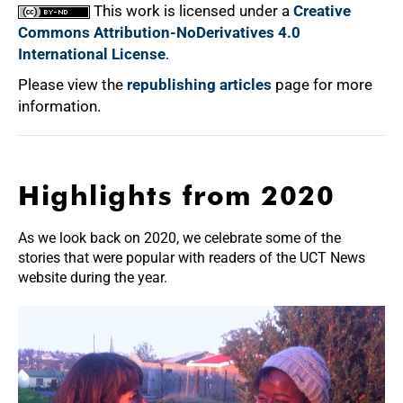
This work is licensed under a
Creative
Commons Attribution-NoDerivatives 4.0
International License
.
Please view the
republishing articles
page for more
information.
Highlights from 2020
As we look back on 2020, we celebrate some of the
stories that were popular with readers of the UCT News
website during the year.