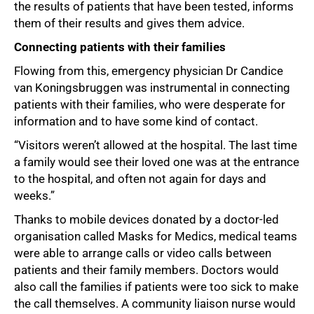
the results of patients that have been tested, informs
them of their results and gives them advice.
Connecting patients with their families
Flowing from this, emergency physician Dr Candice
van Koningsbruggen was instrumental in connecting
patients with their families, who were desperate for
information and to have some kind of contact.
“Visitors weren’t allowed at the hospital. The last time
a family would see their loved one was at the entrance
to the hospital, and often not again for days and
weeks.”
Thanks to mobile devices donated by a doctor-led
organisation called Masks for Medics, medical teams
were able to arrange calls or video calls between
patients and their family members. Doctors would
also call the families if patients were too sick to make
the call themselves. A community liaison nurse would