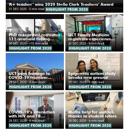
‘A+ teacher’ wins 2020 Stella Clark Teachers’ Award
31 DEC 2020
- 5 min read
HIGHLIGHT FROM 2020
PhD researcher recreates
UCT Family Medicine
111-year-old fishing
registrars experience
survey
new ‘Hospital of Hope’
30 DEC 2020
- >10 min read
30 DEC 2020
- 9 min read
HIGHLIGHT FROM 2020
HIGHLIGHT FROM 2020
UCT pays homage to
Epigenetic autism study
COVID-19 frontline
breaks new ground
workers
29 DEC 2020
- 4 min read
29 DEC 2020
- 9 min read
HIGHLIGHT FROM 2020
HIGHLIGHT FROM 2020
COVID-19’s interaction
Maths help for matrics,
with HIV and TB
thanks to student tutors
investigated
28 DEC 2020
- 4 min read
28 DEC 2020
- 6 min read
HIGHLIGHT FROM 2020
HIGHLIGHT FROM 2020