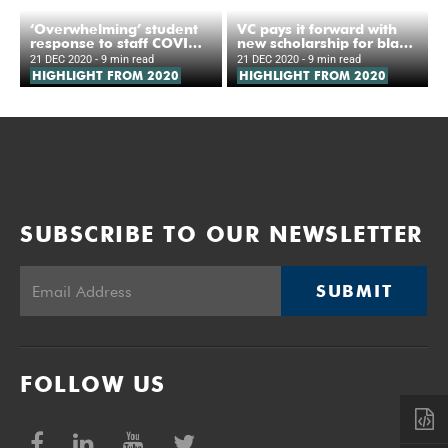
‘Overwhelming’ student
VC pays it forward with
response to staff COVID-
new scholarship for black
19 hotline
women
21 DEC 2020
- 9 min read
21 DEC 2020
- 9 min read
HIGHLIGHT FROM 2020
HIGHLIGHT FROM 2020
SUBSCRIBE TO OUR NEWSLETTER
SUBMIT
FOLLOW US