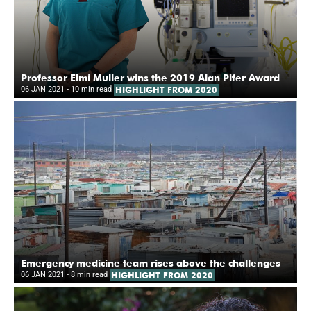
Professor Elmi Muller wins the 2019 Alan Pifer Award
06 JAN 2021
- 10 min read
HIGHLIGHT FROM 2020
Emergency medicine team rises above the challenges
06 JAN 2021
- 8 min read
HIGHLIGHT FROM 2020