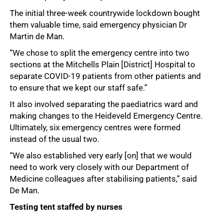
The initial three-week countrywide lockdown bought
them valuable time, said emergency physician Dr
Martin de Man.
“We chose to split the emergency centre into two
sections at the Mitchells Plain [District] Hospital to
separate COVID-19 patients from other patients and
to ensure that we kept our staff safe.”
It also involved separating the paediatrics ward and
making changes to the Heideveld Emergency Centre.
Ultimately, six emergency centres were formed
instead of the usual two.
“We also established very early [on] that we would
need to work very closely with our Department of
Medicine colleagues after stabilising patients,” said
De Man.
Testing tent staffed by nurses