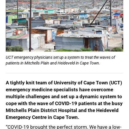
UCT emergency physicians set up a system to treat the waves of
patients in Mitchells Plain and Heideveld in Cape Town.
A tightly knit team of University of Cape Town (UCT)
emergency medicine specialists have overcome
multiple challenges and set up a dynamic system to
cope with the wave of COVID-19 patients at the busy
Mitchells Plain District Hospital and the Heideveld
Emergency Centre in Cape Town.
“COVID-19 brought the perfect storm. We have a low-