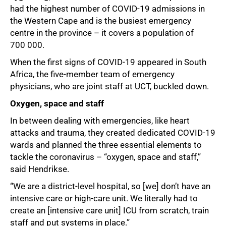
had the highest number of COVID-19 admissions in
the Western Cape and is the busiest emergency
centre in the province – it covers a population of
700 000.
When the first signs of COVID-19 appeared in South
Africa, the five-member team of emergency
physicians, who are joint staff at UCT, buckled down.
Oxygen, space and staff
In between dealing with emergencies, like heart
attacks and trauma, they created dedicated COVID-19
50%
wards and planned the three essential elements to
tackle the coronavirus – “oxygen, space and staff,”
said Hendrikse.
“We are a district-level hospital, so [we] don’t have an
intensive care or high-care unit. We literally had to
create an [intensive care unit] ICU from scratch, train
staff and put systems in place.”