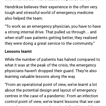
Hendrikse believes their experience in the often very
tough and stressful world of emergency medicine
also helped the team.
“To work as an emergency physician, you have to have
a strong internal drive. That pulled us through … and
when staff saw patients getting better, they realised
they were doing a great service to the community.”
Lessons learnt
While the number of patients has halved compared to
what it was at the peak of the crisis, the emergency
physicians haven’t dropped their guard. They’re also
learning valuable lessons along the way.
“From an operational point of view, we’ve learnt a lot
about the potential design and layout of emergency
centres in the case of a pandemic. From an infection
control point of view, we’ve learnt lessons that we can