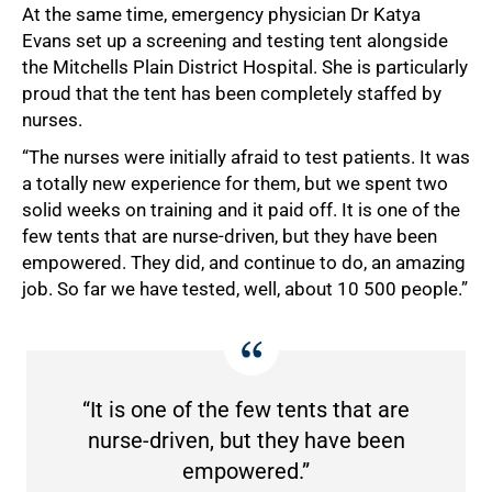
At the same time, emergency physician Dr Katya
Evans set up a screening and testing tent alongside
the Mitchells Plain District Hospital. She is particularly
proud that the tent has been completely staffed by
nurses.
“The nurses were initially afraid to test patients. It was
a totally new experience for them, but we spent two
solid weeks on training and it paid off. It is one of the
few tents that are nurse-driven, but they have been
empowered. They did, and continue to do, an amazing
job. So far we have tested, well, about 10 500 people.”
“It is one of the few tents that are
nurse-driven, but they have been
empowered.”