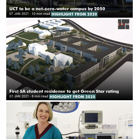
UCT to be a net-zero-water campus by 2050
07 JAN 2021
- 10 min read
HIGHLIGHT FROM 2020
First SA student residence to get Green Star rating
07 JAN 2021
- 8 min read
HIGHLIGHT FROM 2020