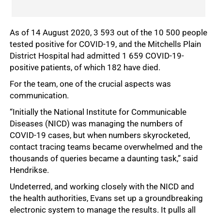
As of 14 August 2020, 3 593 out of the 10 500 people
tested positive for COVID-19, and the Mitchells Plain
District Hospital had admitted 1 659 COVID-19-
positive patients, of which 182 have died.
For the team, one of the crucial aspects was
75%
communication.
“Initially the National Institute for Communicable
Diseases (NICD) was managing the numbers of
COVID-19 cases, but when numbers skyrocketed,
contact tracing teams became overwhelmed and the
thousands of queries became a daunting task,” said
Hendrikse.
Undeterred, and working closely with the NICD and
the health authorities, Evans set up a groundbreaking
electronic system to manage the results. It pulls all