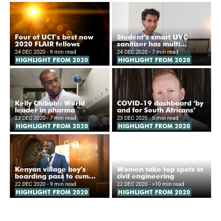
Four of UCT's best now
Student’s smart UVC
2020 FLAIR fellows
sanitiser has multi
applications
24 DEC 2020
- 9 min read
24 DEC 2020
- 7 min read
HIGHLIGHT FROM 2020
HIGHLIGHT FROM 2020
Kelly Chibale: World
COVID-19 dashboard ‘by
leader in pharma
and for South Africans’
23 DEC 2020
- 7 min read
23 DEC 2020
- 5 min read
HIGHLIGHT FROM 2020
HIGHLIGHT FROM 2020
Kenyan village boy’s
Women take top spots in
boarding pass to cum
civil engineering
laude degree
22 DEC 2020
- 9 min read
22 DEC 2020
- >10 min read
HIGHLIGHT FROM 2020
HIGHLIGHT FROM 2020