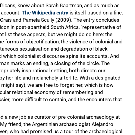
Africans, know about Sarah Baartman, and as much as
s account.
The Wikipedia entry
is itself based on a fine,
 Crais and Pamela Scully (2009). The entry concludes
on in post-apartheid South Africa, "representative of
ot list these aspects, but we might do so here: the
e forms of objectification, the violence of colonial and
ltaneous sexualisation and degradation of black
d which colonialist discourse spins its accounts. And
tman marks an ending, a closing of the circle. The
priately inspirational setting, both directs our
y her life and melancholy afterlife. With a designated
ight say), we are free to forget her, which is how
icular relational economy of remembering and
sier, more difficult to contain, and the encounters that
 a new job as curator of pre-colonial archaeology at
y friend, the Argentinian archaeologist Alejandro
Sven, who had promised us a tour of the archaeological