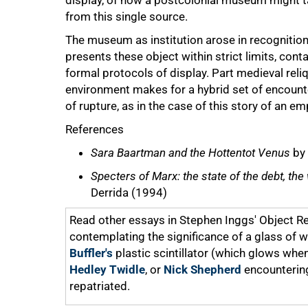
display, of how a postcolonial museum might ta
from this single source.
The museum as institution arose in recognition 
presents these object within strict limits, cont
formal protocols of display. Part medieval reli
environment makes for a hybrid set of encoun
of rupture, as in the case of this story of an em
References
Sara Baartman and the Hottentot Venus
by 
Specters of Marx: the state of the debt, th
Derrida (1994)
Read other essays in Stephen Inggs' Object Re
contemplating the significance of a glass of w
Buffler's
plastic scintillator (which glows whe
Hedley Twidle
, or
Nick Shepherd
encountering
repatriated.