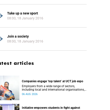
Take up a new sport
08:00, 18 January 2016
Join a society
08:00, 18 January 2016
atest articles
Companies engage ‘top talent’ at UCT job expo
Employers from a wide range of sectors,
including local and international organisations,
connected with UCT’s exceptional students.
06 AUG 2026
Initiative empowers students in fight against