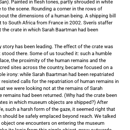
an). Painted in flesh tones, partly shrouded in white
 to the scene. Rounding a corner in the rows of
out the dimensions of a human being. A shipping bill
t to South Africa from France in 2002. Sven's staffer
t the crate in which Sarah Baartman had been
story has been leading. The effect of the crate was
st stood there. Some of us touched it: such a humble
 place, the proximity of the human remains and the
acred sites across the country, became focused on a
iple irony: while Sarah Baartman had been repatriated
 resisted calls for the repatriation of human remains in
at we were looking not at the remains of Sarah
se remains had been returned. (Why had the crate been
rates in which museum objects are shipped?) After
e, such a harsh form of the gaze, it seemed right that
n should be safely emplaced beyond reach. We talked
rst object one encounters on entering the museum