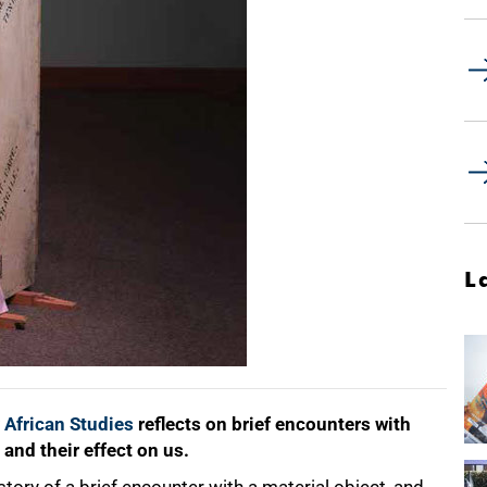
L
 African Studies
reflects on brief encounters with
 and their effect on us.