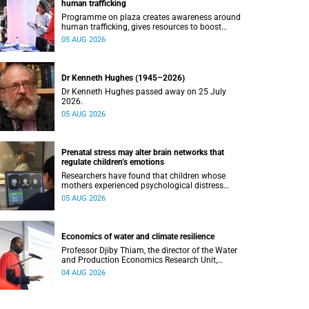
human trafficking
Programme on plaza creates awareness around
human trafficking, gives resources to boost
safety and shows where help can be found.
05 AUG 2026
Dr Kenneth Hughes (1945–2026)
Dr Kenneth Hughes passed away on 25 July
2026.
05 AUG 2026
Prenatal stress may alter brain networks that
regulate children’s emotions
Researchers have found that children whose
mothers experienced psychological distress
during pregnancy showed measurable
05 AUG 2026
differences in the communication between brain
regions responsible for processing and
regulating emotions.
Economics of water and climate resilience
Professor Djiby Thiam, the director of the Water
and Production Economics Research Unit,
delivered his inaugural lecture at the end of July.
04 AUG 2026