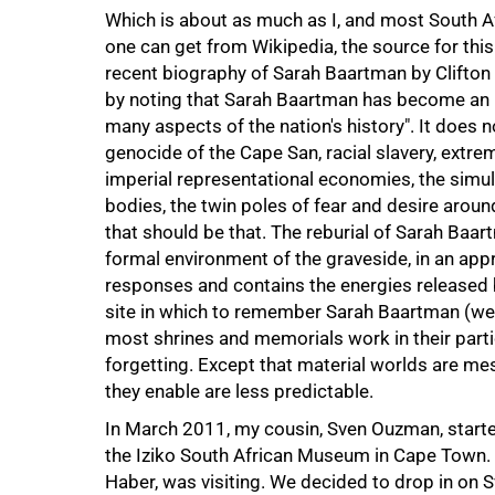
75%
Which is about as much as I, and most South 
one can get from Wikipedia, the source for thi
recent biography of Sarah Baartman by Clifton
by noting that Sarah Baartman has become an ic
many aspects of the nation's history". It does n
genocide of the Cape San, racial slavery, extrem
imperial representational economies, the simu
bodies, the twin poles of fear and desire aroun
that should be that. The reburial of Sarah Baar
formal environment of the graveside, in an appro
responses and contains the energies released b
site in which to remember Sarah Baartman (we m
most shrines and memorials work in their part
forgetting. Except that material worlds are mes
they enable are less predictable.
In March 2011, my cousin, Sven Ouzman, started
the Iziko South African Museum in Cape Town. M
Haber, was visiting. We decided to drop in on 