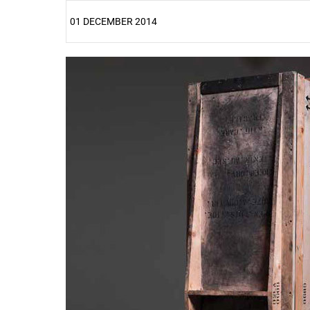
01 DECEMBER 2014
25%