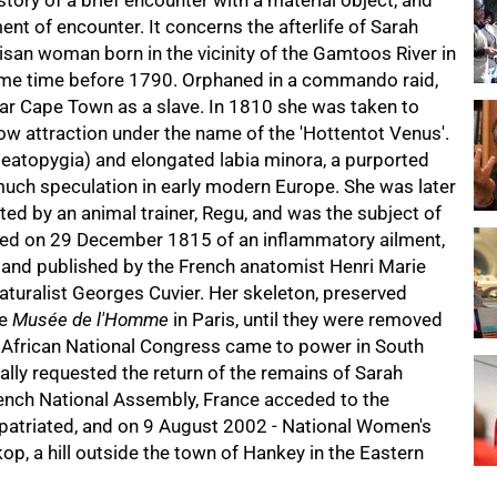
 story of a brief encounter with a material object, and
nt of encounter. It concerns the afterlife of Sarah
san woman born in the vicinity of the Gamtoos River in
some time before 1790. Orphaned in a commando raid,
ar Cape Town as a slave. In 1810 she was taken to
w attraction under the name of the 'Hottentot Venus'.
teatopygia) and elongated labia minora, a purported
uch speculation in early modern Europe. She was later
ed by an animal trainer, Regu, and was the subject of
 died on 29 December 1815 of an inflammatory ailment,
and published by the French anatomist Henri Marie
naturalist Georges Cuvier. Her skeleton, preserved
he
Musée de l'Homme
in Paris, until they were removed
 African National Congress came to power in South
lly requested the return of the remains of Sarah
rench National Assembly, France acceded to the
patriated, and on 9 August 2002 - National Women's
op, a hill outside the town of Hankey in the Eastern