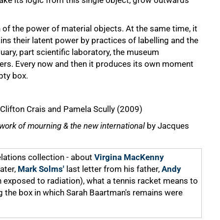
ke its logic from this single object, grow outwards
of the power of material objects. At the same time, it
ains their latent power by practices of labelling and the
quary, part scientific laboratory, the museum
ters. Every now and then it produces its own moment
pty box.
Clifton Crais and Pamela Scully (2009)
e work of mourning & the new international
by Jacques
lations collection - about
Virgina MacKenny
ater,
Mark Solms'
last letter from his father,
Andy
n exposed to radiation), what a tennis racket means to
 the box in which Sarah Baartman's remains were