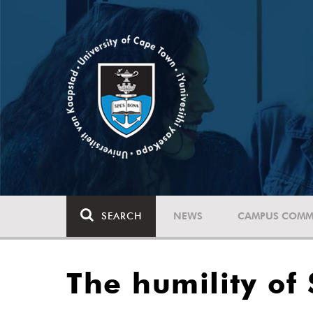
SEARCH
NEWS
CAMPUS COMM
The humility o