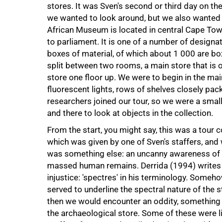
stores. It was Sven's second or third day on th
we wanted to look around, but we also wanted
African Museum is located in central Cape Tow
to parliament. It is one of a number of design
boxes of material, of which about 1 000 are bo
split between two rooms, a main store that is o
store one floor up. We were to begin in the mai
fluorescent lights, rows of shelves closely pa
100%
researchers joined our tour, so we were a sma
and there to look at objects in the collection.
From the start, you might say, this was a tour 
which was given by one of Sven's staffers, and 
was something else: an uncanny awareness of p
massed human remains. Derrida (1994) writes o
injustice: 'spectres' in his terminology. Someh
served to underline the spectral nature of the 
then we would encounter an oddity, something t
the archaeological store. Some of these were 