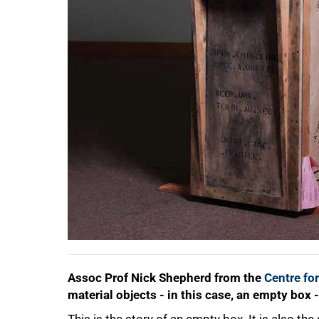
50%
Assoc Prof Nick Shepherd from the
Centre for
material objects - in this case, an empty box -