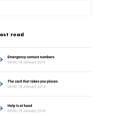
ost read
Emergency contact numbers
08:00, 18 January 2016
The card that takes you places
08:00, 18 January 2016
Help is at hand
08:00, 18 January 2016