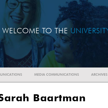
WELCOME TO THE
UNIVERSI
UNICATIONS
MEDIA COMMUNICATIONS
ARCHIVES
f Sarah Baartman