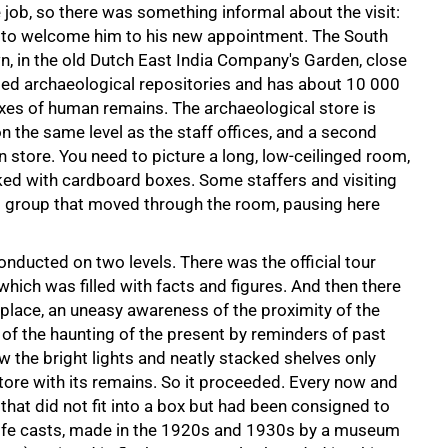
e job, so there was something informal about the visit:
 to welcome him to his new appointment. The South
n, in the old Dutch East India Company's Garden, close
ated archaeological repositories and has about 10 000
xes of human remains. The archaeological store is
n the same level as the staff offices, and a second
n store. You need to picture a long, low-ceilinged room,
cked with cardboard boxes. Some staffers and visiting
ll group that moved through the room, pausing here
conducted on two levels. There was the official tour
which was filled with facts and figures. And then there
lace, an uneasy awareness of the proximity of the
f the haunting of the present by reminders of past
ow the bright lights and neatly stacked shelves only
store with its remains. So it proceeded. Every now and
hat did not fit into a box but had been consigned to
life casts, made in the 1920s and 1930s by a museum