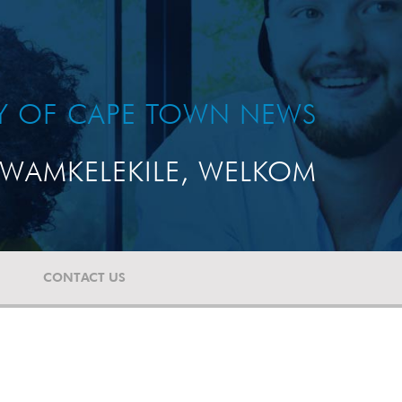
TY OF CAPE TOWN NEWS
WAMKELEKILE, WELKOM
CONTACT US