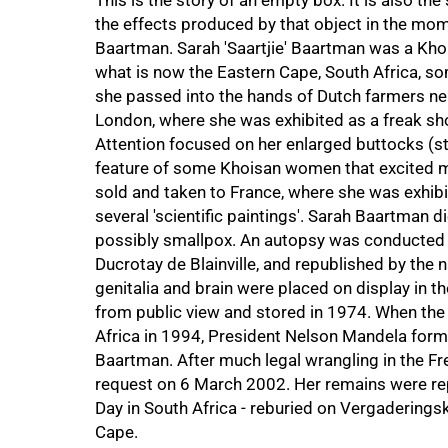
This is the story of an empty box. It is also the
the effects produced by that object in the mome
Baartman. Sarah 'Saartjie' Baartman was a Khoi
what is now the Eastern Cape, South Africa, 
she passed into the hands of Dutch farmers ne
London, where she was exhibited as a freak sho
Attention focused on her enlarged buttocks (s
feature of some Khoisan women that excited m
sold and taken to France, where she was exhibit
several 'scientific paintings'. Sarah Baartman
possibly smallpox. An autopsy was conducted 
Ducrotay de Blainville, and republished by the 
genitalia and brain were placed on display in t
from public view and stored in 1974. When the
Africa in 1994, President Nelson Mandela forma
Baartman. After much legal wrangling in the F
request on 6 March 2002. Her remains were re
Day in South Africa - reburied on Vergaderingsk
Cape.