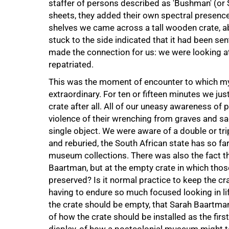
staffer of persons described as 'Bushman' (or S
sheets, they added their own spectral presence
shelves we came across a tall wooden crate, ab
stuck to the side indicated that it had been sen
made the connection for us: we were looking a
repatriated.
This was the moment of encounter to which my 
extraordinary. For ten or fifteen minutes we ju
crate after all. All of our uneasy awareness of
violence of their wrenching from graves and s
single object. We were aware of a double or tr
and reburied, the South African state has so far
museum collections. There was also the fact th
Baartman, but at the empty crate in which tho
preserved? Is it normal practice to keep the c
having to endure so much focused looking in lif
the crate should be empty, that Sarah Baartma
of how the crate should be installed as the fi