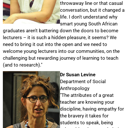
throwaway line or that casual
conversation, but it changed a
life. I don't understand why
smart young South African
graduates aren't battering down the doors to become
lecturers – it is such a hidden pleasure, it seems? We
need to bring it out into the open and we need to
welcome young lecturers into our communities, on the
challenging but rewarding journey of learning to teach
(and to research)."
Dr Susan Levine
Department of Social
Anthropology
"The attributes of a great
teacher are knowing your
discipline, having empathy for
the bravery it takes for
students to speak, being