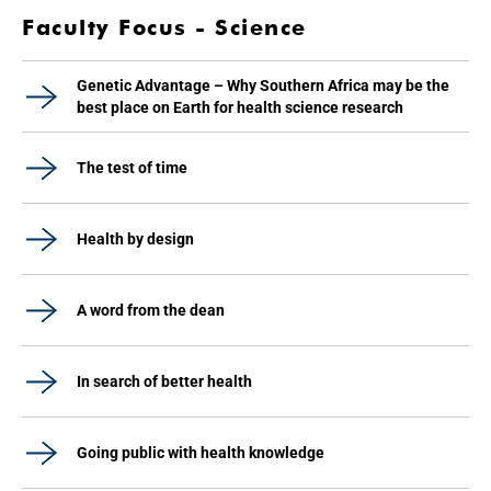
Faculty Focus - Science
Genetic Advantage – Why Southern Africa may be the
best place on Earth for health science research
The test of time
Health by design
A word from the dean
In search of better health
Going public with health knowledge