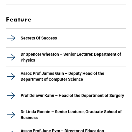
Feature
Secrets Of Success
Dr Spencer Wheaton – Senior Lecturer, Department of
Physics
Assoc Prof James Gain – Deputy Head of the
Department of Computer Science
Prof Delawir Kahn – Head of the Department of Surgery
Dr Linda Ronnie – Senior Lecturer, Graduate School of
Business
Assoc Prof June Pym – Director of Education