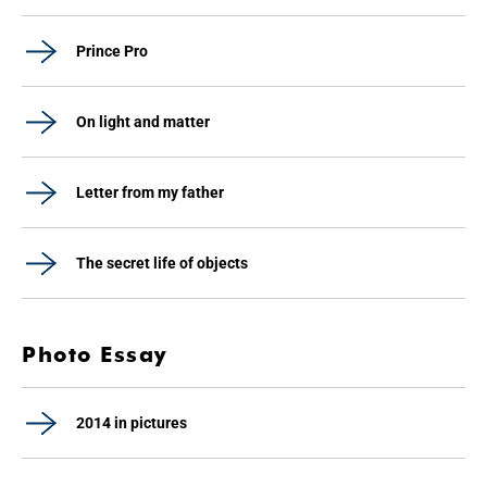
Prince Pro
On light and matter
Letter from my father
The secret life of objects
Photo Essay
2014 in pictures