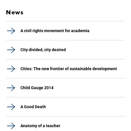
News
A civil rights movement for academia
City divided, city desired
Cities: The new frontier of sustainable development
Child Gauge 2014
A Good Death
Anatomy of a teacher