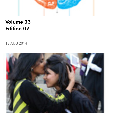
Volume 33
Edition 07
18 AUG 2014