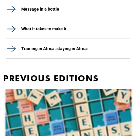
Message in a bottle
What it takes to make it
Training in Africa, staying in Africa
PREVIOUS EDITIONS