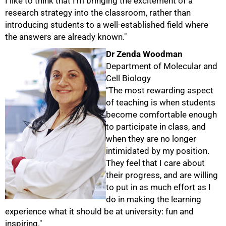
I like to think that I'm bringing the excitement of a
research strategy into the classroom, rather than
introducing students to a well-established field where
the answers are already known."
Dr Zenda Woodman
Department of Molecular and
100%
Cell Biology
"The most rewarding aspect
of teaching is when students
become comfortable enough
to participate in class, and
when they are no longer
intimidated by my position.
They feel that I care about
their progress, and are willing
to put in as much effort as I
do in making the learning
experience what it should be at university: fun and
inspiring."