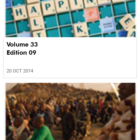
Volume 33
Edition 09
20 OCT 2014