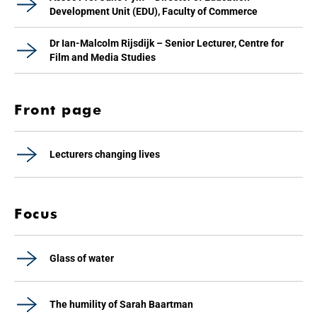
Development Unit (EDU), Faculty of Commerce
Dr Ian-Malcolm Rijsdijk – Senior Lecturer, Centre for
Film and Media Studies
Front page
Lecturers changing lives
Focus
Glass of water
The humility of Sarah Baartman