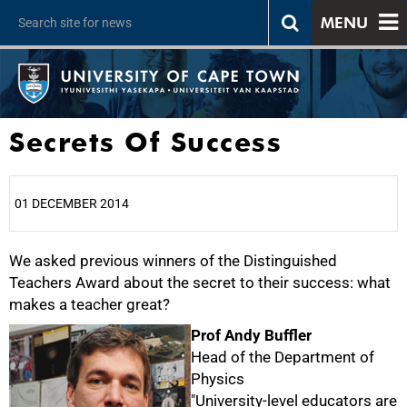
MENU
Secrets Of Success
01 DECEMBER 2014
We asked previous winners of the Distinguished
25%
Teachers Award about the secret to their success: what
makes a teacher great?
Prof Andy Buffler
Head of the Department of
Physics
"University-level educators are