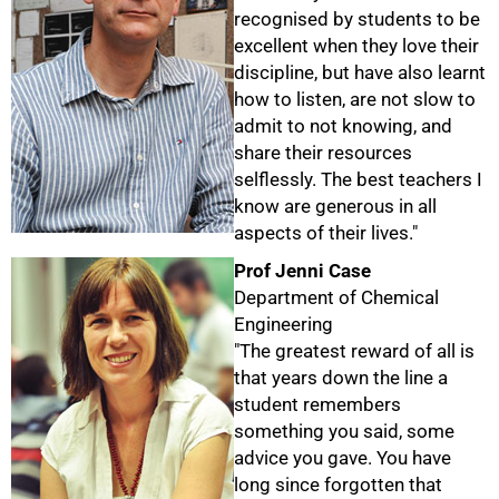
recognised by students to be
excellent when they love their
discipline, but have also learnt
how to listen, are not slow to
admit to not knowing, and
share their resources
selflessly. The best teachers I
know are generous in all
aspects of their lives."
Prof Jenni Case
Department of Chemical
Engineering
"The greatest reward of all is
that years down the line a
student remembers
something you said, some
50%
advice you gave. You have
long since forgotten that