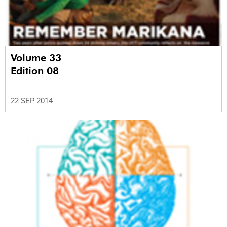
Volume 33
Edition 08
22 SEP 2014