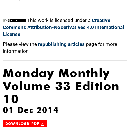
This work is licensed under a
Creative
Commons Attribution-NoDerivatives 4.0 International
License
.
Please view the
republishing articles
page for more
information.
Monday Monthly
Volume 33 Edition
10
01 Dec 2014
DOWNLOAD PDF