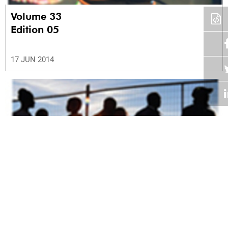
Volume 33
Edition 05
17 JUN 2014