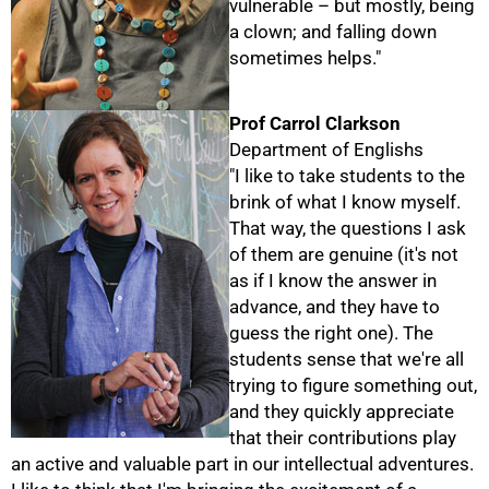
vulnerable – but mostly, being
a clown; and falling down
75%
sometimes helps."
Prof Carrol Clarkson
Department of Englishs
"I like to take students to the
brink of what I know myself.
That way, the questions I ask
of them are genuine (it's not
as if I know the answer in
advance, and they have to
guess the right one). The
students sense that we're all
trying to figure something out,
and they quickly appreciate
that their contributions play
an active and valuable part in our intellectual adventures.