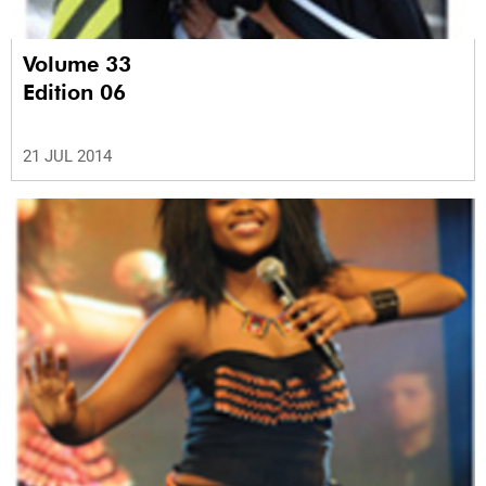
Volume 33
Edition 06
21 JUL 2014