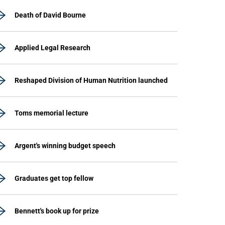
Death of David Bourne
Applied Legal Research
Reshaped Division of Human Nutrition launched
Toms memorial lecture
Argent's winning budget speech
Graduates get top fellow
Bennett's book up for prize