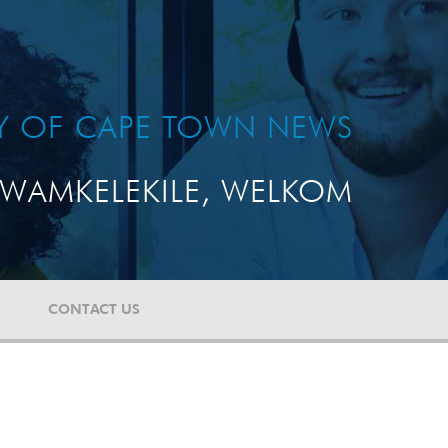
TY OF CAPE TOWN NEWS
WAMKELEKILE, WELKOM
CONTACT US