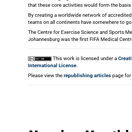
that these core activities would form the basis 
By creating a worldwide network of accredited 
100%
teams on all continents have somewhere to go f
The Centre for Exercise Science and Sports Med
Johannesburg was the first FIFA Medical Centre
This work is licensed under a
Creat
International License
.
Please view the
republishing articles
page for