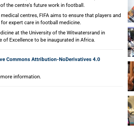
of the centre's future work in football.
medical centres, FIFA aims to ensure that players and
or expert care in football medicine.
icine at the University of the Witwatersrand in
 of Excellence to be inaugurated in Africa.
ive Commons Attribution-NoDerivatives 4.0
 more information.