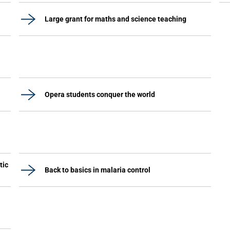
Large grant for maths and science teaching
Opera students conquer the world
tic
Back to basics in malaria control