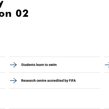
y
ion 02
Students learn to swim
Research centre accredited by FIFA