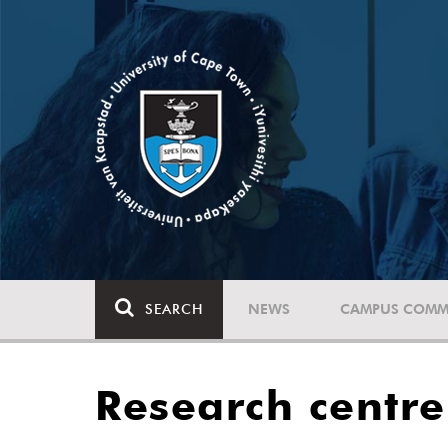
SEARCH
NEWS
CAMPUS COMM
Research centre