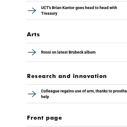
UCT's Brian Kantor goes head to head with
Treasury
Arts
Rossi on latest Brubeck album
Research and innovation
Colleague regains use of arm, thanks to prosthe
help
Front page