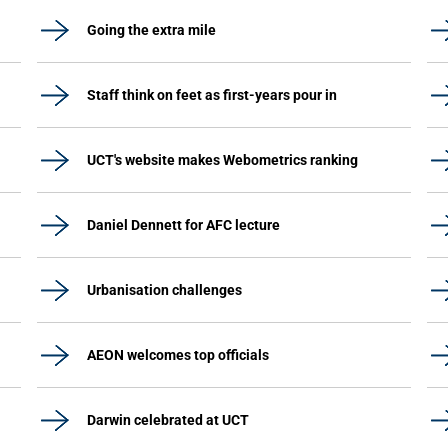
Going the extra mile
Staff think on feet as first-years pour in
UCT's website makes Webometrics ranking
Daniel Dennett for AFC lecture
Urbanisation challenges
AEON welcomes top officials
Darwin celebrated at UCT