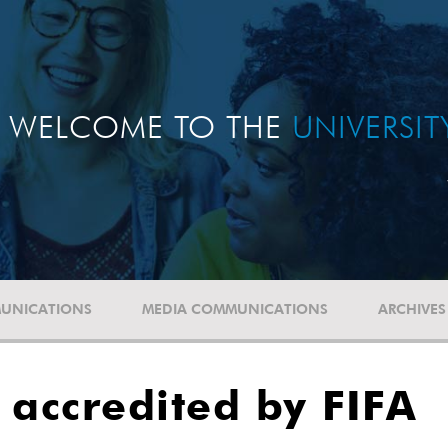
WELCOME TO THE
UNIVERSI
UNICATIONS
MEDIA COMMUNICATIONS
ARCHIVES
 accredited by FIFA