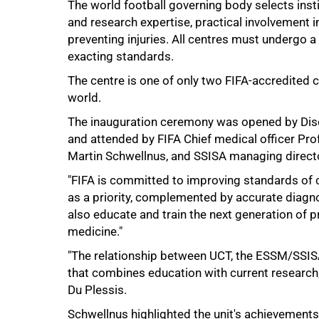
The world football governing body selects insti
and research expertise, practical involvement 
preventing injuries. All centres must undergo
exacting standards.
The centre is one of only two FIFA-accredited 
world.
The inauguration ceremony was opened by Dis
and attended by FIFA Chief medical officer Prof
75%
Martin Schwellnus, and SSISA managing direct
"FIFA is committed to improving standards of ca
as a priority, complemented by accurate diagnos
also educate and train the next generation of p
medicine."
"The relationship between UCT, the ESSM/SSISA
that combines education with current research,
Du Plessis.
Schwellnus highlighted the unit's achievements 