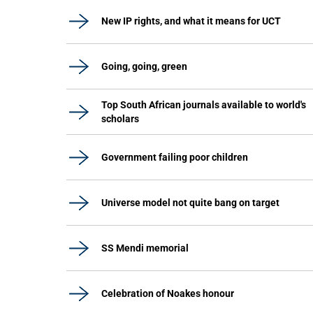
New IP rights, and what it means for UCT
Going, going, green
Top South African journals available to world's
scholars
Government failing poor children
Universe model not quite bang on target
SS Mendi memorial
Celebration of Noakes honour