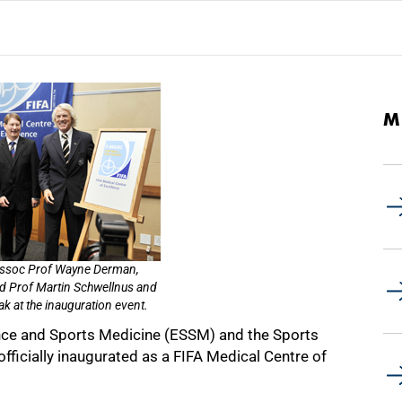
M
 Assoc Prof Wayne Derman,
d Prof Martin Schwellnus and
ak at the inauguration event.
nce and Sports Medicine (ESSM) and the Sports
officially inaugurated as a FIFA Medical Centre of