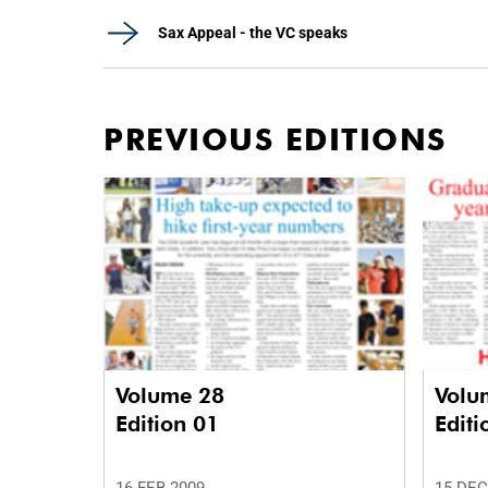
Sax Appeal - the VC speaks
PREVIOUS EDITIONS
Volume 28
Volu
Edition 01
Editi