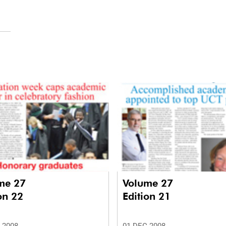
me 27
Volume 27
on 22
Edition 21