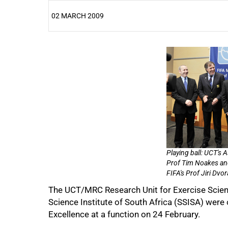
02 MARCH 2009
25%
Playing ball: UCT's
Prof Tim Noakes an
FIFA's Prof Jiri Dvor
The UCT/MRC Research Unit for Exercise Scie
50%
Science Institute of South Africa (SSISA) were 
Excellence at a function on 24 February.