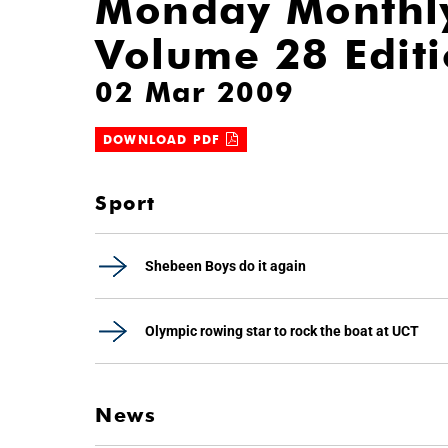
Monday Monthl
Volume 28 Edit
02 Mar 2009
DOWNLOAD PDF
Sport
Shebeen Boys do it again
Olympic rowing star to rock the boat at UCT
News