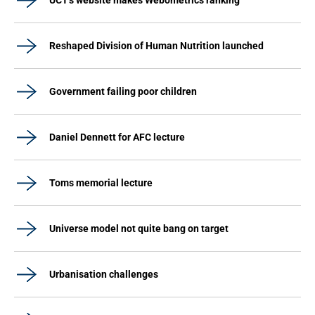
UCT's website makes Webometrics ranking
Reshaped Division of Human Nutrition launched
Government failing poor children
Daniel Dennett for AFC lecture
Toms memorial lecture
Universe model not quite bang on target
Urbanisation challenges