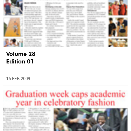
Volume 28
Edition 01
16 FEB 2009