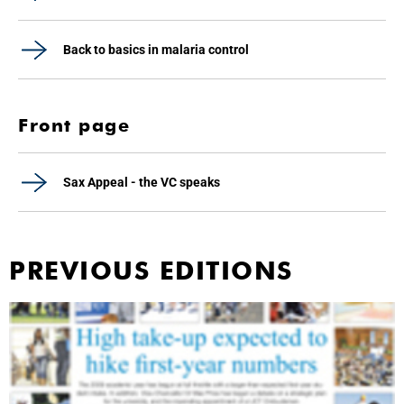
Back to basics in malaria control
Front page
Sax Appeal - the VC speaks
PREVIOUS EDITIONS