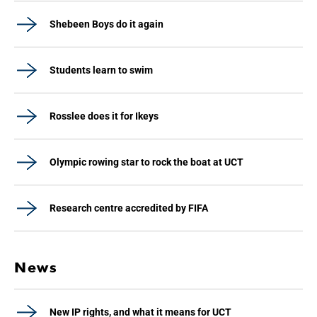
Shebeen Boys do it again
Students learn to swim
Rosslee does it for Ikeys
Olympic rowing star to rock the boat at UCT
Research centre accredited by FIFA
News
New IP rights, and what it means for UCT