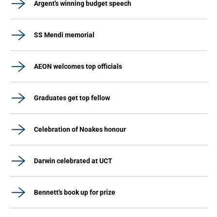
Argent's winning budget speech
SS Mendi memorial
AEON welcomes top officials
Graduates get top fellow
Celebration of Noakes honour
Darwin celebrated at UCT
Bennett's book up for prize