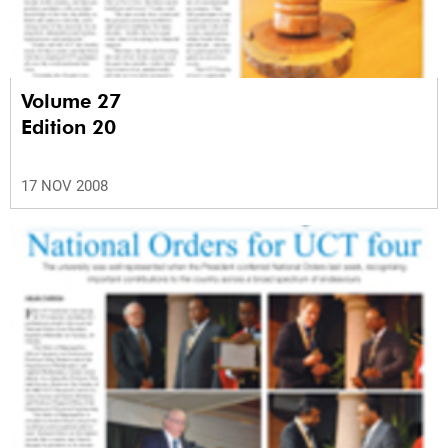
Volume 27
Edition 20
17 NOV 2008