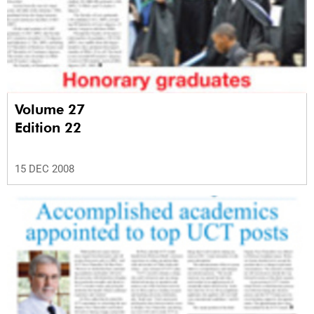
Volume 27
Edition 22
15 DEC 2008