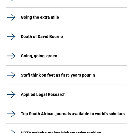
Going the extra mile
Death of David Bourne
Going, going, green
Staff think on feet as first-years pour in
Applied Legal Research
Top South African journals available to world's scholars