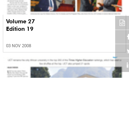
Volume 27
Edition 19
03 NOV 2008