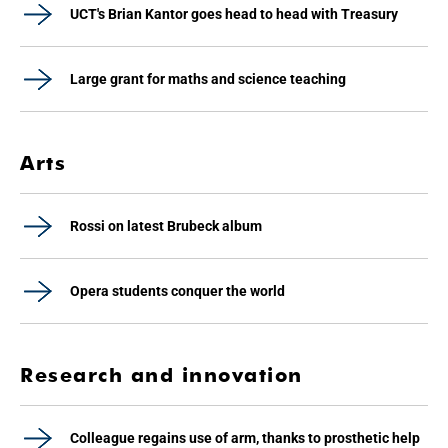
UCT's Brian Kantor goes head to head with Treasury
Large grant for maths and science teaching
Arts
Rossi on latest Brubeck album
Opera students conquer the world
Research and innovation
Colleague regains use of arm, thanks to prosthetic help