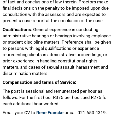
of fact and conclusions of law therein. Proctors make
75%
final decisions on the penalty to be imposed upon due
consultation with the assessors and are expected to
present a case report at the conclusion of the case.
Qualifications
: General experience in conducting
administrative hearings or hearings involving employee
or student discipline matters. Preference shall be given
to persons with legal qualifications or experience
representing clients in administrative proceedings, or
prior experience in handling constitutional rights
matters, and cases of sexual assault, harassment and
discrimination matters.
Compensation and terms of Service:
100%
The post is sessional and remunerated per hour as
follows: For the first hour R375 per hour, and R275 for
each additional hour worked.
Email your CV to
Rene Francke
or call 021 650 4319.