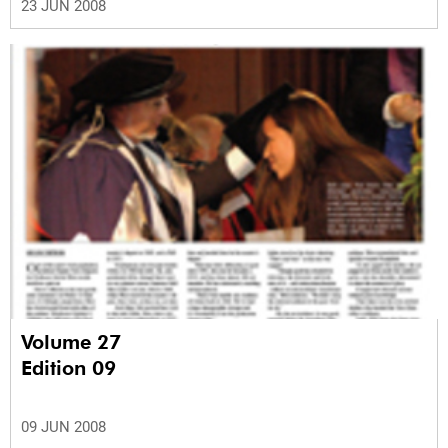
23 JUN 2008
Volume 27
Edition 09
09 JUN 2008