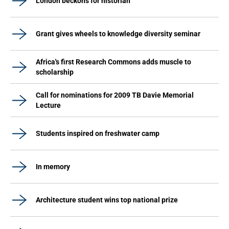
London beckons for historian
Grant gives wheels to knowledge diversity seminar
Africa's first Research Commons adds muscle to
scholarship
Call for nominations for 2009 TB Davie Memorial
Lecture
Students inspired on freshwater camp
In memory
Architecture student wins top national prize