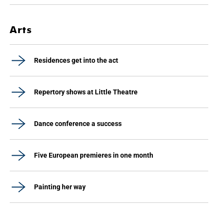
Arts
Residences get into the act
Repertory shows at Little Theatre
Dance conference a success
Five European premieres in one month
Painting her way