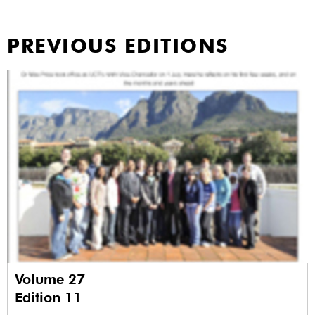
PREVIOUS EDITIONS
Volume 27
Edition 11