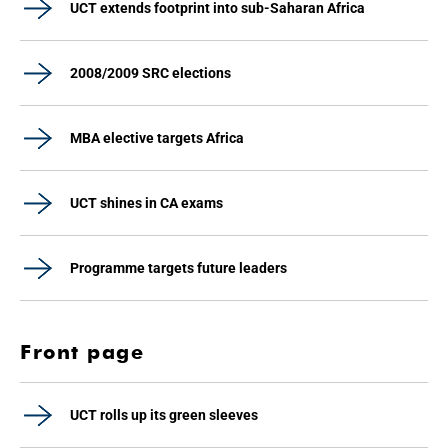
UCT extends footprint into sub-Saharan Africa
2008/2009 SRC elections
MBA elective targets Africa
UCT shines in CA exams
Programme targets future leaders
Front page
UCT rolls up its green sleeves