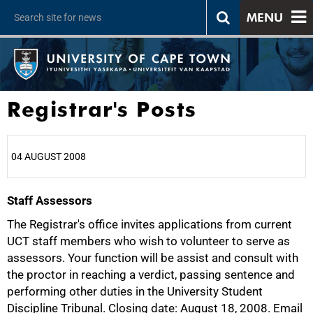
MENU
Registrar's Posts
04 AUGUST 2008
Staff Assessors
25%
The Registrar's office invites applications from current
UCT staff members who wish to volunteer to serve as
assessors. Your function will be assist and consult with
the proctor in reaching a verdict, passing sentence and
performing other duties in the University Student
Discipline Tribunal. Closing date: August 18, 2008. Email