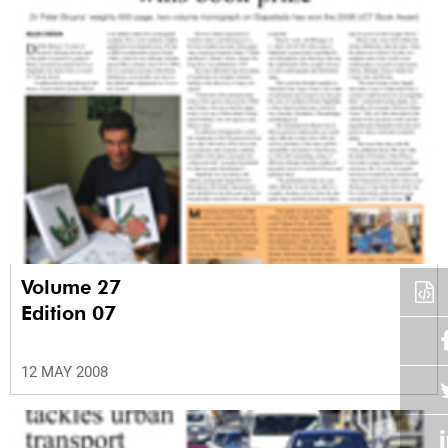
Volume 27
Edition 07
12 MAY 2008