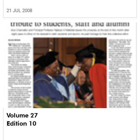
21 JUL 2008
Volume 27
Edition 10