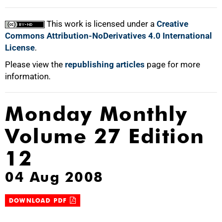
This work is licensed under a
Creative
Commons Attribution-NoDerivatives 4.0 International
License
.
Please view the
republishing articles
page for more
information.
Monday Monthly
Volume 27 Edition
12
04 Aug 2008
DOWNLOAD PDF