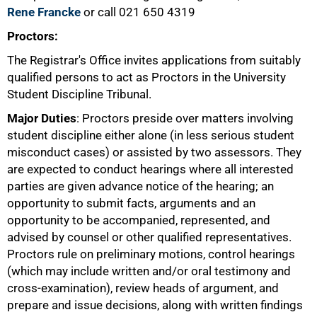
Rene Francke
or call 021 650 4319
Proctors:
The Registrar's Office invites applications from suitably
qualified persons to act as Proctors in the University
Student Discipline Tribunal.
50%
Major Duties
: Proctors preside over matters involving
student discipline either alone (in less serious student
misconduct cases) or assisted by two assessors. They
are expected to conduct hearings where all interested
parties are given advance notice of the hearing; an
opportunity to submit facts, arguments and an
opportunity to be accompanied, represented, and
advised by counsel or other qualified representatives.
Proctors rule on preliminary motions, control hearings
(which may include written and/or oral testimony and
cross-examination), review heads of argument, and
prepare and issue decisions, along with written findings