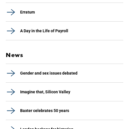
Erratum
A Day in the Life of Payroll
News
Gender and sex issues debated
Imagine that, Silicon Valley
Baxter celebrates 50 years