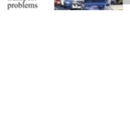
Volume 27
Edition 06
28 APR 2008