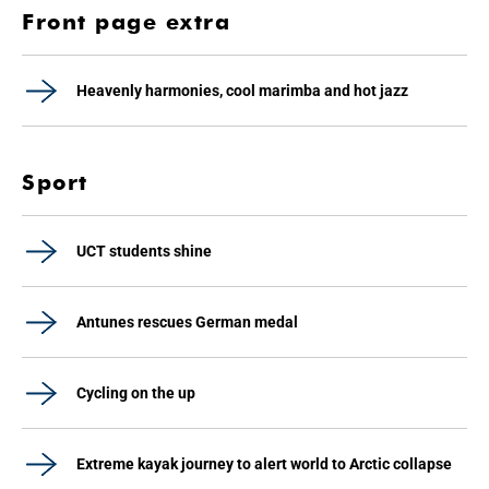
Front page extra
Heavenly harmonies, cool marimba and hot jazz
Sport
UCT students shine
Antunes rescues German medal
Cycling on the up
Extreme kayak journey to alert world to Arctic collapse