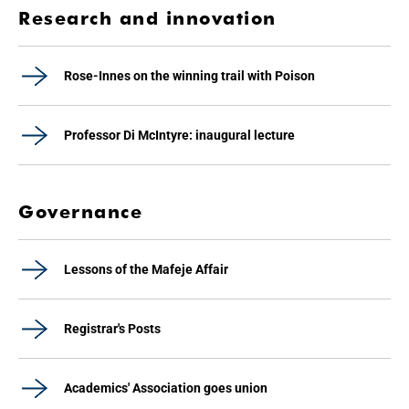
Research and innovation
Rose-Innes on the winning trail with Poison
Professor Di McIntyre: inaugural lecture
Governance
Lessons of the Mafeje Affair
Registrar's Posts
Academics' Association goes union