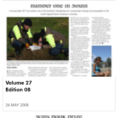
Volume 27
Edition 08
26 MAY 2008