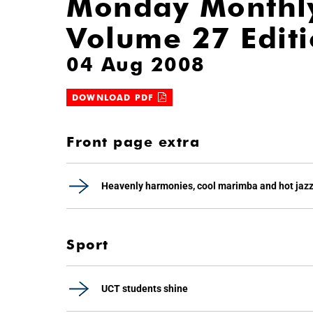
Monday Monthl
Volume 27 Edit
04 Aug 2008
DOWNLOAD PDF
Front page extra
Heavenly harmonies, cool marimba and hot jaz
Sport
UCT students shine