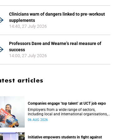
Clinicians warn of dangers linked to pre-workout
supplements
14:40, 27 July 2026
Professors Dave and Wearne’s real measure of
success
14:00, 27 July 2026
atest articles
Companies engage ‘top talent’ at UCT job expo
Employers from a wide range of sectors,
including local and international organisations,
connected with UCT’s exceptional students.
06 AUG 2026
Initiative empowers students in fight against