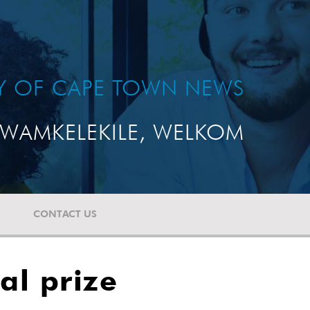
TY OF CAPE TOWN NEWS
WAMKELEKILE, WELKOM
CONTACT US
al prize