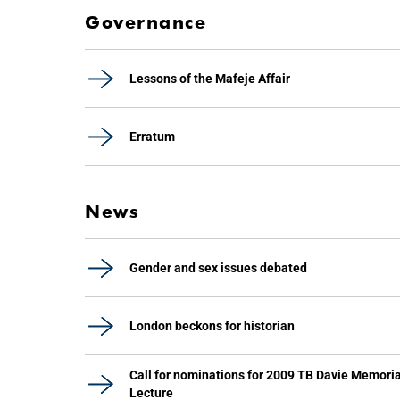
Governance
Lessons of the Mafeje Affair
Erratum
News
Gender and sex issues debated
London beckons for historian
Call for nominations for 2009 TB Davie Memoria
Lecture