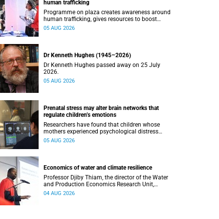
human trafficking
Programme on plaza creates awareness around
human trafficking, gives resources to boost
safety and shows where help can be found.
05 AUG 2026
Dr Kenneth Hughes (1945–2026)
Dr Kenneth Hughes passed away on 25 July
2026.
05 AUG 2026
Prenatal stress may alter brain networks that
regulate children’s emotions
Researchers have found that children whose
mothers experienced psychological distress
during pregnancy showed measurable
05 AUG 2026
differences in the communication between brain
regions responsible for processing and
regulating emotions.
Economics of water and climate resilience
Professor Djiby Thiam, the director of the Water
and Production Economics Research Unit,
delivered his inaugural lecture at the end of July.
04 AUG 2026