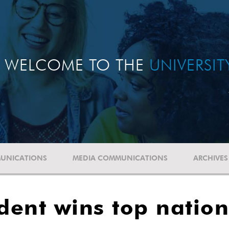
WELCOME TO THE
UNIVERSI
UNICATIONS
MEDIA COMMUNICATIONS
ARCHIVES
udent wins top nation