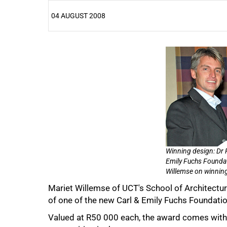
04 AUGUST 2008
25%
50%
Winning design: Dr Ri
Emily Fuchs Foundat
Willemse on winning
Mariet Willemse of UCT's School of Architect
of one of the new Carl & Emily Fuchs Foundation
Valued at R50 000 each, the award comes with 