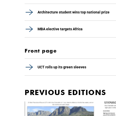
Architecture student wins top national prize
MBA elective targets Africa
Front page
UCT rolls up its green sleeves
PREVIOUS EDITIONS