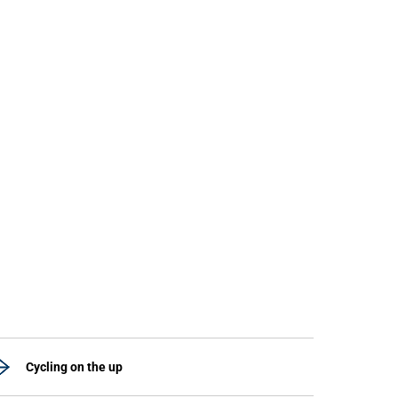
Cycling on the up