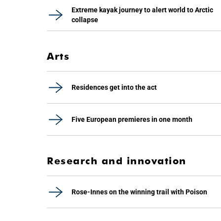
Extreme kayak journey to alert world to Arctic
collapse
Arts
Residences get into the act
Five European premieres in one month
Research and innovation
Rose-Innes on the winning trail with Poison