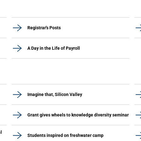
Registrar's Posts
A Day in the Life of Payroll
Imagine that, Silicon Valley
Grant gives wheels to knowledge diversity seminar
l
Students inspired on freshwater camp