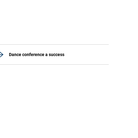
Dance conference a success