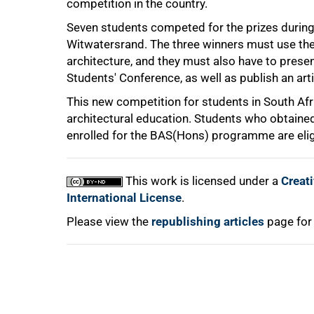
competition in the country.
75%
Seven students competed for the prizes during 
Witwatersrand. The three winners must use their
architecture, and they must also have to present
Students' Conference, as well as publish an arti
This new competition for students in South Af
architectural education. Students who obtaine
enrolled for the BAS(Hons) programme are elig
100%
This work is licensed under a
Creat
International License
.
Please view the
republishing articles
page for