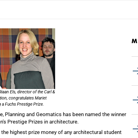
M
aan Els, director of the Carl &
ion, congratulates Mariet
 a Fuchs Prestige Prize.
ure, Planning and Geomatics has been named the winner
's Prestige Prizes in architecture.
the highest prize money of any architectural student