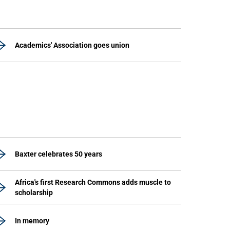
Academics' Association goes union
Baxter celebrates 50 years
Africa's first Research Commons adds muscle to
scholarship
In memory