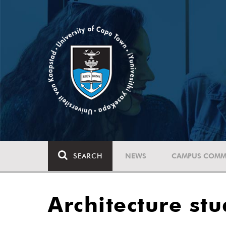
SEARCH
NEWS
CAMPUS COMM
Architecture st