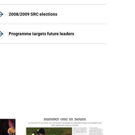
2008/2009 SRC elections
Programme targets future leaders