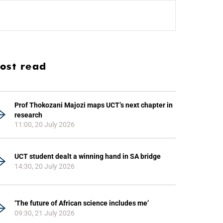
ost read
Prof Thokozani Majozi maps UCT’s next chapter in
research
11:00, 20 July 2026
UCT student dealt a winning hand in SA bridge
14:30, 20 July 2026
‘The future of African science includes me’
09:30, 21 July 2026