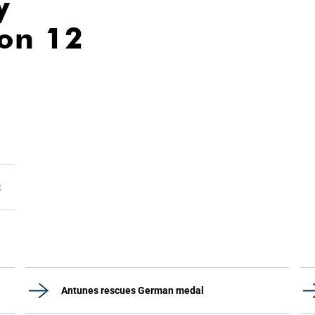
y
ion 12
z
Antunes rescues German medal