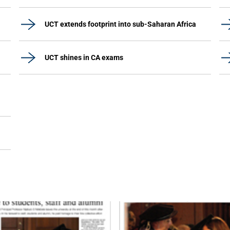
UCT extends footprint into sub-Saharan Africa
UCT shines in CA exams