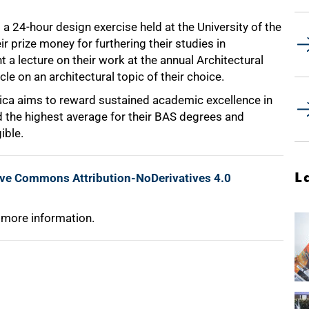
a 24-hour design exercise held at the University of the
 prize money for furthering their studies in
 a lecture on their work at the annual Architectural
cle on an architectural topic of their choice.
rica aims to reward sustained academic excellence in
d the highest average for their BAS degrees and
ible.
L
ive Commons Attribution-NoDerivatives 4.0
 more information.