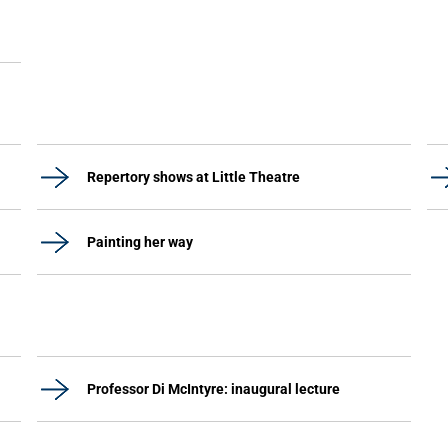
Repertory shows at Little Theatre
Painting her way
Professor Di McIntyre: inaugural lecture