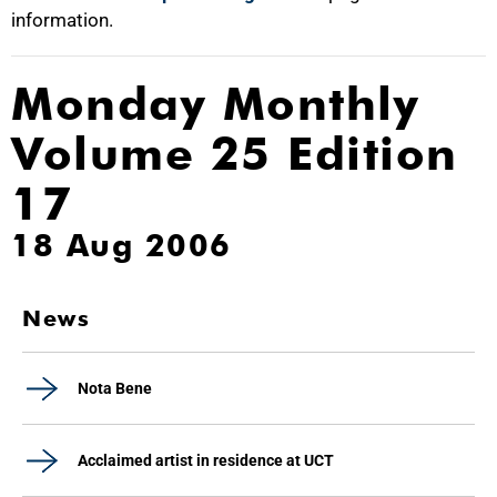
information.
Monday Monthly
Volume 25 Edition
17
18 Aug 2006
News
Nota Bene
Acclaimed artist in residence at UCT