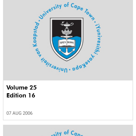
Volume 25
Edition 16
07 AUG 2006