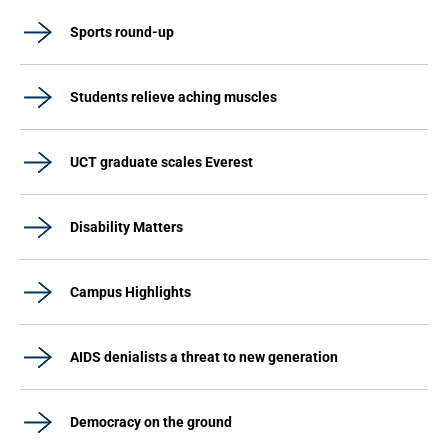
Sports round-up
Students relieve aching muscles
UCT graduate scales Everest
Disability Matters
Campus Highlights
AIDS denialists a threat to new generation
Democracy on the ground