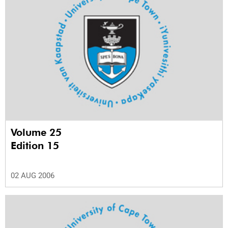
Volume 25
Edition 15
02 AUG 2006