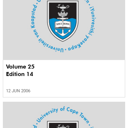
Volume 25
Edition 14
12 JUN 2006