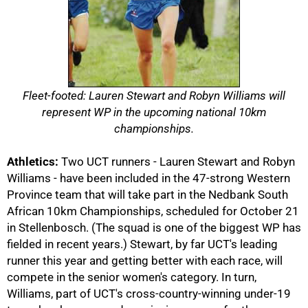
Fleet-footed: Lauren Stewart and Robyn Williams will
represent WP in the upcoming national 10km
championships.
Athletics:
Two UCT runners - Lauren Stewart and Robyn
50%
Williams - have been included in the 47-strong Western
Province team that will take part in the Nedbank South
African 10km Championships, scheduled for October 21
in Stellenbosch. (The squad is one of the biggest WP has
fielded in recent years.) Stewart, by far UCT's leading
runner this year and getting better with each race, will
compete in the senior women's category. In turn,
Williams, part of UCT's cross-country-winning under-19