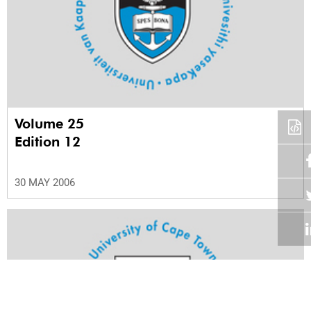
Volume 25
Edition 12
30 MAY 2006