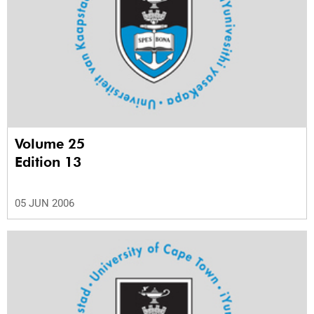
Volume 25
Edition 13
05 JUN 2006