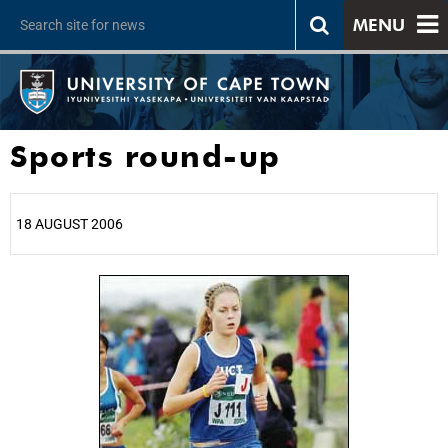
MENU
Sports round-up
18 AUGUST 2006
25%