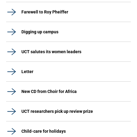
Farewell to Roy Pheiffer
Digging up campus
UCT salutes its women leaders
Letter
New CD from Choir for Africa
UCT researchers pick up review prize
Child-care for holidays