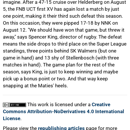
imagine. After a 47-15 cruise over Helderberg on August
5, the FNB UCT first XV has again lost a match by just
one point, making it their third such defeat this season.
On this occasion, they were pipped 17-18 by NNK on
August 12. "We should have won that game, but threw it
away," says Spencer King, director of rugby. The defeat
100%
means the side drops to third place on the Super League
standings, three points behind SK Walmers (but one
game in hand) and 13 shy of Stellenbosch (with three
matches in hand). The game plan for the rest of the
season, says King, is just to keep winning and maybe
pick up a bonus point or two. And that way keep
snapping at the Maties' heels.
This work is licensed under a
Creative
Commons Attribution-NoDerivatives 4.0 International
License
.
Please view the
republishing articles
page for more