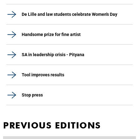
De Lille and law students celebrate Women's Day
Handsome prize for fine artist
SA in leadership crisis - Pityana
Tool improves results
Stop press
PREVIOUS EDITIONS