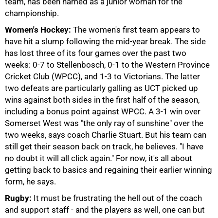
team, has been named as a junior woman for the
championship.
Women's Hockey:
The women's first team appears to
have hit a slump following the mid-year break. The side
has lost three of its four games over the past two
weeks: 0-7 to Stellenbosch, 0-1 to the Western Province
Cricket Club (WPCC), and 1-3 to Victorians. The latter
two defeats are particularly galling as UCT picked up
75%
wins against both sides in the first half of the season,
including a bonus point against WPCC. A 3-1 win over
Somerset West was "the only ray of sunshine" over the
two weeks, says coach Charlie Stuart. But his team can
still get their season back on track, he believes. "I have
no doubt it will all click again." For now, it's all about
getting back to basics and regaining their earlier winning
form, he says.
Rugby:
It must be frustrating the hell out of the coach
and support staff - and the players as well, one can but