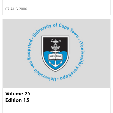
07 AUG 2006
Volume 25
Edition 15