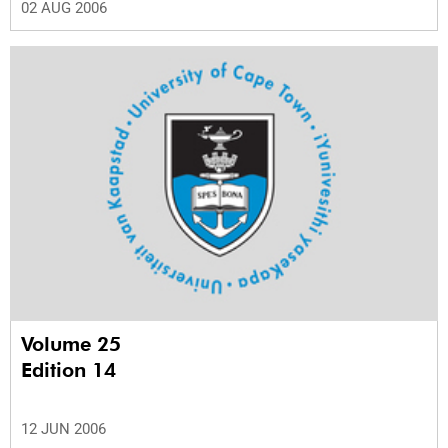
02 AUG 2006
Volume 25
Edition 14
12 JUN 2006