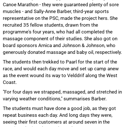
Canoe Marathon - they were guaranteed plenty of sore
muscles - and Sally-Anne Barber, third-year sports
representative on the PSC, made the project hers. She
recruited 35 fellow students, drawn from the
programme's four years, who had all completed the
massage component of their studies. She also got on
board sponsors Arnica and Johnson & Johnson, who
generously donated massage and baby oil, respectively.
The students then trekked to Paarl for the start of the
race, and would each day move and set up camp anew
75%
as the event wound its way to Velddrif along the West
Coast.
"For four days we strapped, massaged, and stretched in
varying weather conditions," summarises Barber.
The students must have done a good job, as they got
repeat business each day. And long days they were,
seeing their first customers at around seven in the