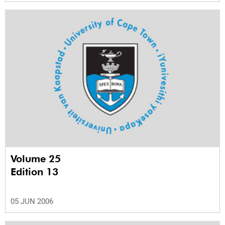
Volume 25
Edition 13
05 JUN 2006