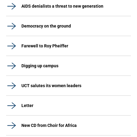
AIDS denialists a threat to new generation
Democracy on the ground
Farewell to Roy Pheiffer
Digging up campus
UCT salutes its women leaders
Letter
New CD from Choir for Africa