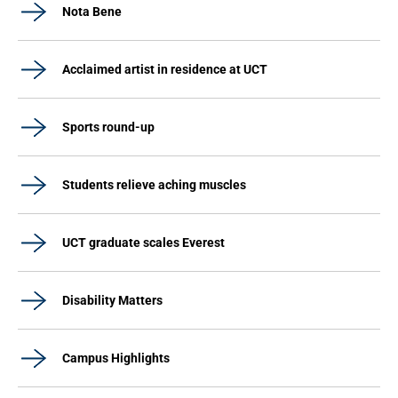
Nota Bene
Acclaimed artist in residence at UCT
Sports round-up
Students relieve aching muscles
UCT graduate scales Everest
Disability Matters
Campus Highlights