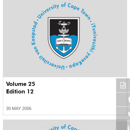
Volume 25
Edition 12
30 MAY 2006