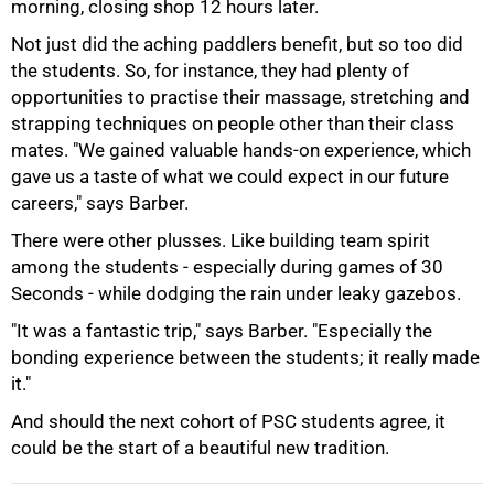
morning, closing shop 12 hours later.
Not just did the aching paddlers benefit, but so too did
the students. So, for instance, they had plenty of
opportunities to practise their massage, stretching and
strapping techniques on people other than their class
mates. "We gained valuable hands-on experience, which
gave us a taste of what we could expect in our future
careers," says Barber.
There were other plusses. Like building team spirit
100%
among the students - especially during games of 30
Seconds - while dodging the rain under leaky gazebos.
"It was a fantastic trip," says Barber. "Especially the
bonding experience between the students; it really made
it."
And should the next cohort of PSC students agree, it
could be the start of a beautiful new tradition.