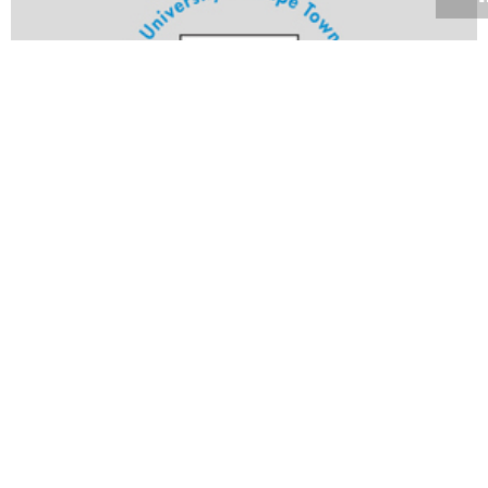
Volume 25
Edition 11
24 MAY 2006