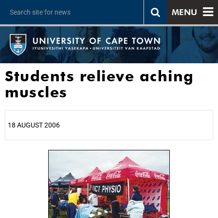
MENU
Students relieve aching
muscles
18 AUGUST 2006
25%