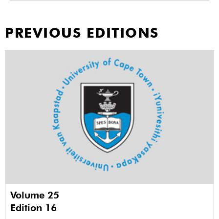
PREVIOUS EDITIONS
Volume 25
Edition 16