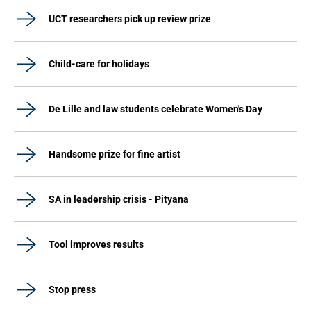
UCT researchers pick up review prize
Child-care for holidays
De Lille and law students celebrate Women's Day
Handsome prize for fine artist
SA in leadership crisis - Pityana
Tool improves results
Stop press