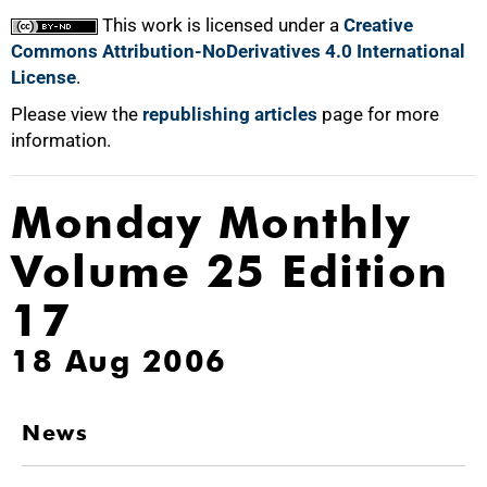
This work is licensed under a
Creative
Commons Attribution-NoDerivatives 4.0 International
License
.
Please view the
republishing articles
page for more
information.
Monday Monthly
Volume 25 Edition
17
18 Aug 2006
News