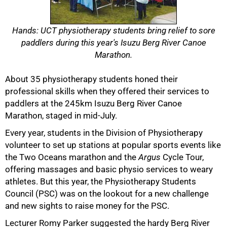
Hands: UCT physiotherapy students bring relief to sore
paddlers during this year's Isuzu Berg River Canoe
Marathon.
About 35 physiotherapy students honed their
professional skills when they offered their services to
paddlers at the 245km Isuzu Berg River Canoe
Marathon, staged in mid-July.
Every year, students in the Division of Physiotherapy
volunteer to set up stations at popular sports events like
50%
the Two Oceans marathon and the
Argus
Cycle Tour,
offering massages and basic physio services to weary
athletes. But this year, the Physiotherapy Students
Council (PSC) was on the lookout for a new challenge
and new sights to raise money for the PSC.
Lecturer Romy Parker suggested the hardy Berg River