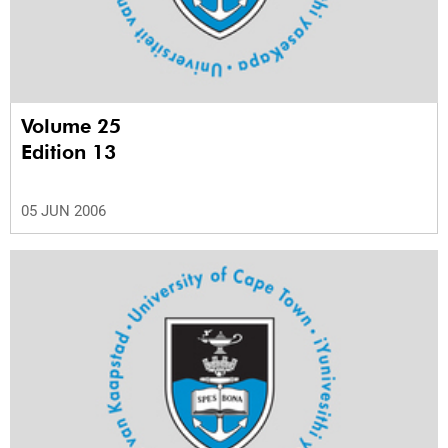
Volume 25
Edition 13
05 JUN 2006