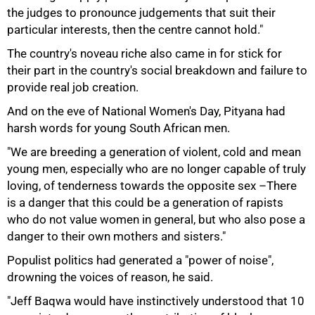
the judges to pronounce judgements that suit their
particular interests, then the centre cannot hold."
The country's noveau riche also came in for stick for
their part in the country's social breakdown and failure to
provide real job creation.
And on the eve of National Women's Day, Pityana had
harsh words for young South African men.
"We are breeding a generation of violent, cold and mean
young men, especially who are no longer capable of truly
loving, of tenderness towards the opposite sex –There
is a danger that this could be a generation of rapists
100%
who do not value women in general, but who also pose a
danger to their own mothers and sisters."
Populist politics had generated a "power of noise",
drowning the voices of reason, he said.
"Jeff Baqwa would have instinctively understood that 10