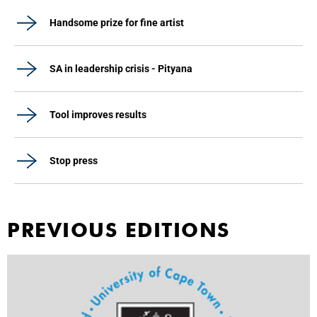
Handsome prize for fine artist
SA in leadership crisis - Pityana
Tool improves results
Stop press
PREVIOUS EDITIONS