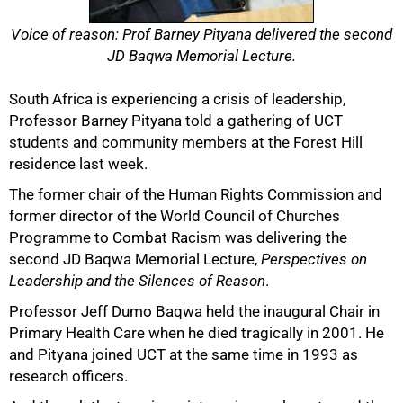
Voice of reason: Prof Barney Pityana delivered the second
JD Baqwa Memorial Lecture.
South Africa is experiencing a crisis of leadership,
Professor Barney Pityana told a gathering of UCT
students and community members at the Forest Hill
residence last week.
The former chair of the Human Rights Commission and
former director of the World Council of Churches
Programme to Combat Racism was delivering the
second JD Baqwa Memorial Lecture,
Perspectives on
Leadership and the Silences of Reason
.
Professor Jeff Dumo Baqwa held the inaugural Chair in
Primary Health Care when he died tragically in 2001. He
and Pityana joined UCT at the same time in 1993 as
research officers.