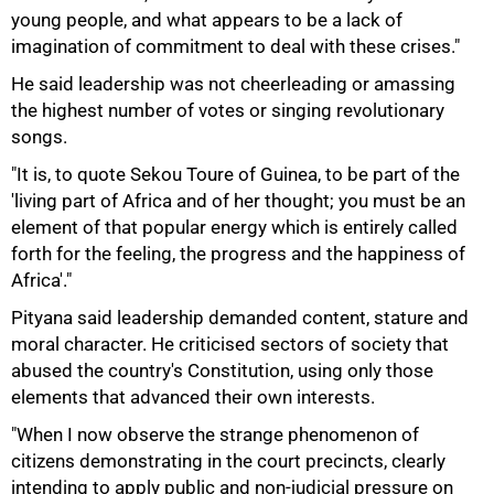
young people, and what appears to be a lack of
imagination of commitment to deal with these crises."
He said leadership was not cheerleading or amassing
the highest number of votes or singing revolutionary
songs.
"It is, to quote Sekou Toure of Guinea, to be part of the
75%
'living part of Africa and of her thought; you must be an
element of that popular energy which is entirely called
forth for the feeling, the progress and the happiness of
Africa'."
Pityana said leadership demanded content, stature and
moral character. He criticised sectors of society that
abused the country's Constitution, using only those
elements that advanced their own interests.
"When I now observe the strange phenomenon of
citizens demonstrating in the court precincts, clearly
intending to apply public and non-judicial pressure on