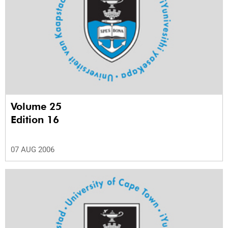
Volume 25
Edition 16
07 AUG 2006