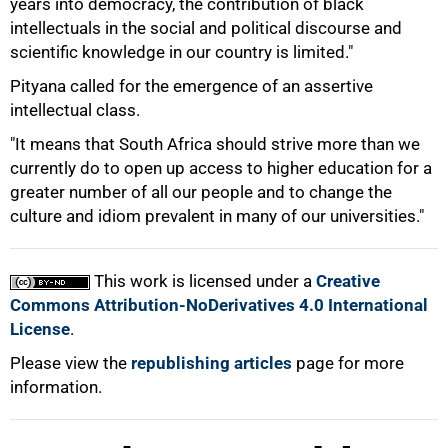
years into democracy, the contribution of black
intellectuals in the social and political discourse and
scientific knowledge in our country is limited."
Pityana called for the emergence of an assertive
intellectual class.
"It means that South Africa should strive more than we
currently do to open up access to higher education for a
greater number of all our people and to change the
culture and idiom prevalent in many of our universities."
This work is licensed under a
Creative
Commons Attribution-NoDerivatives 4.0 International
License
.
Please view the
republishing articles
page for more
information.