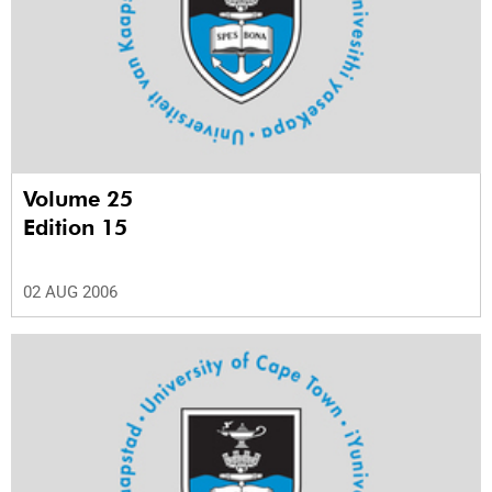
Volume 25
Edition 15
02 AUG 2006