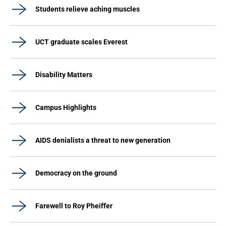
Students relieve aching muscles
UCT graduate scales Everest
Disability Matters
Campus Highlights
AIDS denialists a threat to new generation
Democracy on the ground
Farewell to Roy Pheiffer