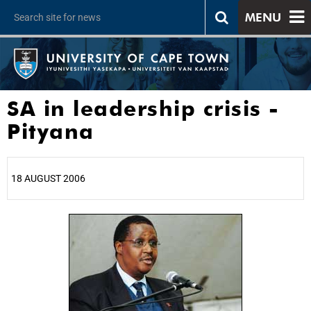
MENU
SA in leadership crisis -
Pityana
18 AUGUST 2006
25%