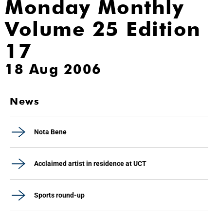
Monday Monthly
Volume 25 Edition
17
18 Aug 2006
News
Nota Bene
Acclaimed artist in residence at UCT
Sports round-up