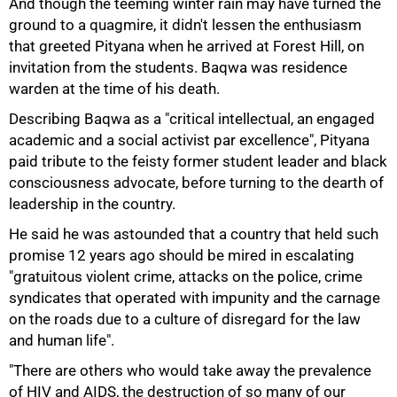
And though the teeming winter rain may have turned the
50%
ground to a quagmire, it didn't lessen the enthusiasm
that greeted Pityana when he arrived at Forest Hill, on
invitation from the students. Baqwa was residence
warden at the time of his death.
Describing Baqwa as a "critical intellectual, an engaged
academic and a social activist par excellence", Pityana
paid tribute to the feisty former student leader and black
consciousness advocate, before turning to the dearth of
leadership in the country.
He said he was astounded that a country that held such
promise 12 years ago should be mired in escalating
"gratuitous violent crime, attacks on the police, crime
syndicates that operated with impunity and the carnage
on the roads due to a culture of disregard for the law
and human life".
"There are others who would take away the prevalence
of HIV and AIDS, the destruction of so many of our