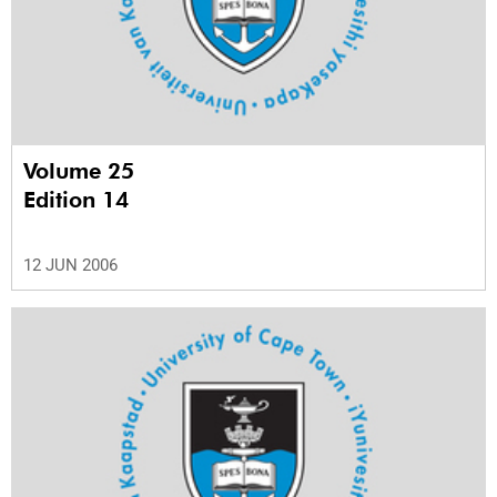
Volume 25
Edition 14
12 JUN 2006