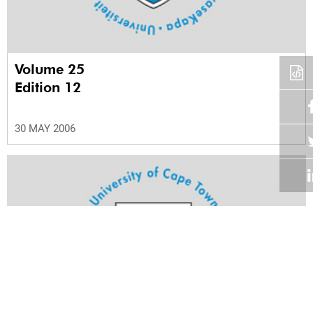
Volume 25
Edition 12
30 MAY 2006