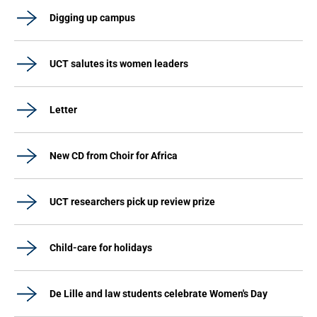
Digging up campus
UCT salutes its women leaders
Letter
New CD from Choir for Africa
UCT researchers pick up review prize
Child-care for holidays
De Lille and law students celebrate Women's Day