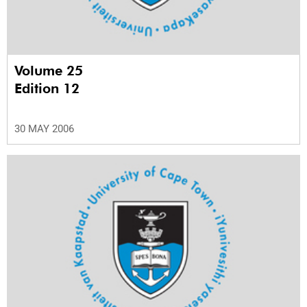
Volume 25
Edition 12
30 MAY 2006