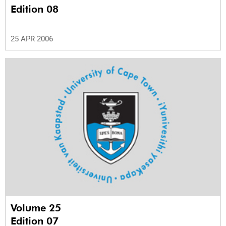
Edition 08
25 APR 2006
Volume 25
Edition 07