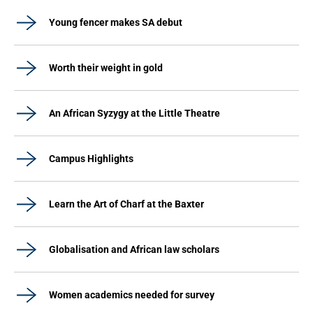
Young fencer makes SA debut
Worth their weight in gold
An African Syzygy at the Little Theatre
Campus Highlights
Learn the Art of Charf at the Baxter
Globalisation and African law scholars
Women academics needed for survey