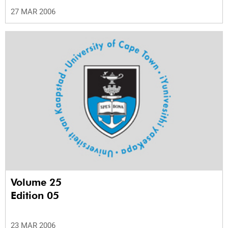
27 MAR 2006
Volume 25
Edition 05
23 MAR 2006