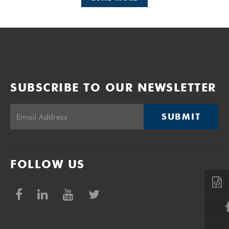
SUBSCRIBE TO OUR NEWSLETTER
SUBMIT
FOLLOW US