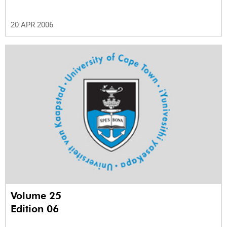
20 APR 2006
Volume 25
Edition 06