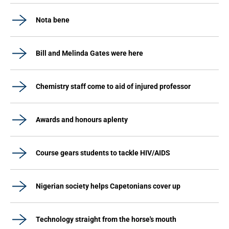
Nota bene
Bill and Melinda Gates were here
Chemistry staff come to aid of injured professor
Awards and honours aplenty
Course gears students to tackle HIV/AIDS
Nigerian society helps Capetonians cover up
Technology straight from the horse's mouth