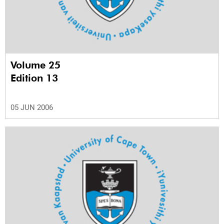
Volume 25
Edition 13
05 JUN 2006