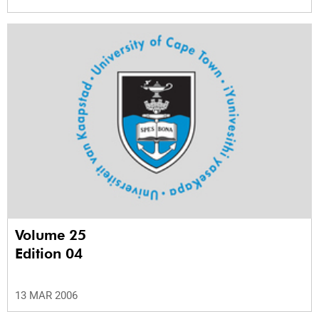
Volume 25
Edition 04
13 MAR 2006