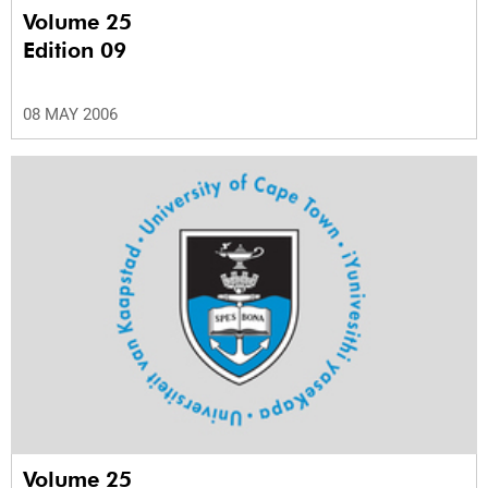
Volume 25
Edition 09
08 MAY 2006
Volume 25