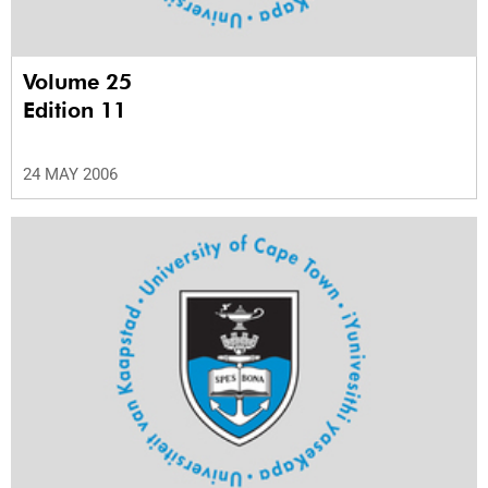
Volume 25
Edition 11
24 MAY 2006