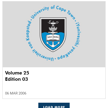
Volume 25
Edition 03
06 MAR 2006
LOAD MORE