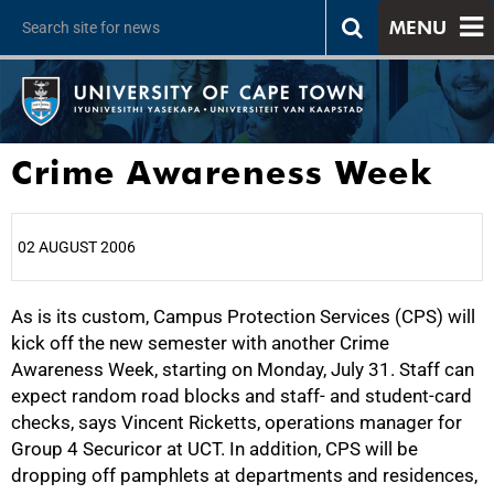
MENU
Crime Awareness Week
02 AUGUST 2006
As is its custom, Campus Protection Services (CPS) will
25%
kick off the new semester with another Crime
Awareness Week, starting on Monday, July 31. Staff can
expect random road blocks and staff- and student-card
checks, says Vincent Ricketts, operations manager for
Group 4 Securicor at UCT. In addition, CPS will be
dropping off pamphlets at departments and residences,