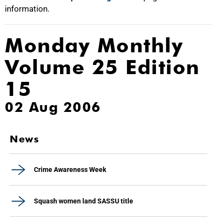
information.
Monday Monthly
Volume 25 Edition
15
02 Aug 2006
News
Crime Awareness Week
Squash women land SASSU title