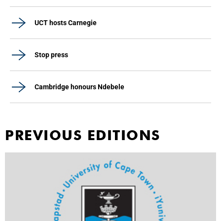
UCT hosts Carnegie
Stop press
Cambridge honours Ndebele
PREVIOUS EDITIONS