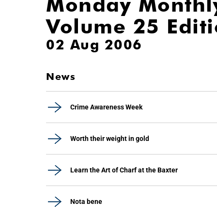
Monday Monthl
Volume 25 Edit
02 Aug 2006
News
Crime Awareness Week
Worth their weight in gold
Learn the Art of Charf at the Baxter
Nota bene