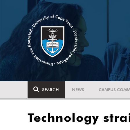
SEARCH
NEWS
CAMPUS COMM
Technology stra