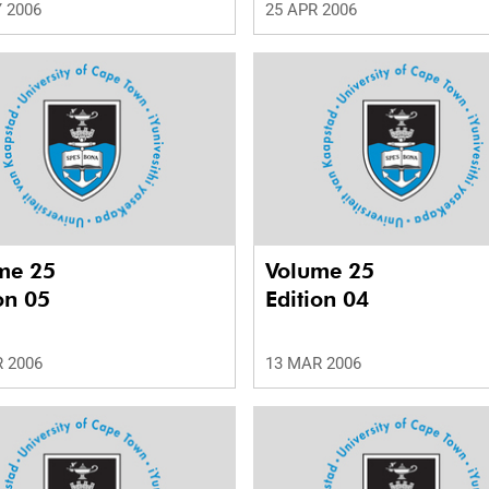
 2006
25 APR 2006
me 25
Volume 25
on 05
Edition 04
 2006
13 MAR 2006