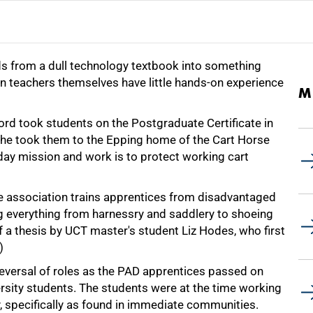
rds from a dull technology textbook into something
n teachers themselves have little hands-on experience
M
rd took students on the Postgraduate Certificate in
lly, he took them to the Epping home of the Cart Horse
ay mission and work is to protect working cart
the association trains apprentices from disadvantaged
ng everything from harnessry and saddlery to shoeing
of a thesis by UCT master's student Liz Hodes, who first
)
e reversal of roles as the PAD apprentices passed on
ersity students. The students were at the time working
, specifically as found in immediate communities.