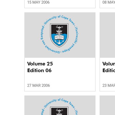
15 MAY 2006
08 MAY
Volume 25
Volu
Edition 06
Editi
27 MAR 2006
23 MAR