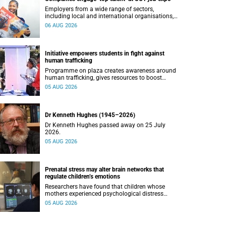
Employers from a wide range of sectors,
including local and international organisations,
connected with UCT’s exceptional students.
06 AUG 2026
Initiative empowers students in fight against
human trafficking
Programme on plaza creates awareness around
human trafficking, gives resources to boost
safety and shows where help can be found.
05 AUG 2026
Dr Kenneth Hughes (1945–2026)
Dr Kenneth Hughes passed away on 25 July
2026.
05 AUG 2026
Prenatal stress may alter brain networks that
regulate children’s emotions
Researchers have found that children whose
mothers experienced psychological distress
during pregnancy showed measurable
05 AUG 2026
differences in the communication between brain
regions responsible for processing and
regulating emotions.