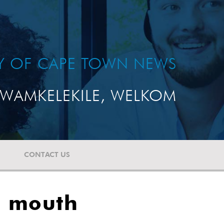
TY OF CAPE TOWN NEWS
WAMKELEKILE, WELKOM
CONTACT US
s mouth