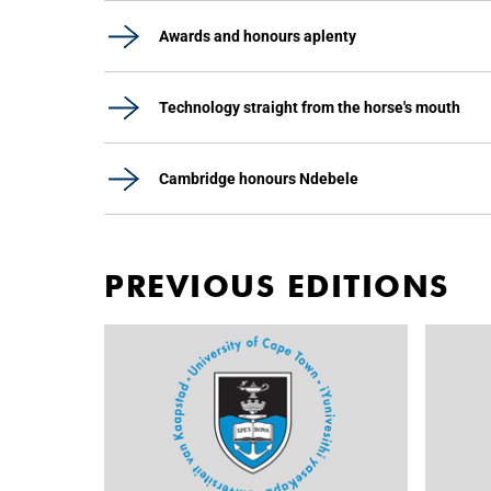
Awards and honours aplenty
Technology straight from the horse's mouth
Cambridge honours Ndebele
PREVIOUS EDITIONS