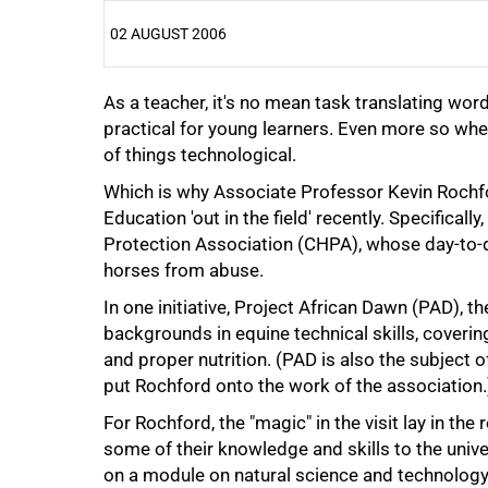
02 AUGUST 2006
As a teacher, it's no mean task translating wo
25%
practical for young learners. Even more so whe
of things technological.
Which is why Associate Professor Kevin Rochfo
Education 'out in the field' recently. Specifica
Protection Association (CHPA), whose day-to-d
horses from abuse.
50%
In one initiative, Project African Dawn (PAD), 
backgrounds in equine technical skills, coveri
and proper nutrition. (PAD is also the subject 
put Rochford onto the work of the association.
For Rochford, the "magic" in the visit lay in th
some of their knowledge and skills to the univ
on a module on natural science and technology
75%