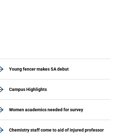
Young fencer makes SA debut
Campus Highlights
Women academics needed for survey
Chemistry staff come to aid of injured professor