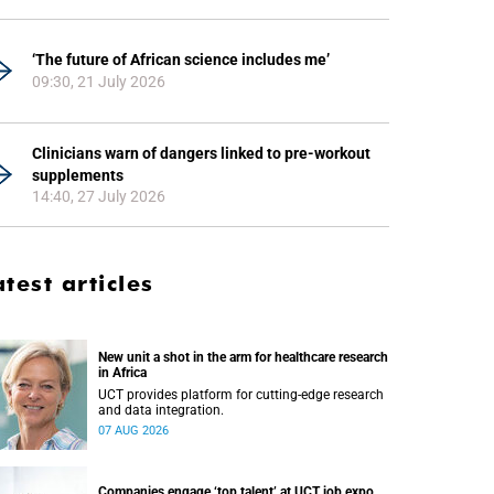
‘The future of African science includes me’
09:30, 21 July 2026
Clinicians warn of dangers linked to pre-workout
supplements
14:40, 27 July 2026
atest articles
New unit a shot in the arm for healthcare research
in Africa
UCT provides platform for cutting-edge research
and data integration.
07 AUG 2026
Companies engage ‘top talent’ at UCT job expo