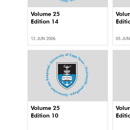
Volume 25
Volu
Edition 14
Editi
12 JUN 2006
05 JUN
Volume 25
Volu
Edition 10
Editi