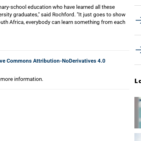
mary-school education who have learned all these
ersity graduates," said Rochford. "It just goes to show
South Africa, everybody can learn something from each
ive Commons Attribution-NoDerivatives 4.0
 more information.
L