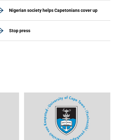
Nigerian society helps Capetonians cover up
Stop press