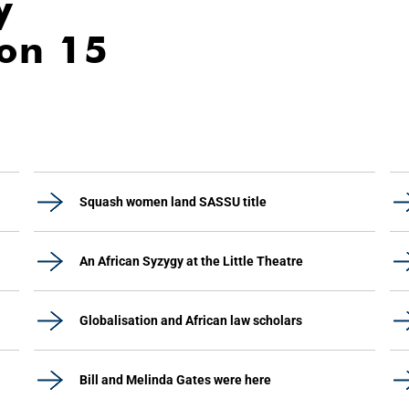
y
ion 15
Squash women land SASSU title
An African Syzygy at the Little Theatre
Globalisation and African law scholars
Bill and Melinda Gates were here