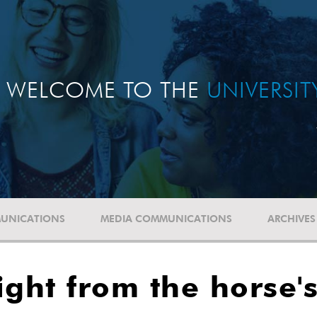
WELCOME TO THE
UNIVERSI
UNICATIONS
MEDIA COMMUNICATIONS
ARCHIVES
ight from the horse'