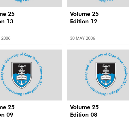
me 25
Volume 25
on 13
Edition 12
 2006
30 MAY 2006
me 25
Volume 25
on 09
Edition 08