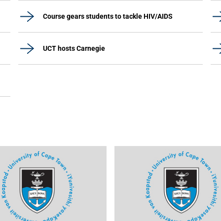
Course gears students to tackle HIV/AIDS
UCT hosts Carnegie