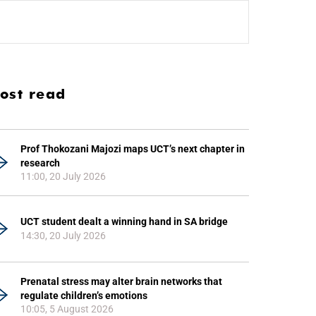
ost read
Prof Thokozani Majozi maps UCT’s next chapter in
research
11:00, 20 July 2026
UCT student dealt a winning hand in SA bridge
14:30, 20 July 2026
Prenatal stress may alter brain networks that
regulate children’s emotions
10:05, 5 August 2026