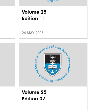
Volume 25
Edition 11
24 MAY 2006
Volume 25
Edition 07