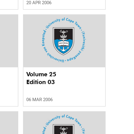
20 APR 2006
Volume 25
Edition 03
06 MAR 2006