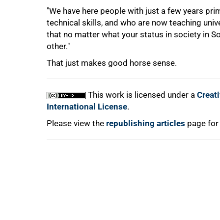
"We have here people with just a few years pri
technical skills, and who are now teaching univ
that no matter what your status in society in 
other."
That just makes good horse sense.
100%
This work is licensed under a
Creat
International License
.
Please view the
republishing articles
page for