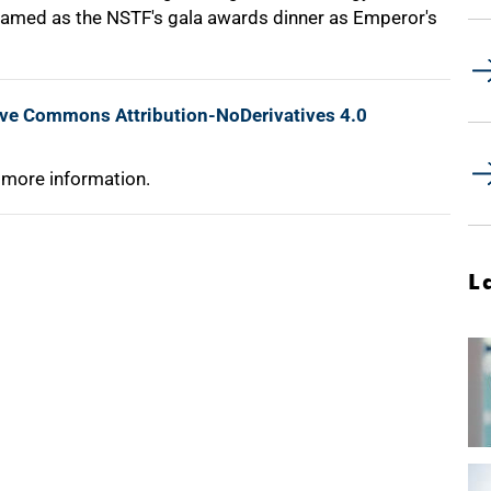
 named as the NSTF's gala awards dinner as Emperor's
ive Commons Attribution-NoDerivatives 4.0
 more information.
L