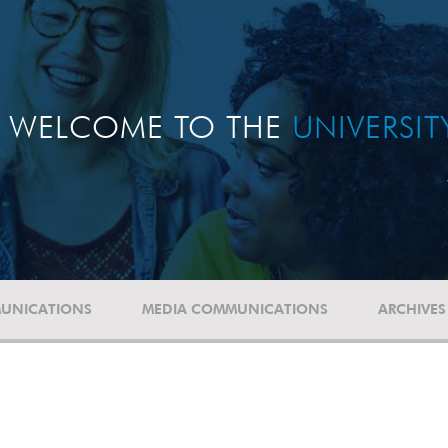
WELCOME TO THE
UNIVERSI
UNICATIONS
MEDIA COMMUNICATIONS
ARCHIVES