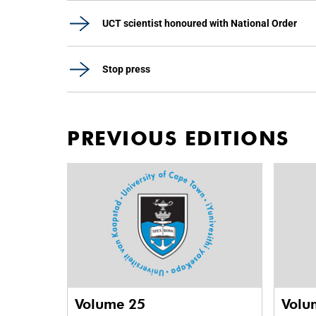
UCT scientist honoured with National Order
Stop press
PREVIOUS EDITIONS
Volume 25
Volu