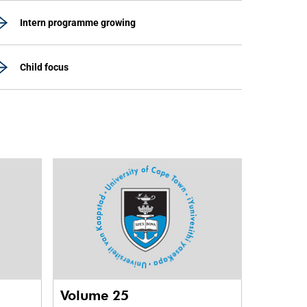
Intern programme growing
Child focus
Volume 25