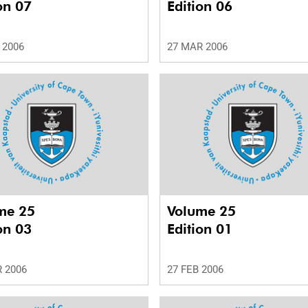
on 07
Edition 06
 2006
27 MAR 2006
me 25
Volume 25
on 03
Edition 01
 2006
27 FEB 2006