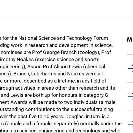
ts for the National Science and Technology Forum
M
ding work in research and development in science,
 nominees are Prof George Branch (zoology), Prof
Timothy Noakes (exercise science and sports
ngineering), Assoc Prof Alison Lewis (chemical
ences). Branch, Lutjeharms and Noakes were all
or more, described as a lifetime, in any field of
hrough activities in areas other than research and its
g and Lewis are both up for honours in category G,
nt Awards will be made to two individuals (a male
tstanding contributions to the successful training
r the past five to 10 years. Douglas, in turn, is a
ers (a male and a female, separately) normally under the
tions to science, engineering and technology and who