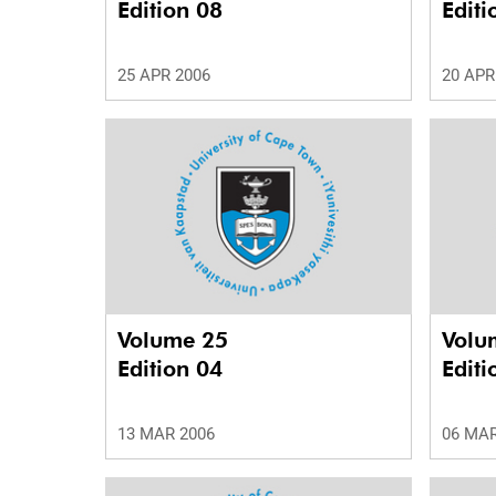
Edition 08
Editi
25 APR 2006
20 APR
Volume 25
Volu
Edition 04
Editi
13 MAR 2006
06 MAR