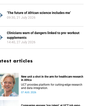
‘The future of African science includes me’
09:30, 21 July 2026
Clinicians warn of dangers linked to pre-workout
supplements
14:40, 27 July 2026
atest articles
New unit a shot in the arm for healthcare research
in Africa
UCT provides platform for cutting-edge research
and data integration.
07 AUG 2026
Companies engage ‘top talent’ at UCT job expo