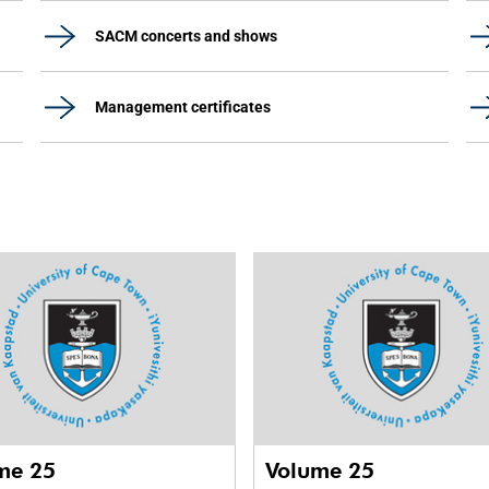
SACM concerts and shows
Management certificates
me 25
Volume 25