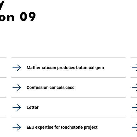
y
ion 09
Mathematician produces botanical gem
Confession cancels case
Letter
EEU expertise for touchstone project