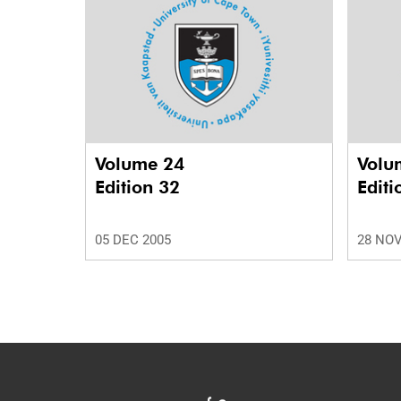
Volume 24
Volu
Edition 32
Editi
05 DEC 2005
28 NOV