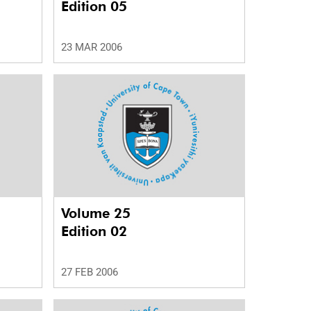
Edition 05
23 MAR 2006
Volume 25
Edition 02
27 FEB 2006