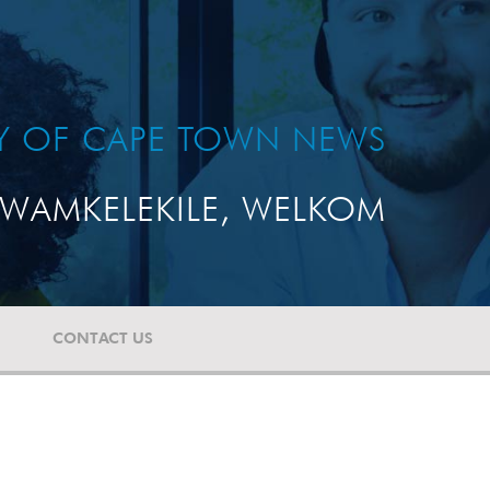
TY OF CAPE TOWN NEWS
WAMKELEKILE, WELKOM
CONTACT US