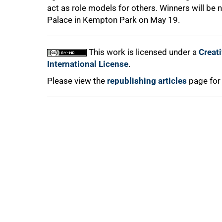
act as role models for others. Winners will be
Palace in Kempton Park on May 19.
100%
This work is licensed under a
Creat
International License
.
Please view the
republishing articles
page for