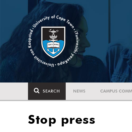
SEARCH
NEWS
CAMPUS COMM
Stop press