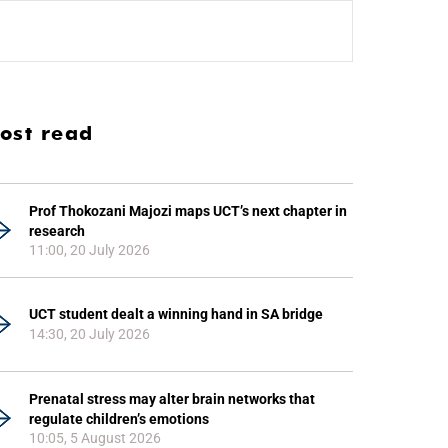
ost read
Prof Thokozani Majozi maps UCT’s next chapter in
research
11:00, 20 July 2026
UCT student dealt a winning hand in SA bridge
14:30, 20 July 2026
Prenatal stress may alter brain networks that
regulate children’s emotions
10:05, 5 August 2026