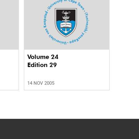
Volume 24
Edition 29
14 NOV 2005