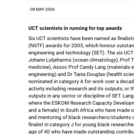
08 MAY 2006
UCT scientists in running for top awards
25%
Six UCT scientists have been named as finalis
(NSTF) awards for 2005, which honour outstan
engineering and technology (SET). The six UCT
Johann Lutjeharms (ocean climatology), Prof 
medicine), Assoc Prof Candy Lang (materials e
50%
engineering) and Dr Tania Douglas (health sci
nominated in category A for work over a decade 
activity including research and its outputs, or t
outputs in any sector or discipline of SET. Lan
where the ESKOM Research Capacity Developme
and a female) in South Africa who have made ou
75%
and mentoring of black researchers/students ove
finalist in category J for young black research
age of 40 who have made outstanding contribu