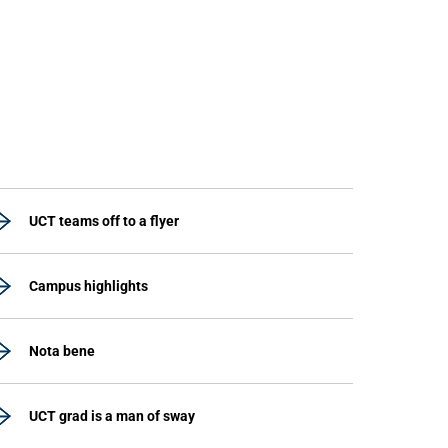
UCT teams off to a flyer
Campus highlights
Nota bene
UCT grad is a man of sway