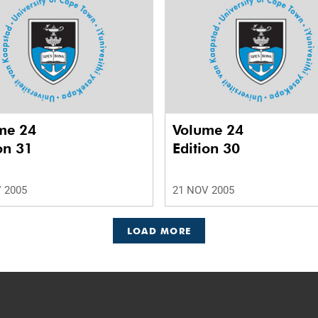
me 24
Volume 24
on 31
Edition 30
 2005
21 NOV 2005
LOAD MORE