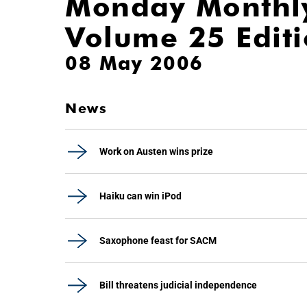
Monday Monthl
Volume 25 Edit
08 May 2006
News
Work on Austen wins prize
Haiku can win iPod
Saxophone feast for SACM
Bill threatens judicial independence