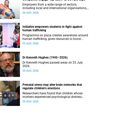
Employers from a wide range of sectors,
including local and international organisations,
connected with UCT’s exceptional students.
06 AUG 2026
Initiative empowers students in fight against
human trafficking
Programme on plaza creates awareness around
human trafficking, gives resources to boost
safety and shows where help can be found.
05 AUG 2026
Dr Kenneth Hughes (1945–2026)
Dr Kenneth Hughes passed away on 25 July
2026.
05 AUG 2026
Prenatal stress may alter brain networks that
regulate children’s emotions
Researchers have found that children whose
mothers experienced psychological distress
during pregnancy showed measurable
05 AUG 2026
differences in the communication between brain
regions responsible for processing and
regulating emotions.