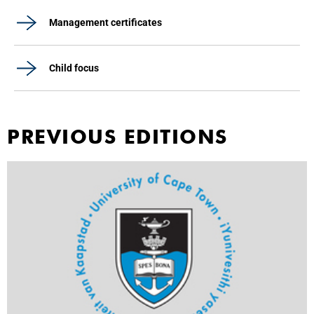
Management certificates
Child focus
PREVIOUS EDITIONS