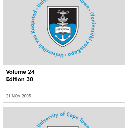
Volume 24
Edition 30
21 NOV 2005