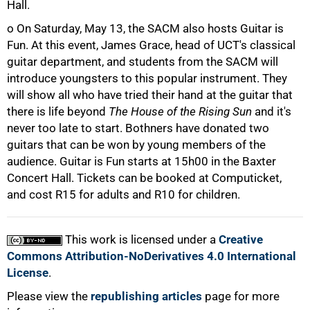
Hall.
50%
o On Saturday, May 13, the SACM also hosts Guitar is
Fun. At this event, James Grace, head of UCT's classical
guitar department, and students from the SACM will
introduce youngsters to this popular instrument. They
will show all who have tried their hand at the guitar that
there is life beyond
The House of the Rising Sun
and it's
75%
never too late to start. Bothners have donated two
guitars that can be won by young members of the
audience. Guitar is Fun starts at 15h00 in the Baxter
Concert Hall. Tickets can be booked at Computicket,
and cost R15 for adults and R10 for children.
This work is licensed under a
Creative
100%
Commons Attribution-NoDerivatives 4.0 International
License
.
Please view the
republishing articles
page for more