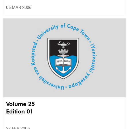
06 MAR 2006
Volume 25
Edition 01
27 FEB 2006