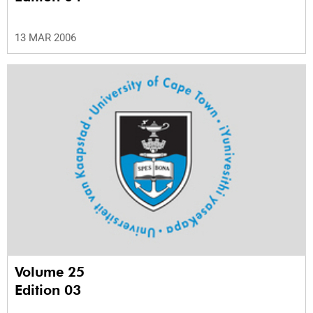
13 MAR 2006
Volume 25
Edition 03