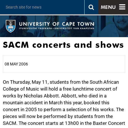
MENU
SACM concerts and shows
08 MAY 2006
On Thursday, May 11, students from the South African
25%
College of Music will hold a free lunchtime concert of
works by Nicholas Abbott. Abbott, who died in a
mountain accident in March this year, booked this
concert in 2005 to perform a selection of his works. The
pieces will now be performed by students from the
SACM. The concert starts at 13h00 in the Baxter Concert