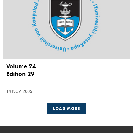
Volume 24
Edition 29
14 NOV 2005
LOAD MORE