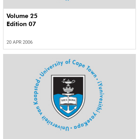
Volume 25
Edition 07
20 APR 2006