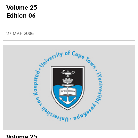
Volume 25
Edition 06
27 MAR 2006
Volume 25