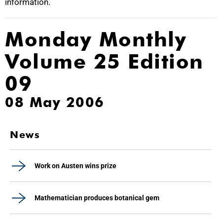
information.
Monday Monthly
Volume 25 Edition
09
08 May 2006
News
Work on Austen wins prize
Mathematician produces botanical gem