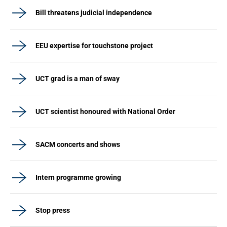
Bill threatens judicial independence
EEU expertise for touchstone project
UCT grad is a man of sway
UCT scientist honoured with National Order
SACM concerts and shows
Intern programme growing
Stop press