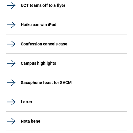
UCT teams off to a flyer
Haiku can win iPod
Confession cancels case
Campus highlights
Saxophone feast for SACM
Letter
Nota bene