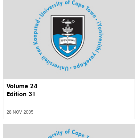
Volume 24
Edition 31
28 NOV 2005