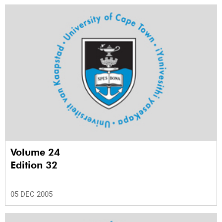
Volume 24
Edition 32
05 DEC 2005