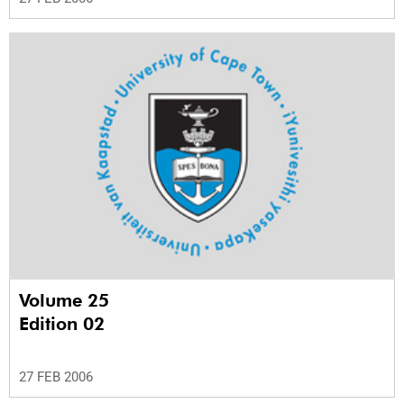
Volume 25
Edition 02
27 FEB 2006