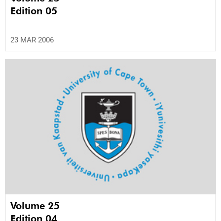
Edition 05
23 MAR 2006
Volume 25
Edition 04