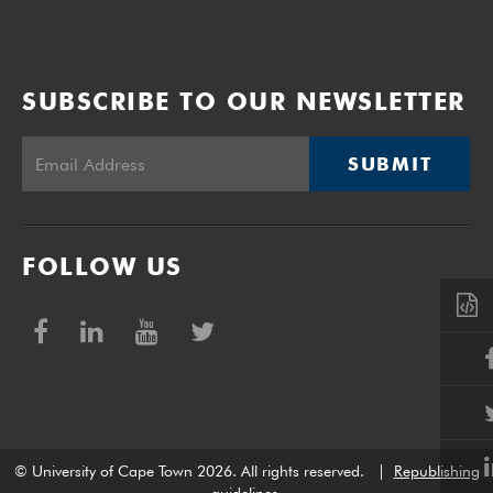
SUBSCRIBE TO OUR NEWSLETTER
SUBMIT
FOLLOW US
© University of Cape Town 2026. All rights reserved.
|
Republishing