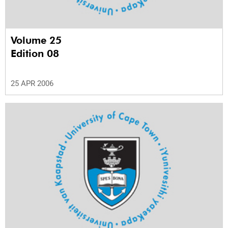
Volume 25
Edition 08
25 APR 2006