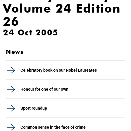
Volume 24 Edition
26
24 Oct 2005
News
Celebratory book on our Nobel Laureates
Honour for one of our own
Sport roundup
Common sense in the face of crime