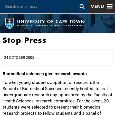
MENU
Stop Press
24 OCTOBER 2005
Biomedical sciences give research awards
25%
To whet young students appetite for research, the
School of Biomedical Sciences recently hosted its first
undergraduate research day, sponsored by the Faculty of
Health Sciences' research committee. For the event, 20
students were selected to present their biomedical
research projects to fellow students and a panel of