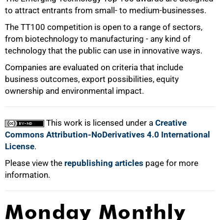
to attract entrants from small- to medium-businesses.
100%
The TT100 competition is open to a range of sectors,
from biotechnology to manufacturing - any kind of
technology that the public can use in innovative ways.
Companies are evaluated on criteria that include
business outcomes, export possibilities, equity
ownership and environmental impact.
This work is licensed under a
Creative
Commons Attribution-NoDerivatives 4.0 International
License
.
Please view the
republishing articles
page for more
information.
Monday Monthly