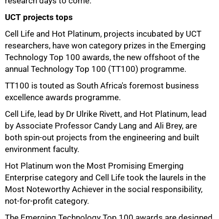
research days to come."
UCT projects tops
Cell Life and Hot Platinum, projects incubated by UCT
researchers, have won category prizes in the Emerging
Technology
Top 100
awards, the new offshoot of the
75%
annual Technology
Top 100
(TT100) programme.
TT100 is touted as South Africa's foremost business
excellence awards programme.
Cell Life, lead by Dr Ulrike Rivett, and Hot Platinum, lead
by Associate Professor Candy Lang and Ali Brey, are
both spin-out projects from the engineering and built
environment faculty.
Hot Platinum won the Most Promising Emerging
Enterprise category and Cell Life took the laurels in the
Most Noteworthy Achiever in the social responsibility,
not-for-profit category.
The Emerging Technology
Top 100
awards are designed