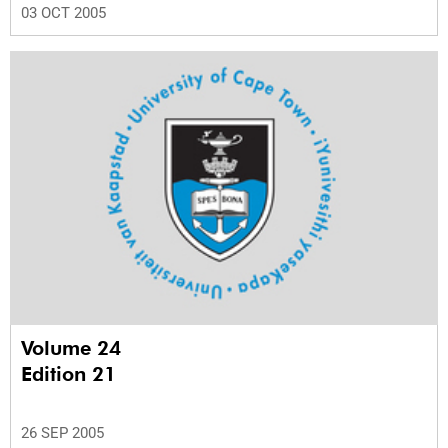
03 OCT 2005
Volume 24
Edition 21
26 SEP 2005