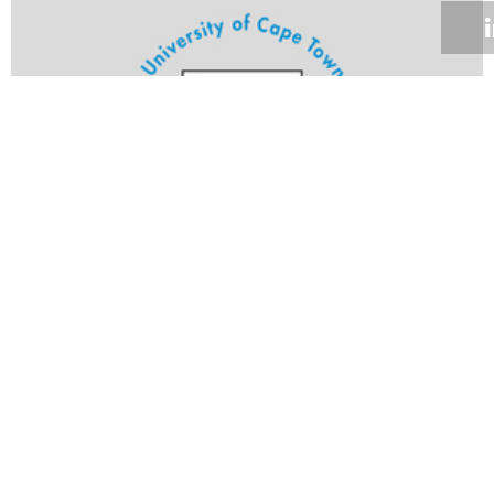
Volume 24
Edition 20
12 SEP 2005