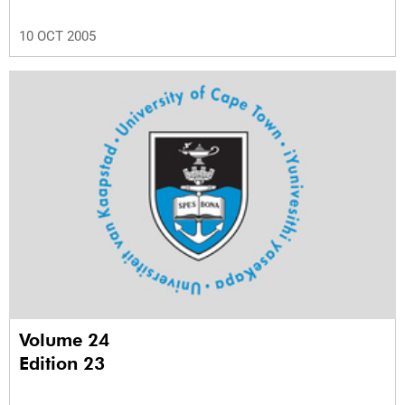
10 OCT 2005
Volume 24
Edition 23