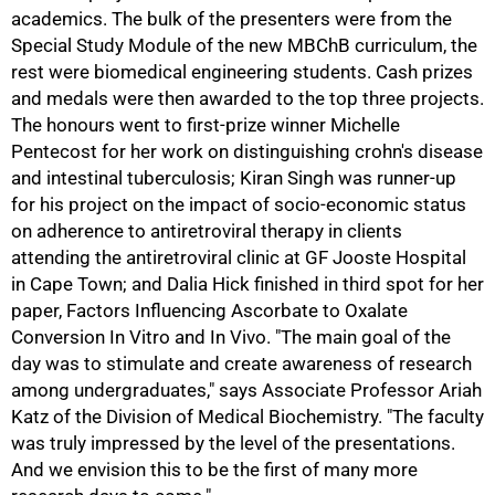
academics. The bulk of the presenters were from the
Special Study Module of the new MBChB curriculum, the
rest were biomedical engineering students. Cash prizes
and medals were then awarded to the top three projects.
The honours went to first-prize winner Michelle
Pentecost for her work on distinguishing crohn's disease
and intestinal tuberculosis; Kiran Singh was runner-up
for his project on the impact of socio-economic status
50%
on adherence to antiretroviral therapy in clients
attending the antiretroviral clinic at GF Jooste Hospital
in Cape Town; and Dalia Hick finished in third spot for her
paper, Factors Influencing Ascorbate to Oxalate
Conversion In Vitro and In Vivo. "The main goal of the
day was to stimulate and create awareness of research
among undergraduates," says Associate Professor Ariah
Katz of the Division of Medical Biochemistry. "The faculty
was truly impressed by the level of the presentations.
And we envision this to be the first of many more