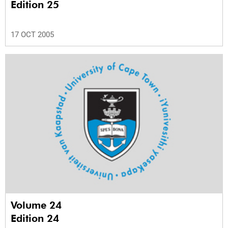
Edition 25
17 OCT 2005
Volume 24
Edition 24