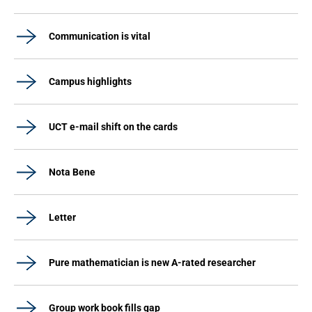
Communication is vital
Campus highlights
UCT e-mail shift on the cards
Nota Bene
Letter
Pure mathematician is new A-rated researcher
Group work book fills gap