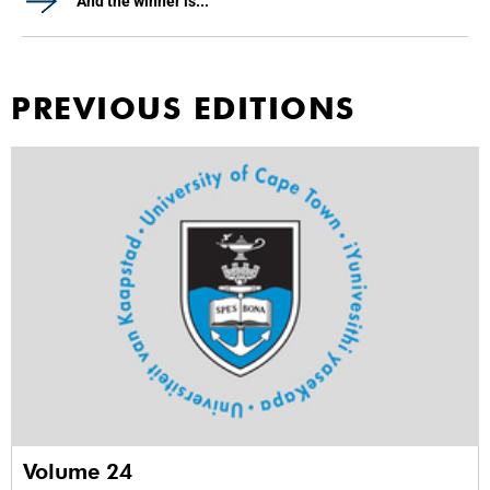
And the winner is...
PREVIOUS EDITIONS
Volume 24