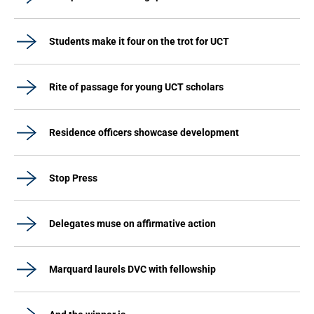
Students make it four on the trot for UCT
Rite of passage for young UCT scholars
Residence officers showcase development
Stop Press
Delegates muse on affirmative action
Marquard laurels DVC with fellowship