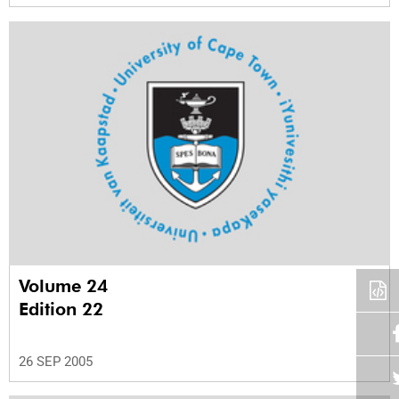
Volume 24
Edition 22
26 SEP 2005