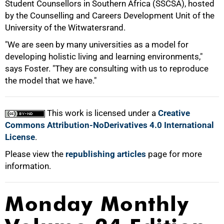
Student Counsellors in Southern Africa (SSCSA), hosted
by the Counselling and Careers Development Unit of the
100%
University of the Witwatersrand.
"We are seen by many universities as a model for
developing holistic living and learning environments,"
says Foster. "They are consulting with us to reproduce
the model that we have."
This work is licensed under a
Creative
Commons Attribution-NoDerivatives 4.0 International
License
.
Please view the
republishing articles
page for more
information.
Monday Monthly