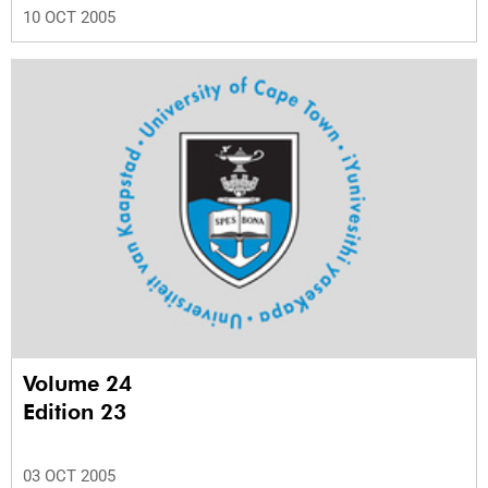
10 OCT 2005
Volume 24
Edition 23
03 OCT 2005