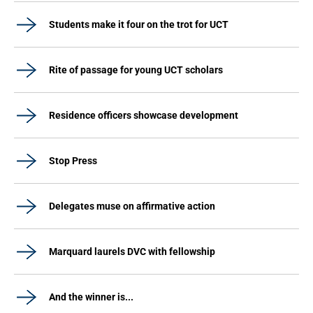
Students make it four on the trot for UCT
Rite of passage for young UCT scholars
Residence officers showcase development
Stop Press
Delegates muse on affirmative action
Marquard laurels DVC with fellowship
And the winner is...