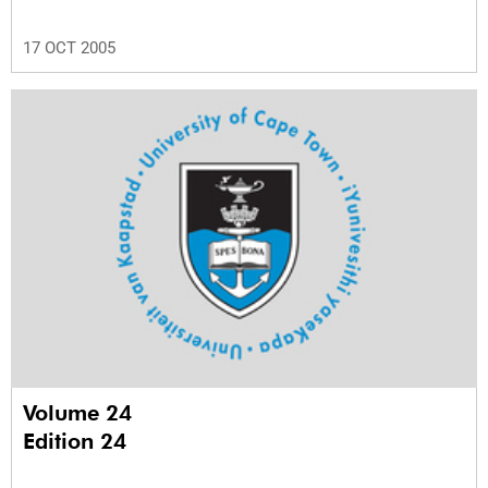
17 OCT 2005
Volume 24
Edition 24