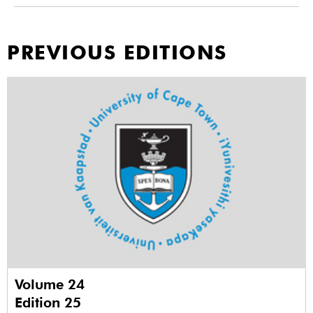
PREVIOUS EDITIONS
Volume 24
Edition 25