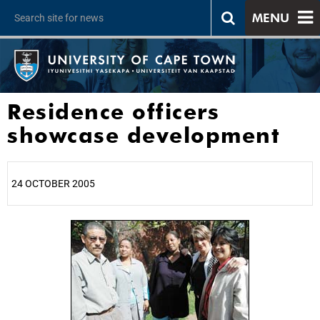
MENU
Residence officers
showcase development
24 OCTOBER 2005
25%