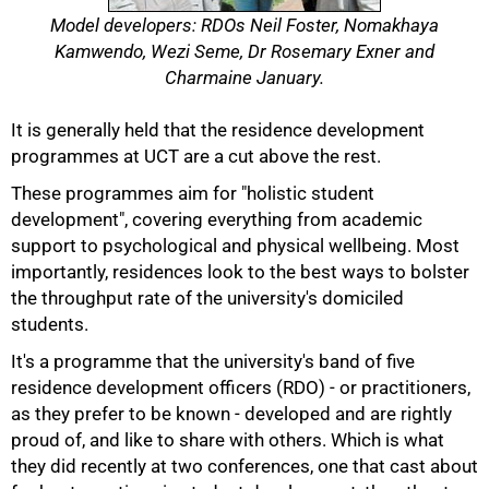
Model developers: RDOs Neil Foster, Nomakhaya
Kamwendo, Wezi Seme, Dr Rosemary Exner and
Charmaine January.
It is generally held that the residence development
programmes at UCT are a cut above the rest.
These programmes aim for "holistic student
development", covering everything from academic
support to psychological and physical wellbeing. Most
50%
importantly, residences look to the best ways to bolster
the throughput rate of the university's domiciled
students.
It's a programme that the university's band of five
residence development officers (RDO) - or practitioners,
as they prefer to be known - developed and are rightly
proud of, and like to share with others. Which is what
they did recently at two conferences, one that cast about