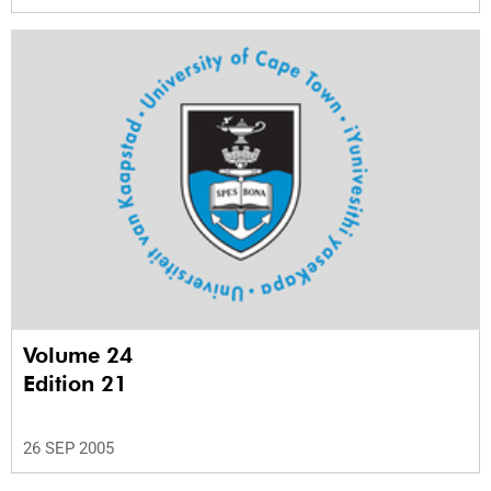
Volume 24
Edition 21
26 SEP 2005