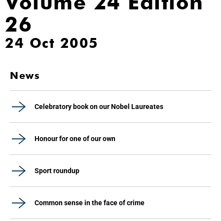
Volume 24 Edition
26
24 Oct 2005
News
Celebratory book on our Nobel Laureates
Honour for one of our own
Sport roundup
Common sense in the face of crime