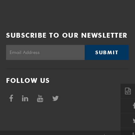
Volume 24
Edition 22
26 SEP 2005