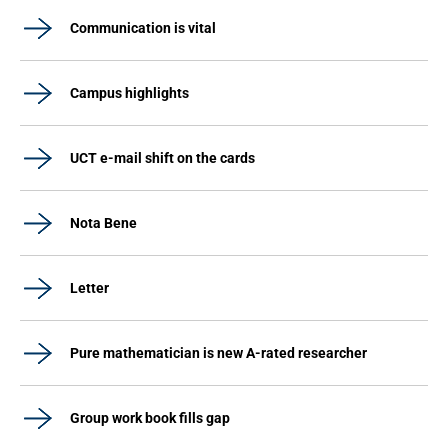
Communication is vital
Campus highlights
UCT e-mail shift on the cards
Nota Bene
Letter
Pure mathematician is new A-rated researcher
Group work book fills gap