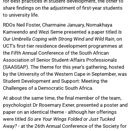
for best practices in student development, the other to
share findings on the adjustment of first-year students
to university life.
RDOs Neil Foster, Charmaine January, Nomakhaya
Kamwendo and Wezi Seme presented a paper titled
Is
Our Umbrella Coping with Strong Wind and Wild Rain
, on
75%
UCT's first-tier residence development programmes at
the Fifth Annual Conference of the South African
Association of Senior Student-Affairs Professionals
(SAASSAP). The theme for this year's gathering, hosted
by the University of the Western Cape in September, was
Student Development and Support: Meeting the
Challenges of a Democratic South Africa.
At about the same time, the final member of the team,
psychologist Dr Rosemary Exner, presented a poster and
paper on an identical theme - although her offerings
were titled
So are Your Wings Folded or Just Tucked
Away?
- at the 26th Annual Conference of the Society for