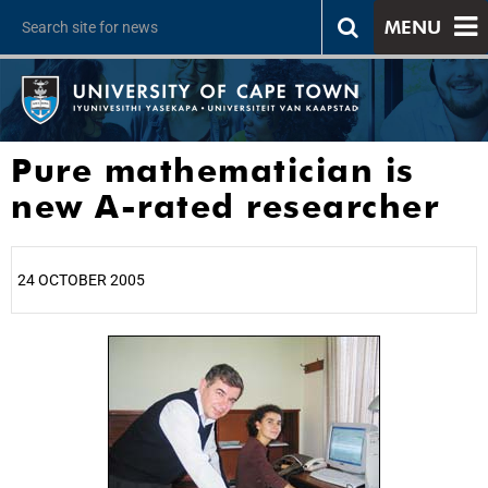
MENU
Pure mathematician is
new A-rated researcher
24 OCTOBER 2005
25%