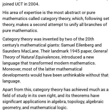
joined UCT in 2004.
His area of expertise is the most abstract or pure
mathematics called category theory, which, following set
theory, makes a second attempt to unify all branches of
pure mathematics.
Category theory was invented by two of the 20th
century's mathematical giants: Samuel Eilenberg and
Saunders MacLane. Their landmark 1945 paper,
General
Theory of Natural Equivalences
, introduced a new
language that transformed modern mathematics.
Moreover, most of the latter mathematical
developments would have been unthinkable without that
language.
Apart from this, category theory has achieved much as a
field of study in its own right, and its theorems have
significant applications in algebra, topology, algebraic
geometry, and mathematical logic.