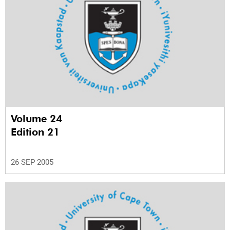
Volume 24
Edition 21
26 SEP 2005