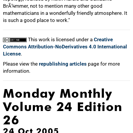
BrÃ¼mmer, not to mention many other good
mathematicians in a wonderfully friendly atmosphere. It
is such a good place to work."
This work is licensed under a
Creative
Commons Attribution-NoDerivatives 4.0 International
License
.
Please view the
republishing articles
page for more
information.
Monday Monthly
Volume 24 Edition
26
24 Oct 2005