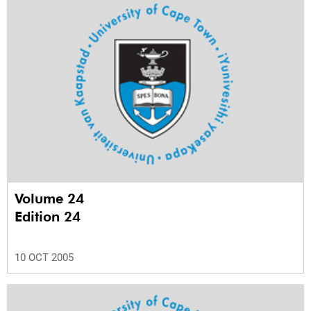
Volume 24
Edition 24
10 OCT 2005