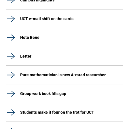
Campus highlights
UCT e-mail shift on the cards
Nota Bene
Letter
Pure mathematician is new A-rated researcher
Group work book fills gap
Students make it four on the trot for UCT