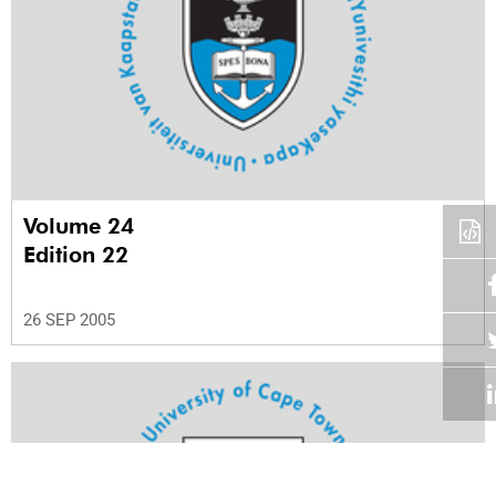
Volume 24
Edition 22
26 SEP 2005