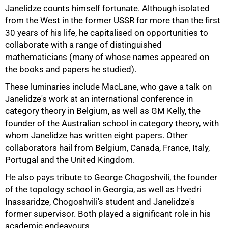
Janelidze counts himself fortunate. Although isolated
from the West in the former USSR for more than the first
30 years of his life, he capitalised on opportunities to
collaborate with a range of distinguished
75%
mathematicians (many of whose names appeared on
the books and papers he studied).
These luminaries include MacLane, who gave a talk on
Janelidze's work at an international conference in
category theory in Belgium, as well as GM Kelly, the
founder of the Australian school in category theory, with
whom Janelidze has written eight papers. Other
collaborators hail from Belgium, Canada, France, Italy,
Portugal and the United Kingdom.
He also pays tribute to George Chogoshvili, the founder
of the topology school in Georgia, as well as Hvedri
Inassaridze, Chogoshvili's student and Janelidze's
former supervisor. Both played a significant role in his
academic endeavours.