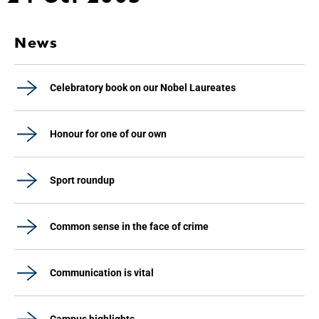
News
Celebratory book on our Nobel Laureates
Honour for one of our own
Sport roundup
Common sense in the face of crime
Communication is vital