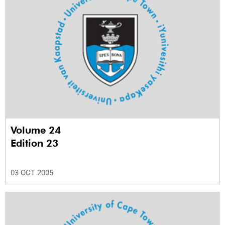
Volume 24
Edition 23
03 OCT 2005