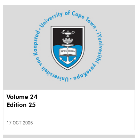
Volume 24
Edition 25
17 OCT 2005