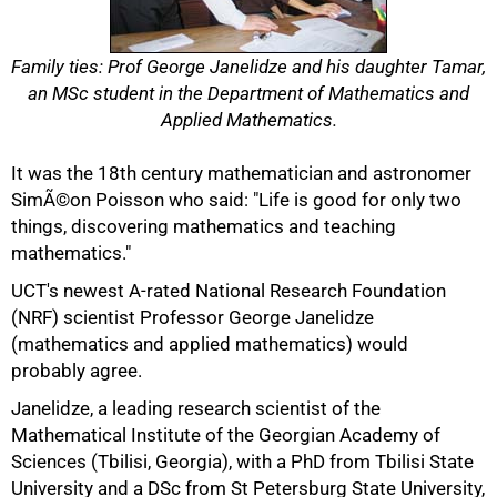
Family ties: Prof George Janelidze and his daughter Tamar,
an MSc student in the Department of Mathematics and
Applied Mathematics.
It was the 18th century mathematician and astronomer
SimÃ©on Poisson who said: "Life is good for only two
things, discovering mathematics and teaching
mathematics."
UCT's newest A-rated National Research Foundation
(NRF) scientist Professor George Janelidze
(mathematics and applied mathematics) would
probably agree.
Janelidze, a leading research scientist of the
Mathematical Institute of the Georgian Academy of
Sciences (Tbilisi, Georgia), with a PhD from Tbilisi State
50%
University and a DSc from St Petersburg State University,