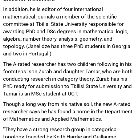
In addition, he is editor of four international
mathematical journals a member of the scientific
committee at Tbilisi State University responsible for
awarding PhD and DSc degrees in mathematical logic,
algebra, number theory, analysis, geometry, and
topology. (Janelidze has three PhD students in Georgia
and two in Portugal.)
100%
The A-rated researcher has two children following in his
footsteps: son Zurab and daughter Tamar, who are both
conducting research in category theory. Zurab has his
PhD ready for submission to Tbilisi State University and
Tamar is an MSc student at UCT.
Though a long way from his native soil, the new A-rated
researcher says he has found a home in the Department
of Mathematics and Applied Mathematics.
"They have a strong research group in categorical
topology, founded by Keith Hardie and Guillaume