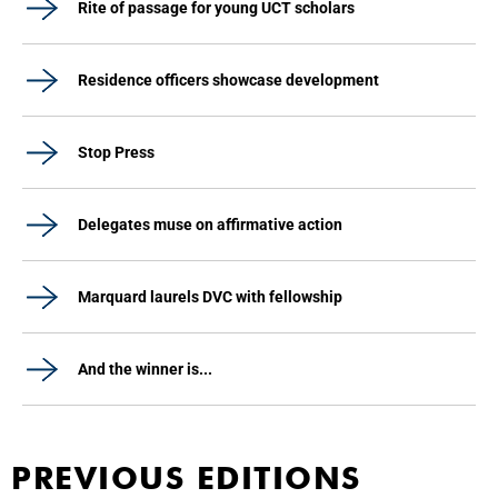
Rite of passage for young UCT scholars
Residence officers showcase development
Stop Press
Delegates muse on affirmative action
Marquard laurels DVC with fellowship
And the winner is...
PREVIOUS EDITIONS